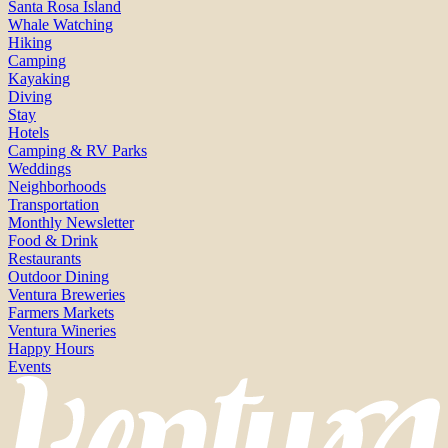
Santa Rosa Island
Whale Watching
Hiking
Camping
Kayaking
Diving
Stay
Hotels
Camping & RV Parks
Weddings
Neighborhoods
Transportation
Monthly Newsletter
Food & Drink
Restaurants
Outdoor Dining
Ventura Breweries
Farmers Markets
Ventura Wineries
Happy Hours
Events