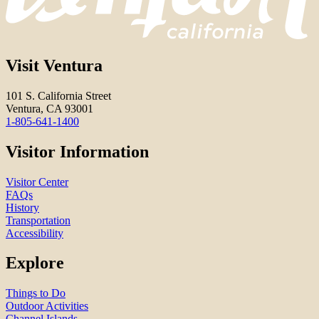
Visit Ventura
101 S. California Street
Ventura, CA 93001
1-805-641-1400
Visitor Information
Visitor Center
FAQs
History
Transportation
Accessibility
Explore
Things to Do
Outdoor Activities
Channel Islands