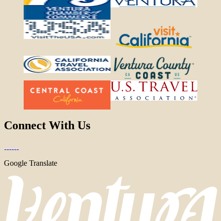
Connect With Us
Google Translate