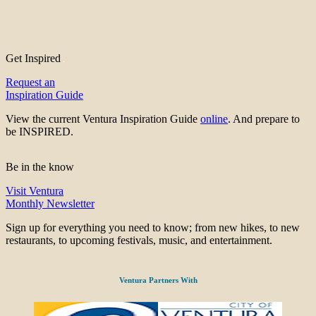
Get Inspired
Request an
Inspiration Guide
View the current Ventura Inspiration Guide
online
. And prepare to
be INSPIRED.
Be in the know
Visit Ventura
Monthly Newsletter
Sign up for everything you need to know; from new hikes, to new
restaurants, to upcoming festivals, music, and entertainment.
Ventura Partners With