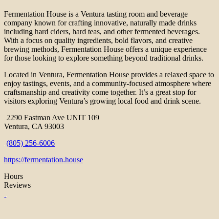
Fermentation House is a Ventura tasting room and beverage
company known for crafting innovative, naturally made drinks
including hard ciders, hard teas, and other fermented beverages.
With a focus on quality ingredients, bold flavors, and creative
brewing methods, Fermentation House offers a unique experience
for those looking to explore something beyond traditional drinks.
Located in Ventura, Fermentation House provides a relaxed space to
enjoy tastings, events, and a community-focused atmosphere where
craftsmanship and creativity come together. It’s a great stop for
visitors exploring Ventura’s growing local food and drink scene.
2290 Eastman Ave UNIT 109
Ventura, CA 93003
(805) 256-6006
https://fermentation.house
Hours
Reviews