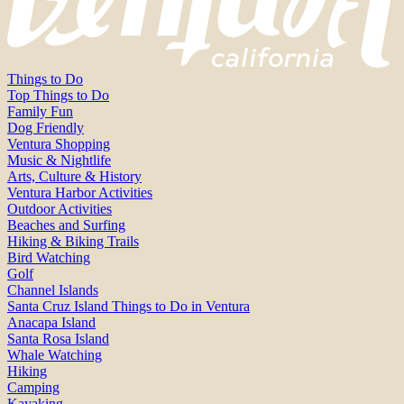
Things to Do
Top Things to Do
Family Fun
Dog Friendly
Ventura Shopping
Music & Nightlife
Arts, Culture & History
Ventura Harbor Activities
Outdoor Activities
Beaches and Surfing
Hiking & Biking Trails
Bird Watching
Golf
Channel Islands
Santa Cruz Island Things to Do in Ventura
Anacapa Island
Santa Rosa Island
Whale Watching
Hiking
Camping
Kayaking