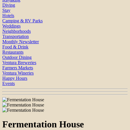
Diving
Stay
Hotels
Camping & RV Parks
Weddings
Neighborhoods
Transportation
Monthly Newsletter
Food & Drink
Restaurants
Outdoor Dining
Ventura Breweries
Farmers Markets
Ventura Wineries
Happy Hours
Events
Fermentation House