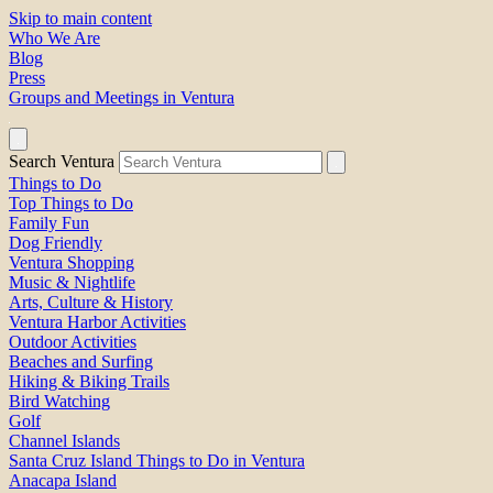
Skip to main content
Who We Are
Blog
Press
Groups and Meetings in Ventura
Search Ventura
Things to Do
Top Things to Do
Family Fun
Dog Friendly
Ventura Shopping
Music & Nightlife
Arts, Culture & History
Ventura Harbor Activities
Outdoor Activities
Beaches and Surfing
Hiking & Biking Trails
Bird Watching
Golf
Channel Islands
Santa Cruz Island Things to Do in Ventura
Anacapa Island