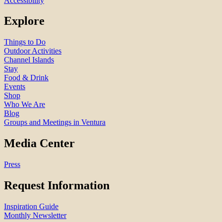
Accessibility
Explore
Things to Do
Outdoor Activities
Channel Islands
Stay
Food & Drink
Events
Shop
Who We Are
Blog
Groups and Meetings in Ventura
Media Center
Press
Request Information
Inspiration Guide
Monthly Newsletter