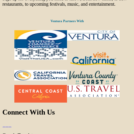
restaurants, to upcoming festivals, music, and entertainment.
Ventura Partners With
Connect With Us