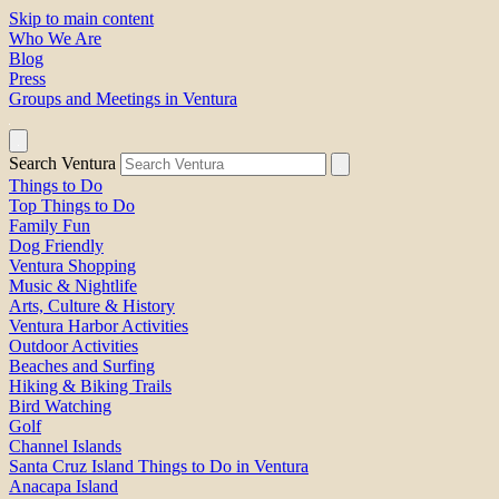
Skip to main content
Who We Are
Blog
Press
Groups and Meetings in Ventura
Search Ventura
Things to Do
Top Things to Do
Family Fun
Dog Friendly
Ventura Shopping
Music & Nightlife
Arts, Culture & History
Ventura Harbor Activities
Outdoor Activities
Beaches and Surfing
Hiking & Biking Trails
Bird Watching
Golf
Channel Islands
Santa Cruz Island Things to Do in Ventura
Anacapa Island