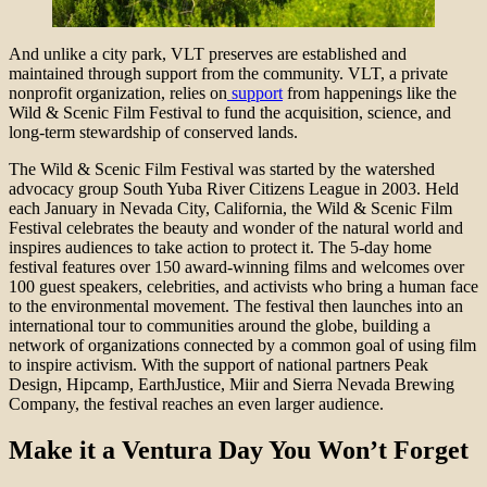
And unlike a city park, VLT preserves are established and
maintained through support from the community. VLT, a private
nonprofit organization, relies on
support
from happenings like the
Wild & Scenic Film Festival to fund the acquisition, science, and
long-term stewardship of conserved lands.
The Wild & Scenic Film Festival was started by the watershed
advocacy group South Yuba River Citizens League in 2003. Held
each January in Nevada City, California, the Wild & Scenic Film
Festival celebrates the beauty and wonder of the natural world and
inspires audiences to take action to protect it. The 5-day home
festival features over 150 award-winning films and welcomes over
100 guest speakers, celebrities, and activists who bring a human face
to the environmental movement. The festival then launches into an
international tour to communities around the globe, building a
network of organizations connected by a common goal of using film
to inspire activism. With the support of national partners Peak
Design, Hipcamp, EarthJustice, Miir and Sierra Nevada Brewing
Company, the festival reaches an even larger audience.
Make it a Ventura Day You Won’t Forget