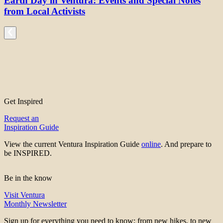
Earth Day in Ventura: Events and Special Notes
from Local Activists
Get Inspired
Request an
Inspiration Guide
View the current Ventura Inspiration Guide
online
. And prepare to
be INSPIRED.
Be in the know
Visit Ventura
Monthly Newsletter
Sign up for everything you need to know; from new hikes, to new