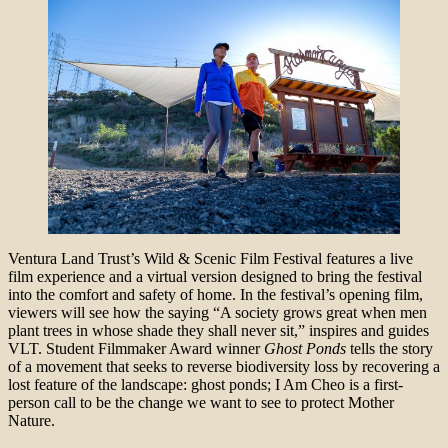
Ventura Land Trust’s Wild & Scenic Film Festival features a live
film experience and a virtual version designed to bring the festival
into the comfort and safety of home. In the festival’s opening film,
viewers will see how the saying “A society grows great when men
plant trees in whose shade they shall never sit,” inspires and guides
VLT. Student Filmmaker Award winner
Ghost Ponds
tells the story
of a movement that seeks to reverse biodiversity loss by recovering a
lost feature of the landscape: ghost ponds; I Am Cheo is a first-
person call to be the change we want to see to protect Mother
Nature.