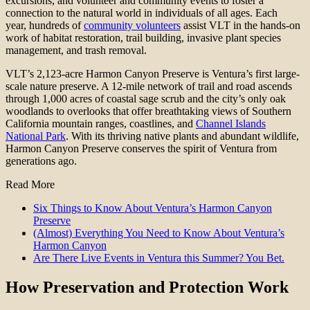
excursions, and volunteer and community events to foster a
connection to the natural world in individuals of all ages. Each
year, hundreds of
community volunteers
assist VLT in the hands-on
work of habitat restoration, trail building, invasive plant species
management, and trash removal.
VLT’s 2,123-acre Harmon Canyon Preserve is Ventura’s first large-
scale nature preserve. A 12-mile network of trail and road ascends
through 1,000 acres of coastal sage scrub and the city’s only oak
woodlands to overlooks that offer breathtaking views of Southern
California mountain ranges, coastlines, and
Channel Islands
National Park
. With its thriving native plants and abundant wildlife,
Harmon Canyon Preserve conserves the spirit of Ventura from
generations ago.
Read More
Six Things to Know About Ventura’s Harmon Canyon
Preserve
(Almost) Everything You Need to Know About Ventura’s
Harmon Canyon
Are There Live Events in Ventura this Summer? You Bet.
How Preservation and Protection Work