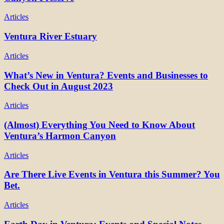
Articles
Ventura River Estuary
Articles
What’s New in Ventura? Events and Businesses to
Check Out in August 2023
Articles
(Almost) Everything You Need to Know About
Ventura’s Harmon Canyon
Articles
Are There Live Events in Ventura this Summer? You
Bet.
Articles