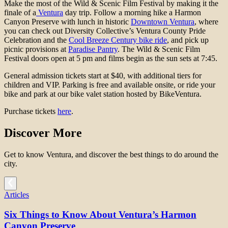
Make the most of the Wild & Scenic Film Festival by making it the
finale of a
Ventura
day trip. Follow a morning hike a Harmon
Canyon Preserve with lunch in historic
Downtown Ventura
, where
you can check out Diversity Collective’s Ventura County Pride
Celebration and the
Cool Breeze Century bike ride
, and pick up
picnic provisions at
Paradise Pantry
. The Wild & Scenic Film
Festival doors open at 5 pm and films begin as the sun sets at 7:45.
General admission tickets start at $40, with additional tiers for
children and VIP. Parking is free and available onsite, or ride your
bike and park at our bike valet station hosted by BikeVentura.
Purchase tickets
here
.
Discover More
Get to know Ventura, and discover the best things to do around the
city.
Articles
Six Things to Know About Ventura’s Harmon
Canyon Preserve