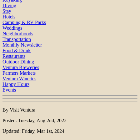
Diving
Stay
Hotels
Camping & RV Parks
Weddings
Neighborhoods
Transportation
Monthly Newsletter
Food & Drink
Restaurants
Outdoor Dining
Ventura Breweries
Farmers Markets
Ventura Wineries
Happy Hours
Events
By Visit Ventura
Posted: Tuesday, Aug 2nd, 2022
Updated: Friday, Mar 1st, 2024