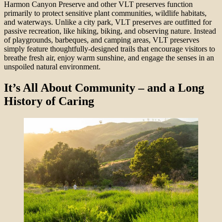
Harmon Canyon Preserve and other VLT preserves function
primarily to protect sensitive plant communities, wildlife habitats,
and waterways. Unlike a city park, VLT preserves are outfitted for
passive recreation, like hiking, biking, and observing nature. Instead
of playgrounds, barbeques, and camping areas, VLT preserves
simply feature thoughtfully-designed trails that encourage visitors to
breathe fresh air, enjoy warm sunshine, and engage the senses in an
unspoiled natural environment.
It’s All About Community – and a Long
History of Caring