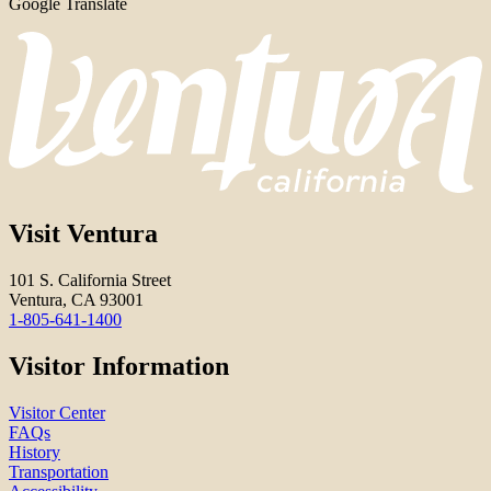
Google Translate
Visit Ventura
101 S. California Street
Ventura, CA 93001
1-805-641-1400
Visitor Information
Visitor Center
FAQs
History
Transportation