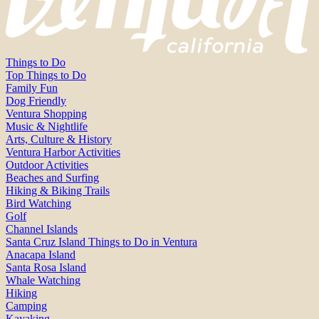
Things to Do
Top Things to Do
Family Fun
Dog Friendly
Ventura Shopping
Music & Nightlife
Arts, Culture & History
Ventura Harbor Activities
Outdoor Activities
Beaches and Surfing
Hiking & Biking Trails
Bird Watching
Golf
Channel Islands
Santa Cruz Island Things to Do in Ventura
Anacapa Island
Santa Rosa Island
Whale Watching
Hiking
Camping
Kayaking