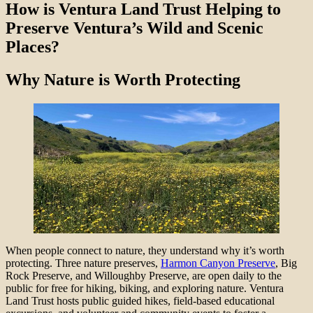
How is Ventura Land Trust Helping to
Preserve Ventura’s Wild and Scenic
Places?
Why Nature is Worth Protecting
When people connect to nature, they understand why it’s worth
protecting. Three nature preserves,
Harmon Canyon Preserve
, Big
Rock Preserve, and Willoughby Preserve, are open daily to the
public for free for hiking, biking, and exploring nature. Ventura
Land Trust hosts public guided hikes, field-based educational