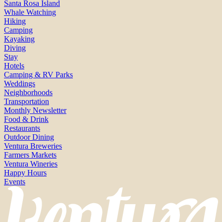
Santa Rosa Island
Whale Watching
Hiking
Camping
Kayaking
Diving
Stay
Hotels
Camping & RV Parks
Weddings
Neighborhoods
Transportation
Monthly Newsletter
Food & Drink
Restaurants
Outdoor Dining
Ventura Breweries
Farmers Markets
Ventura Wineries
Happy Hours
Events