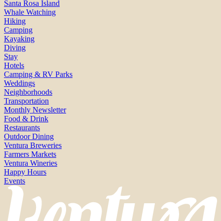
Santa Rosa Island
Whale Watching
Hiking
Camping
Kayaking
Diving
Stay
Hotels
Camping & RV Parks
Weddings
Neighborhoods
Transportation
Monthly Newsletter
Food & Drink
Restaurants
Outdoor Dining
Ventura Breweries
Farmers Markets
Ventura Wineries
Happy Hours
Events