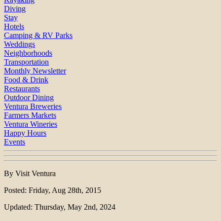
Diving
Stay
Hotels
Camping & RV Parks
Weddings
Neighborhoods
Transportation
Monthly Newsletter
Food & Drink
Restaurants
Outdoor Dining
Ventura Breweries
Farmers Markets
Ventura Wineries
Happy Hours
Events
By Visit Ventura
Posted: Friday, Aug 28th, 2015
Updated: Thursday, May 2nd, 2024