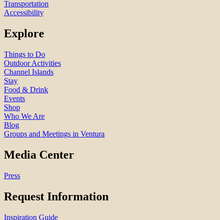
Transportation
Accessibility
Explore
Things to Do
Outdoor Activities
Channel Islands
Stay
Food & Drink
Events
Shop
Who We Are
Blog
Groups and Meetings in Ventura
Media Center
Press
Request Information
Inspiration Guide