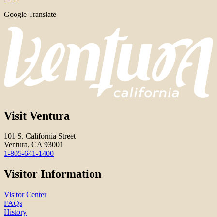
Google Translate
Visit Ventura
101 S. California Street
Ventura, CA 93001
1-805-641-1400
Visitor Information
Visitor Center
FAQs
History