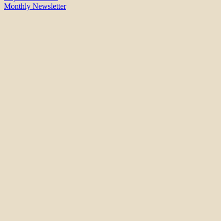
Monthly Newsletter