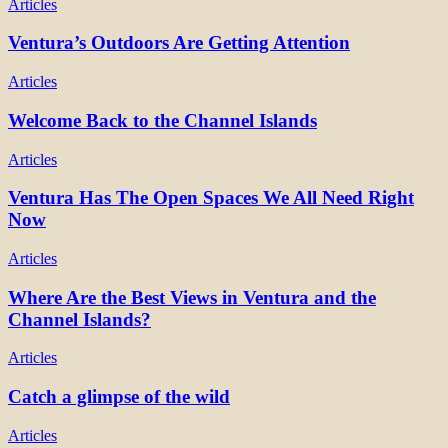
Articles
Ventura’s Outdoors Are Getting Attention
Articles
Welcome Back to the Channel Islands
Articles
Ventura Has The Open Spaces We All Need Right
Now
Articles
Where Are the Best Views in Ventura and the
Channel Islands?
Articles
Catch a glimpse of the wild
Articles