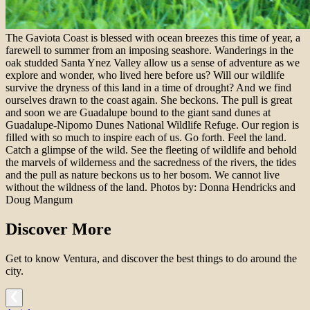
The Gaviota Coast is blessed with ocean breezes this time of year, a
farewell to summer from an imposing seashore. Wanderings in the
oak studded Santa Ynez Valley allow us a sense of adventure as we
explore and wonder, who lived here before us? Will our wildlife
survive the dryness of this land in a time of drought? And we find
ourselves drawn to the coast again. She beckons. The pull is great
and soon we are Guadalupe bound to the giant sand dunes at
Guadalupe-Nipomo Dunes National Wildlife Refuge. Our region is
filled with so much to inspire each of us. Go forth. Feel the land.
Catch a glimpse of the wild. See the fleeting of wildlife and behold
the marvels of wilderness and the sacredness of the rivers, the tides
and the pull as nature beckons us to her bosom. We cannot live
without the wildness of the land. Photos by: Donna Hendricks and
Doug Mangum
Discover More
Get to know Ventura, and discover the best things to do around the
city.