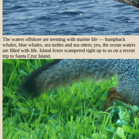
The waters offshore are teeming with marine life — humpback
whales, blue whales, sea turtles and sea otters; yes, the ocean waters
are filled with life. Island foxes scampered right up to us on a recent
trip to Santa Cruz Island.