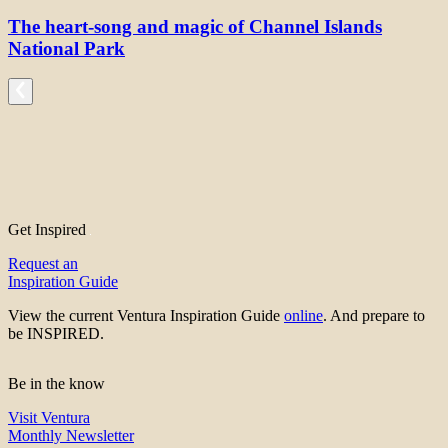
The heart-song and magic of Channel Islands
National Park
Get Inspired
Request an
Inspiration Guide
View the current Ventura Inspiration Guide
online
. And prepare to
be INSPIRED.
Be in the know
Visit Ventura
Monthly Newsletter