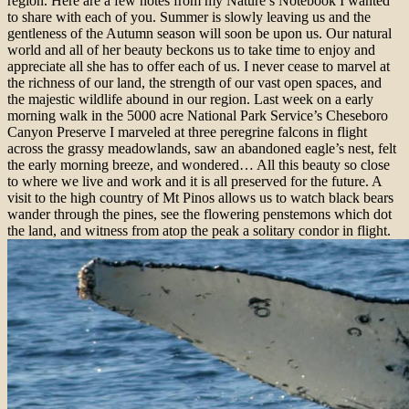
region. Here are a few notes from my Nature’s Notebook I wanted
to share with each of you. Summer is slowly leaving us and the
gentleness of the Autumn season will soon be upon us. Our natural
world and all of her beauty beckons us to take time to enjoy and
appreciate all she has to offer each of us. I never cease to marvel at
the richness of our land, the strength of our vast open spaces, and
the majestic wildlife abound in our region. Last week on a early
morning walk in the 5000 acre National Park Service’s Cheseboro
Canyon Preserve I marveled at three peregrine falcons in flight
across the grassy meadowlands, saw an abandoned eagle’s nest, felt
the early morning breeze, and wondered… All this beauty so close
to where we live and work and it is all preserved for the future. A
visit to the high country of Mt Pinos allows us to watch black bears
wander through the pines, see the flowering penstemons which dot
the land, and witness from atop the peak a solitary condor in flight.