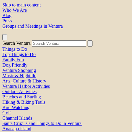
Skip to main content
Who We Are
Blog
Press
Groups and Meetings in Ventura
Search Ventura
Things to Do
Top Things to Do
Family Fun
Dog Friendly
Ventura Shopping
Music & Nightlife
Arts, Culture & History
Ventura Harbor Activities
Outdoor Activities
Beaches and Surfing
Hiking & Biking Trails
Bird Watching
Golf
Channel Islands
Santa Cruz Island Things to Do in Ventura
Anacapa Island