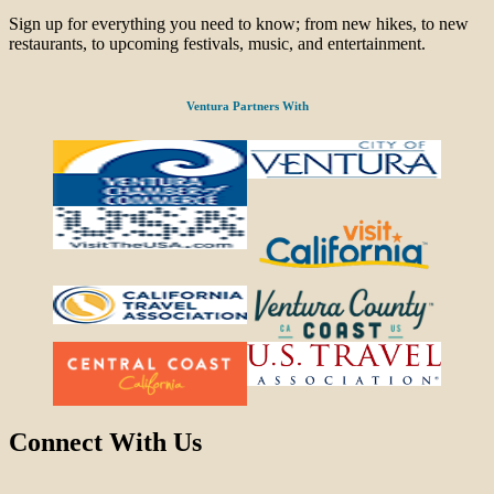
Sign up for everything you need to know; from new hikes, to new
restaurants, to upcoming festivals, music, and entertainment.
Ventura Partners With
Connect With Us