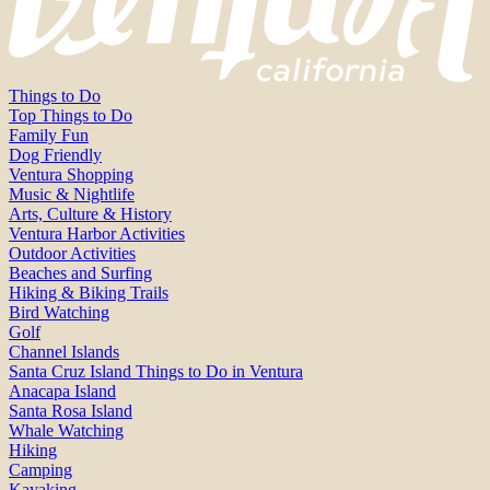
Things to Do
Top Things to Do
Family Fun
Dog Friendly
Ventura Shopping
Music & Nightlife
Arts, Culture & History
Ventura Harbor Activities
Outdoor Activities
Beaches and Surfing
Hiking & Biking Trails
Bird Watching
Golf
Channel Islands
Santa Cruz Island Things to Do in Ventura
Anacapa Island
Santa Rosa Island
Whale Watching
Hiking
Camping
Kayaking