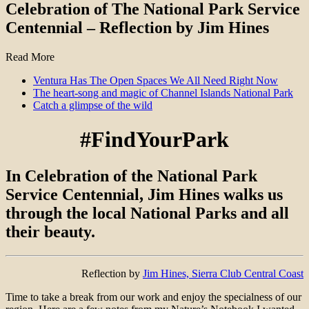
Celebration of The National Park Service
Centennial – Reflection by Jim Hines
Read More
Ventura Has The Open Spaces We All Need Right Now
The heart-song and magic of Channel Islands National Park
Catch a glimpse of the wild
#FindYourPark
In Celebration of the National Park
Service Centennial, Jim Hines walks us
through the local National Parks and all
their beauty.
Reflection by
Jim Hines, Sierra Club Central Coast
Time to take a break from our work and enjoy the specialness of our