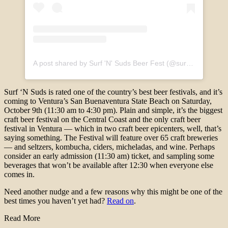
A post shared by Surf 'N' Suds Beer Fest (@surfnsudsbeerfest)
Surf ‘N Suds is rated one of the country’s best beer festivals, and it’s
coming to Ventura’s San Buenaventura State Beach on Saturday,
October 9th (11:30 am to 4:30 pm). Plain and simple, it’s the biggest
craft beer festival on the Central Coast and the only craft beer
festival in Ventura — which in two craft beer epicenters, well, that’s
saying something. The Festival will feature over 65 craft breweries
— and seltzers, kombucha, ciders, micheladas, and wine. Perhaps
consider an early admission (11:30 am) ticket, and sampling some
beverages that won’t be available after 12:30 when everyone else
comes in.
Need another nudge and a few reasons why this might be one of the
best times you haven’t yet had?
Read on
.
Read More