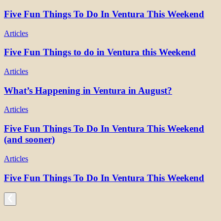
Five Fun Things To Do In Ventura This Weekend
Articles
Five Fun Things to do in Ventura this Weekend
Articles
What’s Happening in Ventura in August?
Articles
Five Fun Things To Do In Ventura This Weekend
(and sooner)
Articles
Five Fun Things To Do In Ventura This Weekend