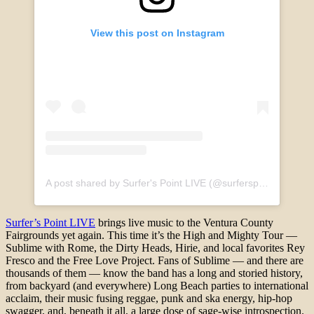
View this post on Instagram
A post shared by Surfer's Point LIVE (@surferspointlive)
Surfer’s Point LIVE
brings live music to the Ventura County
Fairgrounds yet again. This time it’s the High and Mighty Tour —
Sublime with Rome, the Dirty Heads, Hirie, and local favorites Rey
Fresco and the Free Love Project. Fans of Sublime — and there are
thousands of them — know the band has a long and storied history,
from backyard (and everywhere) Long Beach parties to international
acclaim, their music fusing reggae, punk and ska energy, hip-hop
swagger, and, beneath it all, a large dose of sage-wise introspection.