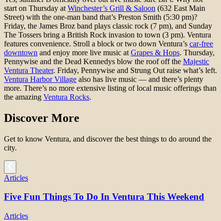
start on Thursday at
Winchester’s Grill & Saloon
(632 East Main
Street) with the one-man band that’s Preston Smith (5:30 pm)?
Friday, the James Broz band plays classic rock (7 pm), and Sunday
The Tossers bring a British Rock invasion to town (3 pm). Ventura
features convenience. Stroll a block or two down Ventura’s
car-free
downtown
and enjoy more live music at
Grapes & Hops
. Thursday,
Pennywise and the Dead Kennedys blow the roof off the
Majestic
Ventura Theater
. Friday, Pennywise and Strung Out raise what’s left.
Ventura Harbor Village
also has live music — and there’s plenty
more. There’s no more extensive listing of local music offerings than
the amazing
Ventura Rocks
.
Discover More
Get to know Ventura, and discover the best things to do around the
city.
Articles
Five Fun Things To Do In Ventura This Weekend
Articles