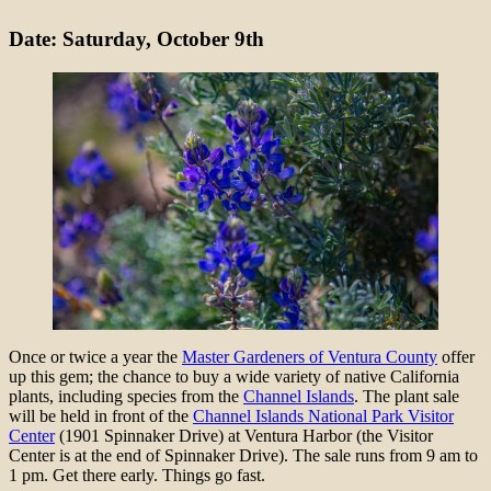
Date: Saturday, October 9th
Once or twice a year the
Master Gardeners of Ventura County
offer
up this gem; the chance to buy a wide variety of native California
plants, including species from the
Channel Islands
. The plant sale
will be held in front of the
Channel Islands National Park Visitor
Center
(1901 Spinnaker Drive) at Ventura Harbor (the Visitor
Center is at the end of Spinnaker Drive). The sale runs from 9 am to
1 pm. Get there early. Things go fast.