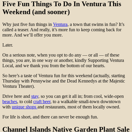
Five Fun Things To Do In Ventura This
Weekend (and sooner)
Why just five fun things in
Ventura
, a town that swims in fun? It’s
called a teaser. And really, it’s more fun to keep coming back for
more. And we’ll offer you more.
Later.
On a serious note, when you opt to do any — or all — of these
things, you are, in one way or another, kindly Supporting Ventura
Local, and we thank you from the bottom of our hearts.
So here’s a taste of Ventura fun for this weekend (actually, starting
Thursday with Pennywise and the Dead Kennedys at the Majestic
Ventura Theater).
Drive here and
stay
, so you can get it all in; from cool, wide-open
beaches
, to cold
craft beer
, to a walkable small-town downtown
with
unique shops
and restaurants, most of them locally owned.
For life is short, and there can never be enough fun.
Channel Islands Native Garden Plant Sale