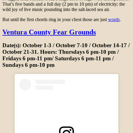
That’s five bands and a full day (2 pm to 10 pm) of electricity; the
wild joy of live music pounding into the salt-laced sea air.
But until the first chords ring in your chest those are just
words
.
Ventura County Fear Grounds
Date(s): October 1-3 / October 7-10 / October 14-17 /
October 21-31. Hours: Thursdays 6 pm-10 pm /
Fridays 6 pm-11 pm/ Saturdays 6 pm-11 pm /
Sundays 6 pm-10 pm