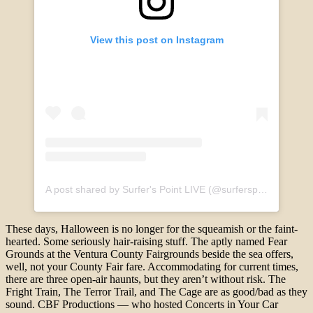
View this post on Instagram
A post shared by Surfer's Point LIVE (@surferspointlive)
These days, Halloween is no longer for the squeamish or the faint-
hearted. Some seriously hair-raising stuff. The aptly named Fear
Grounds at the Ventura County Fairgrounds beside the sea offers,
well, not your County Fair fare. Accommodating for current times,
there are three open-air haunts, but they aren’t without risk. The
Fright Train, The Terror Trail, and The Cage are as good/bad as they
sound. CBF Productions — who hosted Concerts in Your Car