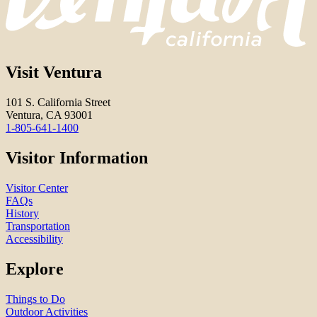
Visit Ventura
101 S. California Street
Ventura, CA 93001
1-805-641-1400
Visitor Information
Visitor Center
FAQs
History
Transportation
Accessibility
Explore
Things to Do
Outdoor Activities