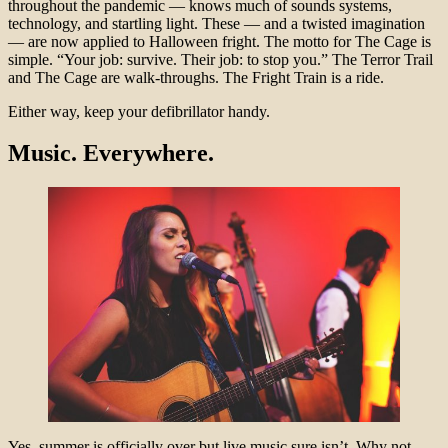
throughout the pandemic — knows much of sounds systems,
technology, and startling light. These — and a twisted imagination
— are now applied to Halloween fright. The motto for The Cage is
simple. “Your job: survive. Their job: to stop you.” The Terror Trail
and The Cage are walk-throughs. The Fright Train is a ride.
Either way, keep your defibrillator handy.
Music. Everywhere.
Yes, summer is officially over but live music sure isn’t. Why not