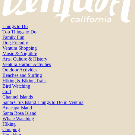
Things to Do
Top Things to Do
Family Fun
Dog Friendly
Ventura Shopping
Music & Nightlife
Arts, Culture & History
Ventura Harbor Activities
Outdoor Activities
Beaches and Surfing
Hiking & Biking Trails
Bird Watching
Golf
Channel Islands
Santa Cruz Island Things to Do in Ventura
Anacapa Island
Santa Rosa Island
Whale Watching
Hiking
Camping
Kayaking