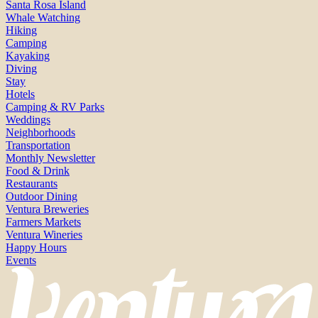
Santa Rosa Island
Whale Watching
Hiking
Camping
Kayaking
Diving
Stay
Hotels
Camping & RV Parks
Weddings
Neighborhoods
Transportation
Monthly Newsletter
Food & Drink
Restaurants
Outdoor Dining
Ventura Breweries
Farmers Markets
Ventura Wineries
Happy Hours
Events