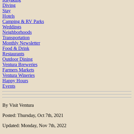
Diving
Stay
Hotels
Camping & RV Parks
Weddings
Neighborhoods
Transportation
Monthly Newsletter
Food & Drink
Restaurants
Outdoor Dining
Ventura Breweries
Farmers Markets
Ventura Wineries
Happy Hours
Events
By Visit Ventura
Posted: Thursday, Oct 7th, 2021
Updated: Monday, Nov 7th, 2022