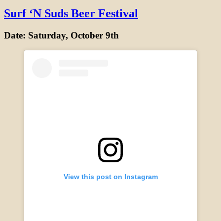
Surf ‘N Suds Beer Festival
Date: Saturday, October 9th
View this post on Instagram