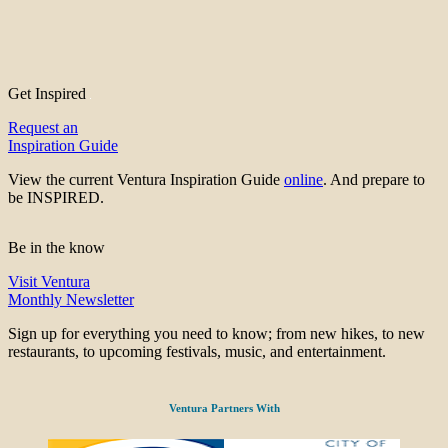
Get Inspired
Request an
Inspiration Guide
View the current Ventura Inspiration Guide
online
. And prepare to
be INSPIRED.
Be in the know
Visit Ventura
Monthly Newsletter
Sign up for everything you need to know; from new hikes, to new
restaurants, to upcoming festivals, music, and entertainment.
Ventura Partners With