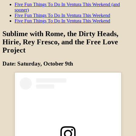
Five Fun Things To Do In Ventura This Weekend (and
sooner)
Five Fun Things To Do In Ventura This Weekend
Five Fun Things To Do In Ventura This Weekend
Sublime with Rome, the Dirty Heads,
Hirie, Rey Fresco, and the Free Love
Project
Date: Saturday, October 9th