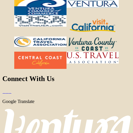
Connect With Us
Google Translate