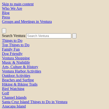
Skip to main content
Who We Are
Blog
Press
Groups and Meetings in Ventura
Search Ventura
Things to Do
Top Things to Do
Family Fun
Dog Friendly
Ventura Shopping
Music & Nightlife
Arts, Culture & History
Ventura Harbor Activities
Outdoor Activities
Beaches and Surfing
Hiking & Biking Trails
Bird Watching
Golf
Channel Islands
Santa Cruz Island Things to Do in Ventura
Anacapa Island