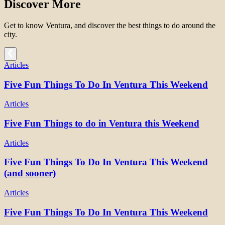
Discover More
Get to know Ventura, and discover the best things to do around the
city.
Articles
Five Fun Things To Do In Ventura This Weekend
Articles
Five Fun Things to do in Ventura this Weekend
Articles
Five Fun Things To Do In Ventura This Weekend
(and sooner)
Articles
Five Fun Things To Do In Ventura This Weekend