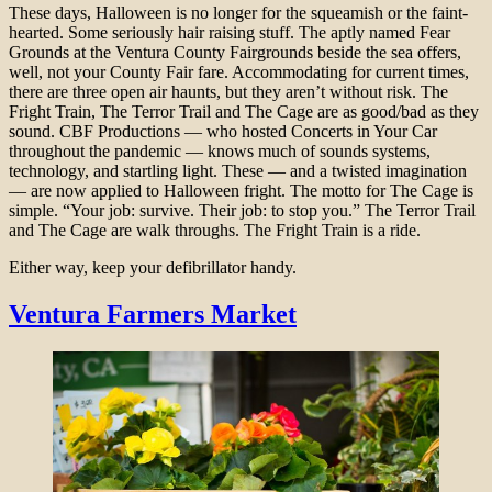
These days, Halloween is no longer for the squeamish or the faint-
hearted. Some seriously hair raising stuff. The aptly named Fear
Grounds at the Ventura County Fairgrounds beside the sea offers,
well, not your County Fair fare. Accommodating for current times,
there are three open air haunts, but they aren’t without risk. The
Fright Train, The Terror Trail and The Cage are as good/bad as they
sound. CBF Productions — who hosted Concerts in Your Car
throughout the pandemic — knows much of sounds systems,
technology, and startling light. These — and a twisted imagination
— are now applied to Halloween fright. The motto for The Cage is
simple. “Your job: survive. Their job: to stop you.” The Terror Trail
and The Cage are walk throughs. The Fright Train is a ride.
Either way, keep your defibrillator handy.
Ventura Farmers Market