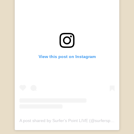
View this post on Instagram
A post shared by Surfer's Point LIVE (@surferspointlive)