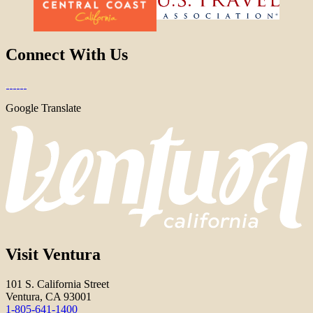
Connect With Us
Google Translate
Visit Ventura
101 S. California Street
Ventura, CA 93001
1-805-641-1400