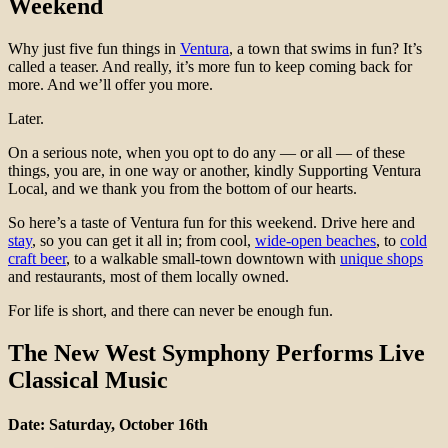
Weekend
Why just five fun things in
Ventura
, a town that swims in fun? It’s
called a teaser. And really, it’s more fun to keep coming back for
more. And we’ll offer you more.
Later.
On a serious note, when you opt to do any — or all — of these
things, you are, in one way or another, kindly Supporting Ventura
Local, and we thank you from the bottom of our hearts.
So here’s a taste of Ventura fun for this weekend. Drive here and
stay
, so you can get it all in; from cool,
wide-open beaches
, to
cold
craft beer
, to a walkable small-town downtown with
unique shops
and restaurants, most of them locally owned.
For life is short, and there can never be enough fun.
The New West Symphony Performs Live
Classical Music
Date: Saturday, October 16th