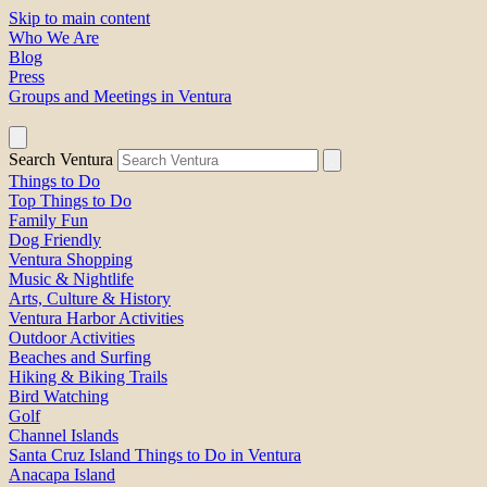
Skip to main content
Who We Are
Blog
Press
Groups and Meetings in Ventura
Search Ventura
Things to Do
Top Things to Do
Family Fun
Dog Friendly
Ventura Shopping
Music & Nightlife
Arts, Culture & History
Ventura Harbor Activities
Outdoor Activities
Beaches and Surfing
Hiking & Biking Trails
Bird Watching
Golf
Channel Islands
Santa Cruz Island Things to Do in Ventura
Anacapa Island