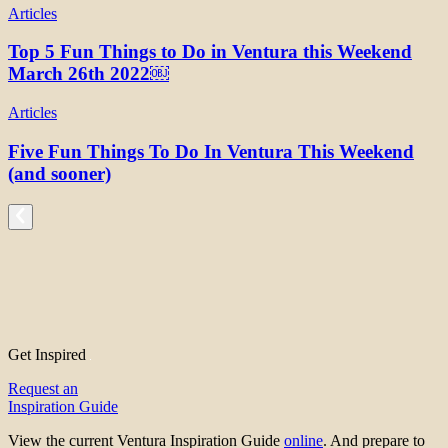
Articles
Top 5 Fun Things to Do in Ventura this Weekend
March 26th 2022￼
Articles
Five Fun Things To Do In Ventura This Weekend
(and sooner)
Get Inspired
Request an
Inspiration Guide
View the current Ventura Inspiration Guide
online
. And prepare to