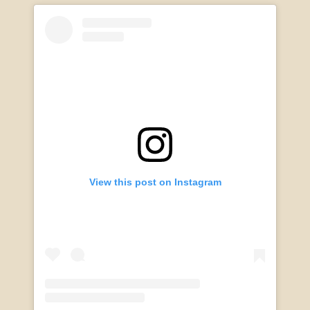
View this post on Instagram