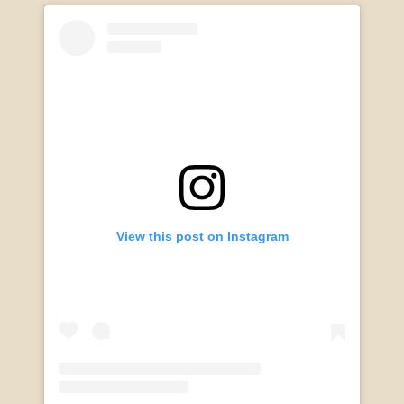
View this post on Instagram