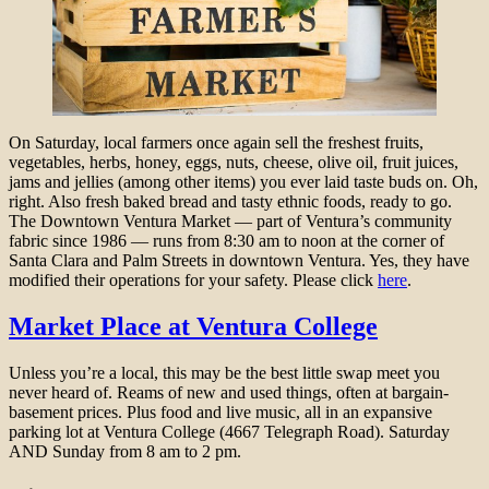
On Saturday, local farmers once again sell the freshest fruits,
vegetables, herbs, honey, eggs, nuts, cheese, olive oil, fruit juices,
jams and jellies (among other items) you ever laid taste buds on. Oh,
right. Also fresh baked bread and tasty ethnic foods, ready to go.
The Downtown Ventura Market — part of Ventura’s community
fabric since 1986 — runs from 8:30 am to noon at the corner of
Santa Clara and Palm Streets in downtown Ventura. Yes, they have
modified their operations for your safety. Please click
here
.
Market Place at Ventura College
Unless you’re a local, this may be the best little swap meet you
never heard of. Reams of new and used things, often at bargain-
basement prices. Plus food and live music, all in an expansive
parking lot at Ventura College (4667 Telegraph Road). Saturday
AND Sunday from 8 am to 2 pm.