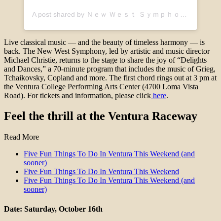
A post shared by Ｎｅｗ Ｗｅｓｔ Ｓｙｍｐｈｏｎｙ🎶 (@new_west_symphony)
Live classical music — and the beauty of timeless harmony — is
back. The New West Symphony, led by artistic and music director
Michael Christie, returns to the stage to share the joy of “Delights
and Dances,” a 70-minute program that includes the music of Grieg,
Tchaikovsky, Copland and more. The first chord rings out at 3 pm at
the Ventura College Performing Arts Center (4700 Loma Vista
Road). For tickets and information, please click
here
.
Feel the thrill at the Ventura Raceway
Read More
Five Fun Things To Do In Ventura This Weekend (and
sooner)
Five Fun Things To Do In Ventura This Weekend
Five Fun Things To Do In Ventura This Weekend (and
sooner)
Date: Saturday, October 16th