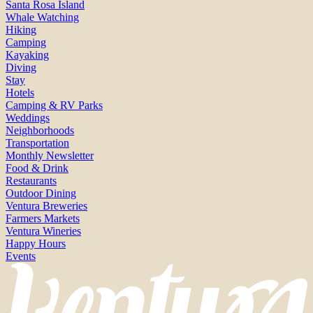
Santa Rosa Island
Whale Watching
Hiking
Camping
Kayaking
Diving
Stay
Hotels
Camping & RV Parks
Weddings
Neighborhoods
Transportation
Monthly Newsletter
Food & Drink
Restaurants
Outdoor Dining
Ventura Breweries
Farmers Markets
Ventura Wineries
Happy Hours
Events