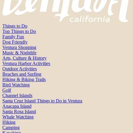
Things to Do
Top Things to Do
Family Fun
Dog Friendly
Ventura Shopping
Music & Nightlife
Arts, Culture & History
Ventura Harbor Activities
Outdoor Activities
Beaches and Surfing
Hiking & Biking Trails
Bird Watching
Golf
Channel Islands
Santa Cruz Island Things to Do in Ventura
Anacapa Island
Santa Rosa Island
Whale Watching
Hiking
Camping
Kayaking