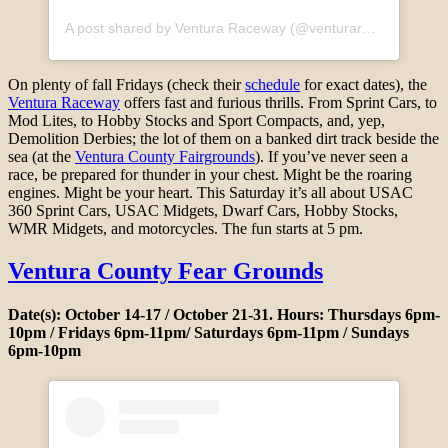
A post shared by Ventura Raceway (@venturaraceway)
On plenty of fall Fridays (check their
schedule
for exact dates), the
Ventura Raceway
offers fast and furious thrills. From Sprint Cars, to
Mod Lites, to Hobby Stocks and Sport Compacts, and, yep,
Demolition Derbies; the lot of them on a banked dirt track beside the
sea (at the
Ventura County Fairgrounds
). If you’ve never seen a
race, be prepared for thunder in your chest. Might be the roaring
engines. Might be your heart. This Saturday it’s all about USAC
360 Sprint Cars, USAC Midgets, Dwarf Cars, Hobby Stocks,
WMR Midgets, and motorcycles. The fun starts at 5 pm.
Ventura County Fear Grounds
Date(s): October 14-17 / October 21-31. Hours: Thursdays 6pm-
10pm / Fridays 6pm-11pm/ Saturdays 6pm-11pm / Sundays
6pm-10pm