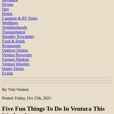
Diving
Stay
Hotels
Camping & RV Parks
Weddings
Neighborhoods
Transportation
Monthly Newsletter
Food & Drink
Restaurants
Outdoor Dining
Ventura Breweries
Farmers Markets
Ventura Wineries
Happy Hours
Events
By Visit Ventura
Posted: Friday, Oct 15th, 2021
Five Fun Things To Do In Ventura This