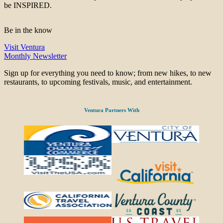
be INSPIRED.
Be in the know
Visit Ventura
Monthly Newsletter
Sign up for everything you need to know; from new hikes, to new
restaurants, to upcoming festivals, music, and entertainment.
Ventura Partners With