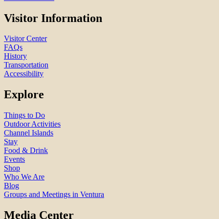
Visitor Information
Visitor Center
FAQs
History
Transportation
Accessibility
Explore
Things to Do
Outdoor Activities
Channel Islands
Stay
Food & Drink
Events
Shop
Who We Are
Blog
Groups and Meetings in Ventura
Media Center