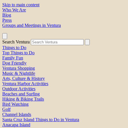
Skip to main content
Who We Are
Blog
Press
Groups and Meetings in Ventura
Search Ventura
Things to Do
Top Things to Do
Family Fun
Dog Friendly
Ventura Shopping
Music & Nightlife
Arts, Culture & History
Ventura Harbor Activities
Outdoor Activities
Beaches and Surfing
Hiking & Biking Trails
Bird Watching
Golf
Channel Islands
Santa Cruz Island Things to Do in Ventura
Anacapa Island