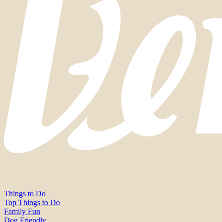
Things to Do
Top Things to Do
Family Fun
Dog Friendly