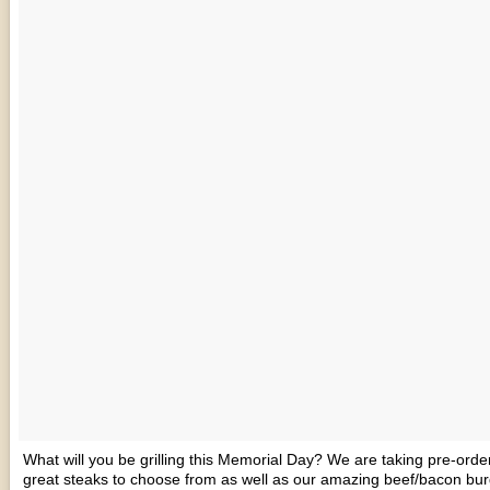
What will you be grilling this Memorial Day? We are taking pre-orde
great steaks to choose from as well as our amazing beef/bacon b