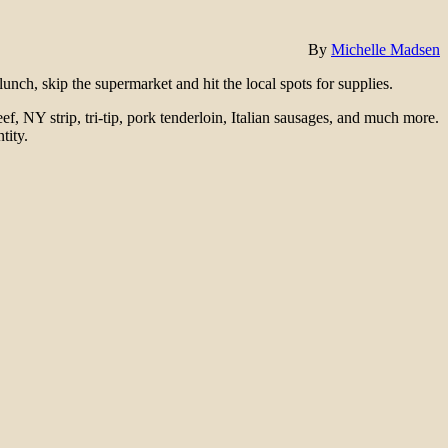
By
Michelle Madsen
nch, skip the supermarket and hit the local spots for supplies.
eef, NY strip, tri-tip, pork tenderloin, Italian sausages, and much more.
tity.