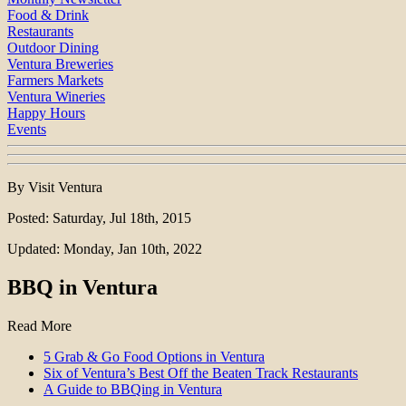
Food & Drink
Restaurants
Outdoor Dining
Ventura Breweries
Farmers Markets
Ventura Wineries
Happy Hours
Events
By Visit Ventura
Posted: Saturday, Jul 18th, 2015
Updated: Monday, Jan 10th, 2022
BBQ in Ventura
Read More
5 Grab & Go Food Options in Ventura
Six of Ventura’s Best Off the Beaten Track Restaurants
A Guide to BBQing in Ventura