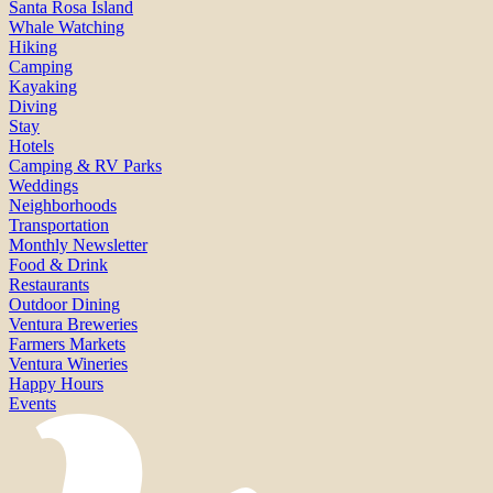
Santa Rosa Island
Whale Watching
Hiking
Camping
Kayaking
Diving
Stay
Hotels
Camping & RV Parks
Weddings
Neighborhoods
Transportation
Monthly Newsletter
Food & Drink
Restaurants
Outdoor Dining
Ventura Breweries
Farmers Markets
Ventura Wineries
Happy Hours
Events