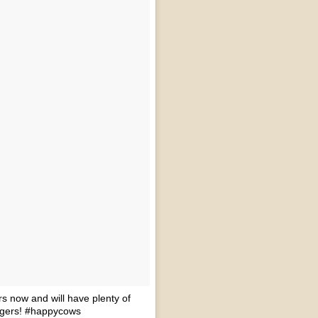
rs now and will have plenty of
urgers! #happycows