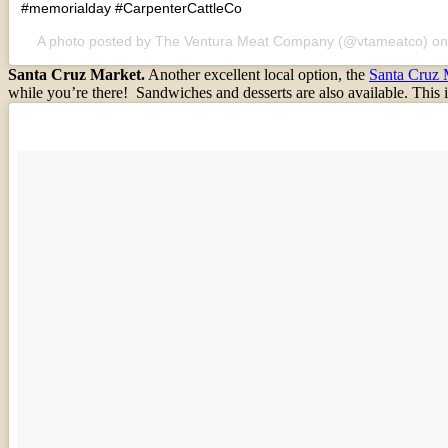
#memorialday #CarpenterCattleCo
A photo posted by The Ventura Meat Company (@vtameatco) o
Santa Cruz Market.
Another excellent local option, the
Santa Cruz 
while you’re there! Sandwiches and desserts are also available. This i