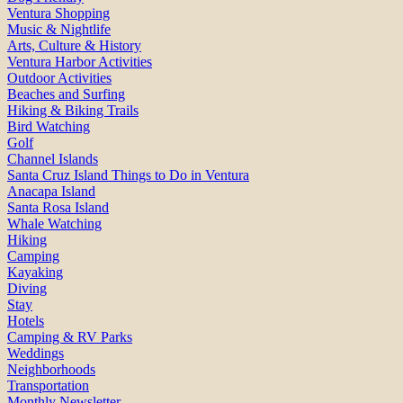
Ventura Shopping
Music & Nightlife
Arts, Culture & History
Ventura Harbor Activities
Outdoor Activities
Beaches and Surfing
Hiking & Biking Trails
Bird Watching
Golf
Channel Islands
Santa Cruz Island Things to Do in Ventura
Anacapa Island
Santa Rosa Island
Whale Watching
Hiking
Camping
Kayaking
Diving
Stay
Hotels
Camping & RV Parks
Weddings
Neighborhoods
Transportation
Monthly Newsletter