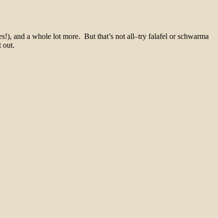
s!), and a whole lot more. But that’s not all–try falafel or schwarma
 out.