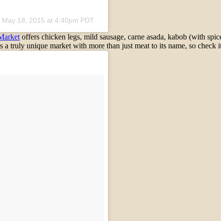
n
May 18, 2015 at 4:40pm PDT
Market
offers chicken legs, mild sausage, carne asada, kabob (with spice
s a truly unique market with more than just meat to its name, so check it