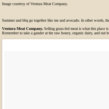
Image courtesy of Ventura Meat Company.
Summer and bbq go together like me and avocado. In other words, they’r
Ventura Meat Company.
Selling grass-fed meat is what this place is
Remember to take a gander at the raw honey, organic dairy, and nut b