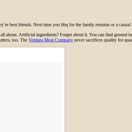
e best friends. Next time you bbq for the family reunion or a casual lu
 all about. Artificial ingredients? Forget about it. You can find ground b
utters, too. The
Ventura Meat Company
never sacrifices quality for quan