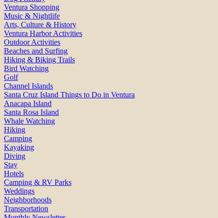
Ventura Shopping
Music & Nightlife
Arts, Culture & History
Ventura Harbor Activities
Outdoor Activities
Beaches and Surfing
Hiking & Biking Trails
Bird Watching
Golf
Channel Islands
Santa Cruz Island Things to Do in Ventura
Anacapa Island
Santa Rosa Island
Whale Watching
Hiking
Camping
Kayaking
Diving
Stay
Hotels
Camping & RV Parks
Weddings
Neighborhoods
Transportation
Monthly Newsletter