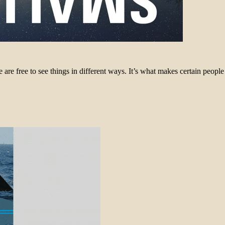
 free to see things in different ways. It’s what makes certain people f