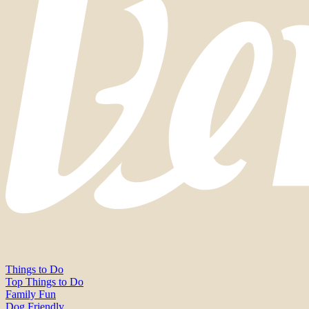
Things to Do
Top Things to Do
Family Fun
Dog Friendly