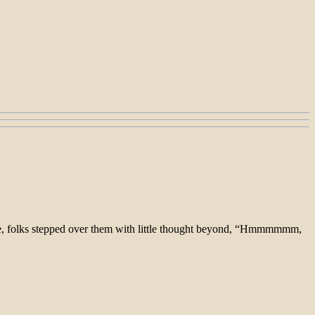
are, folks stepped over them with little thought beyond, “Hmmmmmm,