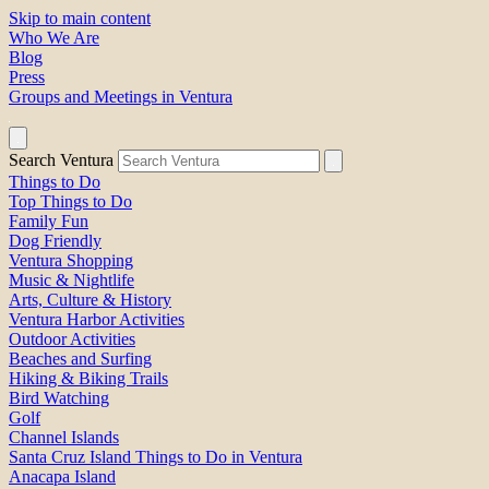
Skip to main content
Who We Are
Blog
Press
Groups and Meetings in Ventura
Search Ventura
Things to Do
Top Things to Do
Family Fun
Dog Friendly
Ventura Shopping
Music & Nightlife
Arts, Culture & History
Ventura Harbor Activities
Outdoor Activities
Beaches and Surfing
Hiking & Biking Trails
Bird Watching
Golf
Channel Islands
Santa Cruz Island Things to Do in Ventura
Anacapa Island