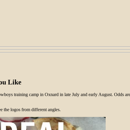
ou Like
Cowboys training camp in Oxnard in late July and early August. Odds 
 the logos from different angles.