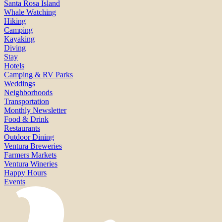
Santa Rosa Island
Whale Watching
Hiking
Camping
Kayaking
Diving
Stay
Hotels
Camping & RV Parks
Weddings
Neighborhoods
Transportation
Monthly Newsletter
Food & Drink
Restaurants
Outdoor Dining
Ventura Breweries
Farmers Markets
Ventura Wineries
Happy Hours
Events