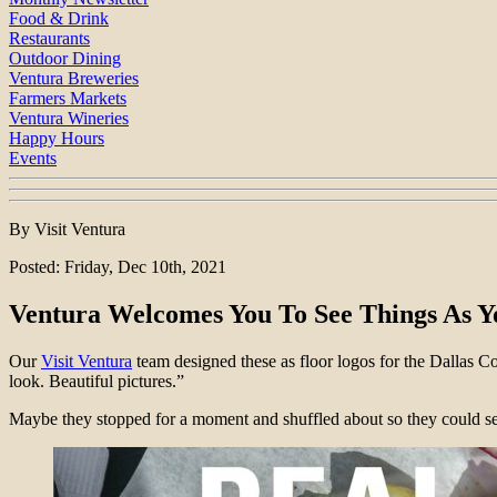
Food & Drink
Restaurants
Outdoor Dining
Ventura Breweries
Farmers Markets
Ventura Wineries
Happy Hours
Events
By Visit Ventura
Posted: Friday, Dec 10th, 2021
Ventura Welcomes You To See Things As Y
Our
Visit Ventura
team designed these as floor logos for the Dallas 
look. Beautiful pictures.”
Maybe they stopped for a moment and shuffled about so they could see