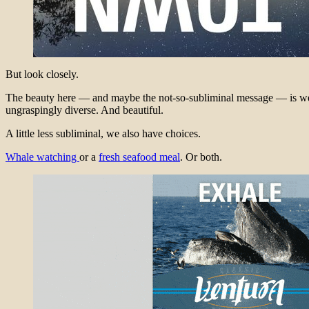
But look closely.
The beauty here — and maybe the not-so-subliminal message — is we are
ungraspingly diverse. And beautiful.
A little less subliminal, we also have choices.
Whale watching
or a
fresh seafood meal
. Or both.