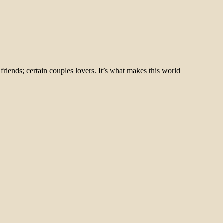
riends; certain couples lovers. It’s what makes this world