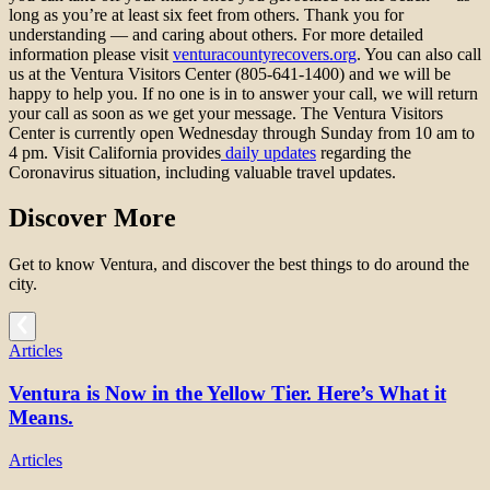
long as you’re at least six feet from others. Thank you for
understanding — and caring about others. For more detailed
information please visit
venturacountyrecovers.org
. You can also call
us at the Ventura Visitors Center (805-641-1400) and we will be
happy to help you. If no one is in to answer your call, we will return
your call as soon as we get your message. The Ventura Visitors
Center is currently open Wednesday through Sunday from 10 am to
4 pm. Visit California provides
daily updates
regarding the
Coronavirus situation, including valuable travel updates.
Discover More
Get to know Ventura, and discover the best things to do around the
city.
Articles
Ventura is Now in the Yellow Tier. Here’s What it
Means.
Articles