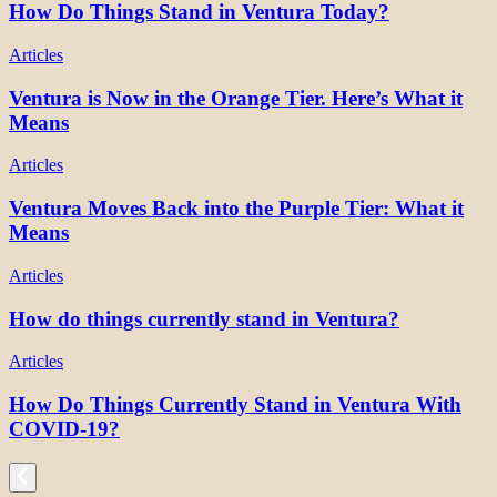
How Do Things Stand in Ventura Today?
Articles
Ventura is Now in the Orange Tier. Here’s What it
Means
Articles
Ventura Moves Back into the Purple Tier: What it
Means
Articles
How do things currently stand in Ventura?
Articles
How Do Things Currently Stand in Ventura With
COVID-19?