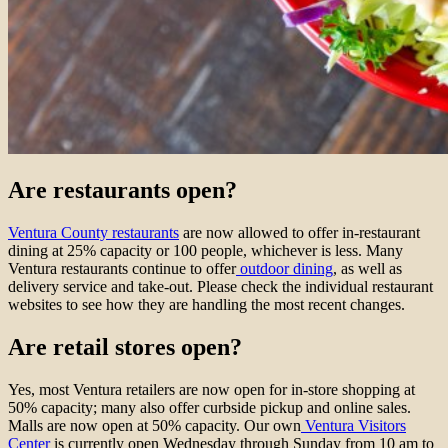
Are restaurants open?
Ventura County restaurants
are now allowed to offer in-restaurant
dining at 25% capacity or 100 people, whichever is less. Many
Ventura restaurants continue to offer
outdoor dining
, as well as
delivery service and take-out. Please check the individual restaurant
websites to see how they are handling the most recent changes.
Are retail stores open?
Yes, most Ventura retailers are now open for in-store shopping at
50% capacity; many also offer curbside pickup and online sales.
Malls are now open at 50% capacity. Our own
Ventura Visitors
Center
is currently open Wednesday through Sunday from 10 am to