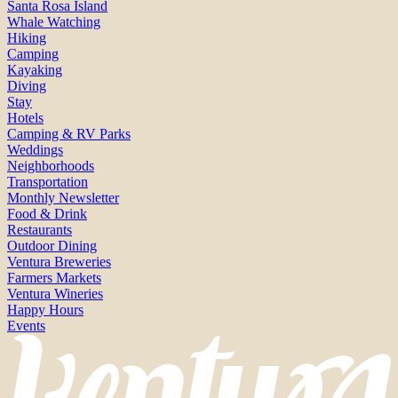
Santa Rosa Island
Whale Watching
Hiking
Camping
Kayaking
Diving
Stay
Hotels
Camping & RV Parks
Weddings
Neighborhoods
Transportation
Monthly Newsletter
Food & Drink
Restaurants
Outdoor Dining
Ventura Breweries
Farmers Markets
Ventura Wineries
Happy Hours
Events