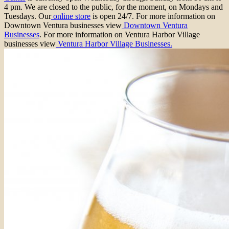
4 pm. We are closed to the public, for the moment, on Mondays and
Tuesdays. Our
online store
is open 24/7. For more information on
Downtown Ventura businesses view
Downtown Ventura
Businesses
. For more information on Ventura Harbor Village
businesses view
Ventura Harbor Village Businesses.