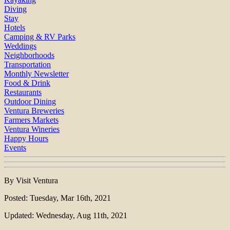
Diving
Stay
Hotels
Camping & RV Parks
Weddings
Neighborhoods
Transportation
Monthly Newsletter
Food & Drink
Restaurants
Outdoor Dining
Ventura Breweries
Farmers Markets
Ventura Wineries
Happy Hours
Events
By Visit Ventura
Posted: Tuesday, Mar 16th, 2021
Updated: Wednesday, Aug 11th, 2021