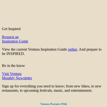
Get Inspired
Request an
Inspiration Guide
View the current Ventura Inspiration Guide
online
. And prepare to
be INSPIRED.
Be in the know
Visit Ventura
Monthly Newsletter
Sign up for everything you need to know; from new hikes, to new
restaurants, to upcoming festivals, music, and entertainment.
Ventura Partners With