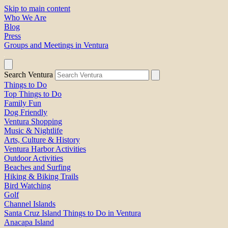
Skip to main content
Who We Are
Blog
Press
Groups and Meetings in Ventura
Search Ventura
Things to Do
Top Things to Do
Family Fun
Dog Friendly
Ventura Shopping
Music & Nightlife
Arts, Culture & History
Ventura Harbor Activities
Outdoor Activities
Beaches and Surfing
Hiking & Biking Trails
Bird Watching
Golf
Channel Islands
Santa Cruz Island Things to Do in Ventura
Anacapa Island