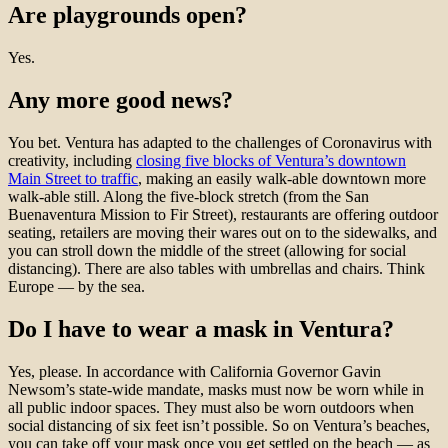
Are playgrounds open?
Yes.
Any more good news?
You bet. Ventura has adapted to the challenges of Coronavirus with
creativity, including
closing five blocks of Ventura’s downtown
Main Street to traffic
, making an easily walk-able downtown more
walk-able still. Along the five-block stretch (from the San
Buenaventura Mission to Fir Street), restaurants are offering outdoor
seating, retailers are moving their wares out on to the sidewalks, and
you can stroll down the middle of the street (allowing for social
distancing). There are also tables with umbrellas and chairs. Think
Europe — by the sea.
Do I have to wear a mask in Ventura?
Yes, please. In accordance with California Governor Gavin
Newsom’s state-wide mandate, masks must now be worn while in
all public indoor spaces. They must also be worn outdoors when
social distancing of six feet isn’t possible. So on Ventura’s beaches,
you can take off your mask once you get settled on the beach — as