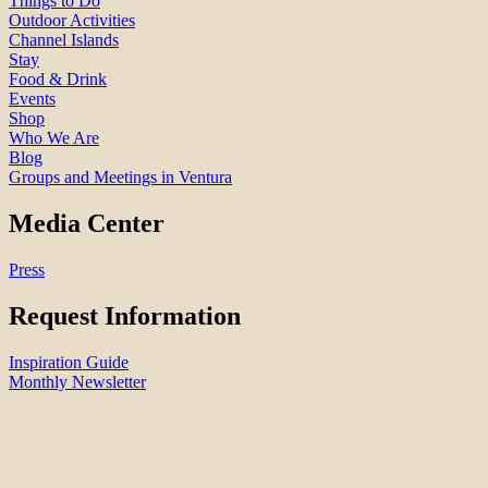
Things to Do
Outdoor Activities
Channel Islands
Stay
Food & Drink
Events
Shop
Who We Are
Blog
Groups and Meetings in Ventura
Media Center
Press
Request Information
Inspiration Guide
Monthly Newsletter