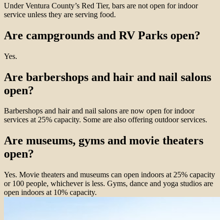
Under Ventura County’s Red Tier, bars are not open for indoor
service unless they are serving food.
Are campgrounds and RV Parks open?
Yes.
Are barbershops and hair and nail salons
open?
Barbershops and hair and nail salons are now open for indoor
services at 25% capacity. Some are also offering outdoor services.
Are museums, gyms and movie theaters
open?
Yes. Movie theaters and museums can open indoors at 25% capacity
or 100 people, whichever is less. Gyms, dance and yoga studios are
open indoors at 10% capacity.