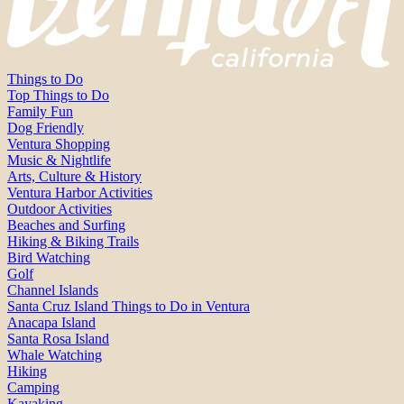
Things to Do
Top Things to Do
Family Fun
Dog Friendly
Ventura Shopping
Music & Nightlife
Arts, Culture & History
Ventura Harbor Activities
Outdoor Activities
Beaches and Surfing
Hiking & Biking Trails
Bird Watching
Golf
Channel Islands
Santa Cruz Island Things to Do in Ventura
Anacapa Island
Santa Rosa Island
Whale Watching
Hiking
Camping
Kayaking