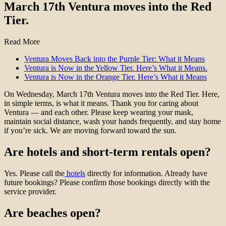
March 17th Ventura moves into the Red
Tier.
Read More
Ventura Moves Back into the Purple Tier: What it Means
Ventura is Now in the Yellow Tier. Here’s What it Means.
Ventura is Now in the Orange Tier. Here’s What it Means
On Wednesday, March 17th Ventura moves into the Red Tier. Here,
in simple terms, is what it means. Thank you for caring about
Ventura — and each other. Please keep wearing your mask,
maintain social distance, wash your hands frequently, and stay home
if you’re sick. We are moving forward toward the sun.
Are hotels and short-term rentals open?
Yes. Please call the
hotels
directly for information. Already have
future bookings? Please confirm those bookings directly with the
service provider.
Are beaches open?