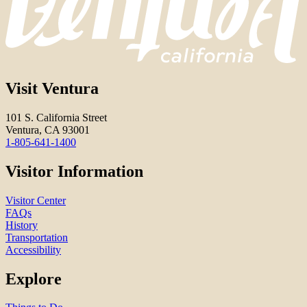
Visit Ventura
101 S. California Street
Ventura, CA 93001
1-805-641-1400
Visitor Information
Visitor Center
FAQs
History
Transportation
Accessibility
Explore