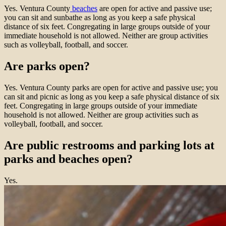
Yes. Ventura County
beaches
are open for active and passive use;
you can sit and sunbathe as long as you keep a safe physical
distance of six feet. Congregating in large groups outside of your
immediate household is not allowed. Neither are group activities
such as volleyball, football, and soccer.
Are parks open?
Yes. Ventura County parks are open for active and passive use; you
can sit and picnic as long as you keep a safe physical distance of six
feet. Congregating in large groups outside of your immediate
household is not allowed. Neither are group activities such as
volleyball, football, and soccer.
Are public restrooms and parking lots at
parks and beaches open?
Yes.