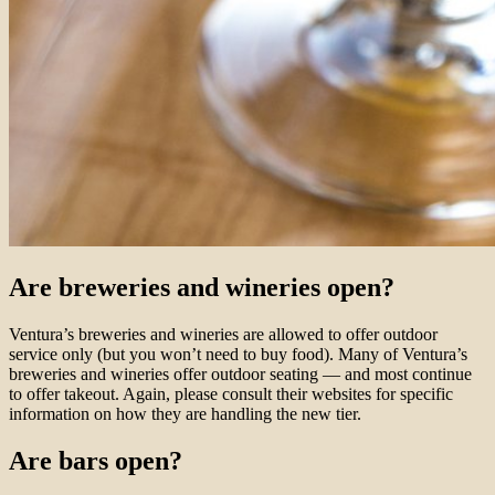
Are breweries and wineries open?
Ventura’s breweries and wineries are allowed to offer outdoor
service only (but you won’t need to buy food). Many of Ventura’s
breweries and wineries offer outdoor seating — and most continue
to offer takeout. Again, please consult their websites for specific
information on how they are handling the new tier.
Are bars open?