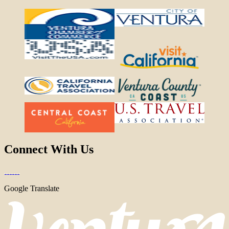
Connect With Us
Google Translate