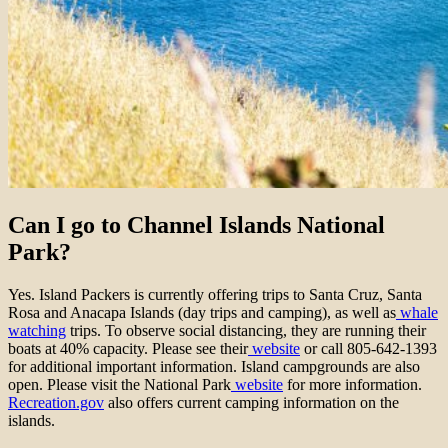
Can I go to Channel Islands National
Park?
Yes. Island Packers is currently offering trips to Santa Cruz, Santa
Rosa and Anacapa Islands (day trips and camping), as well as
whale
watching
trips. To observe social distancing, they are running their
boats at 40% capacity. Please see their
website
or call 805-642-1393
for additional important information. Island campgrounds are also
open. Please visit the National Park
website
for more information.
Recreation.gov
also offers current camping information on the
islands.