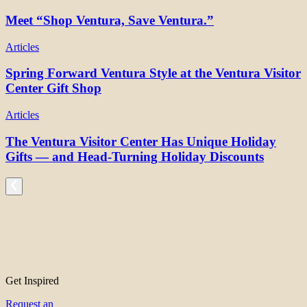
Meet “Shop Ventura, Save Ventura.”
Articles
Spring Forward Ventura Style at the Ventura Visitor
Center Gift Shop
Articles
The Ventura Visitor Center Has Unique Holiday
Gifts — and Head-Turning Holiday Discounts
Get Inspired
Request an