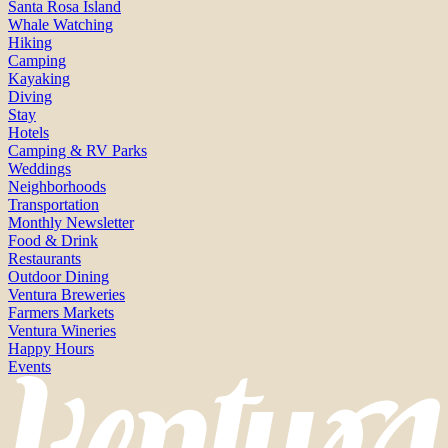
Santa Rosa Island
Whale Watching
Hiking
Camping
Kayaking
Diving
Stay
Hotels
Camping & RV Parks
Weddings
Neighborhoods
Transportation
Monthly Newsletter
Food & Drink
Restaurants
Outdoor Dining
Ventura Breweries
Farmers Markets
Ventura Wineries
Happy Hours
Events