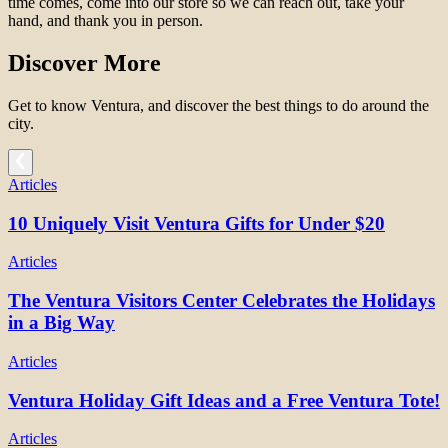
time comes, come into our store so we can reach out, take your
hand, and thank you in person.
Discover More
Get to know Ventura, and discover the best things to do around the
city.
Articles
10 Uniquely Visit Ventura Gifts for Under $20
Articles
The Ventura Visitors Center Celebrates the Holidays
in a Big Way
Articles
Ventura Holiday Gift Ideas and a Free Ventura Tote!
Articles