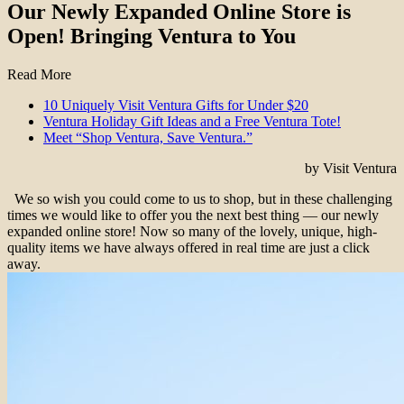
Our Newly Expanded Online Store is
Open! Bringing Ventura to You
Read More
10 Uniquely Visit Ventura Gifts for Under $20
Ventura Holiday Gift Ideas and a Free Ventura Tote!
Meet “Shop Ventura, Save Ventura.”
by Visit Ventura
We so wish you could come to us to shop, but in these challenging
times we would like to offer you the next best thing — our newly
expanded online store! Now so many of the lovely, unique, high-
quality items we have always offered in real time are just a click
away.