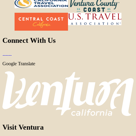
Connect With Us
Google Translate
Visit Ventura