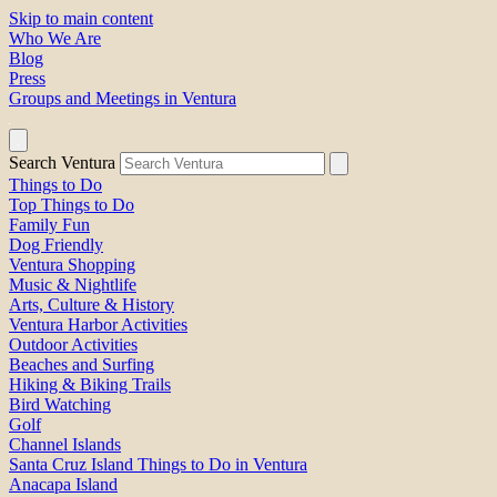
Skip to main content
Who We Are
Blog
Press
Groups and Meetings in Ventura
Search Ventura
Things to Do
Top Things to Do
Family Fun
Dog Friendly
Ventura Shopping
Music & Nightlife
Arts, Culture & History
Ventura Harbor Activities
Outdoor Activities
Beaches and Surfing
Hiking & Biking Trails
Bird Watching
Golf
Channel Islands
Santa Cruz Island Things to Do in Ventura
Anacapa Island