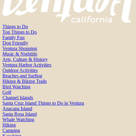
Things to Do
Top Things to Do
Family Fun
Dog Friendly
Ventura Shopping
Music & Nightlife
Arts, Culture & History
Ventura Harbor Activities
Outdoor Activities
Beaches and Surfing
Hiking & Biking Trails
Bird Watching
Golf
Channel Islands
Santa Cruz Island Things to Do in Ventura
Anacapa Island
Santa Rosa Island
Whale Watching
Hiking
Camping
Kayaking