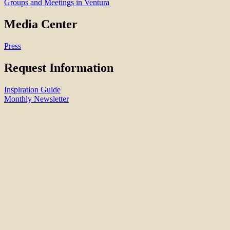
Groups and Meetings in Ventura
Media Center
Press
Request Information
Inspiration Guide
Monthly Newsletter