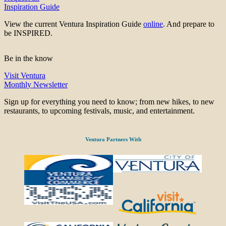
Inspiration Guide
View the current Ventura Inspiration Guide
online
. And prepare to
be INSPIRED.
Be in the know
Visit Ventura
Monthly Newsletter
Sign up for everything you need to know; from new hikes, to new
restaurants, to upcoming festivals, music, and entertainment.
Ventura Partners With