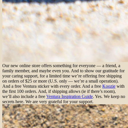
Our new online store offers something for everyone — a friend, a
family member, and maybe even you. And to show our gratitude for
your caring support, for a limited time we’re offering free shipping
on orders of $25 or more (U.S. only — we’re a small operation).
And a free Ventura sticker with every order. And a free
Koozie
with
the first 100 orders. And, if shipping allows (ie if there’s room),
we’ll also include a free
Ventura Inspiration Guide
. Yes. We keep no
secrets here. We are very grateful for your support.