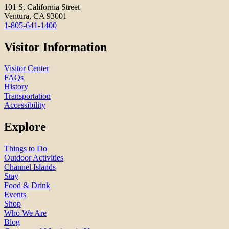
101 S. California Street
Ventura, CA 93001
1-805-641-1400
Visitor Information
Visitor Center
FAQs
History
Transportation
Accessibility
Explore
Things to Do
Outdoor Activities
Channel Islands
Stay
Food & Drink
Events
Shop
Who We Are
Blog