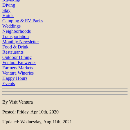
Diving
Stay
Hotels
Camping & RV Parks
Weddings
Neighborhoods
Transportation
Monthly Newsletter
Food & Drink
Restaurants
Outdoor Dining
Ventura Breweries
Farmers Markets
Ventura Wineries
Happy Hours
Events
By Visit Ventura
Posted: Friday, Apr 10th, 2020
Updated: Wednesday, Aug 11th, 2021