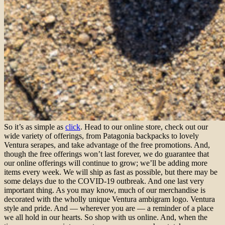
So it’s as simple as
click
. Head to our online store, check out our
wide variety of offerings, from Patagonia backpacks to lovely
Ventura serapes, and take advantage of the free promotions. And,
though the free offerings won’t last forever, we do guarantee that
our online offerings will continue to grow; we’ll be adding more
items every week. We will ship as fast as possible, but there may be
some delays due to the COVID-19 outbreak. And one last very
important thing. As you may know, much of our merchandise is
decorated with the wholly unique Ventura ambigram logo. Ventura
style and pride. And — wherever you are — a reminder of a place
we all hold in our hearts. So shop with us online. And, when the