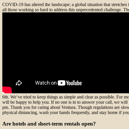
COVID-19 has altered the landscape; a global situation that stretches 
all those working so hard to address this unprecedented challenge. The 
6th. We’ve tried to keep things as simple and clear as possible. For mo
will be happy to help you. If no one is in to answer your call, we wi
pm. Thank you for caring about Ventura. Though regulations are slowl
physical distancing, wash your hands frequently, and stay home if you’
Are hotels and short-term rentals open?