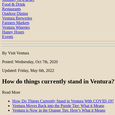
Food & Drink
Restaurants
Outdoor Dining
Ventura Breweries
Farmers Markets
Ventura Wineries
Happy Hours
Events
By Visit Ventura
Posted: Wednesday, Oct 7th, 2020
Updated: Friday, May 6th, 2022
How do things currently stand in Ventura?
Read More
How Do Things Currently Stand in Ventura With COVID-19?
Ventura Moves Back into the Purple Tier: What it Means
Ventura is Now in the Orange Tier. Here’s What it Means