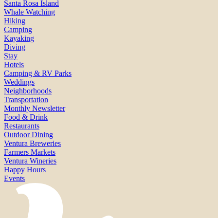
Santa Rosa Island
Whale Watching
Hiking
Camping
Kayaking
Diving
Stay
Hotels
Camping & RV Parks
Weddings
Neighborhoods
Transportation
Monthly Newsletter
Food & Drink
Restaurants
Outdoor Dining
Ventura Breweries
Farmers Markets
Ventura Wineries
Happy Hours
Events