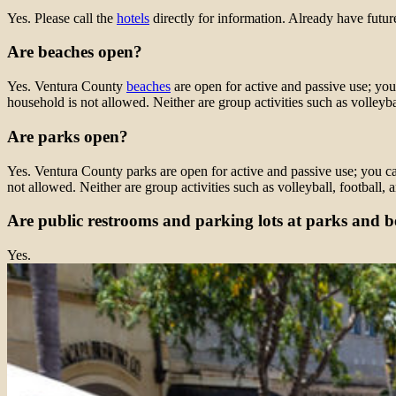
Yes. Please call the
hotels
directly for information. Already have futur
Are beaches open?
Yes. Ventura County
beaches
are open for active and passive use; you
household is not allowed. Neither are group activities such as volleybal
Are parks open?
Yes. Ventura County parks are open for active and passive use; you can
not allowed. Neither are group activities such as volleyball, football, 
Are public restrooms and parking lots at parks and 
Yes.