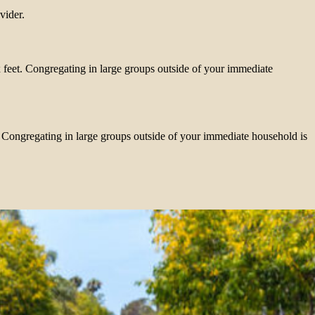
vider.
x feet. Congregating in large groups outside of your immediate
t. Congregating in large groups outside of your immediate household is