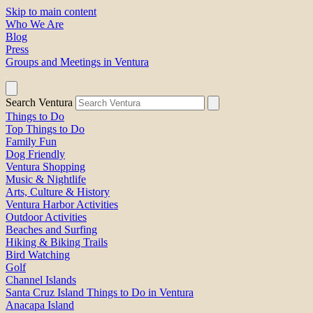
Skip to main content
Who We Are
Blog
Press
Groups and Meetings in Ventura
Search Ventura
Things to Do
Top Things to Do
Family Fun
Dog Friendly
Ventura Shopping
Music & Nightlife
Arts, Culture & History
Ventura Harbor Activities
Outdoor Activities
Beaches and Surfing
Hiking & Biking Trails
Bird Watching
Golf
Channel Islands
Santa Cruz Island Things to Do in Ventura
Anacapa Island