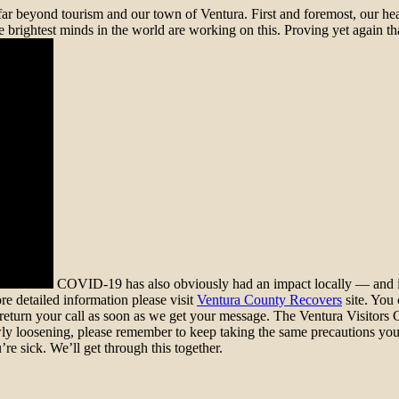
far beyond tourism and our town of Ventura. First and foremost, our hear
brightest minds in the world are working on this. Proving yet again that
COVID-19 has also obviously had an impact locally — and it 
re detailed information please visit
Ventura County Recovers
site. You 
ll return your call as soon as we get your message. The Ventura Visito
y loosening, please remember to keep taking the same precautions you’v
re sick. We’ll get through this together.