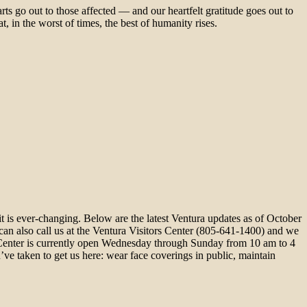
ts go out to those affected — and our heartfelt gratitude goes out to
, in the worst of times, the best of humanity rises.
is ever-changing. Below are the latest Ventura updates as of October
can also call us at the Ventura Visitors Center (805-641-1400) and we
rs Center is currently open Wednesday through Sunday from 10 am to 4
e taken to get us here: wear face coverings in public, maintain