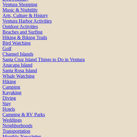
Ventura Shopping
Music & Nightlife
Arts, Culture & History
Ventura Harbor Activities
Outdoor Activities
Beaches and Surfing
Hiking & Biking Trails
Bird Watching
Golf
Channel Islands
Santa Cruz Island Things to Do in Ventura
Anacapa Island
Santa Rosa Island
Whale Watching
Hiking
Camping
Kayaking
Diving
Stay
Hotels
Camping & RV Parks
Weddings
Neighborhoods
Transportation
Monthly Newsletter