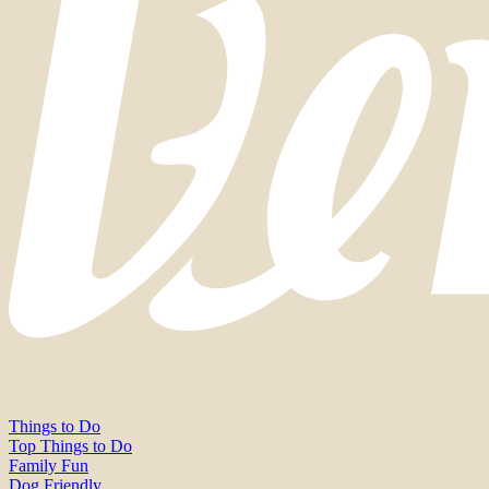
Things to Do
Top Things to Do
Family Fun
Dog Friendly