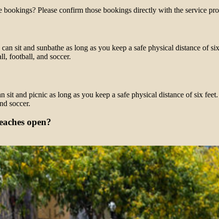
e bookings? Please confirm those bookings directly with the service pro
 can sit and sunbathe as long as you keep a safe physical distance of si
l, football, and soccer.
 sit and picnic as long as you keep a safe physical distance of six fee
and soccer.
beaches open?