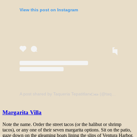
View this post on Instagram
A post shared by Taqueria Tepatitlan🌮🌯 (@taqueriatepatitlan)
Margarita Villa
Note the name. Order the street tacos (or the halibut or shrimp
tacos), or any one of their seven margarita options. Sit on the patio,
gaze down on the gleaming boats lining the slips of Ventura Harbor,