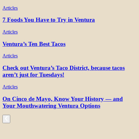
Articles
7 Foods You Have to Try in Ventura
Articles
Ventura’s Ten Best Tacos
Articles
Check out Ventura’s Taco District, because tacos
aren’t just for Tuesdays!
Articles
On Cinco de Mayo, Know Your History — and
Your Mouthwatering Ventura Options