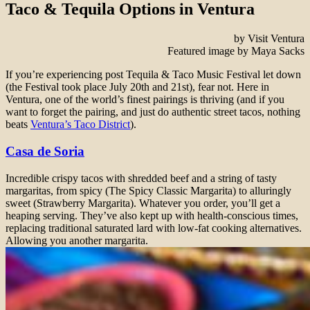
Taco & Tequila Options in Ventura
by Visit Ventura
Featured image by Maya Sacks
If you’re experiencing post Tequila & Taco Music Festival let down
(the Festival took place July 20th and 21st), fear not. Here in
Ventura, one of the world’s finest pairings is thriving (and if you
want to forget the pairing, and just do authentic street tacos, nothing
beats
Ventura’s Taco District
).
Casa de Soria
Incredible crispy tacos with shredded beef and a string of tasty
margaritas, from spicy (The Spicy Classic Margarita) to alluringly
sweet (Strawberry Margarita). Whatever you order, you’ll get a
heaping serving. They’ve also kept up with health-conscious times,
replacing traditional saturated lard with low-fat cooking alternatives.
Allowing you another margarita.