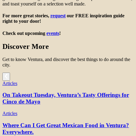
and toast yourself on a selection well made.
For more great stories,
request
our FREE inspiration guide
right to your door!
Check out upcoming
events
!
Discover More
Get to know Ventura, and discover the best things to do around the
city.
Articles
On Takeout Tuesday, Ventura’s Tasty Offerings for
Cinco de Mayo
Articles
Where Can I Get Great Mexican Food in Ventura?
Everywhere.