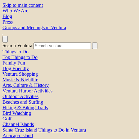
Skip to main content
Who We Are
Blog
Press
Groups and Meetings in Ventura
Search Ventura
Things to Do
Top Things to Do
Family Fun
Dog Friendly
Ventura Shopping
Music & Nightlife
Arts, Culture & History
Ventura Harbor Activities
Outdoor Activities
Beaches and Surfing
Hiking & Biking Trails
Bird Watching
Golf
Channel Islands
Santa Cruz Island Things to Do in Ventura
Anacapa Island