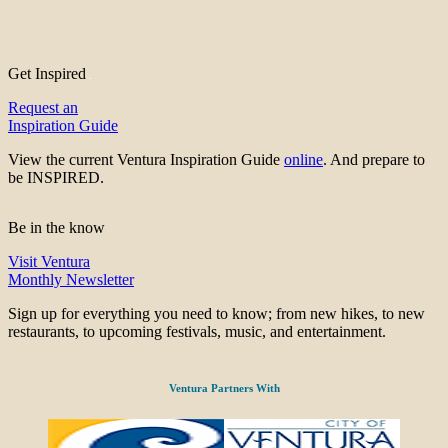
Get Inspired
Request an
Inspiration Guide
View the current Ventura Inspiration Guide
online
. And prepare to
be INSPIRED.
Be in the know
Visit Ventura
Monthly Newsletter
Sign up for everything you need to know; from new hikes, to new
restaurants, to upcoming festivals, music, and entertainment.
Ventura Partners With