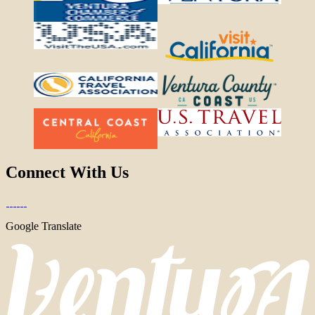
Connect With Us
Google Translate