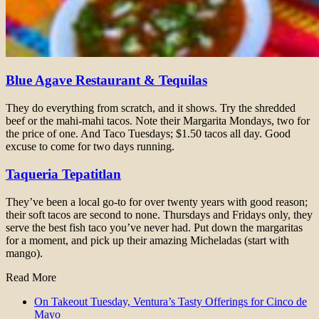
Blue Agave Restaurant & Tequilas
They do everything from scratch, and it shows. Try the shredded
beef or the mahi-mahi tacos. Note their Margarita Mondays, two for
the price of one. And Taco Tuesdays; $1.50 tacos all day. Good
excuse to come for two days running.
Taqueria Tepatitlan
They’ve been a local go-to for over twenty years with good reason;
their soft tacos are second to none. Thursdays and Fridays only, they
serve the best fish taco you’ve never had. Put down the margaritas
for a moment, and pick up their amazing Micheladas (start with
mango).
Read More
On Takeout Tuesday, Ventura’s Tasty Offerings for Cinco de
Mayo