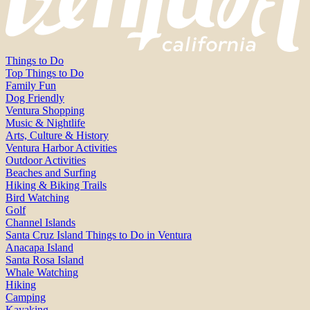
Things to Do
Top Things to Do
Family Fun
Dog Friendly
Ventura Shopping
Music & Nightlife
Arts, Culture & History
Ventura Harbor Activities
Outdoor Activities
Beaches and Surfing
Hiking & Biking Trails
Bird Watching
Golf
Channel Islands
Santa Cruz Island Things to Do in Ventura
Anacapa Island
Santa Rosa Island
Whale Watching
Hiking
Camping
Kayaking