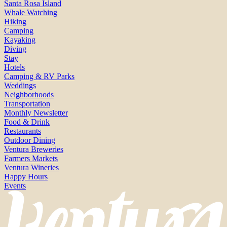
Santa Rosa Island
Whale Watching
Hiking
Camping
Kayaking
Diving
Stay
Hotels
Camping & RV Parks
Weddings
Neighborhoods
Transportation
Monthly Newsletter
Food & Drink
Restaurants
Outdoor Dining
Ventura Breweries
Farmers Markets
Ventura Wineries
Happy Hours
Events