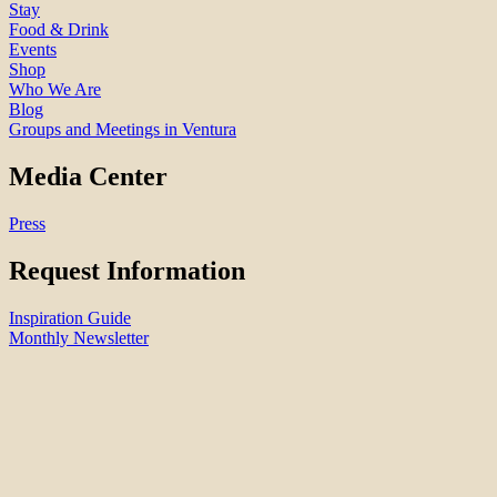
Stay
Food & Drink
Events
Shop
Who We Are
Blog
Groups and Meetings in Ventura
Media Center
Press
Request Information
Inspiration Guide
Monthly Newsletter