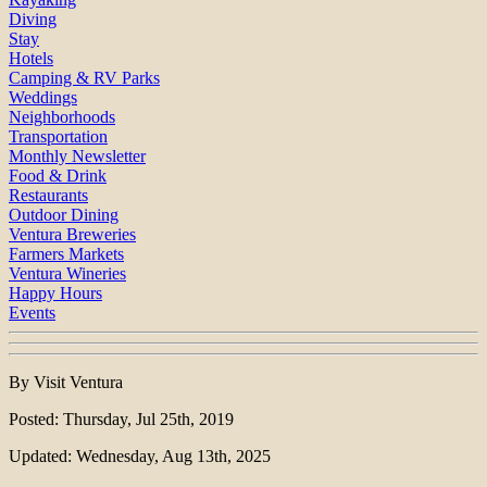
Diving
Stay
Hotels
Camping & RV Parks
Weddings
Neighborhoods
Transportation
Monthly Newsletter
Food & Drink
Restaurants
Outdoor Dining
Ventura Breweries
Farmers Markets
Ventura Wineries
Happy Hours
Events
By Visit Ventura
Posted: Thursday, Jul 25th, 2019
Updated: Wednesday, Aug 13th, 2025