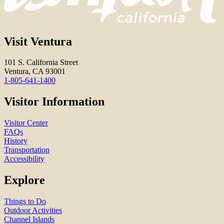
Visit Ventura
101 S. California Street
Ventura, CA 93001
1-805-641-1400
Visitor Information
Visitor Center
FAQs
History
Transportation
Accessibility
Explore
Things to Do
Outdoor Activities
Channel Islands