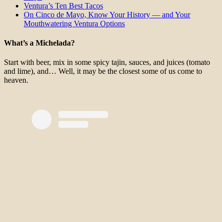
Ventura’s Ten Best Tacos
On Cinco de Mayo, Know Your History — and Your
Mouthwatering Ventura Options
What’s a Michelada?
Start with beer, mix in some spicy tajin, sauces, and juices (tomato
and lime), and… Well, it may be the closest some of us come to
heaven.