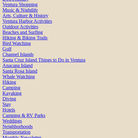
Ventura Shopping
Music & Nightlife
Arts, Culture & History
Ventura Harbor Activities
Outdoor Activities
Beaches and Surfing
Hiking & Biking Trails
Bird Watching
Golf
Channel Islands
Santa Cruz Island Things to Do in Ventura
Anacapa Island
Santa Rosa Island
Whale Watching
Hiking
Camping
Kayaking
Diving
Stay
Hotels
Camping & RV Parks
Weddings
Neighborhoods
Transportation
Monthly Newsletter