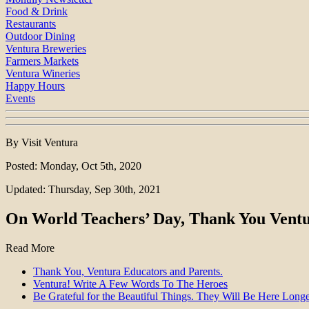
Food & Drink
Restaurants
Outdoor Dining
Ventura Breweries
Farmers Markets
Ventura Wineries
Happy Hours
Events
By Visit Ventura
Posted: Monday, Oct 5th, 2020
Updated: Thursday, Sep 30th, 2021
On World Teachers’ Day, Thank You Ventur
Read More
Thank You, Ventura Educators and Parents.
Ventura! Write A Few Words To The Heroes
Be Grateful for the Beautiful Things. They Will Be Here Longe