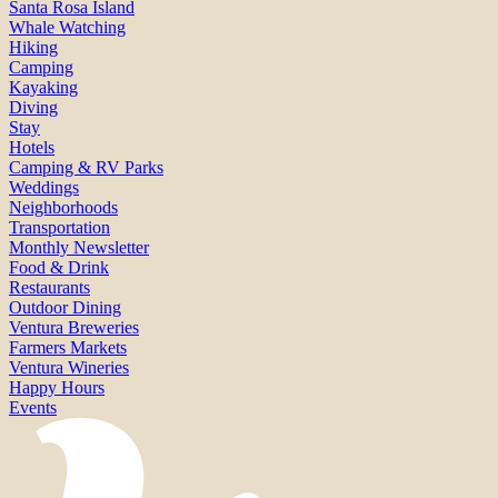
Santa Rosa Island
Whale Watching
Hiking
Camping
Kayaking
Diving
Stay
Hotels
Camping & RV Parks
Weddings
Neighborhoods
Transportation
Monthly Newsletter
Food & Drink
Restaurants
Outdoor Dining
Ventura Breweries
Farmers Markets
Ventura Wineries
Happy Hours
Events