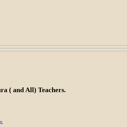
a ( and All) Teachers.
r.