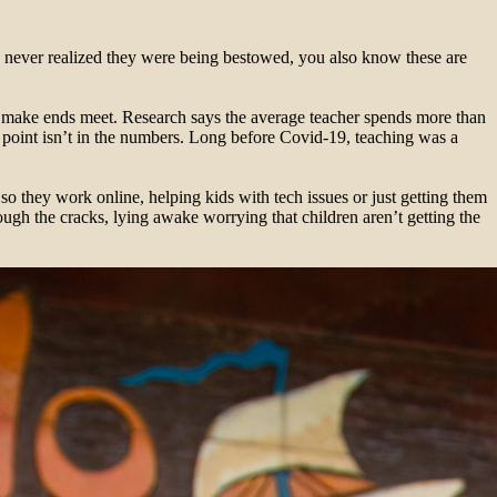
u never realized they were being bestowed, you also know these are
to make ends meet. Research says the average teacher spends more than
 point isn’t in the numbers. Long before Covid-19, teaching was a
so they work online, helping kids with tech issues or just getting them
ugh the cracks, lying awake worrying that children aren’t getting the