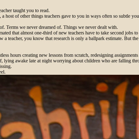
eacher taught you to read.
 a host of other things teachers gave to you in ways often so subtle yo
 of. Terms we never dreamed of. Things we never dealt with.
imated that almost one-third of new teachers have to take second jobs 
 a teacher, you know that research is only a ballpark estimate. But the
tless hours creating new lessons from scratch, redesigning assignments 
, lying awake late at night worrying about children who are falling thro
issing.
el.