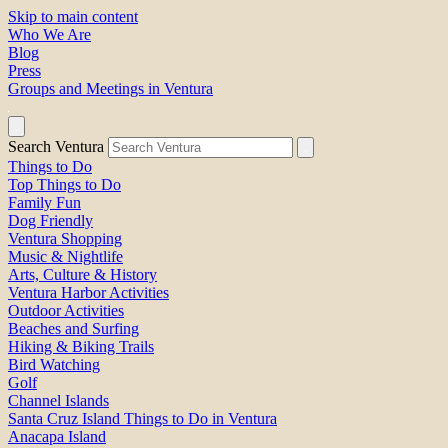
Skip to main content
Who We Are
Blog
Press
Groups and Meetings in Ventura
Search Ventura
Things to Do
Top Things to Do
Family Fun
Dog Friendly
Ventura Shopping
Music & Nightlife
Arts, Culture & History
Ventura Harbor Activities
Outdoor Activities
Beaches and Surfing
Hiking & Biking Trails
Bird Watching
Golf
Channel Islands
Santa Cruz Island Things to Do in Ventura
Anacapa Island