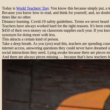
Today is
World Teachers’ Day
. You know this because simply put, a t
Because you know how to read, and think for yourself, and, no doubt,
times like no other.
Distance learning. Covid-19 safety guidelines. Terms we never heard
Teachers have always worked hard for the right reasons. It’s been est
$450 of their own money on classroom supplies each year. If you know
synonym for doing more with less.
This attracts a certain kind of person.
Take a deep breath. As you (yes) read this, teachers are spending coun
internet access, answering questions they could never have dreamed of
social interactions they need. Lying awake because there are pieces m
And there are always pieces missing — because that’s how teachers fe