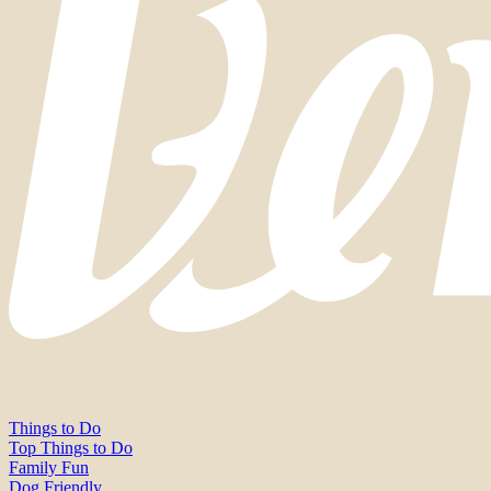
Things to Do
Top Things to Do
Family Fun
Dog Friendly