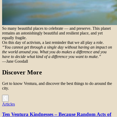
So many beautiful places to celebrate — and preserve. This planet
remains an astonishingly beautiful and resilient place, and yet
equally fragile.
On this day of activism, a last reminder that we all play a role.
“You cannot get through a single day without having an impact on
the world around you. What you do makes a difference and you
have to decide what kind of a difference you want to make.”
—Jane Goodall
Discover More
Get to know Ventura, and discover the best things to do around the
city.
Articles
Ten Ventura Kindnesses – Because Random Acts of