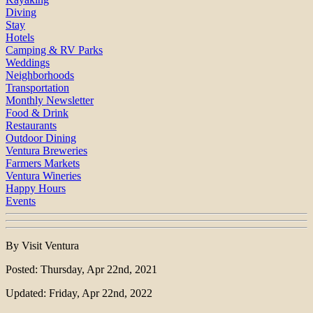
Diving
Stay
Hotels
Camping & RV Parks
Weddings
Neighborhoods
Transportation
Monthly Newsletter
Food & Drink
Restaurants
Outdoor Dining
Ventura Breweries
Farmers Markets
Ventura Wineries
Happy Hours
Events
By Visit Ventura
Posted: Thursday, Apr 22nd, 2021
Updated: Friday, Apr 22nd, 2022