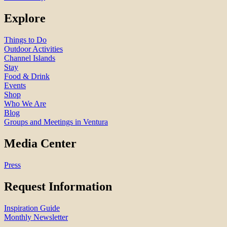
Explore
Things to Do
Outdoor Activities
Channel Islands
Stay
Food & Drink
Events
Shop
Who We Are
Blog
Groups and Meetings in Ventura
Media Center
Press
Request Information
Inspiration Guide
Monthly Newsletter