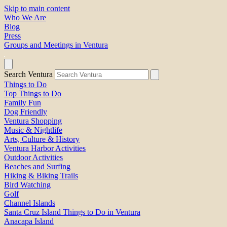
Skip to main content
Who We Are
Blog
Press
Groups and Meetings in Ventura
Search Ventura
Things to Do
Top Things to Do
Family Fun
Dog Friendly
Ventura Shopping
Music & Nightlife
Arts, Culture & History
Ventura Harbor Activities
Outdoor Activities
Beaches and Surfing
Hiking & Biking Trails
Bird Watching
Golf
Channel Islands
Santa Cruz Island Things to Do in Ventura
Anacapa Island