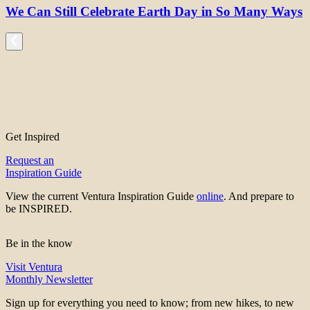
We Can Still Celebrate Earth Day in So Many Ways
Get Inspired
Request an
Inspiration Guide
View the current Ventura Inspiration Guide
online
. And prepare to
be INSPIRED.
Be in the know
Visit Ventura
Monthly Newsletter
Sign up for everything you need to know; from new hikes, to new