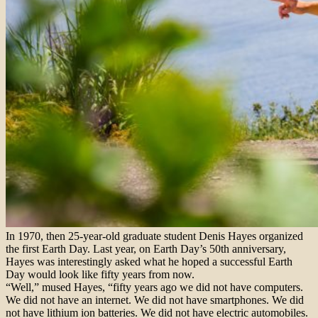
In 1970, then 25-year-old graduate student Denis Hayes organized
the first Earth Day. Last year, on Earth Day’s 50th anniversary,
Hayes was interestingly asked what he hoped a successful Earth
Day would look like fifty years from now.
“Well,” mused Hayes, “fifty years ago we did not have computers.
We did not have an internet. We did not have smartphones. We did
not have lithium ion batteries. We did not have electric automobiles.