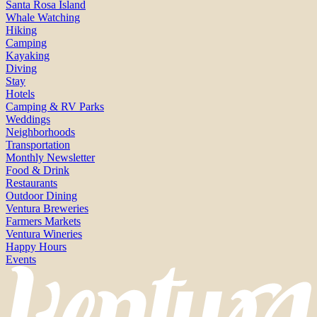
Santa Rosa Island
Whale Watching
Hiking
Camping
Kayaking
Diving
Stay
Hotels
Camping & RV Parks
Weddings
Neighborhoods
Transportation
Monthly Newsletter
Food & Drink
Restaurants
Outdoor Dining
Ventura Breweries
Farmers Markets
Ventura Wineries
Happy Hours
Events