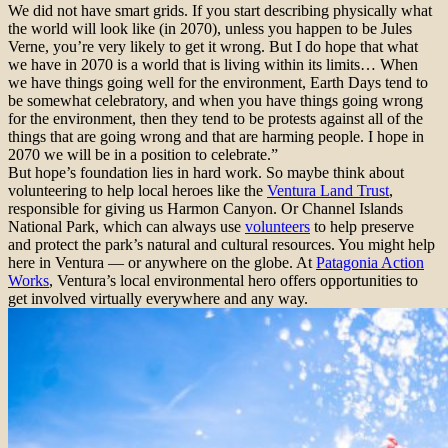
We did not have smart grids. If you start describing physically what
the world will look like (in 2070), unless you happen to be Jules
Verne, you’re very likely to get it wrong. But I do hope that what
we have in 2070 is a world that is living within its limits… When
we have things going well for the environment, Earth Days tend to
be somewhat celebratory, and when you have things going wrong
for the environment, then they tend to be protests against all of the
things that are going wrong and that are harming people. I hope in
2070 we will be in a position to celebrate.”
But hope’s foundation lies in hard work. So maybe think about
volunteering to help local heroes like the
Ventura Land Trust
,
responsible for giving us Harmon Canyon. Or Channel Islands
National Park, which can always use
volunteers
to help preserve
and protect the park’s natural and cultural resources. You might help
here in Ventura — or anywhere on the globe. At
Patagonia Action
Works
, Ventura’s local environmental hero offers opportunities to
get involved virtually everywhere and any way.