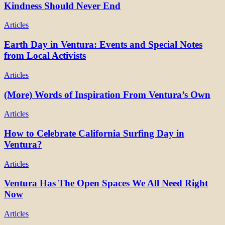
Kindness Should Never End
Articles
Earth Day in Ventura: Events and Special Notes
from Local Activists
Articles
(More) Words of Inspiration From Ventura’s Own
Articles
How to Celebrate California Surfing Day in
Ventura?
Articles
Ventura Has The Open Spaces We All Need Right
Now
Articles