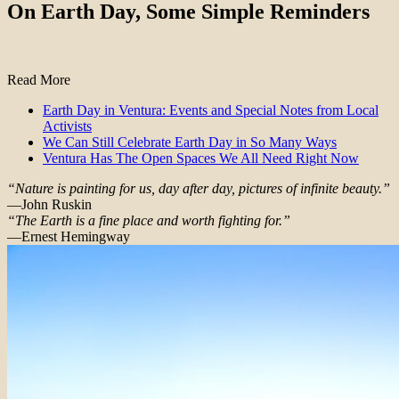
On Earth Day, Some Simple Reminders
Read More
Earth Day in Ventura: Events and Special Notes from Local
Activists
We Can Still Celebrate Earth Day in So Many Ways
Ventura Has The Open Spaces We All Need Right Now
“Nature is painting for us, day after day, pictures of infinite beauty.”
—John Ruskin
“The Earth is a fine place and worth fighting for.”
—Ernest Hemingway