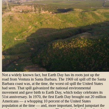
Not a widely known fact, but Earth Day has its roots just up the
road from Ventura in Santa Barbara. The 1969 oil spill off the Santa
Barbara coast was, at the time, the worst oil spill the United States
had seen. That spill galvanized the national environmental
movement and gave birth to Earth Day, which today celebrates its
51st anniversary. In 1970, the first Earth Day brought out 20 million
Americans — a whopping 10 percent of the United States
population at the time — and, more important, helped jumpstart the