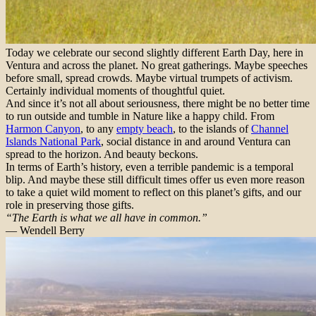
Today we celebrate our second slightly different Earth Day, here in
Ventura and across the planet. No great gatherings. Maybe speeches
before small, spread crowds. Maybe virtual trumpets of activism.
Certainly individual moments of thoughtful quiet.
And since it’s not all about seriousness, there might be no better time
to run outside and tumble in Nature like a happy child. From
Harmon Canyon
, to any
empty beach
, to the islands of
Channel
Islands National Park
, social distance in and around Ventura can
spread to the horizon. And beauty beckons.
In terms of Earth’s history, even a terrible pandemic is a temporal
blip. And maybe these still difficult times offer us even more reason
to take a quiet wild moment to reflect on this planet’s gifts, and our
role in preserving those gifts.
“The Earth is what we all have in common.”
— Wendell Berry