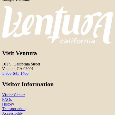
Visit Ventura
101 S. California Street
Ventura, CA 93001
1-805-641-1400
Visitor Information
Visitor Center
FAQs
History
Transportation
Accessibility