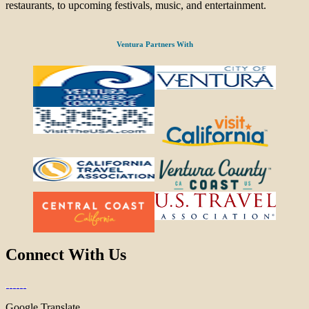
restaurants, to upcoming festivals, music, and entertainment.
Ventura Partners With
Connect With Us
Google Translate