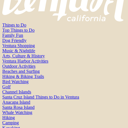
Things to Do
Top Things to Do
Family Fun
Dog Friendly
Ventura Shopping
Music & Nightlife
Arts, Culture & History
Ventura Harbor Activities
Outdoor Activities
Beaches and Surfing
Hiking & Biking Trails
Bird Watching
Golf
Channel Islands
Santa Cruz Island Things to Do in Ventura
Anacapa Island
Santa Rosa Island
Whale Watching
Hiking
Camping
Kayaking