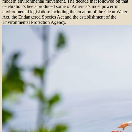
modern environmental movement. The decade that followed on that
celebration’s heels produced some of America’s most powerful
environmental legislation: including the creation of the Clean Water
Act, the Endangered Species Act and the establishment of the
Environmental Protection Agency.