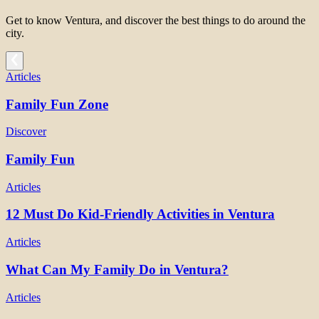
Get to know Ventura, and discover the best things to do around the
city.
Articles
Family Fun Zone
Discover
Family Fun
Articles
12 Must Do Kid-Friendly Activities in Ventura
Articles
What Can My Family Do in Ventura?
Articles