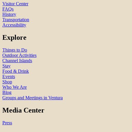
Visitor Center
FAQs
History
Transportation
Accessibility
Explore
Things to Do
Outdoor Activities
Channel Islands
Stay
Food & Drink
Events
Shop
Who We Are
Blog
Groups and Meetings in Ventura
Media Center
Press