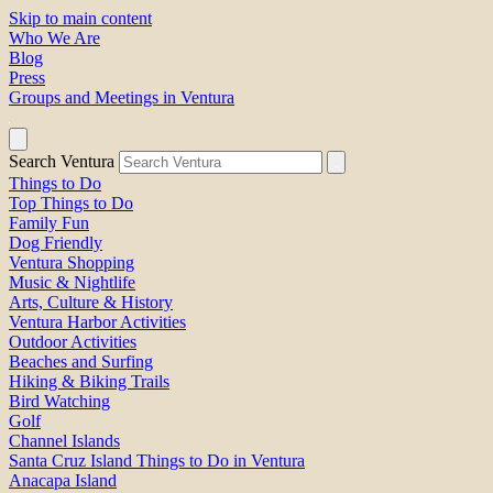
Skip to main content
Who We Are
Blog
Press
Groups and Meetings in Ventura
Search Ventura
Things to Do
Top Things to Do
Family Fun
Dog Friendly
Ventura Shopping
Music & Nightlife
Arts, Culture & History
Ventura Harbor Activities
Outdoor Activities
Beaches and Surfing
Hiking & Biking Trails
Bird Watching
Golf
Channel Islands
Santa Cruz Island Things to Do in Ventura
Anacapa Island