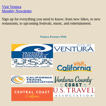
Visit Ventura
Monthly Newsletter
Sign up for everything you need to know; from new hikes, to new
restaurants, to upcoming festivals, music, and entertainment.
Ventura Partners With