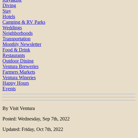
Diving
Stay
Hotels
Camping & RV Parks
Weddings
Neighborhoods
Transportation
Monthly Newsletter
Food & Drink
Restaurants
Outdoor Dining
Ventura Breweries
Farmers Markets
Ventura Wineries
Happy Hours
Events
By Visit Ventura
Posted: Wednesday, Sep 7th, 2022
Updated: Friday, Oct 7th, 2022