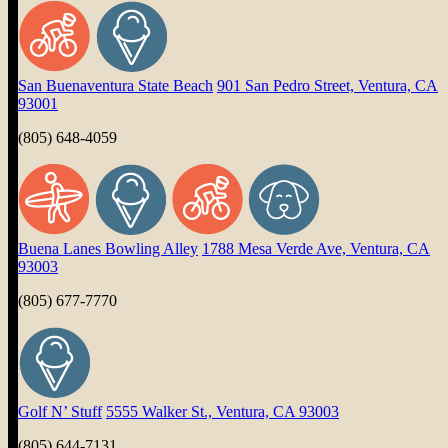
San Buenaventura State Beach
901 San Pedro Street, Ventura, CA
93001
(805) 648-4059
Buena Lanes Bowling Alley
1788 Mesa Verde Ave, Ventura, CA
93003
(805) 677-7770
Golf N’ Stuff
5555 Walker St., Ventura, CA 93003
(805) 644-7131