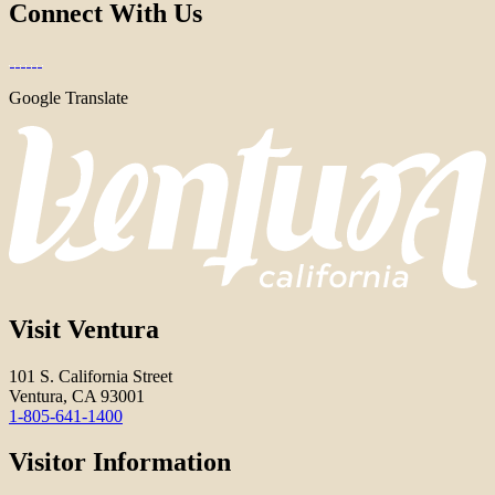
Connect With Us
Google Translate
Visit Ventura
101 S. California Street
Ventura, CA 93001
1-805-641-1400
Visitor Information