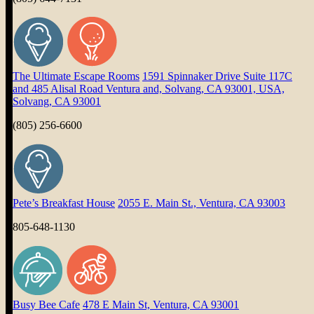
The Ultimate Escape Rooms
1591 Spinnaker Drive Suite 117C
and 485 Alisal Road Ventura and, Solvang, CA 93001, USA,
Solvang, CA 93001
(805) 256-6600
Pete’s Breakfast House
2055 E. Main St., Ventura, CA 93003
805-648-1130
Busy Bee Cafe
478 E Main St, Ventura, CA 93001