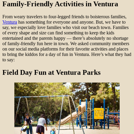
Family-Friendly Activities in Ventura
From weary travelers to four-legged friends to boisterous families,
Ventura
has something for everyone and anyone. But, we have to
say, we especially love families who visit our beach town. Families
of every shape and size can find something to keep the kids
entertained and the parents happy — there’s absolutely no shortage
of family-friendly fun here in town. We asked community members
on our social media platforms for their favorite activities and places
to bring the kiddos for a day of fun in Ventura. Here’s what they had
to say:
Field Day Fun at Ventura Parks