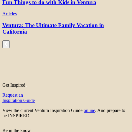
Fun Things to do with Kids in Ventura
Articles
Ventura: The Ultimate Family Vacation in
California
Get Inspired
Request an
Inspiration Guide
View the current Ventura Inspiration Guide
online
. And prepare to
be INSPIRED.
Be in the know