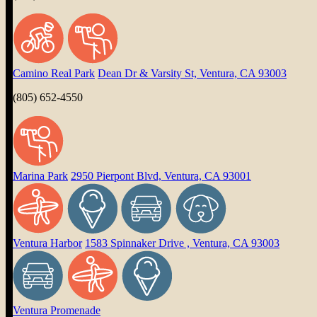
Camino Real Park
Dean Dr & Varsity St, Ventura, CA 93003
(805) 652-4550
Marina Park
2950 Pierpont Blvd, Ventura, CA 93001
Ventura Harbor
1583 Spinnaker Drive , Ventura, CA 93003
Ventura Promenade