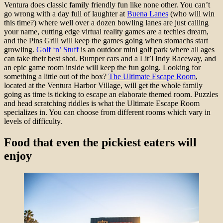
Ventura does classic family friendly fun like none other. You can’t
go wrong with a day full of laughter at
Buena Lanes
(who will win
this time?) where well over a dozen bowling lanes are just calling
your name, cutting edge virtual reality games are a techies dream,
and the Pins Grill will keep the games going when stomachs start
growling.
Golf ‘n’ Stuff
is an outdoor mini golf park where all ages
can take their best shot. Bumper cars and a Lit’l Indy Raceway, and
an epic game room inside will keep the fun going. Looking for
something a little out of the box?
The Ultimate Escape Room
,
located at the Ventura Harbor Village, will get the whole family
going as time is ticking to escape an elaborate themed room. Puzzles
and head scratching riddles is what the Ultimate Escape Room
specializes in. You can choose from different rooms which vary in
levels of difficulty.
Food that even the pickiest eaters will
enjoy