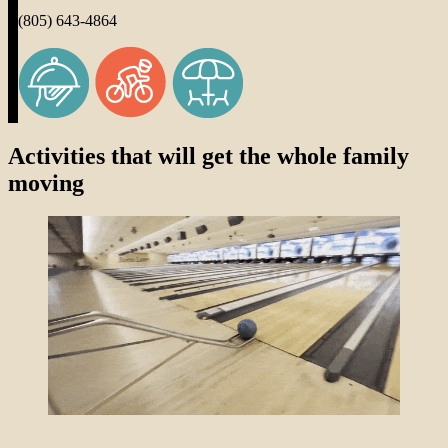
(805) 643-4864
Activities that will get the whole family
moving