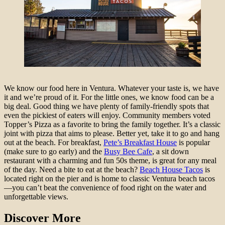
We know our food here in Ventura. Whatever your taste is, we have
it and we’re proud of it. For the little ones, we know food can be a
big deal. Good thing we have plenty of family-friendly spots that
even the pickiest of eaters will enjoy. Community members voted
Topper’s Pizza as a favorite to bring the family together. It’s a classic
joint with pizza that aims to please. Better yet, take it to go and hang
out at the beach. For breakfast,
Pete’s Breakfast House
is popular
(make sure to go early) and the
Busy Bee Cafe
, a sit down
restaurant with a charming and fun 50s theme, is great for any meal
of the day. Need a bite to eat at the beach?
Beach House Tacos
is
located right on the pier and is home to classic Ventura beach tacos
—you can’t beat the convenience of food right on the water and
unforgettable views.
Discover More