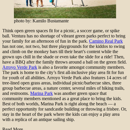
photo by: Kamilo Bustamante
Think open green spaces fit for a picnic, a soccer game, or spike
ball. Ventura has no shortage of vibrant green parks perfect to bring
your family for an afternoon of fun in the park.
Camino Real Park
has not one, not two, but three playgrounds for the kiddos to swing
and climb on the monkey bars till their heart’s content while the
grown ups chill in the shade or even take the slide for a ride! Then,
have a BBQ after the family throws around a ball on the green field.
Arroyo Verde Park
is also a favorite amongst community members.
The park is home to the city’s first all-inclusive play area fit for fun
for youth of all abilities. Arroyo Verde Park also features 14 acres of
tree-lined open grass areas, individual picnic/barbecue sites, three
group barbecue areas, a nature center, several miles of hiking trails,
and restrooms.
Marina Park
was another green space that
community members mentioned as a great place to bring the kids.
Best of both worlds, Marina Park is right along the beach — a
perfect opportunity for sandcastle building or throwing a frisbee. Or,
stay in the heart of the park where the kids can enjoy a play area
with a replica of an antique sailing ship.
Read More