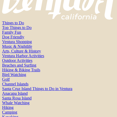
Things to Do
Top Things to Do
Family Fun
Dog Friendly
Ventura Shopping
Music & Nightlife
Arts, Culture & History
Ventura Harbor Activities
Outdoor Activities
Beaches and Surfing
Hiking & Biking Trails
Bird Watching
Golf
Channel Islands
Santa Cruz Island Things to Do in Ventura
Anacapa Island
Santa Rosa Island
Whale Watching
Hiking
Camping
Kayaking