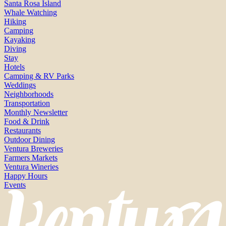
Santa Rosa Island
Whale Watching
Hiking
Camping
Kayaking
Diving
Stay
Hotels
Camping & RV Parks
Weddings
Neighborhoods
Transportation
Monthly Newsletter
Food & Drink
Restaurants
Outdoor Dining
Ventura Breweries
Farmers Markets
Ventura Wineries
Happy Hours
Events