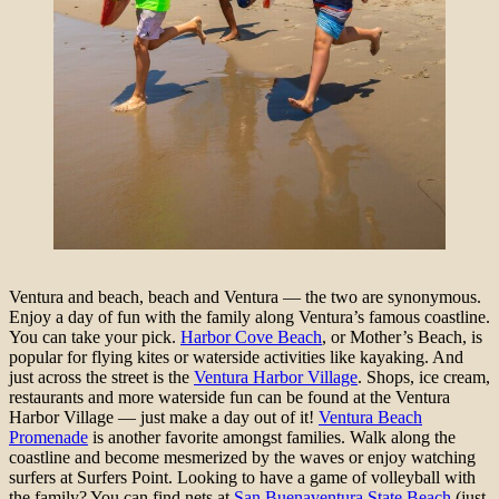
Ventura and beach, beach and Ventura — the two are synonymous.
Enjoy a day of fun with the family along Ventura’s famous coastline.
You can take your pick.
Harbor Cove Beach
, or Mother’s Beach, is
popular for flying kites or waterside activities like kayaking. And
just across the street is the
Ventura Harbor Village
. Shops, ice cream,
restaurants and more waterside fun can be found at the Ventura
Harbor Village — just make a day out of it!
Ventura Beach
Promenade
is another favorite amongst families. Walk along the
coastline and become mesmerized by the waves or enjoy watching
surfers at Surfers Point. Looking to have a game of volleyball with
the family? You can find nets at
San Buenaventura State Beach
(just