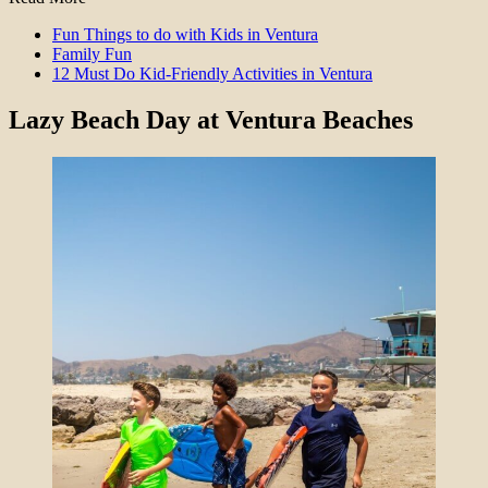
Fun Things to do with Kids in Ventura
Family Fun
12 Must Do Kid-Friendly Activities in Ventura
Lazy Beach Day at Ventura Beaches