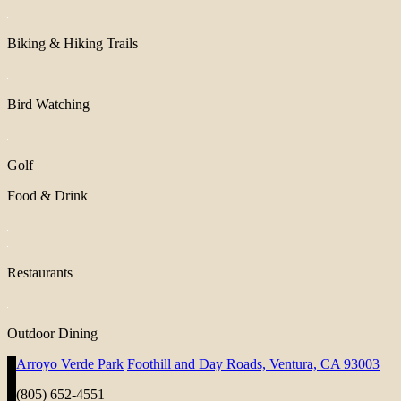
Biking & Hiking Trails
Bird Watching
Golf
Food & Drink
Restaurants
Outdoor Dining
Arroyo Verde Park
Foothill and Day Roads, Ventura, CA 93003
(805) 652-4551