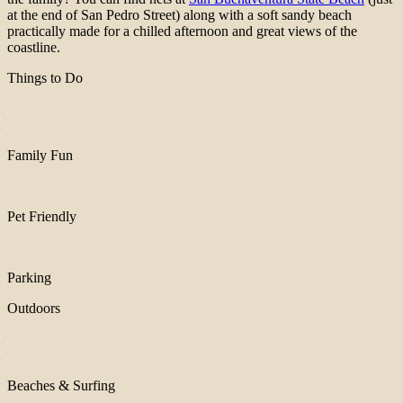
at the end of San Pedro Street) along with a soft sandy beach
practically made for a chilled afternoon and great views of the
coastline.
Things to Do
Family Fun
Pet Friendly
Parking
Outdoors
Beaches & Surfing