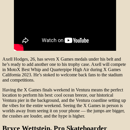
Axell Hodges, 26, has seven X Games medals under his belt and
he’s ready to add another one to his trophy case. Axell will compete
in MotoX Best Whip and Quarterpipe High Air during X Games
California 2023. He’s stoked to welcome back fans to the stadium
and competitions.
Having the X Games finals weekend in Ventura means the perfect
location to perform his best: cool ocean breeze, our historical
Ventura pier in the background, and the Ventura coastline setting up
the vibes for the entire weekend. Seeing the X Games in person is
worlds away from seeing it on your phone — the jumps are bigger,
the crashes are louder, and the hype is higher.
Bryce Wettstein
, Pro Skateboarder