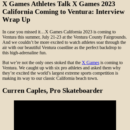
X Games Athletes Talk X Games 2023
California Coming to Ventura: Interview
Wrap Up
In case you missed it…X Games California 2023 is coming to
Ventura this summer, July 21-23 at the Ventura County Fairgrounds.
And we couldn’t be more excited to watch athletes soar through the
air with our beautiful Ventura coastline as the perfect backdrop to
this high-adrenaline fun.
But we’re not the only ones stoked that the
X Games
is coming to
Ventura. We caught up with six pro athletes and asked them why
they’re excited the world’s largest extreme sports competition is
making its way to our classic California beach town.
Curren Caples
, Pro Skateboarder