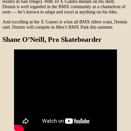
resides in San Diego). With 10 X Games medals on his shelf,
Dennis is well regarded in the BMX community as a chameleon of
sorts — he’s known to adapt and excel at anything on his bike.
And excelling at the X Games is what all BMX riders want, Dennis
said. Dennis will compete in Men’s BMX Park this summer.
Shane O’Neill, Pro Skateboarder