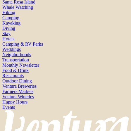
Santa Rosa Island
Whale Watching
Hiking
Camping
Kayaking
Diving
Stay
Hotels
Camping & RV Parks
Weddings
Neighborhoods
Transportation
Monthly Newsletter
Food & Drink
Restaurants
Outdoor Dining
Ventura Breweries
Farmers Markets
Ventura Wineries
Happy Hours
Events