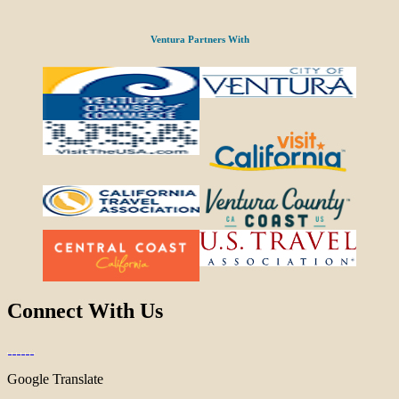
Ventura Partners With
Connect With Us
Google Translate