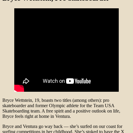
Bryce Wettstein, 19, boasts two titles (among others): pro
skateboarder and former Olympic athlete for the Team USA
Skateboarding team. A free spirit and a positive outlook on life,
Bryce feels right at home in Ventura.
Bryce and Ventura go way back — she’s surfed on our coast for
surfing competitions in her childhood. She’s stoked to have the X