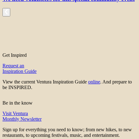
Get Inspired
Request an
Inspiration Guide
View the current Ventura Inspiration Guide
online
. And prepare to
be INSPIRED.
Be in the know
Visit Ventura
Monthly Newsletter
Sign up for everything you need to know; from new hikes, to new
restaurants, to upcoming festivals, music, and entertainment.