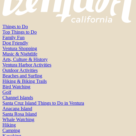
Things to Do
Top Things to Do
Family Fun
Dog Friendly
Ventura Shopping
Music & Nightlife
Arts, Culture & History
Ventura Harbor Activities
Outdoor Activities
Beaches and Surfing
Hiking & Biking Trails
Bird Watching
Golf
Channel Islands
Santa Cruz Island Things to Do in Ventura
Anacapa Island
Santa Rosa Island
Whale Watching
Hiking
Camping
Kayaking