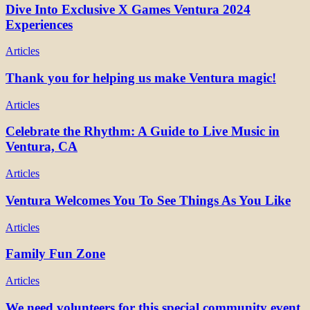
Dive Into Exclusive X Games Ventura 2024
Experiences
Articles
Thank you for helping us make Ventura magic!
Articles
Celebrate the Rhythm: A Guide to Live Music in
Ventura, CA
Articles
Ventura Welcomes You To See Things As You Like
Articles
Family Fun Zone
Articles
We need volunteers for this special community event