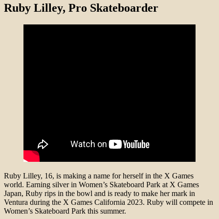
Ruby Lilley
, Pro Skateboarder
Ruby Lilley, 16, is making a name for herself in the X Games
world. Earning silver in Women’s Skateboard Park at X Games
Japan, Ruby rips in the bowl and is ready to make her mark in
Ventura during the X Games California 2023. Ruby will compete in
Women’s Skateboard Park this summer.