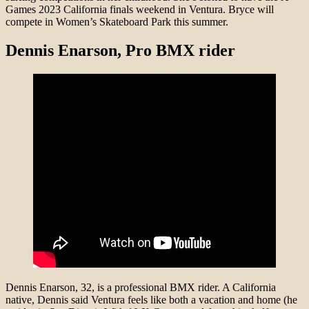
Games 2023 California finals weekend in Ventura. Bryce will
compete in Women’s Skateboard Park this summer.
Dennis Enarson, Pro BMX rider
Dennis Enarson, 32, is a professional BMX rider. A California
native, Dennis said Ventura feels like both a vacation and home (he