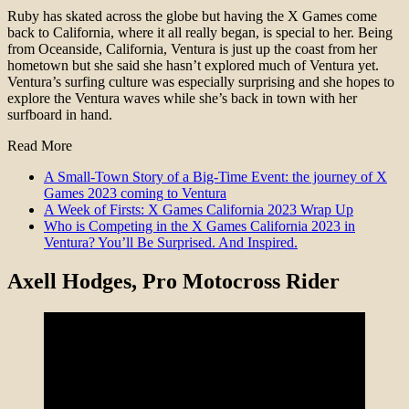
Ruby has skated across the globe but having the X Games come
back to California, where it all really began, is special to her. Being
from Oceanside, California, Ventura is just up the coast from her
hometown but she said she hasn’t explored much of Ventura yet.
Ventura’s surfing culture was especially surprising and she hopes to
explore the Ventura waves while she’s back in town with her
surfboard in hand.
Read More
A Small-Town Story of a Big-Time Event: the journey of X
Games 2023 coming to Ventura
A Week of Firsts: X Games California 2023 Wrap Up
Who is Competing in the X Games California 2023 in
Ventura? You’ll Be Surprised. And Inspired.
Axell Hodges
, Pro Motocross Rider