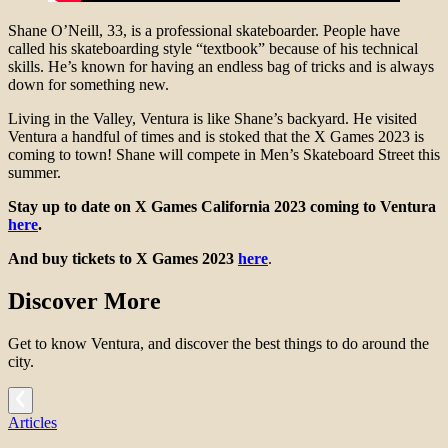
Shane O’Neill, 33, is a professional skateboarder. People have
called his skateboarding style “textbook” because of his technical
skills. He’s known for having an endless bag of tricks and is always
down for something new.
Living in the Valley, Ventura is like Shane’s backyard. He visited
Ventura a handful of times and is stoked that the X Games 2023 is
coming to town! Shane will compete in Men’s Skateboard Street this
summer.
Stay up to date on X Games California 2023 coming to Ventura
here
.
And buy tickets to X Games 2023
here
.
Discover More
Get to know Ventura, and discover the best things to do around the
city.
Articles