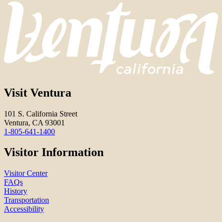
Visit Ventura
101 S. California Street
Ventura, CA 93001
1-805-641-1400
Visitor Information
Visitor Center
FAQs
History
Transportation
Accessibility