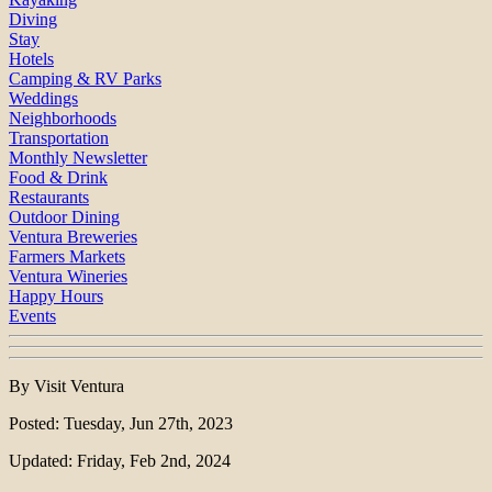
Diving
Stay
Hotels
Camping & RV Parks
Weddings
Neighborhoods
Transportation
Monthly Newsletter
Food & Drink
Restaurants
Outdoor Dining
Ventura Breweries
Farmers Markets
Ventura Wineries
Happy Hours
Events
By Visit Ventura
Posted: Tuesday, Jun 27th, 2023
Updated: Friday, Feb 2nd, 2024