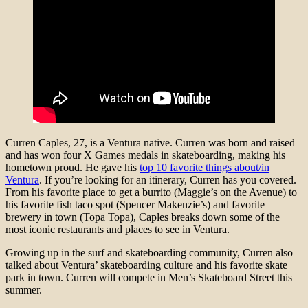
Curren Caples, 27, is a Ventura native. Curren was born and raised
and has won four X Games medals in skateboarding, making his
hometown proud. He gave his
top 10 favorite things about/in
Ventura
. If you’re looking for an itinerary, Curren has you covered.
From his favorite place to get a burrito (Maggie’s on the Avenue) to
his favorite fish taco spot (Spencer Makenzie’s) and favorite
brewery in town (Topa Topa), Caples breaks down some of the
most iconic restaurants and places to see in Ventura.
Growing up in the surf and skateboarding community, Curren also
talked about Ventura’ skateboarding culture and his favorite skate
park in town. Curren will compete in Men’s Skateboard Street this
summer.