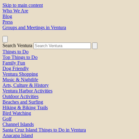
Skip to main content
Who We Are
Blog
Press
Groups and Meetings in Ventura
Search Ventura
Things to Do
Top Things to Do
Family Fun
Dog Friendly
Ventura Shopping
Music & Nightlife
Arts, Culture & History
Ventura Harbor Activities
Outdoor Activities
Beaches and Surfing
Hiking & Biking Trails
Bird Watching
Golf
Channel Islands
Santa Cruz Island Things to Do in Ventura
Anacapa Island