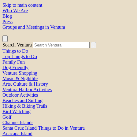
Skip to main content
Who We Are
Blog
Press
Groups and Meetings in Ventura
Search Ventura
Things to Do
Top Things to Do
Family Fun
Dog Friendly
Ventura Shopping
Music & Nightlife
Arts, Culture & History
Ventura Harbor Activities
Outdoor Activities
Beaches and Surfing
Hiking & Biking Trails
Bird Watching
Golf
Channel Islands
Santa Cruz Island Things to Do in Ventura
Anacapa Island