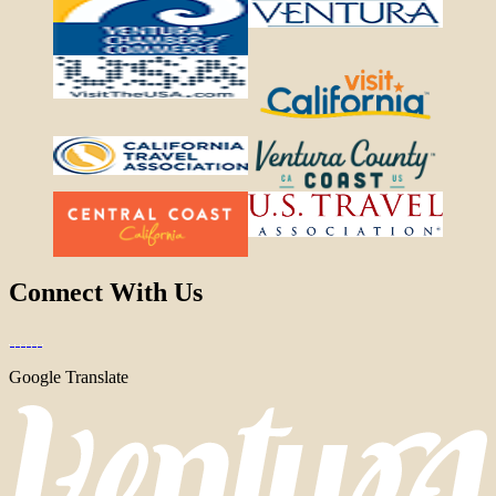
Connect With Us
Google Translate