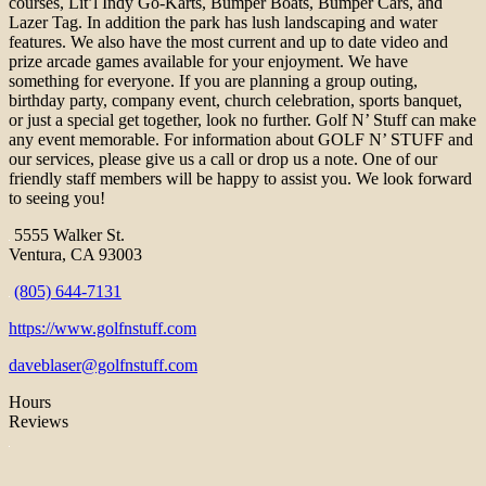
courses, Lit’l Indy Go-Karts, Bumper Boats, Bumper Cars, and
Lazer Tag. In addition the park has lush landscaping and water
features. We also have the most current and up to date video and
prize arcade games available for your enjoyment. We have
something for everyone. If you are planning a group outing,
birthday party, company event, church celebration, sports banquet,
or just a special get together, look no further. Golf N’ Stuff can make
any event memorable. For information about GOLF N’ STUFF and
our services, please give us a call or drop us a note. One of our
friendly staff members will be happy to assist you. We look forward
to seeing you!
5555 Walker St.
Ventura, CA 93003
(805) 644-7131
https://www.golfnstuff.com
daveblaser@golfnstuff.com
Hours
Reviews