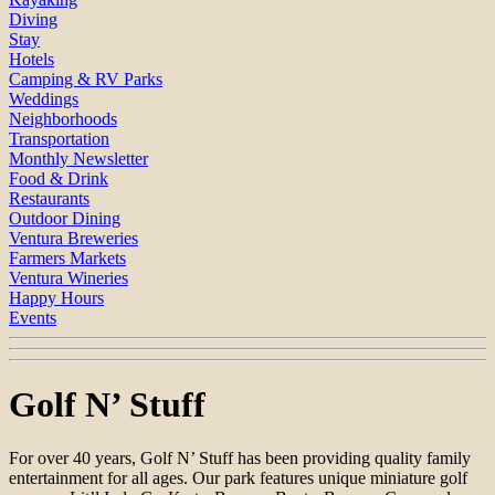
Diving
Stay
Hotels
Camping & RV Parks
Weddings
Neighborhoods
Transportation
Monthly Newsletter
Food & Drink
Restaurants
Outdoor Dining
Ventura Breweries
Farmers Markets
Ventura Wineries
Happy Hours
Events
Golf N’ Stuff
For over 40 years, Golf N’ Stuff has been providing quality family
entertainment for all ages. Our park features unique miniature golf