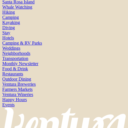
Santa Rosa Island
Whale Watching
Hiking
Camping
Kayaking
Diving
Stay
Hotels
Camping & RV Parks
Weddings
Neighborhoods
Transportation
Monthly Newsletter
Food & Drink
Restaurants
Outdoor Dining
Ventura Breweries
Farmers Markets
Ventura Wineries
Happy Hours
Events