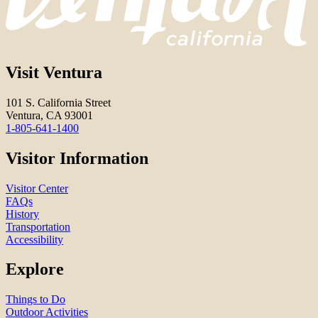
Visit Ventura
101 S. California Street
Ventura, CA 93001
1-805-641-1400
Visitor Information
Visitor Center
FAQs
History
Transportation
Accessibility
Explore
Things to Do
Outdoor Activities