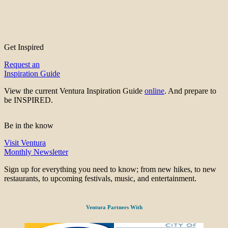
Get Inspired
Request an
Inspiration Guide
View the current Ventura Inspiration Guide
online
. And prepare to
be INSPIRED.
Be in the know
Visit Ventura
Monthly Newsletter
Sign up for everything you need to know; from new hikes, to new
restaurants, to upcoming festivals, music, and entertainment.
Ventura Partners With