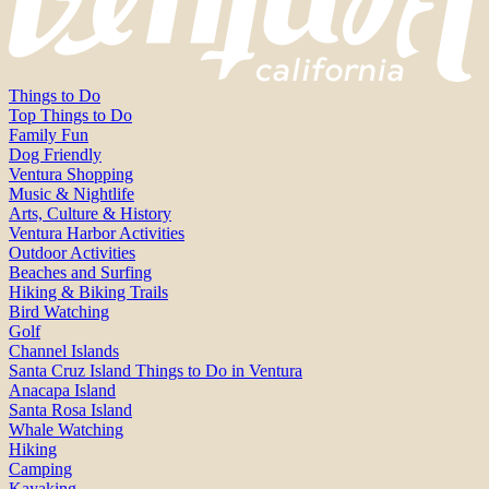
Things to Do
Top Things to Do
Family Fun
Dog Friendly
Ventura Shopping
Music & Nightlife
Arts, Culture & History
Ventura Harbor Activities
Outdoor Activities
Beaches and Surfing
Hiking & Biking Trails
Bird Watching
Golf
Channel Islands
Santa Cruz Island Things to Do in Ventura
Anacapa Island
Santa Rosa Island
Whale Watching
Hiking
Camping
Kayaking