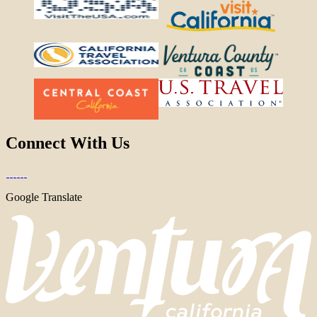
Connect With Us
Google Translate