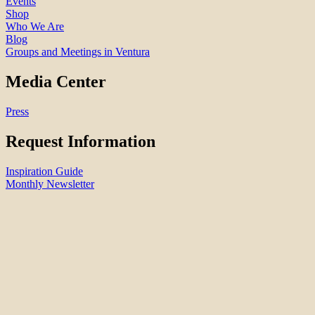
Events
Shop
Who We Are
Blog
Groups and Meetings in Ventura
Media Center
Press
Request Information
Inspiration Guide
Monthly Newsletter