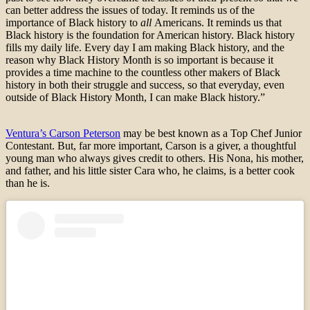
can better address the issues of today. It reminds us of the
importance of Black history to
all
Americans. It reminds us that
Black history is the foundation for American history. Black history
fills my daily life. Every day I am making Black history, and the
reason why Black History Month is so important is because it
provides a time machine to the countless other makers of Black
history in both their struggle and success, so that everyday, even
outside of Black History Month, I can make Black history.”
Ventura’s Carson Peterson
may be best known as a Top Chef Junior
Contestant. But, far more important, Carson is a giver, a thoughtful
young man who always gives credit to others. His Nona, his mother,
and father, and his little sister Cara who, he claims, is a better cook
than he is.