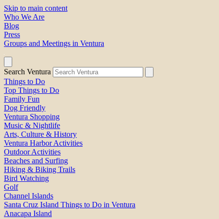
Skip to main content
Who We Are
Blog
Press
Groups and Meetings in Ventura
Search Ventura
Things to Do
Top Things to Do
Family Fun
Dog Friendly
Ventura Shopping
Music & Nightlife
Arts, Culture & History
Ventura Harbor Activities
Outdoor Activities
Beaches and Surfing
Hiking & Biking Trails
Bird Watching
Golf
Channel Islands
Santa Cruz Island Things to Do in Ventura
Anacapa Island