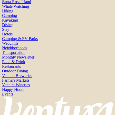
Santa Rosa Island
Whale Watching
Hiking
Camping
Kayaking
Diving
Stay
Hotels
Camping & RV Parks
Weddings
Neighborhoods
Transportation
Monthly Newsletter
Food & Drink
Restaurants
Outdoor Dining
Ventura Breweries
Farmers Markets
Ventura Wineries
Happy Hours
Events