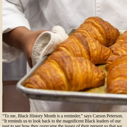
“To me, Black History Month is a reminder,” says Carson Peterson.
“It reminds us to look back to the magnificent Black leaders of our
past to see how they overcame the issues of their present so that we