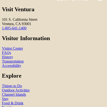
Visit Ventura
101 S. California Street
Ventura, CA 93001
1-805-641-1400
Visitor Information
Visitor Center
FAQs
History
Transportation
Accessibility
Explore
Things to Do
Outdoor Activities
Channel Islands
Stay
Food & Drink