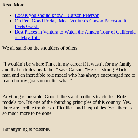
Read More
Locals you should know – Carson Peterson
On Feel Good Friday, Meet Ventura’s Carson Peterson. It
Feels Good.
Best Places in Ventura to Watch the Amgen Tour of California
on May 16th
We all stand on the shoulders of others.
“I wouldn’t be where I’m at in my career if it wasn’t for my family,
and that includes my father,” says Carson. “He is a strong Black
man and an incredible role model who has always encouraged me to
reach for my goals no matter what.”
Anything is possible. Good fathers and mothers teach this. Role
models too. It’s one of the founding principles of this country. Yes,
there are terrible troubles, difficulties, and inequalities. Yes, there is
so much more to be done.
But anything is possible.