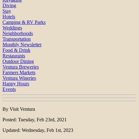
Diving
Stay
Hotels
Camping & RV Parks
Weddings
Neighborhoods
Transportation
Monthly Newsletter
Food & Drink
Restaurants
Outdoor Dining
Ventura Breweries
Farmers Markets
Ventura Wineries
Happy Hours
Events
By Visit Ventura
Posted: Tuesday, Feb 23rd, 2021
Updated: Wednesday, Feb 1st, 2023