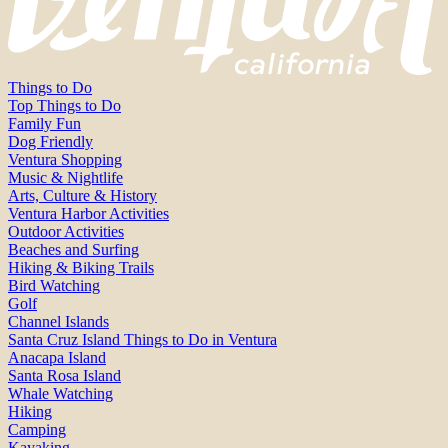
Things to Do
Top Things to Do
Family Fun
Dog Friendly
Ventura Shopping
Music & Nightlife
Arts, Culture & History
Ventura Harbor Activities
Outdoor Activities
Beaches and Surfing
Hiking & Biking Trails
Bird Watching
Golf
Channel Islands
Santa Cruz Island Things to Do in Ventura
Anacapa Island
Santa Rosa Island
Whale Watching
Hiking
Camping
Kayaking