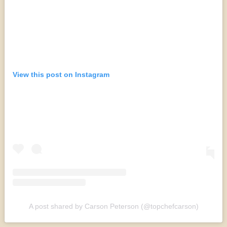
View this post on Instagram
A post shared by Carson Peterson (@topchefcarson)