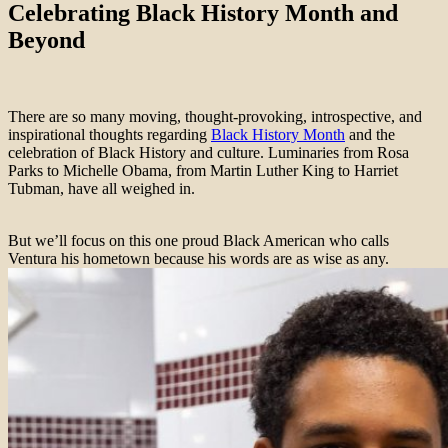
Celebrating Black History Month and
Beyond
There are so many moving, thought-provoking, introspective, and
inspirational thoughts regarding
Black History Month
and the
celebration of Black History and culture. Luminaries from Rosa
Parks to Michelle Obama, from Martin Luther King to Harriet
Tubman, have all weighed in.
But we’ll focus on this one proud Black American who calls
Ventura his hometown because his words are as wise as any.