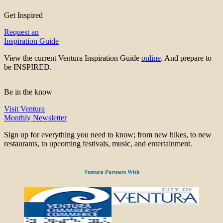
Get Inspired
Request an
Inspiration Guide
View the current Ventura Inspiration Guide
online
. And prepare to
be INSPIRED.
Be in the know
Visit Ventura
Monthly Newsletter
Sign up for everything you need to know; from new hikes, to new
restaurants, to upcoming festivals, music, and entertainment.
Ventura Partners With