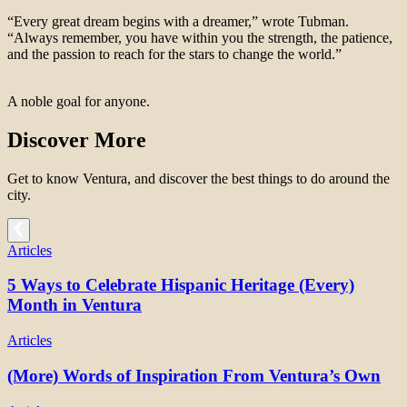
“Every great dream begins with a dreamer,” wrote Tubman.
“Always remember, you have within you the strength, the patience,
and the passion to reach for the stars to change the world.”
A noble goal for anyone.
Discover More
Get to know Ventura, and discover the best things to do around the
city.
Articles
5 Ways to Celebrate Hispanic Heritage (Every)
Month in Ventura
Articles
(More) Words of Inspiration From Ventura’s Own