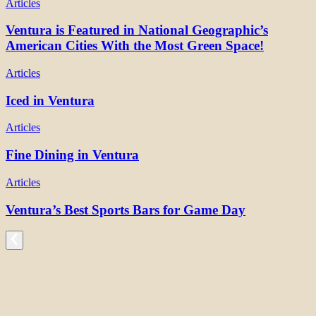
Articles
Ventura is Featured in National Geographic’s
American Cities With the Most Green Space!
Articles
Iced in Ventura
Articles
Fine Dining in Ventura
Articles
Ventura’s Best Sports Bars for Game Day