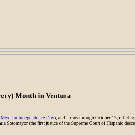
very) Month in Ventura
e
Mexican Independence Day
), and it runs through October 15, offering
ia Sotomayor (the first justice of the Supreme Court of Hispanic desce