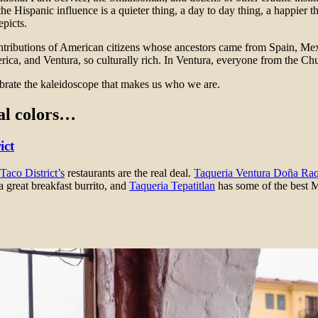
 Hispanic influence is a quieter thing, a day to day thing, a happier t
picts.
contributions of American citizens whose ancestors came from Spain, M
erica, and Ventura, so culturally rich. In Ventura, everyone from the 
brate the kaleidoscope that makes us who we are.
ral colors…
ict
Taco District’s
restaurants are the real deal.
Taqueria Ventura Doña Raq
a great breakfast burrito, and
Taqueria Tepatitlan
has some of the best M