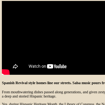
Spanish Revival style homes line our streets. Salsa music pours 
From mouthwatering dishes passed along generations, and given zesty l
a deep and storied Hispanic heritage.
Yes, during Hispanic Heritage Month, the Library of Congress, the Nati