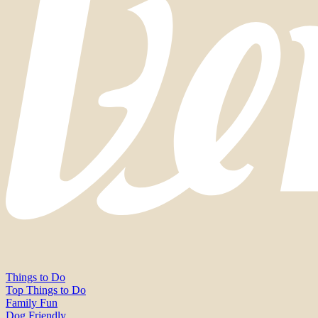
Things to Do
Top Things to Do
Family Fun
Dog Friendly