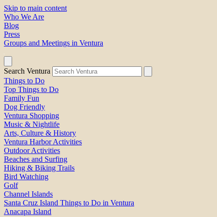
Skip to main content
Who We Are
Blog
Press
Groups and Meetings in Ventura
Search Ventura
Things to Do
Top Things to Do
Family Fun
Dog Friendly
Ventura Shopping
Music & Nightlife
Arts, Culture & History
Ventura Harbor Activities
Outdoor Activities
Beaches and Surfing
Hiking & Biking Trails
Bird Watching
Golf
Channel Islands
Santa Cruz Island Things to Do in Ventura
Anacapa Island