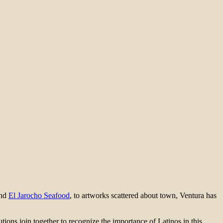
and
El Jarocho Seafood
, to artworks scattered about town, Ventura has
ions join together to recognize the importance of Latinos in this