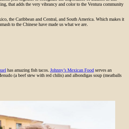
hing, that adds the very vibrancy and color to the Ventura community
exico, the Caribbean and Central, and South America. Which makes it
Chumash to the Chinese have made us what we are.
uel
has amazing fish tacos.
Johnny’s Mexican Food
serves an
enudo (a beef stew with red chilis) and albondigas soup (meatballs