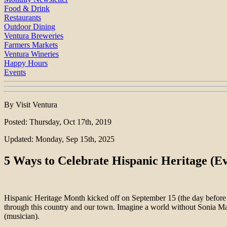
Food & Drink
Restaurants
Outdoor Dining
Ventura Breweries
Farmers Markets
Ventura Wineries
Happy Hours
Events
By Visit Ventura
Posted: Thursday, Oct 17th, 2019
Updated: Monday, Sep 15th, 2025
5 Ways to Celebrate Hispanic Heritage (E
Hispanic Heritage Month kicked off on September 15 (the day befor
through this country and our town. Imagine a world without Sonia Mar
(musician).