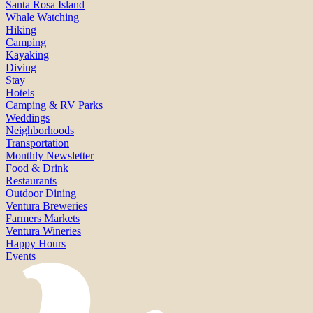
Santa Rosa Island
Whale Watching
Hiking
Camping
Kayaking
Diving
Stay
Hotels
Camping & RV Parks
Weddings
Neighborhoods
Transportation
Monthly Newsletter
Food & Drink
Restaurants
Outdoor Dining
Ventura Breweries
Farmers Markets
Ventura Wineries
Happy Hours
Events