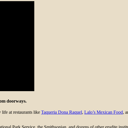
from doorways.
ife at restaurants like
Taqueria Dona Raquel
,
Lalo’s Mexican Food
, 
onal Park Service, the Smithsonian, and dozens of other erudite institut