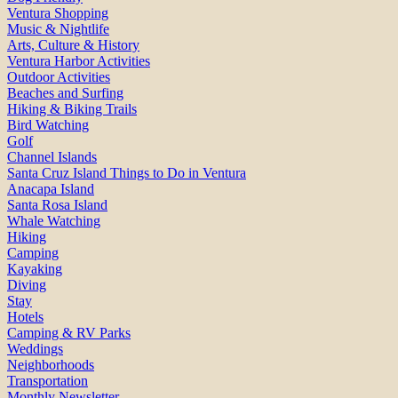
Ventura Shopping
Music & Nightlife
Arts, Culture & History
Ventura Harbor Activities
Outdoor Activities
Beaches and Surfing
Hiking & Biking Trails
Bird Watching
Golf
Channel Islands
Santa Cruz Island Things to Do in Ventura
Anacapa Island
Santa Rosa Island
Whale Watching
Hiking
Camping
Kayaking
Diving
Stay
Hotels
Camping & RV Parks
Weddings
Neighborhoods
Transportation
Monthly Newsletter