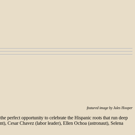
featured image by Jules Hooper
 the perfect opportunity to celebrate the Hispanic roots that run deep
nt), Cesar Chavez (labor leader), Ellen Ochoa (astronaut), Selena