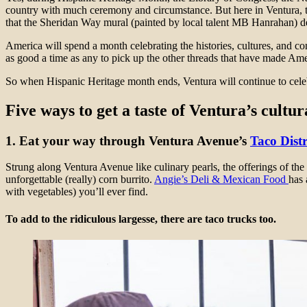
country with much ceremony and circumstance. But here in Ventura, the
that the Sheridan Way mural (painted by local talent MB Hanrahan) de
America will spend a month celebrating the histories, cultures, and 
as good a time as any to pick up the other threads that have made Am
So when Hispanic Heritage month ends, Ventura will continue to cele
Five ways to get a taste of Ventura’s cultu
1. Eat your way through Ventura Avenue’s
Taco Distr
Strung along Ventura Avenue like culinary pearls, the offerings of the
unforgettable (really) corn burrito.
Angie’s Deli & Mexican Food
has 
with vegetables) you’ll ever find.
To add to the ridiculous largesse, there are taco trucks too.