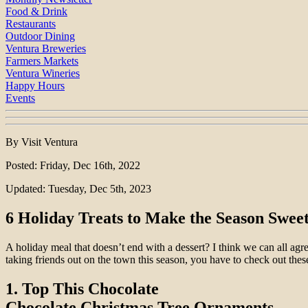
Food & Drink
Restaurants
Outdoor Dining
Ventura Breweries
Farmers Markets
Ventura Wineries
Happy Hours
Events
By Visit Ventura
Posted: Friday, Dec 16th, 2022
Updated: Tuesday, Dec 5th, 2023
6 Holiday Treats to Make the Season Sweet
A holiday meal that doesn’t end with a dessert? I think we can all agr
taking friends out on the town this season, you have to check out these
1. Top This Chocolate
Chocolate Christmas Tree Ornaments