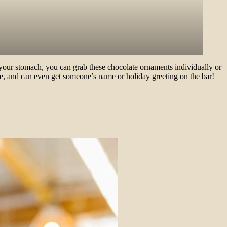
 your stomach, you can grab these chocolate ornaments individually or
ase, and can even get someone’s name or holiday greeting on the bar!