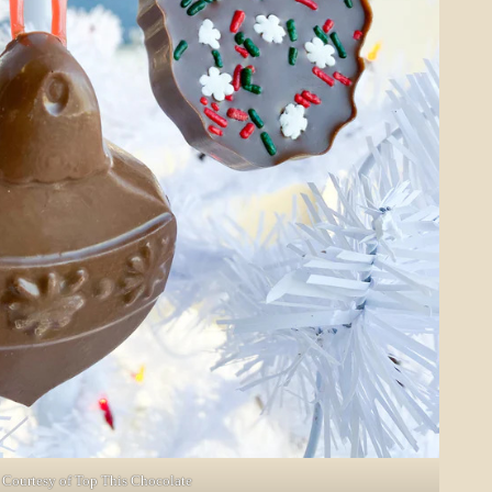
Courtesy of Top This Chocolate