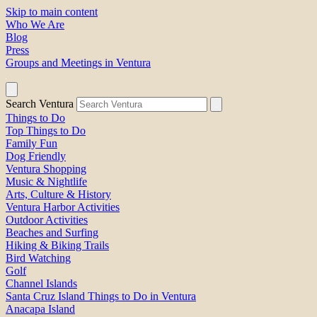
Skip to main content
Who We Are
Blog
Press
Groups and Meetings in Ventura
Search Ventura
Things to Do
Top Things to Do
Family Fun
Dog Friendly
Ventura Shopping
Music & Nightlife
Arts, Culture & History
Ventura Harbor Activities
Outdoor Activities
Beaches and Surfing
Hiking & Biking Trails
Bird Watching
Golf
Channel Islands
Santa Cruz Island Things to Do in Ventura
Anacapa Island