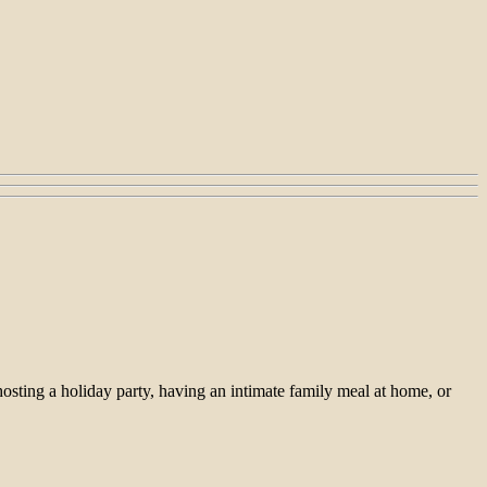
hosting a holiday party, having an intimate family meal at home, or