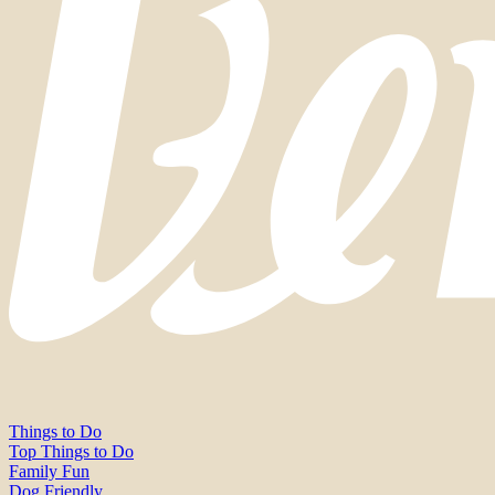
Things to Do
Top Things to Do
Family Fun
Dog Friendly