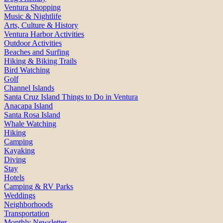
Ventura Shopping
Music & Nightlife
Arts, Culture & History
Ventura Harbor Activities
Outdoor Activities
Beaches and Surfing
Hiking & Biking Trails
Bird Watching
Golf
Channel Islands
Santa Cruz Island Things to Do in Ventura
Anacapa Island
Santa Rosa Island
Whale Watching
Hiking
Camping
Kayaking
Diving
Stay
Hotels
Camping & RV Parks
Weddings
Neighborhoods
Transportation
Monthly Newsletter