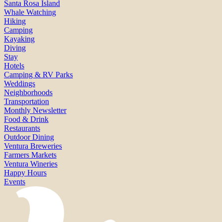
Santa Rosa Island
Whale Watching
Hiking
Camping
Kayaking
Diving
Stay
Hotels
Camping & RV Parks
Weddings
Neighborhoods
Transportation
Monthly Newsletter
Food & Drink
Restaurants
Outdoor Dining
Ventura Breweries
Farmers Markets
Ventura Wineries
Happy Hours
Events