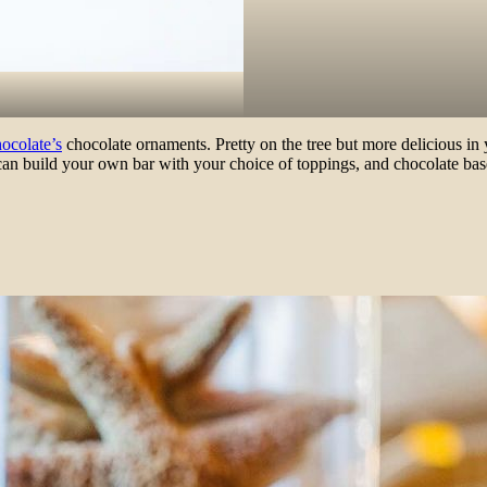
ocolate’s
chocolate ornaments. Pretty on the tree but more delicious in
ou can build your own bar with your choice of toppings, and chocolate b