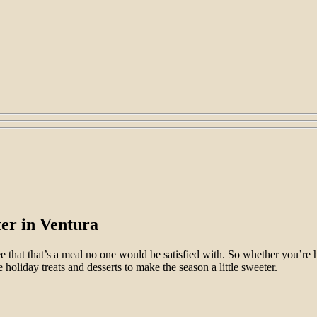
er in Ventura
ee that that’s a meal no one would be satisfied with. So whether you’re 
 holiday treats and desserts to make the season a little sweeter.