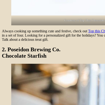
Courtesy of Top This Chocolate
Always cooking up something cute and festive, check out
Top this Ch
in a set of four. Looking for a personalized gift for the holidays? Y
Talk about a delicious treat gift.
2. Poseidon Brewing Co.
Chocolate Starfish