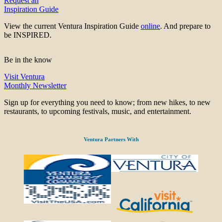
Request an
Inspiration Guide
View the current Ventura Inspiration Guide
online
. And prepare to
be INSPIRED.
Be in the know
Visit Ventura
Monthly Newsletter
Sign up for everything you need to know; from new hikes, to new
restaurants, to upcoming festivals, music, and entertainment.
Ventura Partners With