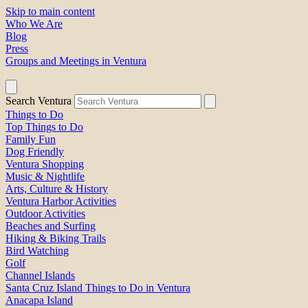
Skip to main content
Who We Are
Blog
Press
Groups and Meetings in Ventura
Search Ventura
Things to Do
Top Things to Do
Family Fun
Dog Friendly
Ventura Shopping
Music & Nightlife
Arts, Culture & History
Ventura Harbor Activities
Outdoor Activities
Beaches and Surfing
Hiking & Biking Trails
Bird Watching
Golf
Channel Islands
Santa Cruz Island Things to Do in Ventura
Anacapa Island