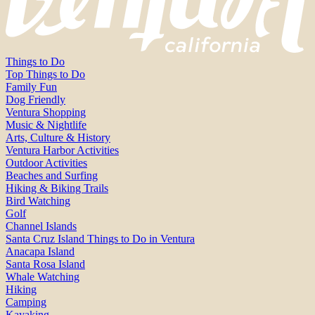
Things to Do
Top Things to Do
Family Fun
Dog Friendly
Ventura Shopping
Music & Nightlife
Arts, Culture & History
Ventura Harbor Activities
Outdoor Activities
Beaches and Surfing
Hiking & Biking Trails
Bird Watching
Golf
Channel Islands
Santa Cruz Island Things to Do in Ventura
Anacapa Island
Santa Rosa Island
Whale Watching
Hiking
Camping
Kayaking