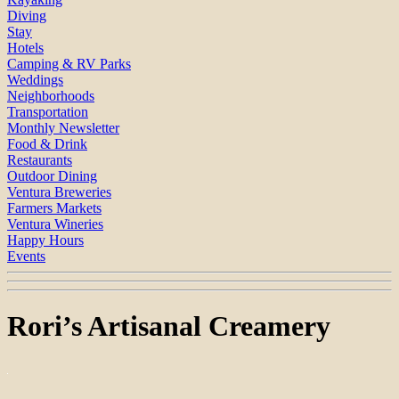
Diving
Stay
Hotels
Camping & RV Parks
Weddings
Neighborhoods
Transportation
Monthly Newsletter
Food & Drink
Restaurants
Outdoor Dining
Ventura Breweries
Farmers Markets
Ventura Wineries
Happy Hours
Events
Rori’s Artisanal Creamery