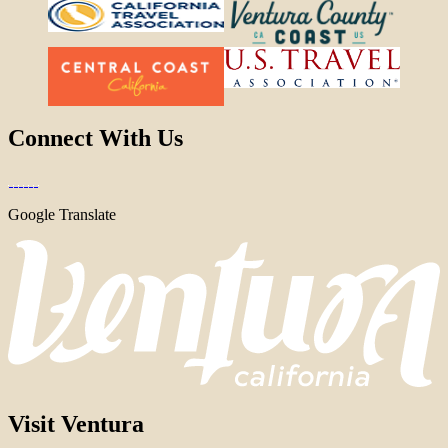
Connect With Us
Google Translate
Visit Ventura