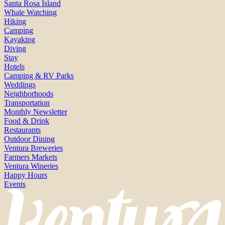
Santa Rosa Island
Whale Watching
Hiking
Camping
Kayaking
Diving
Stay
Hotels
Camping & RV Parks
Weddings
Neighborhoods
Transportation
Monthly Newsletter
Food & Drink
Restaurants
Outdoor Dining
Ventura Breweries
Farmers Markets
Ventura Wineries
Happy Hours
Events