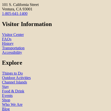
101 S. California Street
Ventura, CA 93001
1-805-641-1400
Visitor Information
Visitor Center
FAQs
History
Transportation
Accessibility
Explore
Things to Do
Outdoor Activities
Channel Islands
Stay
Food & Drink
Events
Shop
Who We Are
Blog