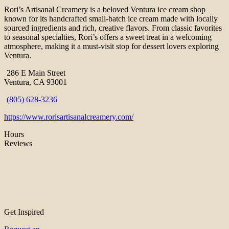
Rori’s Artisanal Creamery is a beloved Ventura ice cream shop
known for its handcrafted small-batch ice cream made with locally
sourced ingredients and rich, creative flavors. From classic favorites
to seasonal specialties, Rori’s offers a sweet treat in a welcoming
atmosphere, making it a must-visit stop for dessert lovers exploring
Ventura.
286 E Main Street
Ventura, CA 93001
(805) 628-3236
https://www.rorisartisanalcreamery.com/
Hours
Reviews
Get Inspired