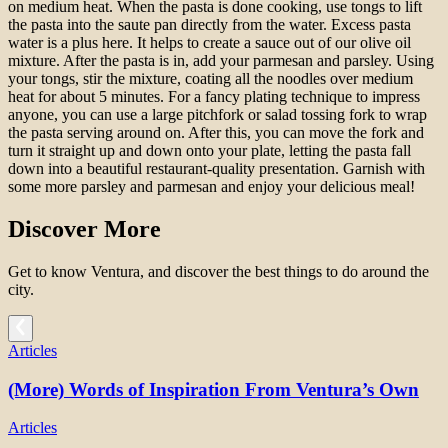
on medium heat. When the pasta is done cooking, use tongs to lift
the pasta into the saute pan directly from the water. Excess pasta
water is a plus here. It helps to create a sauce out of our olive oil
mixture. After the pasta is in, add your parmesan and parsley. Using
your tongs, stir the mixture, coating all the noodles over medium
heat for about 5 minutes. For a fancy plating technique to impress
anyone, you can use a large pitchfork or salad tossing fork to wrap
the pasta serving around on. After this, you can move the fork and
turn it straight up and down onto your plate, letting the pasta fall
down into a beautiful restaurant-quality presentation. Garnish with
some more parsley and parmesan and enjoy your delicious meal!
Discover More
Get to know Ventura, and discover the best things to do around the
city.
Articles
(More) Words of Inspiration From Ventura’s Own
Articles