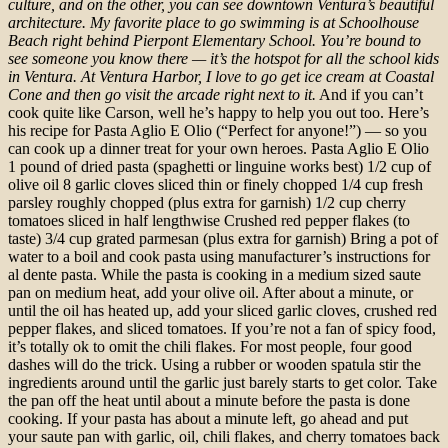
culture, and on the other, you can see downtown Ventura’s beautiful
architecture.
My favorite place to go swimming is at Schoolhouse
Beach right behind Pierpont Elementary School. You’re bound to
see someone you know there — it’s the hotspot for all the school kids
in Ventura.
At Ventura Harbor, I love to go get ice cream at Coastal
Cone and then go visit the arcade right next to it.
And if you can’t
cook quite like Carson, well he’s happy to help you out too. Here’s
his recipe for Pasta Aglio E Olio (“Perfect for anyone!”) — so you
can cook up a dinner treat for your own heroes. Pasta Aglio E Olio
1 pound of dried pasta (spaghetti or linguine works best) 1/2 cup of
olive oil 8 garlic cloves sliced thin or finely chopped 1/4 cup fresh
parsley roughly chopped (plus extra for garnish) 1/2 cup cherry
tomatoes sliced in half lengthwise Crushed red pepper flakes (to
taste) 3/4 cup grated parmesan (plus extra for garnish) Bring a pot of
water to a boil and cook pasta using manufacturer’s instructions for
al dente pasta. While the pasta is cooking in a medium sized saute
pan on medium heat, add your olive oil. After about a minute, or
until the oil has heated up, add your sliced garlic cloves, crushed red
pepper flakes, and sliced tomatoes. If you’re not a fan of spicy food,
it’s totally ok to omit the chili flakes. For most people, four good
dashes will do the trick. Using a rubber or wooden spatula stir the
ingredients around until the garlic just barely starts to get color. Take
the pan off the heat until about a minute before the pasta is done
cooking. If your pasta has about a minute left, go ahead and put
your saute pan with garlic, oil, chili flakes, and cherry tomatoes back