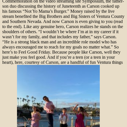
Commemoration on the video streaming site Symposium, the father-
son duo discussing the history of Juneteenth as Carson cooked up
his famous “Not Yo Mama’s Burger.” Money raised by the live
stream benefited the Big Brothers and Big Sisters of Ventura County
and Southern Nevada. And now Carson is even giving to you (read
to the end). Like any genuine hero, Carson realizes he stands on the
shoulders of others. “I wouldn’t be where I’m at in my career if it
wasn’t for my family, and that includes my father,” says Carson.
“He is a strong black man and an incredible role model who has
always encouraged me to reach for my goals no matter what.” So
here’s to Feel Good Friday. Because people like Carson, well they
just make you feel good. And if you’re a teen (or a teen in your
heart), here, courtesy of Carson, are a handful of fun Ventura things