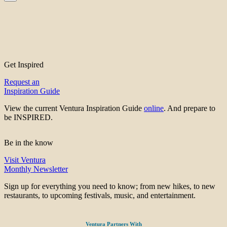
Get Inspired
Request an
Inspiration Guide
View the current Ventura Inspiration Guide
online
. And prepare to
be INSPIRED.
Be in the know
Visit Ventura
Monthly Newsletter
Sign up for everything you need to know; from new hikes, to new
restaurants, to upcoming festivals, music, and entertainment.
Ventura Partners With