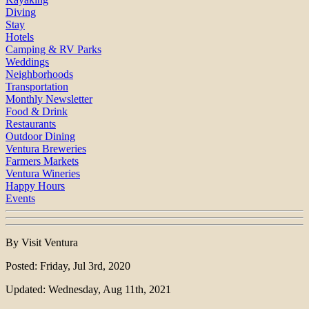
Diving
Stay
Hotels
Camping & RV Parks
Weddings
Neighborhoods
Transportation
Monthly Newsletter
Food & Drink
Restaurants
Outdoor Dining
Ventura Breweries
Farmers Markets
Ventura Wineries
Happy Hours
Events
By Visit Ventura
Posted: Friday, Jul 3rd, 2020
Updated: Wednesday, Aug 11th, 2021