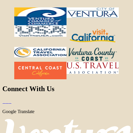
Connect With Us
Google Translate