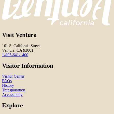
Visit Ventura
101 S. California Street
Ventura, CA 93001
1-805-641-1400
Visitor Information
Visitor Center
FAQs
History
Transportation
Accessibility
Explore