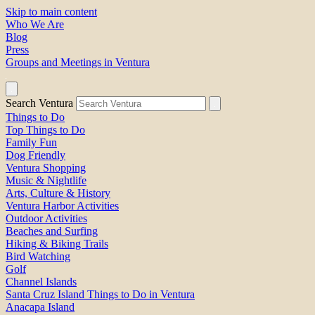
Skip to main content
Who We Are
Blog
Press
Groups and Meetings in Ventura
Search Ventura
Things to Do
Top Things to Do
Family Fun
Dog Friendly
Ventura Shopping
Music & Nightlife
Arts, Culture & History
Ventura Harbor Activities
Outdoor Activities
Beaches and Surfing
Hiking & Biking Trails
Bird Watching
Golf
Channel Islands
Santa Cruz Island Things to Do in Ventura
Anacapa Island