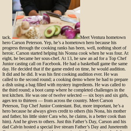
tack.
Meet Ventura hometown
hero Carson Peterson. Yep, he’s a hometown hero because his
progress through the cooking ranks has been, well, nothing short of
heroic. Carson started helping his Nonna cook when he was four. At
eight, he became her sous-chef. At 13, he saw an ad for a Top Chef
Junior casting call on Facebook. He had a basketball game the same
day. He decided that if the game ended on time, he would audition.
It did and he did. It was his first cooking audition ever. He was
called to the second round; a cooking demo where he had to prepare
a dish using a bag filled with mystery ingredients. He was called to
the third round; a boot camp where he completed challenges in the
test kitchen. He was one of twelve selected — six boys and six girls,
ages ten to thirteen — from across the country. Meet Carson
Peterson, Top Chef Junior Contestant. But, more important, he’s a
hero because he always gives credit to others (his Nona, his mother
and father, his little sister Cara who, he claims, is a better cook than
him). And he gives to others. Just this Father’s Day, Carson and his
dad Calvin hosted a special live stream Father’s Day and Juneteenth