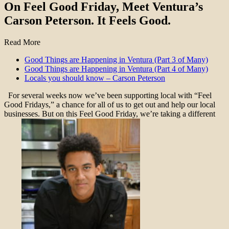
On Feel Good Friday, Meet Ventura’s
Carson Peterson. It Feels Good.
Read More
Good Things are Happening in Ventura (Part 3 of Many)
Good Things are Happening in Ventura (Part 4 of Many)
Locals you should know – Carson Peterson
For several weeks now we’ve been supporting local with “Feel
Good Fridays,” a chance for all of us to get out and help our local
businesses. But on this Feel Good Friday, we’re taking a different