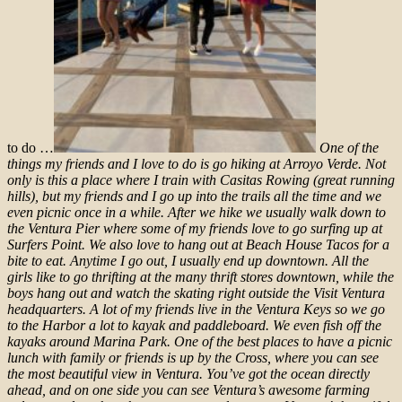
to do …
One of the
things my friends and I love to do is go hiking at Arroyo Verde. Not
only is this a place where I train with Casitas Rowing (great running
hills), but my friends and I go up into the trails all the time and we
even picnic once in a while. After we hike we usually walk down to
the Ventura Pier where some of my friends love to go surfing up at
Surfers Point. We also love to hang out at Beach House Tacos for a
bite to eat.
Anytime I go out, I usually end up downtown. All the
girls like to go thrifting at the many thrift stores downtown, while the
boys hang out and watch the skating right outside the Visit Ventura
headquarters.
A lot of my friends live in the Ventura Keys so we go
to the Harbor a lot to kayak and paddleboard. We even fish off the
kayaks around Marina Park.
One of the best places to have a picnic
lunch with family or friends is up by the Cross, where you can see
the most beautiful view in Ventura. You’ve got the ocean directly
ahead, and on one side you can see Ventura’s awesome farming