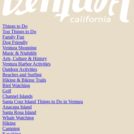
Things to Do
Top Things to Do
Family Fun
Dog Friendly
Ventura Shopping
Music & Nightlife
Arts, Culture & History
Ventura Harbor Activities
Outdoor Activities
Beaches and Surfing
Hiking & Biking Trails
Bird Watching
Golf
Channel Islands
Santa Cruz Island Things to Do in Ventura
Anacapa Island
Santa Rosa Island
Whale Watching
Hiking
Camping
Kayaking