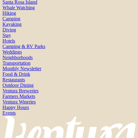
Santa Rosa Island
Whale Watching
Hiking
Camping
Kayaking
Diving
Stay
Hotels
Camping & RV Parks
Weddings
Neighborhoods
Transportation
Monthly Newsletter
Food & Drink
Restaurants
Outdoor Dining
Ventura Breweries
Farmers Markets
Ventura Wineries
Happy Hours
Events