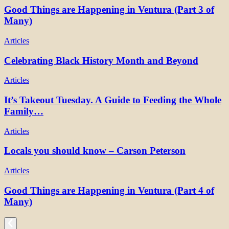
Good Things are Happening in Ventura (Part 3 of
Many)
Articles
Celebrating Black History Month and Beyond
Articles
It’s Takeout Tuesday. A Guide to Feeding the Whole
Family…
Articles
Locals you should know – Carson Peterson
Articles
Good Things are Happening in Ventura (Part 4 of
Many)