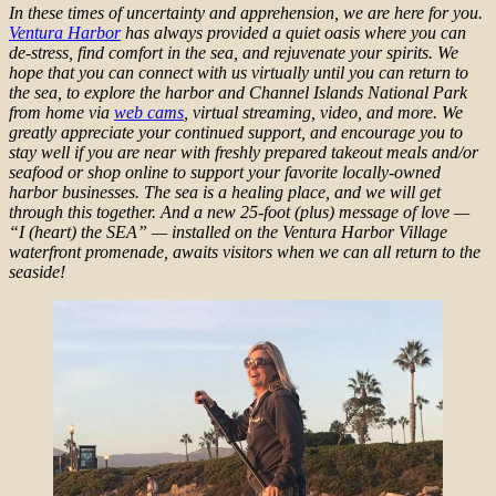
In these times of uncertainty and apprehension, we are here for you.
Ventura Harbor
has always provided a quiet oasis where you can
de-stress, find comfort in the sea, and rejuvenate your spirits. We
hope that you can connect with us virtually until you can return to
the sea, to explore the harbor and Channel Islands National Park
from home via
web cams
, virtual streaming, video, and more. We
greatly appreciate your continued support, and encourage you to
stay well if you are near with freshly prepared takeout meals and/or
seafood or shop online to support your favorite locally-owned
harbor businesses. The sea is a healing place, and we will get
through this together. And a new 25-foot (plus) message of love —
“I (heart) the SEA” — installed on the Ventura Harbor Village
waterfront promenade, awaits visitors when we can all return to the
seaside!