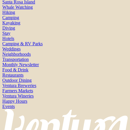
Santa Rosa Island
Whale Watching
Hiking
Camping
Kayaking
Diving
Stay
Hotels
Camping & RV Parks
Weddings
Neighborhoods
Transportation
Monthly Newsletter
Food & Drink
Restaurants
Outdoor Dining
Ventura Breweries
Farmers Markets
Ventura Wineries
Happy Hours
Events