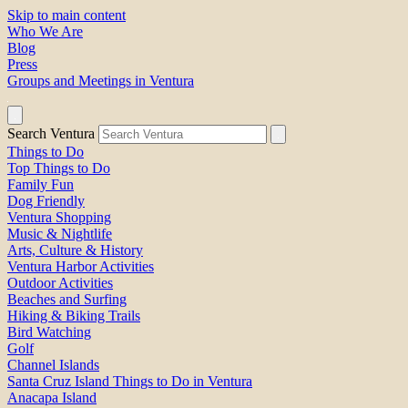
Skip to main content
Who We Are
Blog
Press
Groups and Meetings in Ventura
Search Ventura
Things to Do
Top Things to Do
Family Fun
Dog Friendly
Ventura Shopping
Music & Nightlife
Arts, Culture & History
Ventura Harbor Activities
Outdoor Activities
Beaches and Surfing
Hiking & Biking Trails
Bird Watching
Golf
Channel Islands
Santa Cruz Island Things to Do in Ventura
Anacapa Island