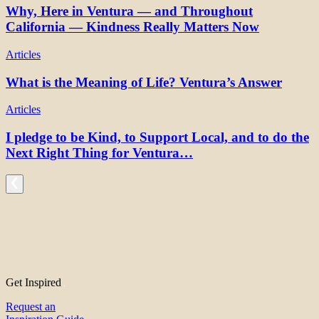
Why, Here in Ventura — and Throughout
California — Kindness Really Matters Now
Articles
What is the Meaning of Life? Ventura’s Answer
Articles
I pledge to be Kind, to Support Local, and to do the
Next Right Thing for Ventura…
Get Inspired
Request an