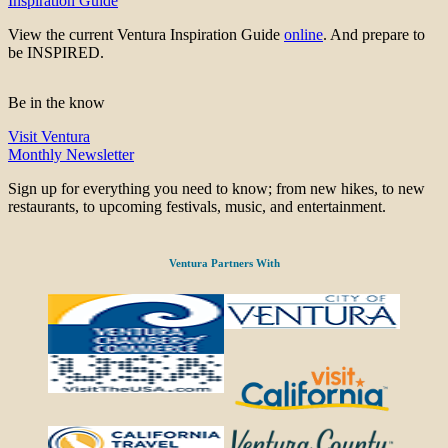
Inspiration Guide
View the current Ventura Inspiration Guide
online
. And prepare to
be INSPIRED.
Be in the know
Visit Ventura
Monthly Newsletter
Sign up for everything you need to know; from new hikes, to new
restaurants, to upcoming festivals, music, and entertainment.
Ventura Partners With