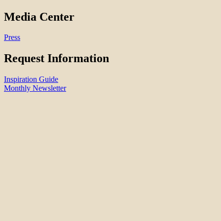
Media Center
Press
Request Information
Inspiration Guide
Monthly Newsletter