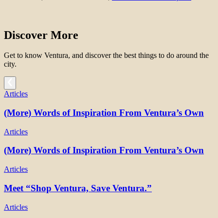
Discover More
Get to know Ventura, and discover the best things to do around the
city.
Articles
(More) Words of Inspiration From Ventura’s Own
Articles
(More) Words of Inspiration From Ventura’s Own
Articles
Meet “Shop Ventura, Save Ventura.”
Articles