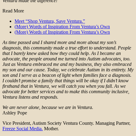
Ventura made the difference!
Read More
Meet “Shop Ventura, Save Ventura.”
(More) Words of Inspiration From Ventura’s Own
(More) Words of Inspiration From Ventura’s Own
As time passed and I shared more and more about my son’s
diagnosis, this community made a true effort to understand. People
that I barely knew asked how they could help. As I became an
advocate, the people around me turned into Autism advocates, too.
Just as Ventura embraced me and my business, they also embraced
my son and our cause. Today, we celebrate Autism in its entirety. My
son and I serve as a beacon of light when families face a diagnosis.
I couldn’t promise a family that things will be okay if I didn’t know
firsthand that in Ventura, we will catch you when you fall. As we
advocate for better services and to make this community inclusive,
Ventura listens and responds.
We are never alone, because we are in Ventura.
Ashley Pope
Vice President, Autism Society Ventura County. Managing Partner,
Freeze Social Media.
Mother.