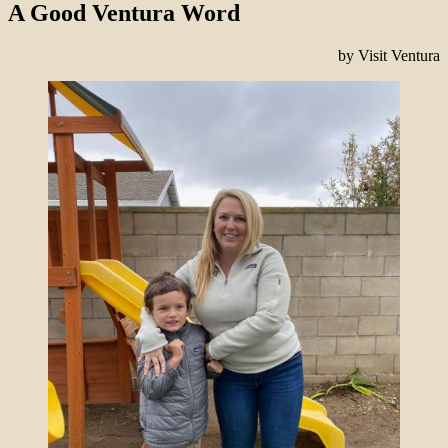
A Good Ventura Word
by Visit Ventura