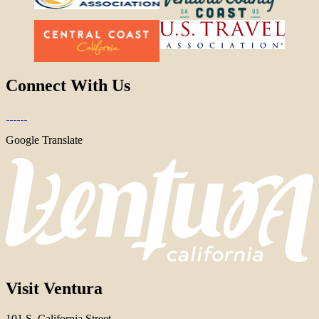
Connect With Us
Google Translate
Visit Ventura
101 S. California Street