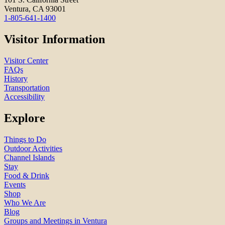
Ventura, CA 93001
1-805-641-1400
Visitor Information
Visitor Center
FAQs
History
Transportation
Accessibility
Explore
Things to Do
Outdoor Activities
Channel Islands
Stay
Food & Drink
Events
Shop
Who We Are
Blog
Groups and Meetings in Ventura