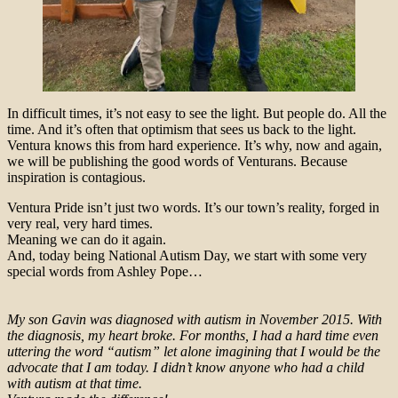
In difficult times, it’s not easy to see the light. But people do. All the
time. And it’s often that optimism that sees us back to the light.
Ventura knows this from hard experience. It’s why, now and again,
we will be publishing the good words of Venturans. Because
inspiration is contagious.
Ventura Pride isn’t just two words. It’s our town’s reality, forged in
very real, very hard times.
Meaning we can do it again.
And, today being National Autism Day, we start with some very
special words from Ashley Pope…
My son Gavin was diagnosed with autism in November 2015. With
the diagnosis, my heart broke. For months, I had a hard time even
uttering the word “autism” let alone imagining that I would be the
advocate that I am today. I didn’t know anyone who had a child
with autism at that time.