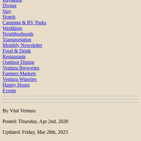
Diving
Stay
Hotels
Camping & RV Parks
Weddings
Neighborhoods
Transportation
Monthly Newsletter
Food & Drink
Restaurants
Outdoor Dining
Ventura Breweries
Farmers Markets
Ventura Wineries
Happy Hours
Events
By Visit Ventura
Posted: Thursday, Apr 2nd, 2020
Updated: Friday, Mar 28th, 2025