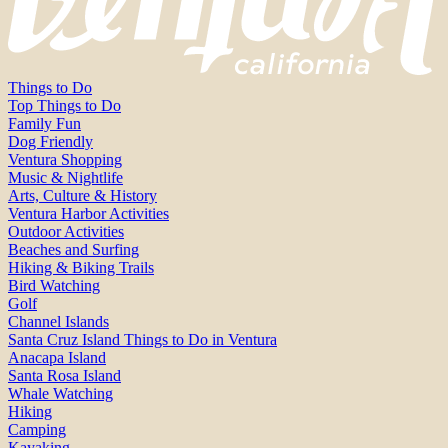
Things to Do
Top Things to Do
Family Fun
Dog Friendly
Ventura Shopping
Music & Nightlife
Arts, Culture & History
Ventura Harbor Activities
Outdoor Activities
Beaches and Surfing
Hiking & Biking Trails
Bird Watching
Golf
Channel Islands
Santa Cruz Island Things to Do in Ventura
Anacapa Island
Santa Rosa Island
Whale Watching
Hiking
Camping
Kayaking