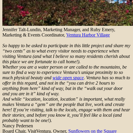
Jennifer Talt-Lundin, Marketing Manager, and Ruby Emery,
Marketing & Events Coordinator,
Ventura Harbor Village
So happy to be asked to participate in this little project and share my
“two cents” as to what every visitor needs to experience when
visiting Ventura (and what I believe so many residents cherish about
this place we are fortunate to call home!).
Whether you are a water person or are called to the mountains, be
sure to find a way to experience Ventura’s unique proximity to so
much physical beauty and
wide open space
. Ventura has so much to
offer in this regard, and not in the “you can drive 2 hours to
anything from here” kind of way, but in the “walk out your door
and you are in it” kind of way.
And while “location, location, location” is important, what really
makes Ventura a “gem” are the people that live, work and create
here! If you’re visiting, talk to the locals, engage with them and hear
their stories, and before you know it, you’ll feel like a local (and
probably want to be one!).
Nancy Pedersen
Board Chair, VisitVentura. Owner,
Sunflowers on the Square