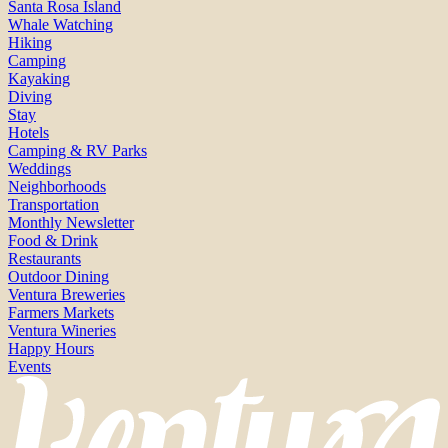
Santa Rosa Island
Whale Watching
Hiking
Camping
Kayaking
Diving
Stay
Hotels
Camping & RV Parks
Weddings
Neighborhoods
Transportation
Monthly Newsletter
Food & Drink
Restaurants
Outdoor Dining
Ventura Breweries
Farmers Markets
Ventura Wineries
Happy Hours
Events