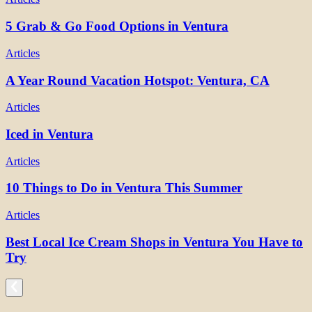
5 Grab & Go Food Options in Ventura
Articles
A Year Round Vacation Hotspot: Ventura, CA
Articles
Iced in Ventura
Articles
10 Things to Do in Ventura This Summer
Articles
Best Local Ice Cream Shops in Ventura You Have to
Try