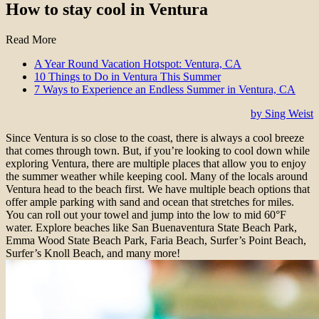
How to stay cool in Ventura
Read More
A Year Round Vacation Hotspot: Ventura, CA
10 Things to Do in Ventura This Summer
7 Ways to Experience an Endless Summer in Ventura, CA
by Sing Weist
Since Ventura is so close to the coast, there is always a cool breeze
that comes through town. But, if you’re looking to cool down while
exploring Ventura, there are multiple places that allow you to enjoy
the summer weather while keeping cool. Many of the locals around
Ventura head to the beach first. We have multiple beach options that
offer ample parking with sand and ocean that stretches for miles.
You can roll out your towel and jump into the low to mid 60°F
water. Explore beaches like San Buenaventura State Beach Park,
Emma Wood State Beach Park, Faria Beach, Surfer’s Point Beach,
Surfer’s Knoll Beach, and many more!