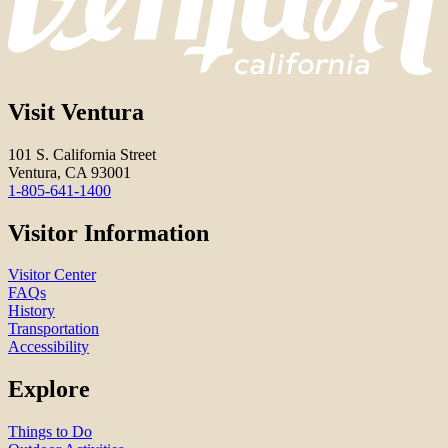
Visit Ventura
101 S. California Street
Ventura, CA 93001
1-805-641-1400
Visitor Information
Visitor Center
FAQs
History
Transportation
Accessibility
Explore
Things to Do