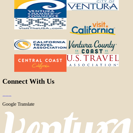
Connect With Us
Google Translate