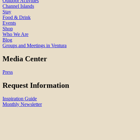
Outdoor Activities
Channel Islands
Stay
Food & Drink
Events
Shop
Who We Are
Blog
Groups and Meetings in Ventura
Media Center
Press
Request Information
Inspiration Guide
Monthly Newsletter