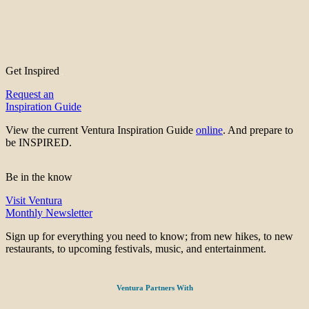
Get Inspired
Request an
Inspiration Guide
View the current Ventura Inspiration Guide
online
. And prepare to
be INSPIRED.
Be in the know
Visit Ventura
Monthly Newsletter
Sign up for everything you need to know; from new hikes, to new
restaurants, to upcoming festivals, music, and entertainment.
Ventura Partners With