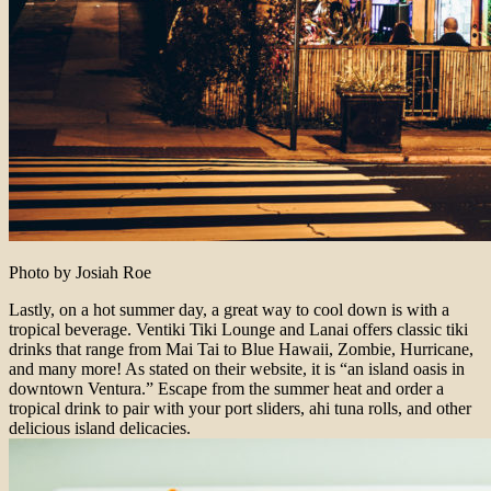
Photo by Josiah Roe
Lastly, on a hot summer day, a great way to cool down is with a
tropical beverage. Ventiki Tiki Lounge and Lanai offers classic tiki
drinks that range from Mai Tai to Blue Hawaii, Zombie, Hurricane,
and many more! As stated on their website, it is “an island oasis in
downtown Ventura.” Escape from the summer heat and order a
tropical drink to pair with your port sliders, ahi tuna rolls, and other
delicious island delicacies.