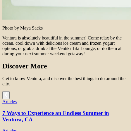
Photo by Maya Sacks
Ventura is absolutely beautiful in the summer! Come relax by the
ocean, cool down with delicious ice cream and frozen yogurt
options, or grab a drink at the Ventiki Tiki Lounge, or do them all
during your next summer weekend getaway!
Discover More
Get to know Ventura, and discover the best things to do around the
city.
Articles
7 Ways to Experience an Endless Summer in
Ventura, CA
Articles