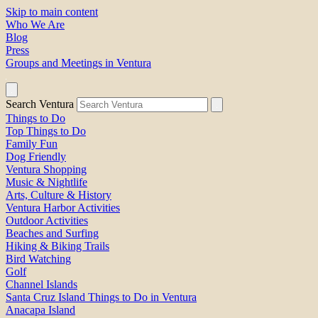
Skip to main content
Who We Are
Blog
Press
Groups and Meetings in Ventura
Search Ventura
Things to Do
Top Things to Do
Family Fun
Dog Friendly
Ventura Shopping
Music & Nightlife
Arts, Culture & History
Ventura Harbor Activities
Outdoor Activities
Beaches and Surfing
Hiking & Biking Trails
Bird Watching
Golf
Channel Islands
Santa Cruz Island Things to Do in Ventura
Anacapa Island