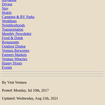
Diving
Stay
Hotels
Camping & RV Parks
Weddings
Neighborhoods
Transportation
Monthly Newsletter
Food & Drink
Restaurants
Outdoor Dining
Ventura Breweries
Farmers Markets
Ventura Wineries
Happy Hours
Events
By Visit Ventura
Posted: Monday, Jul 10th, 2017
Updated: Wednesday, Aug 11th, 2021