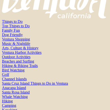
Things to Do
Top Things to Do
Family Fun
Dog Friendly
Ventura Shopping
Music & Nightlife
Arts, Culture & History
Ventura Harbor Activities
Outdoor Activities
Beaches and Surfing
Hiking & Biking Trails
Bird Watching
Golf
Channel Islands
Santa Cruz Island Things to Do in Ventura
Anacapa Island
Santa Rosa Island
Whale Watching
Hiking
Camping
Kayaking