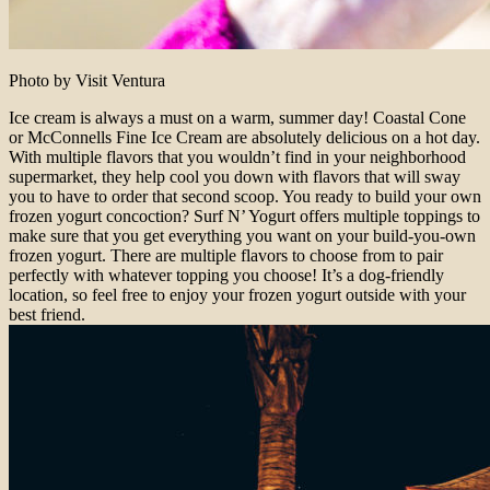
Photo by Visit Ventura
Ice cream is always a must on a warm, summer day! Coastal Cone
or McConnells Fine Ice Cream are absolutely delicious on a hot day.
With multiple flavors that you wouldn’t find in your neighborhood
supermarket, they help cool you down with flavors that will sway
you to have to order that second scoop. You ready to build your own
frozen yogurt concoction? Surf N’ Yogurt offers multiple toppings to
make sure that you get everything you want on your build-you-own
frozen yogurt. There are multiple flavors to choose from to pair
perfectly with whatever topping you choose! It’s a dog-friendly
location, so feel free to enjoy your frozen yogurt outside with your
best friend.