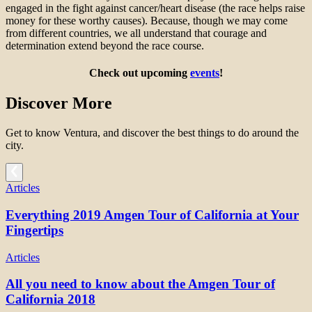
engaged in the fight against cancer/heart disease (the race helps raise
money for these worthy causes). Because, though we may come
from different countries, we all understand that courage and
determination extend beyond the race course.
Check out upcoming
events
!
Discover More
Get to know Ventura, and discover the best things to do around the
city.
Articles
Everything 2019 Amgen Tour of California at Your
Fingertips
Articles
All you need to know about the Amgen Tour of
California 2018