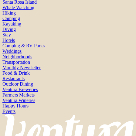
Santa Rosa Island
Whale Watching
Hiking
Camping
Kayaking
Diving
Stay
Hotels
Camping & RV Parks
Weddings
Neighborhoods
Transportation
Monthly Newsletter
Food & Drink
Restaurants
Outdoor Dining
Ventura Breweries
Farmers Markets
Ventura Wineries
Happy Hours
Events