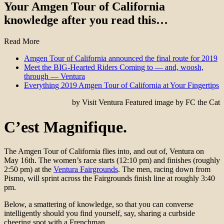
Your Amgen Tour of California
knowledge after you read this…
Read More
Amgen Tour of California announced the final route for 2019
Meet the BIG-Hearted Riders Coming to — and, woosh,
through — Ventura
Everything 2019 Amgen Tour of California at Your Fingertips
by Visit Ventura Featured image by FC the Cat
C’est Magnifique.
The Amgen Tour of California flies into, and out of, Ventura on
May 16th. The women’s race starts (12:10 pm) and finishes (roughly
2:50 pm) at the
Ventura Fairgrounds
. The men, racing down from
Pismo, will sprint across the Fairgrounds finish line at roughly 3:40
pm.
Below, a smattering of knowledge, so that you can converse
intelligently should you find yourself, say, sharing a curbside
cheering spot with a Frenchman.