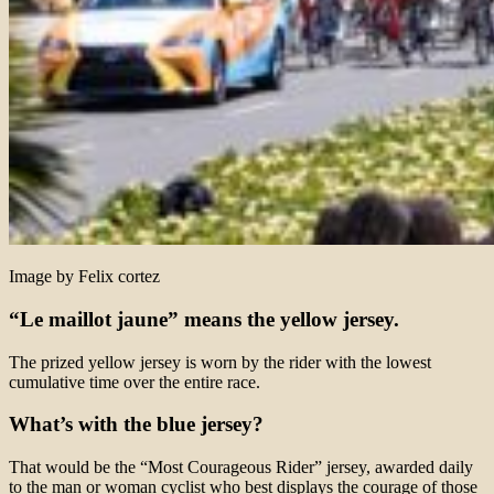
Image by Felix cortez
“Le maillot jaune” means the yellow jersey.
The prized yellow jersey is worn by the rider with the lowest
cumulative time over the entire race.
What’s with the blue jersey?
That would be the “Most Courageous Rider” jersey, awarded daily
to the man or woman cyclist who best displays the courage of those