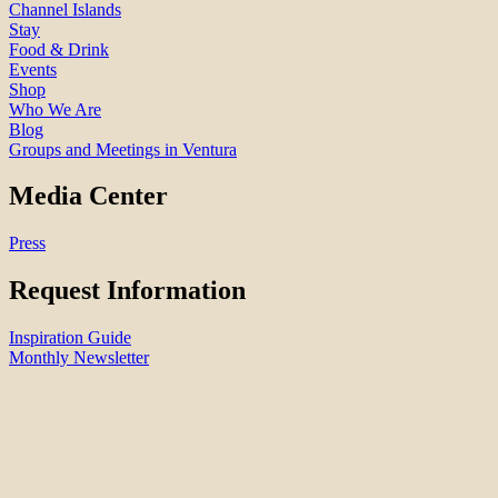
Channel Islands
Stay
Food & Drink
Events
Shop
Who We Are
Blog
Groups and Meetings in Ventura
Media Center
Press
Request Information
Inspiration Guide
Monthly Newsletter