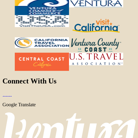
Connect With Us
Google Translate