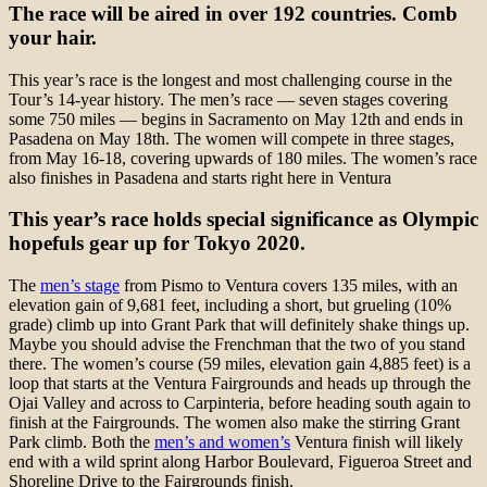
The race will be aired in over 192 countries. Comb
your hair.
This year’s race is the longest and most challenging course in the
Tour’s 14-year history. The men’s race — seven stages covering
some 750 miles — begins in Sacramento on May 12th and ends in
Pasadena on May 18th. The women will compete in three stages,
from May 16-18, covering upwards of 180 miles. The women’s race
also finishes in Pasadena and starts right here in Ventura
This year’s race holds special significance as Olympic
hopefuls gear up for Tokyo 2020.
The
men’s stage
from Pismo to Ventura covers 135 miles, with an
elevation gain of 9,681 feet, including a short, but grueling (10%
grade) climb up into Grant Park that will definitely shake things up.
Maybe you should advise the Frenchman that the two of you stand
there. The women’s course (59 miles, elevation gain 4,885 feet) is a
loop that starts at the Ventura Fairgrounds and heads up through the
Ojai Valley and across to Carpinteria, before heading south again to
finish at the Fairgrounds. The women also make the stirring Grant
Park climb. Both the
men’s and women’s
Ventura finish will likely
end with a wild sprint along Harbor Boulevard, Figueroa Street and
Shoreline Drive to the Fairgrounds finish.