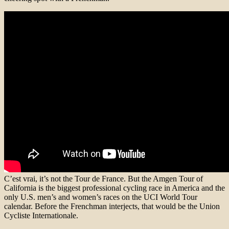
C’est vrai, it’s not the Tour de France. But the Amgen Tour of
California is the biggest professional cycling race in America and the
only U.S. men’s and women’s races on the UCI World Tour
calendar. Before the Frenchman interjects, that would be the Union
Cycliste Internationale.