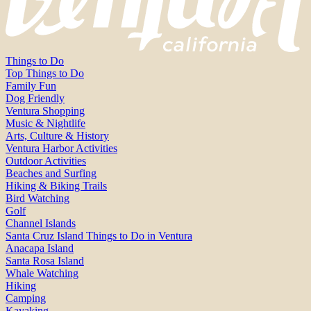
Things to Do
Top Things to Do
Family Fun
Dog Friendly
Ventura Shopping
Music & Nightlife
Arts, Culture & History
Ventura Harbor Activities
Outdoor Activities
Beaches and Surfing
Hiking & Biking Trails
Bird Watching
Golf
Channel Islands
Santa Cruz Island Things to Do in Ventura
Anacapa Island
Santa Rosa Island
Whale Watching
Hiking
Camping
Kayaking