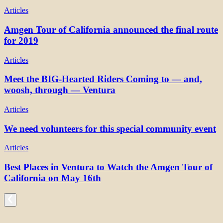
Articles
Amgen Tour of California announced the final route
for 2019
Articles
Meet the BIG-Hearted Riders Coming to — and,
woosh, through — Ventura
Articles
We need volunteers for this special community event
Articles
Best Places in Ventura to Watch the Amgen Tour of
California on May 16th