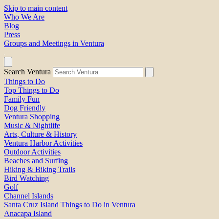
Skip to main content
Who We Are
Blog
Press
Groups and Meetings in Ventura
Search Ventura
Things to Do
Top Things to Do
Family Fun
Dog Friendly
Ventura Shopping
Music & Nightlife
Arts, Culture & History
Ventura Harbor Activities
Outdoor Activities
Beaches and Surfing
Hiking & Biking Trails
Bird Watching
Golf
Channel Islands
Santa Cruz Island Things to Do in Ventura
Anacapa Island