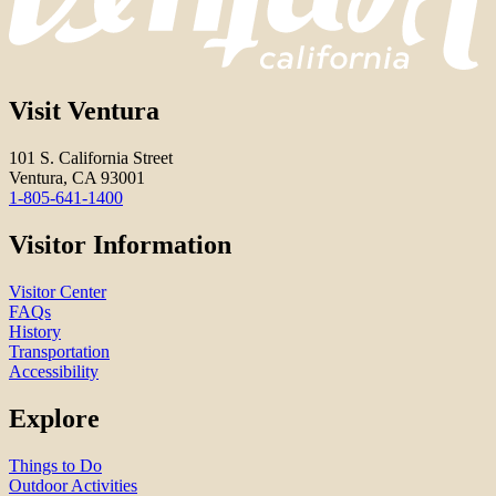
Visit Ventura
101 S. California Street
Ventura, CA 93001
1-805-641-1400
Visitor Information
Visitor Center
FAQs
History
Transportation
Accessibility
Explore
Things to Do
Outdoor Activities