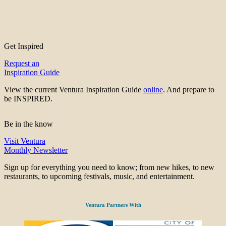
Get Inspired
Request an
Inspiration Guide
View the current Ventura Inspiration Guide
online
. And prepare to
be INSPIRED.
Be in the know
Visit Ventura
Monthly Newsletter
Sign up for everything you need to know; from new hikes, to new
restaurants, to upcoming festivals, music, and entertainment.
Ventura Partners With