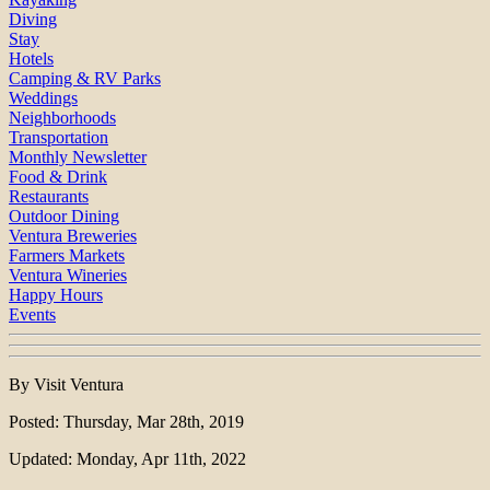
Diving
Stay
Hotels
Camping & RV Parks
Weddings
Neighborhoods
Transportation
Monthly Newsletter
Food & Drink
Restaurants
Outdoor Dining
Ventura Breweries
Farmers Markets
Ventura Wineries
Happy Hours
Events
By Visit Ventura
Posted: Thursday, Mar 28th, 2019
Updated: Monday, Apr 11th, 2022