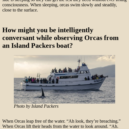
consciousness. When sleeping, orcas swim slowly and steadily,
close to the surface.
How might you be intelligently
conversant while observing Orcas from
an Island Packers boat?
Photo by Island Packers
When Orcas leap free of the water. “Ah look, they’re breaching.”
When Orcas lift their heads from the water to look around. “Ah.