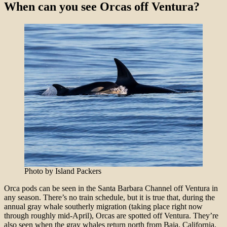
When can you see Orcas off Ventura?
Photo by Island Packers
Orca pods can be seen in the Santa Barbara Channel off Ventura in
any season. There’s no train schedule, but it is true that, during the
annual gray whale southerly migration (taking place right now
through roughly mid-April), Orcas are spotted off Ventura. They’re
also seen when the gray whales return north from Baja, California,