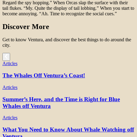
Regard the spy hopping.” When Orcas slap the surface with their
tail flukes. “My. Quite the display of tail lobbing.” When you start to
become annoying. “Ah. Time to recognize the social cues.”
Discover More
Get to know Ventura, and discover the best things to do around the
city.
Articles
The Whales Off Ventura’s Coast!
Articles
Summer’s Here, and the Time is Right for Blue
Whales off Ventura
Articles
What You Need to Know About Whale Watching off
Ventura