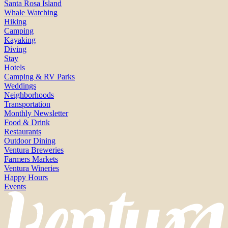
Santa Rosa Island
Whale Watching
Hiking
Camping
Kayaking
Diving
Stay
Hotels
Camping & RV Parks
Weddings
Neighborhoods
Transportation
Monthly Newsletter
Food & Drink
Restaurants
Outdoor Dining
Ventura Breweries
Farmers Markets
Ventura Wineries
Happy Hours
Events