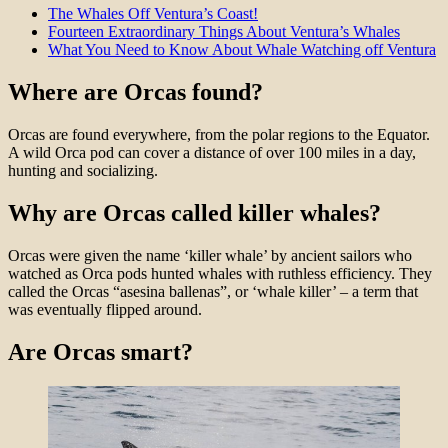
The Whales Off Ventura’s Coast!
Fourteen Extraordinary Things About Ventura’s Whales
What You Need to Know About Whale Watching off Ventura
Where are Orcas found?
Orcas are found everywhere, from the polar regions to the Equator.
A wild Orca pod can cover a distance of over 100 miles in a day,
hunting and socializing.
Why are Orcas called killer whales?
Orcas were given the name ‘killer whale’ by ancient sailors who
watched as Orca pods hunted whales with ruthless efficiency. They
called the Orcas “asesina ballenas”, or ‘whale killer’ – a term that
was eventually flipped around.
Are Orcas smart?