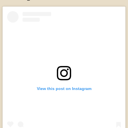
View this post on Instagram