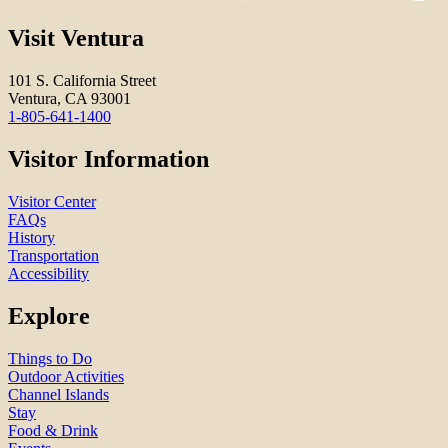
Visit Ventura
101 S. California Street
Ventura, CA 93001
1-805-641-1400
Visitor Information
Visitor Center
FAQs
History
Transportation
Accessibility
Explore
Things to Do
Outdoor Activities
Channel Islands
Stay
Food & Drink