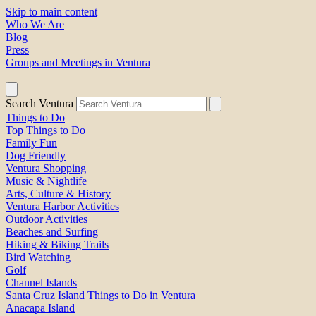
Skip to main content
Who We Are
Blog
Press
Groups and Meetings in Ventura
Search Ventura
Things to Do
Top Things to Do
Family Fun
Dog Friendly
Ventura Shopping
Music & Nightlife
Arts, Culture & History
Ventura Harbor Activities
Outdoor Activities
Beaches and Surfing
Hiking & Biking Trails
Bird Watching
Golf
Channel Islands
Santa Cruz Island Things to Do in Ventura
Anacapa Island