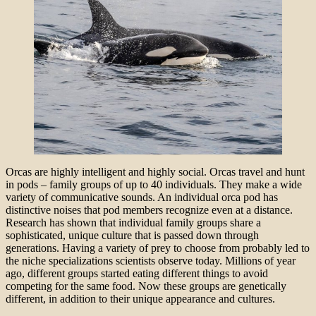
Orcas are highly intelligent and highly social. Orcas travel and hunt
in pods – family groups of up to 40 individuals. They make a wide
variety of communicative sounds. An individual orca pod has
distinctive noises that pod members recognize even at a distance.
Research has shown that individual family groups share a
sophisticated, unique culture that is passed down through
generations. Having a variety of prey to choose from probably led to
the niche specializations scientists observe today. Millions of year
ago, different groups started eating different things to avoid
competing for the same food. Now these groups are genetically
different, in addition to their unique appearance and cultures.