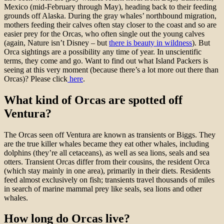
Mexico (mid-February through May), heading back to their feeding
grounds off Alaska. During the gray whales’ northbound migration,
mothers feeding their calves often stay closer to the coast and so are
easier prey for the Orcas, who often single out the young calves
(again, Nature isn’t Disney – but
there is beauty in wildness
). But
Orca sightings are a possibility any time of year. In unscientific
terms, they come and go. Want to find out what Island Packers is
seeing at this very moment (because there’s a lot more out there than
Orcas)? Please click
here
.
What kind of Orcas are spotted off
Ventura?
The Orcas seen off Ventura are known as transients or Biggs. They
are the true killer whales became they eat other whales, including
dolphins (they’re all cetaceans), as well as sea lions, seals and sea
otters. Transient Orcas differ from their cousins, the resident Orca
(which stay mainly in one area), primarily in their diets. Residents
feed almost exclusively on fish; transients travel thousands of miles
in search of marine mammal prey like seals, sea lions and other
whales.
How long do Orcas live?