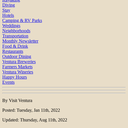
Diving
Stay
Hotels
Camping & RV Parks
Weddings
Neighborhoods
Transportation
Monthly Newsletter
Food & Drink
Restaurants
Outdoor Dining
Ventura Breweries
Farmers Markets
Ventura Wineries
Happy Hours
Events
By Visit Ventura
Posted: Tuesday, Jan 11th, 2022
Updated: Thursday, Aug 11th, 2022