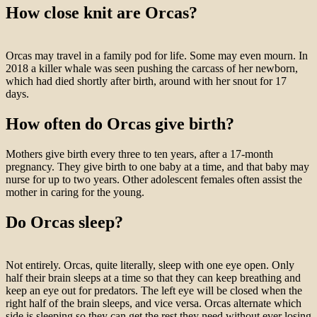
How close knit are Orcas?
Orcas may travel in a family pod for life. Some may even mourn. In
2018 a killer whale was seen pushing the carcass of her newborn,
which had died shortly after birth, around with her snout for 17
days.
How often do Orcas give birth?
Mothers give birth every three to ten years, after a 17-month
pregnancy. They give birth to one baby at a time, and that baby may
nurse for up to two years. Other adolescent females often assist the
mother in caring for the young.
Do Orcas sleep?
Not entirely. Orcas, quite literally, sleep with one eye open. Only
half their brain sleeps at a time so that they can keep breathing and
keep an eye out for predators. The left eye will be closed when the
right half of the brain sleeps, and vice versa. Orcas alternate which
side is sleeping so they can get the rest they need without ever losing