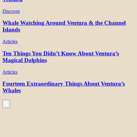
Discover
Whale Watching Around Ventura & the Channel
Islands
Articles
Ten Things You Didn’t Know About Ventura’s
Magical Dolphins
Articles
Fourteen Extraordinary Things About Ventura’s
Whales