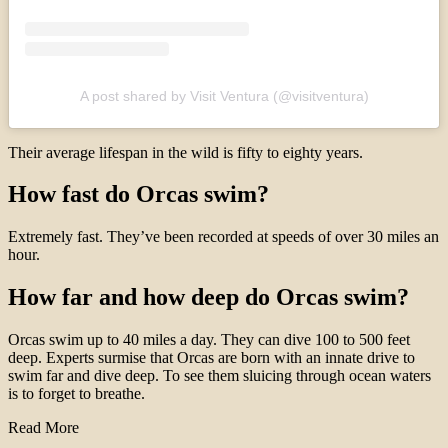
A post shared by Visit Ventura (@visitventura)
Their average lifespan in the wild is fifty to eighty years.
How fast do Orcas swim?
Extremely fast. They’ve been recorded at speeds of over 30 miles an
hour.
How far and how deep do Orcas swim?
Orcas swim up to 40 miles a day. They can dive 100 to 500 feet
deep. Experts surmise that Orcas are born with an innate drive to
swim far and dive deep. To see them sluicing through ocean waters
is to forget to breathe.
Read More