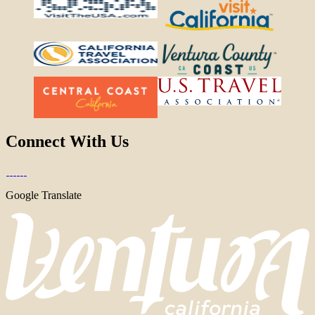
Connect With Us
Google Translate