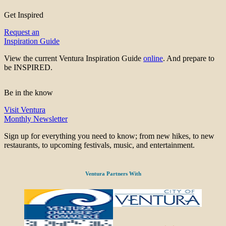
Get Inspired
Request an
Inspiration Guide
View the current Ventura Inspiration Guide
online
. And prepare to
be INSPIRED.
Be in the know
Visit Ventura
Monthly Newsletter
Sign up for everything you need to know; from new hikes, to new
restaurants, to upcoming festivals, music, and entertainment.
Ventura Partners With