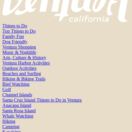
Things to Do
Top Things to Do
Family Fun
Dog Friendly
Ventura Shopping
Music & Nightlife
Arts, Culture & History
Ventura Harbor Activities
Outdoor Activities
Beaches and Surfing
Hiking & Biking Trails
Bird Watching
Golf
Channel Islands
Santa Cruz Island Things to Do in Ventura
Anacapa Island
Santa Rosa Island
Whale Watching
Hiking
Camping
Kayaking