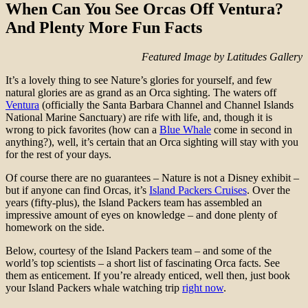
When Can You See Orcas Off Ventura?
And Plenty More Fun Facts
Featured Image by Latitudes Gallery
It’s a lovely thing to see Nature’s glories for yourself, and few
natural glories are as grand as an Orca sighting. The waters off
Ventura
(officially the Santa Barbara Channel and Channel Islands
National Marine Sanctuary) are rife with life, and, though it is
wrong to pick favorites (how can a
Blue Whale
come in second in
anything?), well, it’s certain that an Orca sighting will stay with you
for the rest of your days.
Of course there are no guarantees – Nature is not a Disney exhibit –
but if anyone can find Orcas, it’s
Island Packers Cruises
. Over the
years (fifty-plus), the Island Packers team has assembled an
impressive amount of eyes on knowledge – and done plenty of
homework on the side.
Below, courtesy of the Island Packers team – and some of the
world’s top scientists – a short list of fascinating Orca facts. See
them as enticement. If you’re already enticed, well then, just book
your Island Packers whale watching trip
right now
.