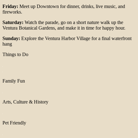
Friday:
Meet up Downtown for dinner, drinks, live music, and
fireworks.
Saturday:
Watch the parade, go on a short nature walk up the
Ventura Botanical Gardens, and make it in time for happy hour.
Sunday:
Explore the Ventura Harbor Village for a final waterfront
hang
Things to Do
Family Fun
Arts, Culture & History
Pet Friendly