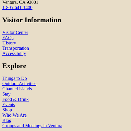
Ventura, CA 93001
1-805-641-1400
Visitor Information
Visitor Center
FAQs
History
Transportation
Accessibility
Explore
Things to Do
Outdoor Activities
Channel Islands
Stay
Food & Drink
Events
Shop
Who We Are
Blog
Groups and Meetings in Ventura