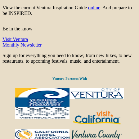
View the current Ventura Inspiration Guide
online
. And prepare to
be INSPIRED.
Be in the know
Visit Ventura
Monthly Newsletter
Sign up for everything you need to know; from new hikes, to new
restaurants, to upcoming festivals, music, and entertainment.
Ventura Partners With