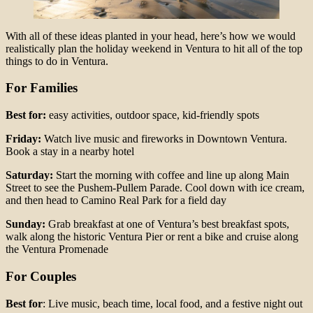
With all of these ideas planted in your head, here’s how we would
realistically plan the holiday weekend in Ventura to hit all of the top
things to do in Ventura.
For Families
Best for:
easy activities, outdoor space, kid-friendly spots
Friday:
Watch live music and fireworks in Downtown Ventura.
Book a stay in a nearby hotel
Saturday:
Start the morning with coffee and line up along Main
Street to see the Pushem-Pullem Parade. Cool down with ice cream,
and then head to Camino Real Park for a field day
Sunday:
Grab breakfast at one of Ventura’s best breakfast spots,
walk along the historic Ventura Pier or rent a bike and cruise along
the Ventura Promenade
For Couples
Best for
: Live music, beach time, local food, and a festive night out