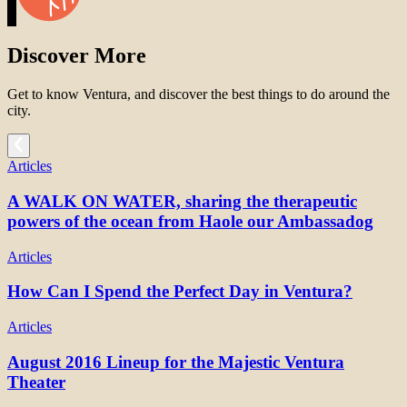
Discover More
Get to know Ventura, and discover the best things to do around the
city.
Articles
A WALK ON WATER, sharing the therapeutic
powers of the ocean from Haole our Ambassadog
Articles
How Can I Spend the Perfect Day in Ventura?
Articles
August 2016 Lineup for the Majestic Ventura
Theater