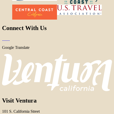
Connect With Us
Google Translate
Visit Ventura
101 S. California Street