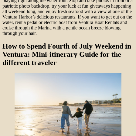
playing right along the waterfront. Stop and take photos in front of a
patriotic photo backdrop, try your luck at fun giveaways happening
all weekend long, and enjoy fresh seafood with a view at one of the
Ventura Harbor’s delicious restaurants. If you want to get out on the
water, rent a pedal or electric boat from Ventura Boat Rentals and
cruise through the Marina with a gentle ocean breeze blowing
through your hair.
How to Spend Fourth of July Weekend in
Ventura: Mini-itinerary Guide for the
different traveler