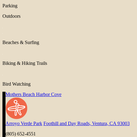
Parking
Outdoors
Beaches & Surfing
Biking & Hiking Trails
Bird Watching
Mothers Beach Harbor Cove
Arroyo Verde Park
Foothill and Day Roads, Ventura, CA 93003
(805) 652-4551