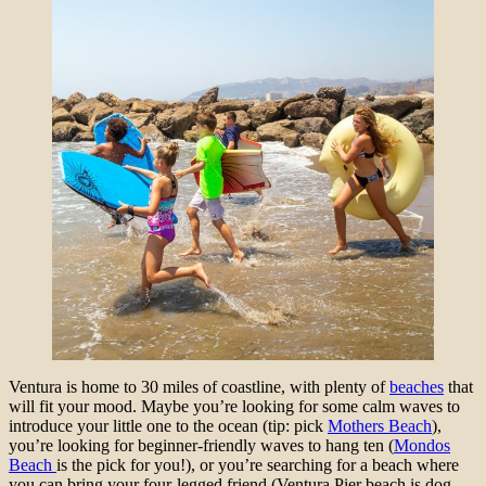
Ventura is home to 30 miles of coastline, with plenty of
beaches
that
will fit your mood. Maybe you’re looking for some calm waves to
introduce your little one to the ocean (tip: pick
Mothers Beach
),
you’re looking for beginner-friendly waves to hang ten (
Mondos
Beach
is the pick for you!), or you’re searching for a beach where
you can bring your four-legged friend (Ventura Pier beach is dog-