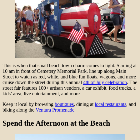
This is when that small beach town charm comes to light. Starting at
10 am in front of Cemetery Memorial Park, line up along Main
Street to watch as red, white, and blue fun floats, wagons, and more
cruise down the street during this annual
4th of July celebration
. The
street fair features 100+ artisan vendors, a car exhibit, food trucks, a
kids’ area, live entertainment, and more.
Keep it local by browsing
boutiques
, dining at
local restaurants
, and
biking along the
Ventura Promenade.
Spend the Afternoon at the Beach