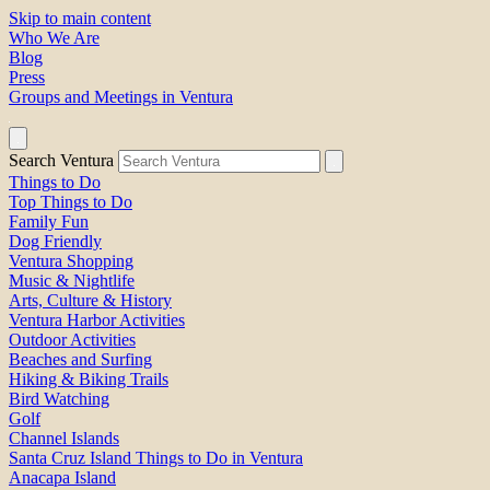
Skip to main content
Who We Are
Blog
Press
Groups and Meetings in Ventura
Search Ventura
Things to Do
Top Things to Do
Family Fun
Dog Friendly
Ventura Shopping
Music & Nightlife
Arts, Culture & History
Ventura Harbor Activities
Outdoor Activities
Beaches and Surfing
Hiking & Biking Trails
Bird Watching
Golf
Channel Islands
Santa Cruz Island Things to Do in Ventura
Anacapa Island