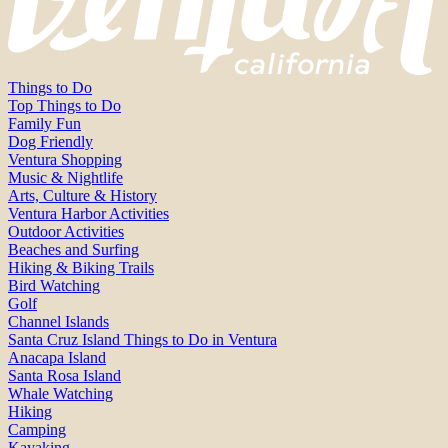
Things to Do
Top Things to Do
Family Fun
Dog Friendly
Ventura Shopping
Music & Nightlife
Arts, Culture & History
Ventura Harbor Activities
Outdoor Activities
Beaches and Surfing
Hiking & Biking Trails
Bird Watching
Golf
Channel Islands
Santa Cruz Island Things to Do in Ventura
Anacapa Island
Santa Rosa Island
Whale Watching
Hiking
Camping
Kayaking