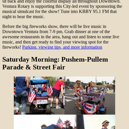
sit back and enjoy the colorful display all throughout Downtown.
Ventura Rotary is supporting this City-led event by sponsoring the
musical simulcast for the show! Tune into KBBY 95.1 FM that
night to hear the music.
Before the big fireworks show, there will be live music in
Downtown Ventura from 7-9 pm. Grab dinner at one of the
awesome restaurants in the area, hang out and listen to some live
music, and then get ready to find your viewing spot for the
fireworks!
Parking, viewing tips, and more information
Saturday Morning: Pushem-Pullem
Parade & Street Fair