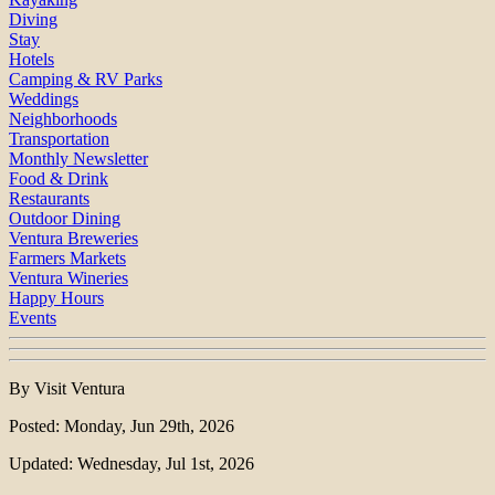
Diving
Stay
Hotels
Camping & RV Parks
Weddings
Neighborhoods
Transportation
Monthly Newsletter
Food & Drink
Restaurants
Outdoor Dining
Ventura Breweries
Farmers Markets
Ventura Wineries
Happy Hours
Events
By Visit Ventura
Posted: Monday, Jun 29th, 2026
Updated: Wednesday, Jul 1st, 2026