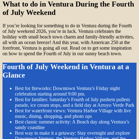
What to do in Ventura During the Fourth
of July Weekend
If you’re looking for something to do in Ventura during the Fourth
of July weekend 2026, you’re in luck. Ventura celebrates the
holiday with small beach town charm and family-friendly activities,
all with an ocean breeze! And this year, with American 250 at the
forefront, Ventura is going all out. Read on to get some inspiration
on how to spend the Fourth of July in our sunny beach town.
Fourth of July Weekend in Ventura at a
Glance
Best for fireworks: Downtown Ventura’s Friday night
celebration starting around 9:00 pm.
Best for families: Saturday’s Fourth of July pushem pullem
parade, ice cream stops, and a field day at Arroyo Verde Park
Best for waterfront views: Ventura Harbor Village with live
music, dining, shopping, and photo ops
Best classic summer activity: A Beach day along Ventura’s
sandy coastline
Best way to make it a getaway: Stay overnight and explore
Downtown Ventura, the Ventura Harbor Village, and the