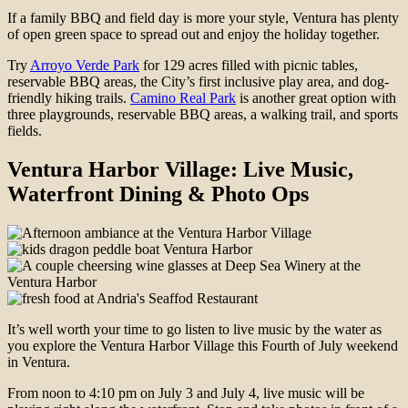
If a family BBQ and field day is more your style, Ventura has plenty
of open green space to spread out and enjoy the holiday together.
Try
Arroyo Verde Park
for 129 acres filled with picnic tables,
reservable BBQ areas, the City’s first inclusive play area, and dog-
friendly hiking trails.
Camino Real Park
is another great option with
three playgrounds, reservable BBQ areas, a walking trail, and sports
fields.
Ventura Harbor Village: Live Music,
Waterfront Dining & Photo Ops
It’s well worth your time to go listen to live music by the water as
you explore the Ventura Harbor Village this Fourth of July weekend
in Ventura.
From noon to 4:10 pm on July 3 and July 4, live music will be