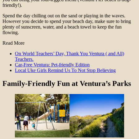
friendly!).
Spend the day chilling out on the sand or playing in the waves.
However you decide to spend your beach day, make sure to bring
plenty of sunscreen, water, and a beach towel to keep the fun
flowing.
Read More
On World Teachers’ Day, Thank You Ventura ( and All)
Teachers.
Car-Free Ventura: Pet-friendly Edition
Local Uke Girls Remind Us To Not Stop Believing
Family-Friendly Fun at Ventura’s Parks