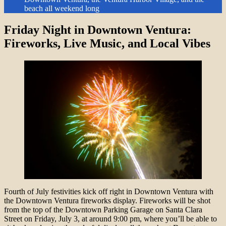
beach all weekend long
Friday Night in Downtown Ventura:
Fireworks, Live Music, and Local Vibes
Fourth of July festivities kick off right in Downtown Ventura with
the Downtown Ventura fireworks display. Fireworks will be shot
from the top of the Downtown Parking Garage on Santa Clara
Street on Friday, July 3, at around 9:00 pm, where you’ll be able to