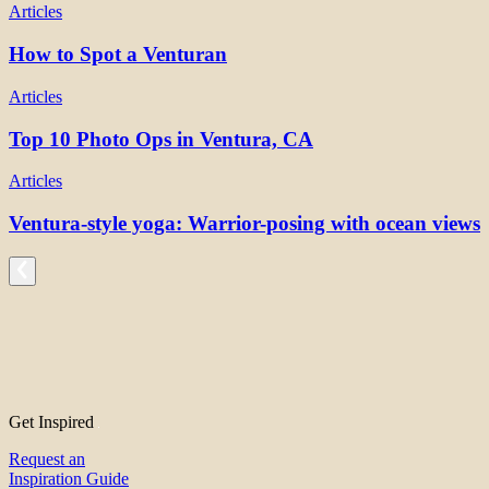
Articles
How to Spot a Venturan
Articles
Top 10 Photo Ops in Ventura, CA
Articles
Ventura-style yoga: Warrior-posing with ocean views
Get Inspired
Request an
Inspiration Guide