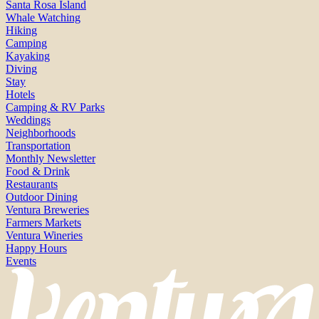
Santa Rosa Island
Whale Watching
Hiking
Camping
Kayaking
Diving
Stay
Hotels
Camping & RV Parks
Weddings
Neighborhoods
Transportation
Monthly Newsletter
Food & Drink
Restaurants
Outdoor Dining
Ventura Breweries
Farmers Markets
Ventura Wineries
Happy Hours
Events