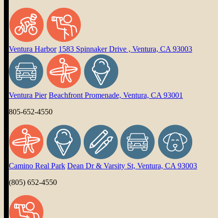
Ventura Harbor
1583 Spinnaker Drive , Ventura, CA 93003
Ventura Pier
Beachfront Promenade, Ventura, CA 93001
805-652-4550
Camino Real Park
Dean Dr & Varsity St, Ventura, CA 93003
(805) 652-4550