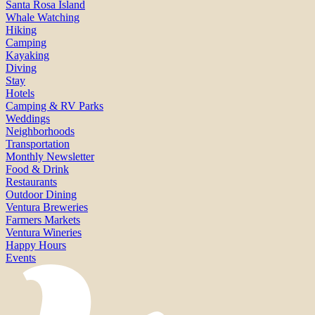
Santa Rosa Island
Whale Watching
Hiking
Camping
Kayaking
Diving
Stay
Hotels
Camping & RV Parks
Weddings
Neighborhoods
Transportation
Monthly Newsletter
Food & Drink
Restaurants
Outdoor Dining
Ventura Breweries
Farmers Markets
Ventura Wineries
Happy Hours
Events