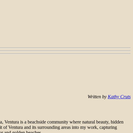
Written by
Kathy Cruts
a, Ventura is a beachside community where natural beauty, hidden
rit of Ventura and its surrounding areas into my work, capturing
rbor and golden beaches.