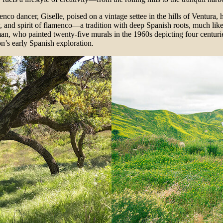
co dancer, Giselle, poised on a vintage settee in the hills of Ventura, he
, and spirit of flamenco—a tradition with deep Spanish roots, much like Ve
, who painted twenty-five murals in the 1960s depicting four centurie
n’s early Spanish exploration.