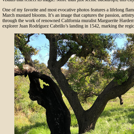
One of my favorite and most evocative photos features a lifelong flamen
March mustard blooms. It’s an image that captures the passion, artistry
through the work of renowned California muralist Marguerite Hardeman
explorer Juan Rodríguez Cabrillo’s landing in 1542, marking the regio