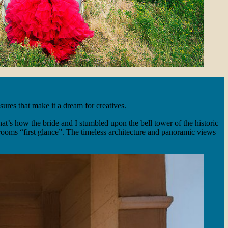
ures that make it a dream for creatives.
t’s how the bride and I stumbled upon the bell tower of the historic
 grooms “first glance”. The timeless architecture and panoramic views