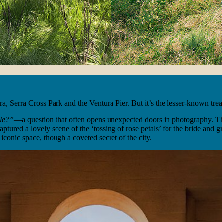
, Serra Cross Park and the Ventura Pier. But it’s the lesser-known treas
ble?”
—a question that often opens unexpected doors in photography. Tha
aptured a lovely scene of the ‘tossing of rose petals’ for the bride and
iconic space, though a coveted secret of the city.