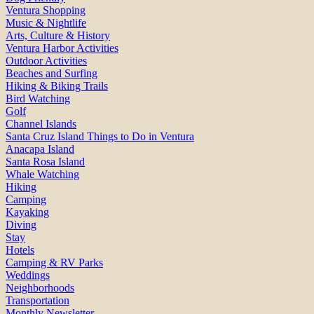
Ventura Shopping
Music & Nightlife
Arts, Culture & History
Ventura Harbor Activities
Outdoor Activities
Beaches and Surfing
Hiking & Biking Trails
Bird Watching
Golf
Channel Islands
Santa Cruz Island Things to Do in Ventura
Anacapa Island
Santa Rosa Island
Whale Watching
Hiking
Camping
Kayaking
Diving
Stay
Hotels
Camping & RV Parks
Weddings
Neighborhoods
Transportation
Monthly Newsletter