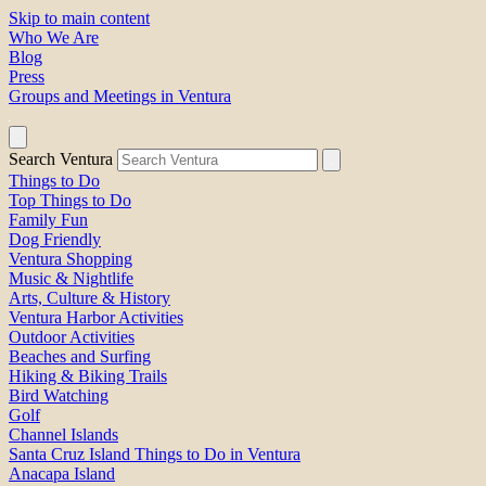
Skip to main content
Who We Are
Blog
Press
Groups and Meetings in Ventura
Search Ventura
Things to Do
Top Things to Do
Family Fun
Dog Friendly
Ventura Shopping
Music & Nightlife
Arts, Culture & History
Ventura Harbor Activities
Outdoor Activities
Beaches and Surfing
Hiking & Biking Trails
Bird Watching
Golf
Channel Islands
Santa Cruz Island Things to Do in Ventura
Anacapa Island