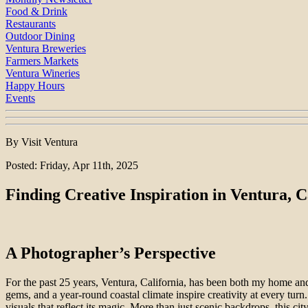
Food & Drink
Restaurants
Outdoor Dining
Ventura Breweries
Farmers Markets
Ventura Wineries
Happy Hours
Events
By Visit Ventura
Posted: Friday, Apr 11th, 2025
Finding Creative Inspiration in Ventura, C
A Photographer’s Perspective
For the past 25 years, Ventura, California, has been both my home a
gems, and a year-round coastal climate inspire creativity at every turn
visuals that reflect its magic. More than just scenic backdrops, this cit