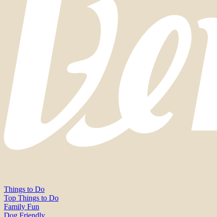
Things to Do
Top Things to Do
Family Fun
Dog Friendly