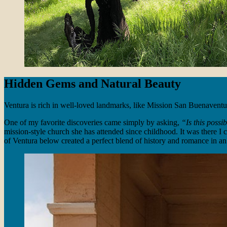
Hidden Gems and Natural Beauty
Ventura is rich in well-loved landmarks, like Mission San Buenaventura
One of my favorite discoveries came simply by asking,
“Is this possi
mission-style church she has attended since childhood. It was there I c
of Ventura below created a perfect blend of history and romance in an 