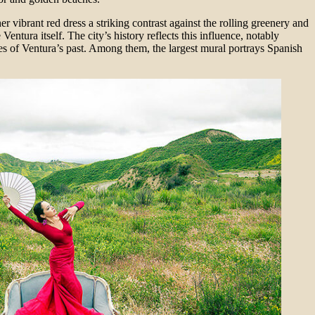
r vibrant red dress a striking contrast against the rolling greenery and
ntura itself. The city’s history reflects this influence, notably
s of Ventura’s past. Among them, the largest mural portrays Spanish