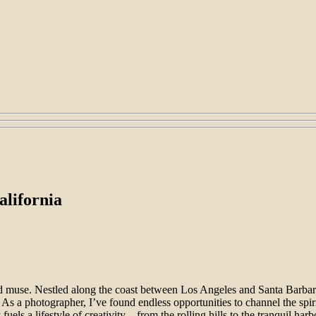
alifornia
nd muse. Nestled along the coast between Los Angeles and Santa Barbar
. As a photographer, I’ve found endless opportunities to channel the spi
y fuels a lifestyle of creativity—from the rolling hills to the tranquil ha