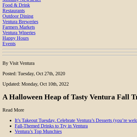
Food & Drink
Restaurants
Outdoor Dining
Ventura Breweries
Farmers Markets
Ventura Wineries
Happy Hours
Events
By Visit Ventura
Posted: Tuesday, Oct 27th, 2020
Updated: Monday, Oct 10th, 2022
A Halloween Heap of Tasty Ventura Fall T
Read More
It’s Takeout Tuesday. Celebrate Ventura’s Desserts (you’re we
Fall-Themed Drinks to Try in Ventura
Ventura’s Top Munchies