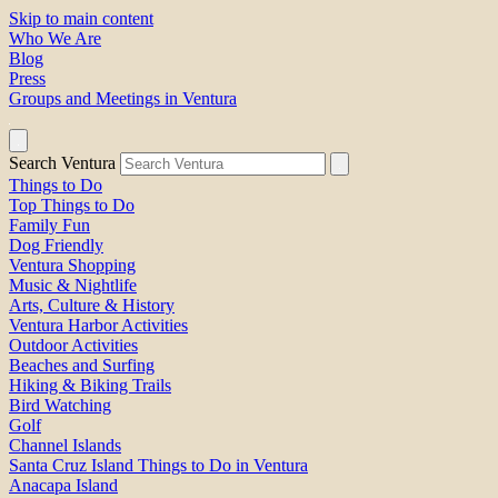
Skip to main content
Who We Are
Blog
Press
Groups and Meetings in Ventura
Search Ventura
Things to Do
Top Things to Do
Family Fun
Dog Friendly
Ventura Shopping
Music & Nightlife
Arts, Culture & History
Ventura Harbor Activities
Outdoor Activities
Beaches and Surfing
Hiking & Biking Trails
Bird Watching
Golf
Channel Islands
Santa Cruz Island Things to Do in Ventura
Anacapa Island