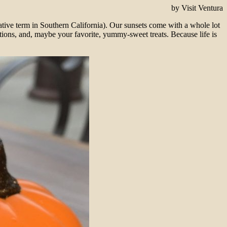
by Visit Ventura
elative term in Southern California). Our sunsets come with a whole lot
ions, and, maybe your favorite, yummy-sweet treats. Because life is