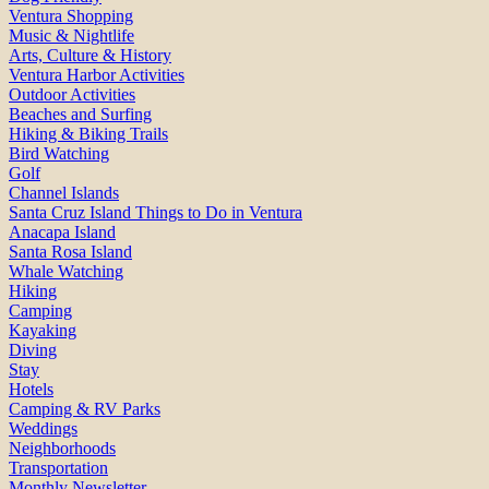
Ventura Shopping
Music & Nightlife
Arts, Culture & History
Ventura Harbor Activities
Outdoor Activities
Beaches and Surfing
Hiking & Biking Trails
Bird Watching
Golf
Channel Islands
Santa Cruz Island Things to Do in Ventura
Anacapa Island
Santa Rosa Island
Whale Watching
Hiking
Camping
Kayaking
Diving
Stay
Hotels
Camping & RV Parks
Weddings
Neighborhoods
Transportation
Monthly Newsletter