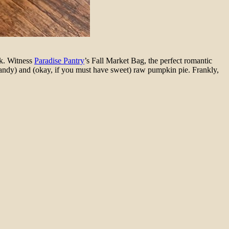
sk. Witness
Paradise Pantry
’s Fall Market Bag, the perfect romantic
 candy) and (okay, if you must have sweet) raw pumpkin pie. Frankly,