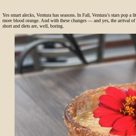
Yes smart alecks, Ventura has seasons. In Fall, Ventura’s stars pop a l
more blood orange. And with these changes — and yes, the arrival of 
short and diets are, well, boring.