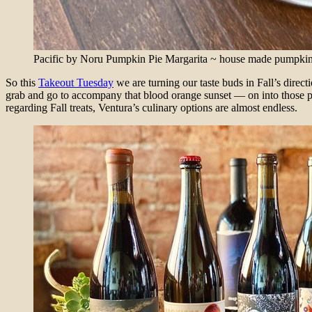
Pacific by Noru Pumpkin Pie Margarita ~ house made pumpkin pie
So this
Takeout Tuesday
we are turning our taste buds in Fall’s direct
grab and go to accompany that blood orange sunset — on into those 
regarding Fall treats, Ventura’s culinary options are almost endless.