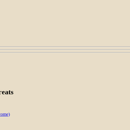
reats
lcome)