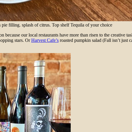
 filling. splash of citrus. Top shelf Tequila of your choice
ion because our local restaurants have more than risen to the creative ta
popping stars. Or
Harvest Cafe’s
roasted pumpkin salad (Fall isn’t just