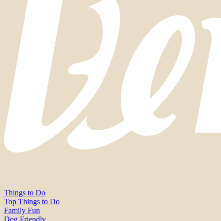
Things to Do
Top Things to Do
Family Fun
Dog Friendly