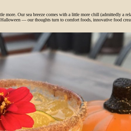
ittle more. Our sea breeze comes with a little more chill (admittedly a r
Halloween — our thoughts turn to comfort foods, innovative food creat