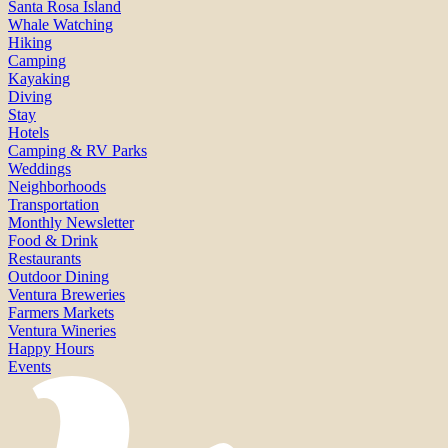
Santa Rosa Island
Whale Watching
Hiking
Camping
Kayaking
Diving
Stay
Hotels
Camping & RV Parks
Weddings
Neighborhoods
Transportation
Monthly Newsletter
Food & Drink
Restaurants
Outdoor Dining
Ventura Breweries
Farmers Markets
Ventura Wineries
Happy Hours
Events