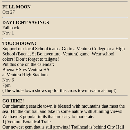
FULL MOON
Oct 27
DAYLIGHT SAVINGS
Fall back
Nov 1
TOUCHDOWN!
Support our local School teams. Go to a Ventura College or a High
School (Buena, St Bonaventure, Ventura) game. Wear school
colors! Don’t forget to tailgate!
Put this one on the calendar:
Buena HS vs Ventura HS
at Ventura High Stadium
Nov 6
7pm
(The whole town shows up for this cross town rival matchup!)
GO HIKE!
Our charming seaside town is blessed with mountains that meet the
sea! Hit the dirt trail and take in some nature with stunning views!
We have 3 popular trails that are easy to moderate.
1) Ventura Botanical Trail:
Our newest gem that is still growing! Trailhead is behind City Hall