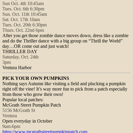
Sun Oct. 4th 10:45am
Tues. Oct. 6th 6:30pm
Sun. Oct. 11th 10:45am
Sat. Oct. 17th 10am
Tues. Oct. 20th 6:30pm
Thurs. Oct. 22nd 6pm
After you get those zombie dance moves down, dress like a zombie
and do the Thriller dance with a big group on “Thrill the World”
day…OR come out and just watch!
THRILLER DAY
Saturday, Oct. 24th
3pm
Ventura Harbor
PICK YOUR OWN PUMPKINS
Nothing says Autumn like visiting a field and plucking a pumpkin
right off the vine! It’s way more fun to pick from a patch especially
from those who grow their own!
Popular local patches:
McGrath Street Pumpkin Patch
5156 McGrath St
Ventura
Open everyday in October
9am-6pm
https://www.
mcgrathstreetpumpkinpatch.com