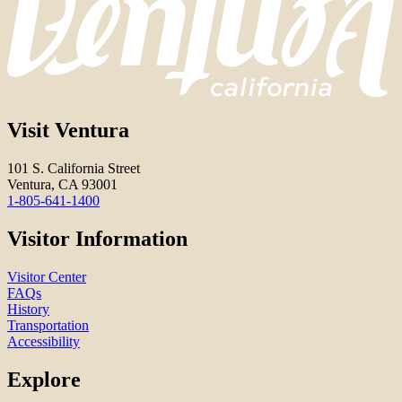
Visit Ventura
101 S. California Street
Ventura, CA 93001
1-805-641-1400
Visitor Information
Visitor Center
FAQs
History
Transportation
Accessibility
Explore