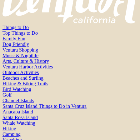
Things to Do
Top Things to Do
Family Fun
Dog Friendly
Ventura Shopping
Music & Nightlife
Arts, Culture & History
Ventura Harbor Activities
Outdoor Activities
Beaches and Surfing
Hiking & Biking Trails
Bird Watching
Golf
Channel Islands
Santa Cruz Island Things to Do in Ventura
Anacapa Island
Santa Rosa Island
Whale Watching
Hiking
Camping
Kayaking