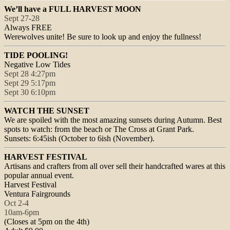
We’ll have a FULL HARVEST MOON
Sept 27-28
Always FREE
Werewolves unite! Be sure to look up and enjoy the fullness!
TIDE POOLING!
Negative Low Tides
Sept 28 4:27pm
Sept 29 5:17pm
Sept 30 6:10pm
WATCH THE SUNSET
We are spoiled with the most amazing sunsets during Autumn. Best
spots to watch: from the beach or The Cross at Grant Park.
Sunsets: 6:45ish (October to 6ish (November).
HARVEST FESTIVAL
Artisans and crafters from all over sell their handcrafted wares at this
popular annual event.
Harvest Festival
Ventura Fairgrounds
Oct 2-4
10am-6pm
(Closes at
5pm
on the 4th)