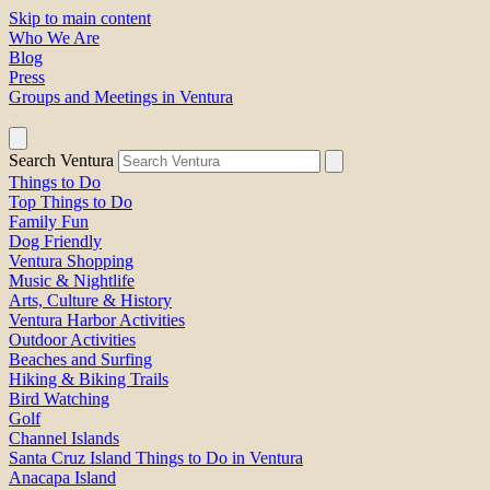
Skip to main content
Who We Are
Blog
Press
Groups and Meetings in Ventura
Search Ventura
Things to Do
Top Things to Do
Family Fun
Dog Friendly
Ventura Shopping
Music & Nightlife
Arts, Culture & History
Ventura Harbor Activities
Outdoor Activities
Beaches and Surfing
Hiking & Biking Trails
Bird Watching
Golf
Channel Islands
Santa Cruz Island Things to Do in Ventura
Anacapa Island