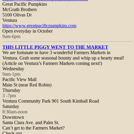
Great Pacific Pumpkins
McGrath Brothers
5100 Olivas Dr
Ventura
https://www.
greatpacificpumpkins.com
Open everyday in October
9am-6pm
THIS LITTLE PIGGY WENT TO THE MARKET
We are fortunate to have 3 wonderful Farmers Markets in
Ventura. Grab some seasonal bounty and whip up a hearty meal!
(Article on Ventura’s Farmers Markets coming next!)
Wednesday
9am-1pm
Pacific View Mall
Main St (near Red Robin)
Thursday
3 -7pm
Ventura Community Park 901 South Kimball Road
Saturday
8:30am-noon
Downtown
Santa Clara Ave. and Palm St.
Can’t get to the Farmers Market?
Check out…