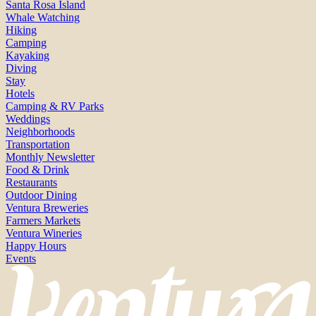
Santa Rosa Island
Whale Watching
Hiking
Camping
Kayaking
Diving
Stay
Hotels
Camping & RV Parks
Weddings
Neighborhoods
Transportation
Monthly Newsletter
Food & Drink
Restaurants
Outdoor Dining
Ventura Breweries
Farmers Markets
Ventura Wineries
Happy Hours
Events