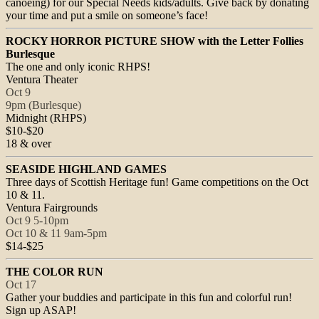
canoeing) for our Special Needs kids/adults. Give back by donating
your time and put a smile on someone’s face!
ROCKY HORROR PICTURE SHOW with the Letter Follies
Burlesque
The one and only iconic RHPS!
Ventura Theater
Oct 9
9pm
(Burlesque)
Midnight
(RHPS)
$10-$20
18 & over
SEASIDE HIGHLAND GAMES
Three days of Scottish Heritage fun! Game competitions on the
Oct
10 & 11
.
Ventura Fairgrounds
Oct 9
5-10pm
Oct 10 & 11
9am-5pm
$14-$25
THE COLOR RUN
Oct 17
Gather your buddies and participate in this fun and colorful run!
Sign up ASAP!