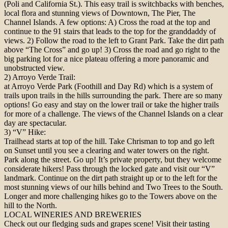
(Poli and California St.). This easy trail is switchbacks with benches,
local flora and stunning views of Downtown, The Pier, The
Channel Islands. A few options: A) Cross the road at the top and
continue to the 91 stairs that leads to the top for the granddaddy of
views. 2) Follow the road to the left to Grant Park. Take the dirt path
above “The Cross” and go up! 3) Cross the road and go right to the
big parking lot for a nice plateau offering a more panoramic and
unobstructed view.
2) Arroyo Verde Trail:
at Arroyo Verde Park (Foothill and Day Rd) which is a system of
trails upon trails in the hills surrounding the park. There are so many
options! Go easy and stay on the lower trail or take the higher trails
for more of a challenge. The views of the Channel Islands on a clear
day are spectacular.
3) “V” Hike:
Trailhead starts at top of the hill. Take Chrisman to top and go left
on Sunset until you see a clearing and water towers on the right.
Park along the street. Go up! It’s private property, but they welcome
considerate hikers! Pass through the locked gate and visit our “V”
landmark. Continue on the dirt path straight up or to the left for the
most stunning views of our hills behind and Two Trees to the South.
Longer and more challenging hikes go to the Towers above on the
hill to the North.
LOCAL WINERIES AND BREWERIES
Check out our fledging suds and grapes scene! Visit their tasting