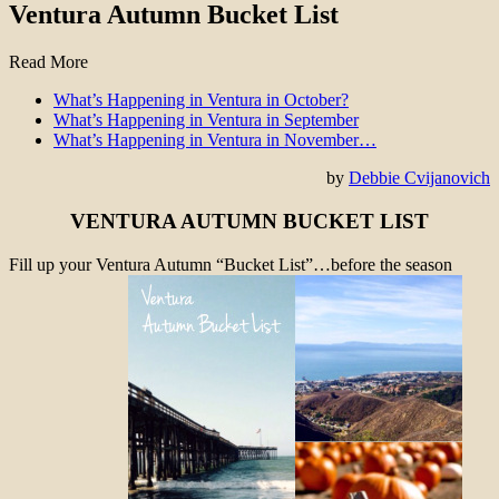
Ventura Autumn Bucket List
Read More
What’s Happening in Ventura in October?
What’s Happening in Ventura in September
What’s Happening in Ventura in November…
by
Debbie Cvijanovich
VENTURA AUTUMN BUCKET LIST
Fill up your Ventura Autumn “Bucket List”…before the season