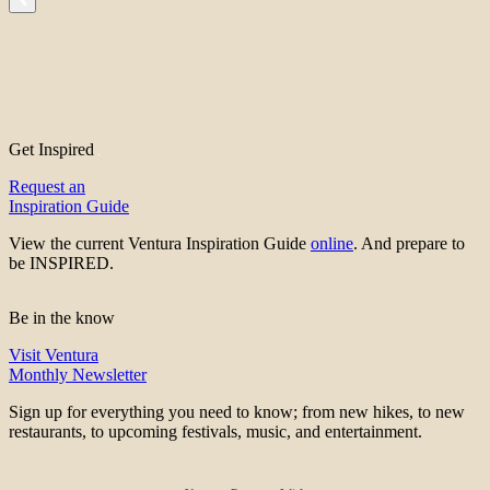
Get Inspired
Request an
Inspiration Guide
View the current Ventura Inspiration Guide
online
. And prepare to
be INSPIRED.
Be in the know
Visit Ventura
Monthly Newsletter
Sign up for everything you need to know; from new hikes, to new
restaurants, to upcoming festivals, music, and entertainment.