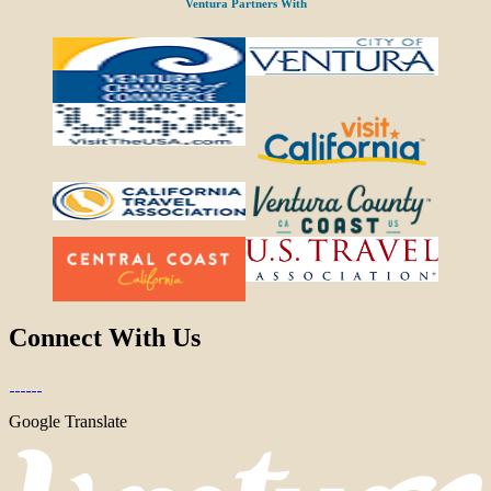
Ventura Partners With
Connect With Us
Google Translate