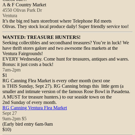
A & F Country Market
4550 Olivas Park Dr
Ventura
It’s the big red barn storefront where Telephone Rd meets
Olivas. They stock local produce daily! Super friendly service too!
WANTED: TREASURE HUNTERS!
Seeking collectibles and secondhand treasures? You’re in luck! We
have thrift stores galore and two awesome flea markets at the
Ventura Fairgrounds!
EVERY
Wednesday
. Come hunt for treasures, antiques and wares.
Bonus: it just costs a buck!
7am-2pm
$1
RG Canning Flea Market is every other month (next one
is THIS
Sunday, Sept 27
). RG Canning brings this little gem (a
smaller and intimate version of the famous Rose Bowl in Pasadena.
A MUST for treasure hunters.) to our seaside town on the
2nd
Sunday
of every month.
RG Canning Ventura Flea Market
Sept 27
9am-2pm
$5
(Early bird entry
6am-9am
$10)