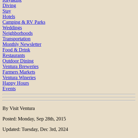
Diving
Stay
Hotels
Camping & RV Parks
Weddings
Neighborhoods
Transportation
Monthly Newsletter
Food & Drink
Restaurants
Outdoor Dining
Ventura Breweries
Farmers Markets
Ventura Wineries
Happy Hours
Events
By Visit Ventura
Posted: Monday, Sep 28th, 2015
Updated: Tuesday, Dec 3rd, 2024