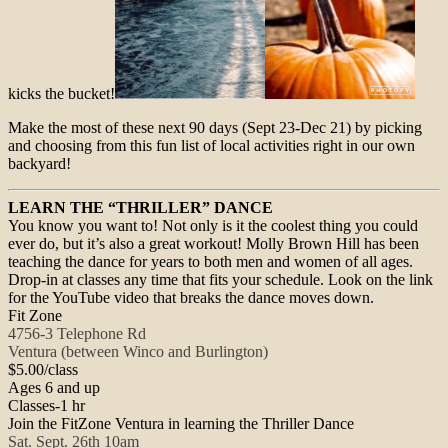
kicks the bucket!
Make the most of these next 90 days (
Sept 23-Dec 21
) by picking
and choosing from this fun list of local activities right in our own
backyard!
LEARN THE “THRILLER” DANCE
You know you want to! Not only is it the coolest thing you could
ever do, but it’s also a great workout! Molly Brown Hill has been
teaching the dance for years to both men and women of all ages.
Drop-in at classes any time that fits your schedule. Look on the link
for the YouTube video that breaks the dance moves down.
Fit Zone
4756-3 Telephone Rd
Ventura (between Winco and Burlington)
$5.00/class
Ages 6 and up
Classes-1 hr
Join the FitZone Ventura in learning the Thriller Dance
Sat. Sept. 26th 10am