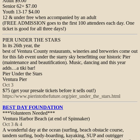
Adult $9.00
Senior 62+ $7.00
Youth 13-17 $4.00
12 & under free when accompanied by an adult
(FREE ADMISSION goes to the first 100 attendees each day. One
ticket is good for all three days!)
PIER UNDER THE STARS
In its 26th year, the
best of Ventura County restaurants, wineries and breweries come out
for this fab event under the starry sky benefitting our historic Pier
(maintenance and beautification). Music, dancing and this year
adds…a tiki bar!
Pier Under the Stars
Ventura Pier
Oct 3
$75 (get your presale tickets before it sells out!)
https://www.pierintothefuture.
org/pier_under_the_stars.html
BEST DAY FOUNDATION
***Volunteers Needed***
Ventura Harbor Beach (at end of Spinnaker)
Oct 3 & 4
A wonderful day at the ocean (surfing, beach obstacle course,
tandem surfing, body-boarding, kayaking, SUP and outrigger