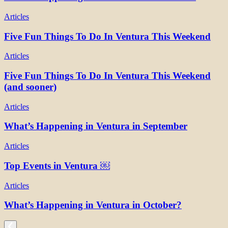
Articles
Five Fun Things To Do In Ventura This Weekend
Articles
Five Fun Things To Do In Ventura This Weekend
(and sooner)
Articles
What’s Happening in Ventura in September
Articles
Top Events in Ventura ￼
Articles
What’s Happening in Ventura in October?