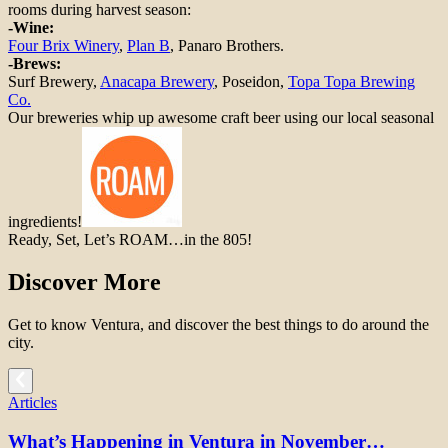
rooms during harvest season:
-Wine:
Four Brix Winery
,
Plan B
, Panaro Brothers.
-Brews:
Surf Brewery,
Anacapa Brewery
, Poseidon,
Topa Topa Brewing
Co.
Our breweries whip up awesome craft beer using our local seasonal
ingredients!
Ready, Set, Let’s ROAM…in the 805!
Discover More
Get to know Ventura, and discover the best things to do around the
city.
Articles
What’s Happening in Ventura in November…