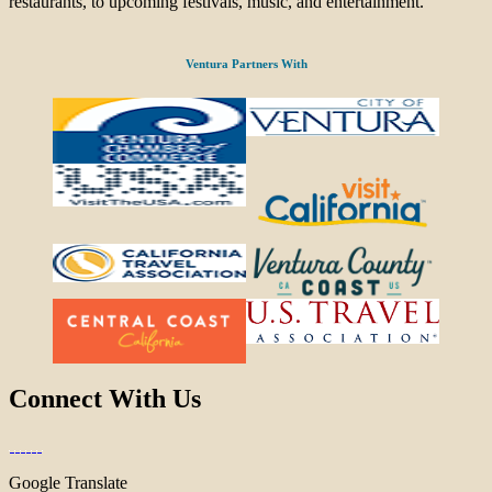
restaurants, to upcoming festivals, music, and entertainment.
Ventura Partners With
Connect With Us
Google Translate