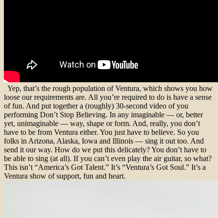
Yep, that’s the rough population of Ventura, which shows you how
loose our requirements are. All you’re required to do is have a sense
of fun. And put together a (roughly) 30-second video of you
performing Don’t Stop Believing. In any imaginable — or, better
yet, unimaginable — way, shape or form. And, really, you don’t
have to be from Ventura either. You just have to believe. So you
folks in Arizona, Alaska, Iowa and Illinois — sing it out too. And
send it our way. How do we put this delicately? You don’t have to
be able to sing (at all). If you can’t even play the air guitar, so what?
This isn’t “America’s Got Talent.” It’s “Ventura’s Got Soul.” It’s a
Ventura show of support, fun and heart.