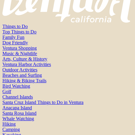
Things to Do
Top Things to Do
Family Fun
Dog Friendly
Ventura Shopping
Music & Nightlife
Arts, Culture & History
Ventura Harbor Activities
Outdoor Activities
Beaches and Surfing
Hiking & Biking Trails
Bird Watching
Golf
Channel Islands
Santa Cruz Island Things to Do in Ventura
Anacapa Island
Santa Rosa Island
Whale Watching
Hiking
Camping
Kayaking