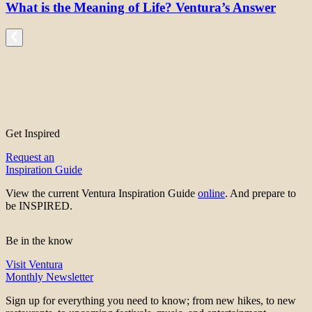
What is the Meaning of Life? Ventura’s Answer
Get Inspired
Request an
Inspiration Guide
View the current Ventura Inspiration Guide
online
. And prepare to
be INSPIRED.
Be in the know
Visit Ventura
Monthly Newsletter
Sign up for everything you need to know; from new hikes, to new