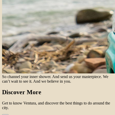
So channel your inner shower. And send us your masterpiece. We
can’t wait to see it. And we believe in you.
Discover More
Get to know Ventura, and discover the best things to do around the
city.