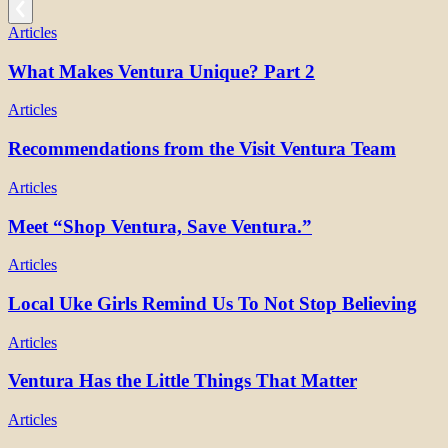
Articles
What Makes Ventura Unique? Part 2
Articles
Recommendations from the Visit Ventura Team
Articles
Meet “Shop Ventura, Save Ventura.”
Articles
Local Uke Girls Remind Us To Not Stop Believing
Articles
Ventura Has the Little Things That Matter
Articles