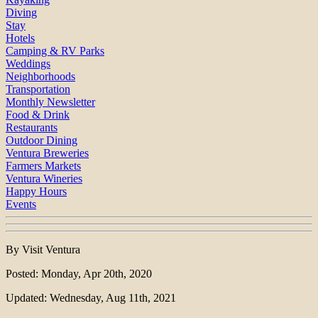
Diving
Stay
Hotels
Camping & RV Parks
Weddings
Neighborhoods
Transportation
Monthly Newsletter
Food & Drink
Restaurants
Outdoor Dining
Ventura Breweries
Farmers Markets
Ventura Wineries
Happy Hours
Events
By Visit Ventura
Posted: Monday, Apr 20th, 2020
Updated: Wednesday, Aug 11th, 2021