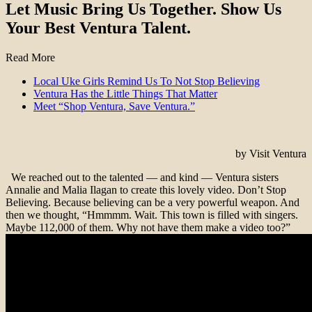
Let Music Bring Us Together. Show Us
Your Best Ventura Talent.
Read More
Local Uke Girls Remind Us To Not Stop Believing
Ventura Has the Little Things That Matter
Meet “Shop Ventura, Save Ventura.”
by Visit Ventura
We reached out to the talented — and kind — Ventura sisters
Annalie and Malia Ilagan to create this lovely video. Don’t Stop
Believing. Because believing can be a very powerful weapon. And
then we thought, “Hmmmm. Wait. This town is filled with singers.
Maybe 112,000 of them. Why not have them make a video too?”