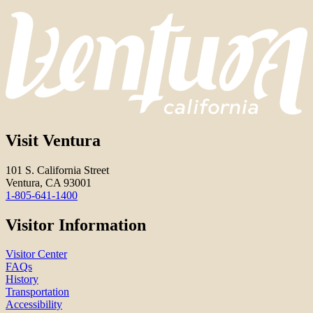
Visit Ventura
101 S. California Street
Ventura, CA 93001
1-805-641-1400
Visitor Information
Visitor Center
FAQs
History
Transportation
Accessibility