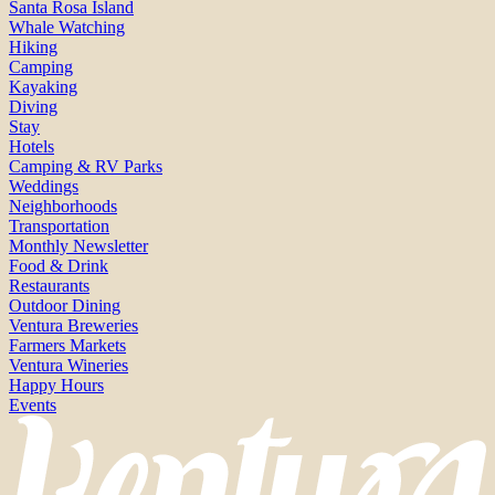
Santa Rosa Island
Whale Watching
Hiking
Camping
Kayaking
Diving
Stay
Hotels
Camping & RV Parks
Weddings
Neighborhoods
Transportation
Monthly Newsletter
Food & Drink
Restaurants
Outdoor Dining
Ventura Breweries
Farmers Markets
Ventura Wineries
Happy Hours
Events