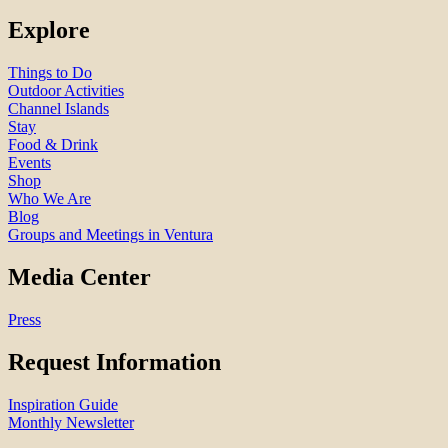
Explore
Things to Do
Outdoor Activities
Channel Islands
Stay
Food & Drink
Events
Shop
Who We Are
Blog
Groups and Meetings in Ventura
Media Center
Press
Request Information
Inspiration Guide
Monthly Newsletter