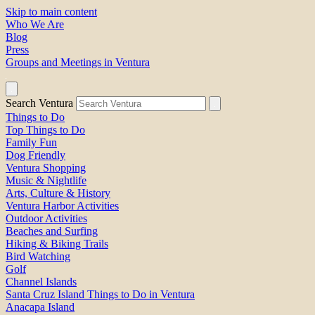
Skip to main content
Who We Are
Blog
Press
Groups and Meetings in Ventura
Search Ventura
Things to Do
Top Things to Do
Family Fun
Dog Friendly
Ventura Shopping
Music & Nightlife
Arts, Culture & History
Ventura Harbor Activities
Outdoor Activities
Beaches and Surfing
Hiking & Biking Trails
Bird Watching
Golf
Channel Islands
Santa Cruz Island Things to Do in Ventura
Anacapa Island