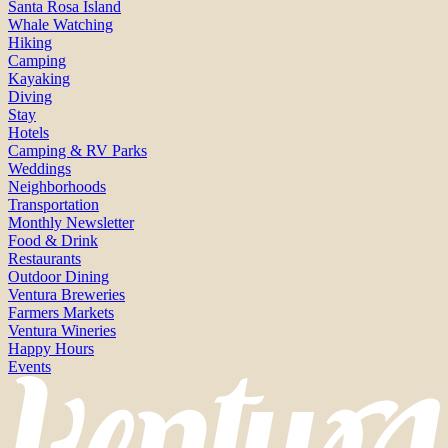
Santa Rosa Island
Whale Watching
Hiking
Camping
Kayaking
Diving
Stay
Hotels
Camping & RV Parks
Weddings
Neighborhoods
Transportation
Monthly Newsletter
Food & Drink
Restaurants
Outdoor Dining
Ventura Breweries
Farmers Markets
Ventura Wineries
Happy Hours
Events