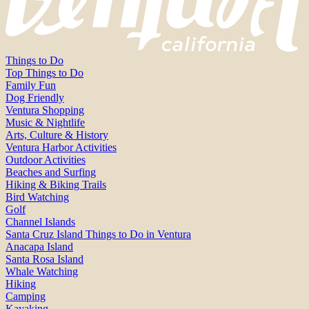
Things to Do
Top Things to Do
Family Fun
Dog Friendly
Ventura Shopping
Music & Nightlife
Arts, Culture & History
Ventura Harbor Activities
Outdoor Activities
Beaches and Surfing
Hiking & Biking Trails
Bird Watching
Golf
Channel Islands
Santa Cruz Island Things to Do in Ventura
Anacapa Island
Santa Rosa Island
Whale Watching
Hiking
Camping
Kayaking