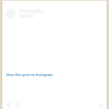
View this post on Instagram