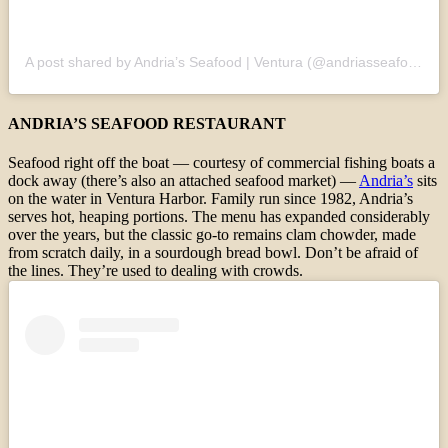
A post shared by Andria’s Seafood | Ventura (@andriasseafoodrestaurant)
ANDRIA’S SEAFOOD RESTAURANT
Seafood right off the boat — courtesy of commercial fishing boats a
dock away (there’s also an attached seafood market) —
Andria’s
sits
on the water in Ventura Harbor. Family run since 1982, Andria’s
serves hot, heaping portions. The menu has expanded considerably
over the years, but the classic go-to remains clam chowder, made
from scratch daily, in a sourdough bread bowl. Don’t be afraid of
the lines. They’re used to dealing with crowds.