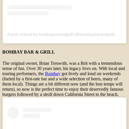
A post shared by bombaybarandgrill (@bombaybarandgrill)
on
Sep
BOMBAY BAR & GRILL
The original owner, Brian Trenwith, was a Brit with a tremendous
sense of fun. Over 30 years later, his legacy lives on. With local and
touring performers, the
Bombay
got lively and loud on weekends
(fueled by a first-rate bar and a wide selection of beers, many of
them local). Things are a bit different now (and the bon temps will
return), so now is the perfect time to enjoy their deservedly famous
burgers followed by a stroll down California Street to the beach.