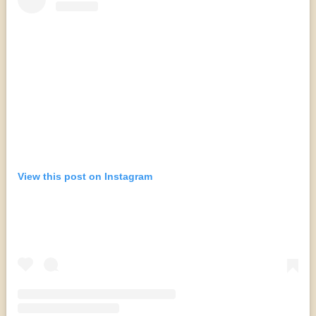
View this post on Instagram