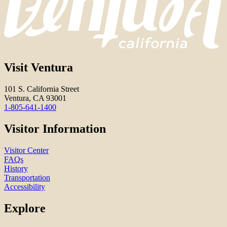
Visit Ventura
101 S. California Street
Ventura, CA 93001
1-805-641-1400
Visitor Information
Visitor Center
FAQs
History
Transportation
Accessibility
Explore