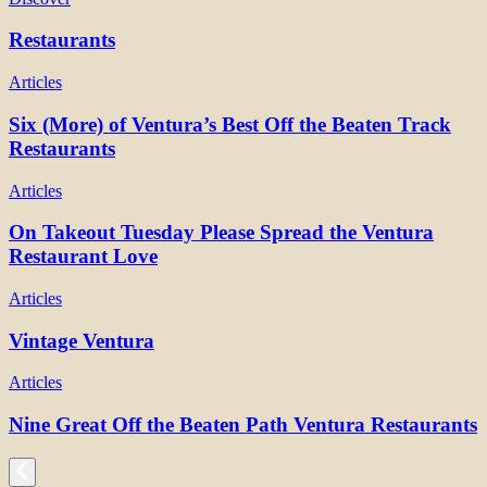
Restaurants
Articles
Six (More) of Ventura’s Best Off the Beaten Track
Restaurants
Articles
On Takeout Tuesday Please Spread the Ventura
Restaurant Love
Articles
Vintage Ventura
Articles
Nine Great Off the Beaten Path Ventura Restaurants