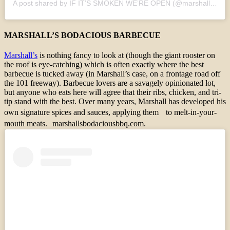
A post shared by IF IT’S SMOKEN WE’RE OPEN (@marshallsbodaciousbbq)
MARSHALL’S BODACIOUS BARBECUE
Marshall’s
is nothing fancy to look at (though the giant rooster on
the roof is eye-catching) which is often exactly where the best
barbecue is tucked away (in Marshall’s case, on a frontage road off
the 101 freeway). Barbecue lovers are a savagely opinionated lot,
but anyone who eats here will agree that their ribs, chicken, and tri-
tip stand with the best. Over many years, Marshall has developed his
own signature spices and sauces, applying them to melt-in-your-
mouth meats. marshallsbodaciousbbq.com.