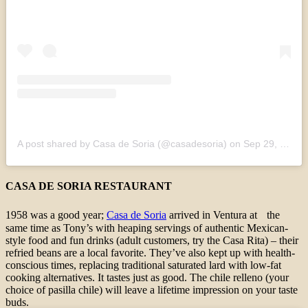
A post shared by Casa de Soria (@casadesoria)
on
Sep 29, 2020 at 4:35pm PDT
CASA DE SORIA RESTAURANT
1958 was a good year;
Casa de Soria
arrived in Ventura at the
same time as Tony’s with heaping servings of authentic Mexican-
style food and fun drinks (adult customers, try the Casa Rita) – their
refried beans are a local favorite. They’ve also kept up with health-
conscious times, replacing traditional saturated lard with low-fat
cooking alternatives. It tastes just as good. The chile relleno (your
choice of pasilla chile) will leave a lifetime impression on your taste
buds.