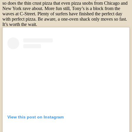
so does the thin crust pizza that even pizza snobs from Chicago and
New York rave about. More fun still, Tony’s is a block from the
waves at C-Street. Plenty of surfers have finished the perfect day
with perfect pizza. Be aware, a one-oven shack only moves so fast.
It’s worth the wait.
View this post on Instagram