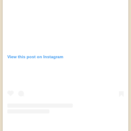
View this post on Instagram