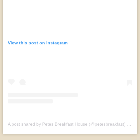
View this post on Instagram
A post shared by Petes Breakfast House (@petesbreakfast)
on
Sep