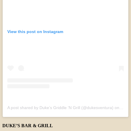
View this post on Instagram
A post shared by Duke’s Griddle ‘N Grill (@dukesventura)
on
Sep 2
DUKE’S BAR & GRILL