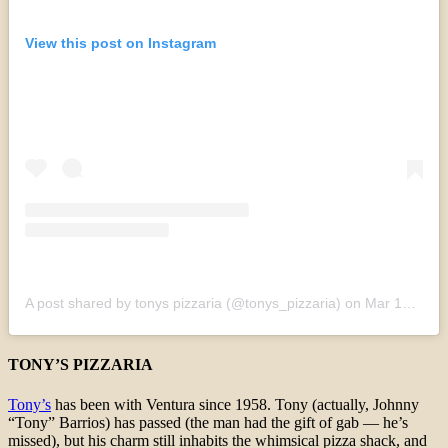
View this post on Instagram
A post shared by tonys pizzaria (@tonys_pizzaria)
on
Mar 15, 2020 at 12:18pm PDT
TONY’S PIZZARIA
Tony’s
has been with Ventura since 1958. Tony (actually, Johnny
“Tony” Barrios) has passed (the man had the gift of gab — he’s
missed), but his charm still inhabits the whimsical pizza shack, and