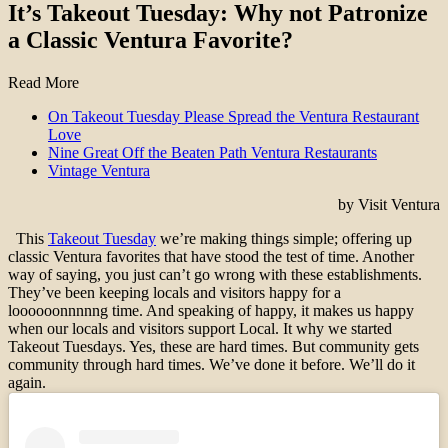
It’s Takeout Tuesday: Why not Patronize
a Classic Ventura Favorite?
Read More
On Takeout Tuesday Please Spread the Ventura Restaurant
Love
Nine Great Off the Beaten Path Ventura Restaurants
Vintage Ventura
by Visit Ventura
This
Takeout Tuesday
we’re making things simple; offering up
classic Ventura favorites that have stood the test of time. Another
way of saying, you just can’t go wrong with these establishments.
They’ve been keeping locals and visitors happy for a
loooooonnnnng time. And speaking of happy, it makes us happy
when our locals and visitors support Local. It why we started
Takeout Tuesdays. Yes, these are hard times. But community gets
community through hard times. We’ve done it before. We’ll do it
again.