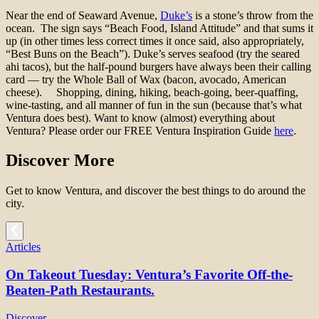
Near the end of Seaward Avenue,
Duke’s
is a stone’s throw from the
ocean. The sign says “Beach Food, Island Attitude” and that sums it
up (in other times less correct times it once said, also appropriately,
“Best Buns on the Beach”). Duke’s serves seafood (try the seared
ahi tacos), but the half-pound burgers have always been their calling
card — try the Whole Ball of Wax (bacon, avocado, American
cheese).
S
hopping, dining, hiking, beach-going, beer-quaffing,
wine-tasting, and all manner of fun in the sun (because that’s what
Ventura does best). Want to know (almost) everything about
Ventura? Please order our FREE
Ventura Inspiration Guide
here
.
Discover More
Get to know Ventura, and discover the best things to do around the
city.
Articles
On Takeout Tuesday: Ventura’s Favorite Off-the-
Beaten-Path Restaurants.
Discover