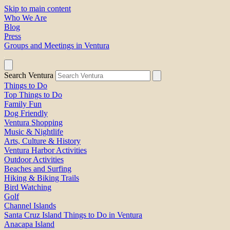
Skip to main content
Who We Are
Blog
Press
Groups and Meetings in Ventura
Search Ventura
Things to Do
Top Things to Do
Family Fun
Dog Friendly
Ventura Shopping
Music & Nightlife
Arts, Culture & History
Ventura Harbor Activities
Outdoor Activities
Beaches and Surfing
Hiking & Biking Trails
Bird Watching
Golf
Channel Islands
Santa Cruz Island Things to Do in Ventura
Anacapa Island