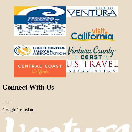
Connect With Us
Google Translate