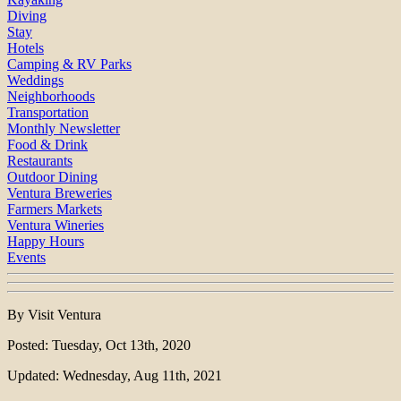
Diving
Stay
Hotels
Camping & RV Parks
Weddings
Neighborhoods
Transportation
Monthly Newsletter
Food & Drink
Restaurants
Outdoor Dining
Ventura Breweries
Farmers Markets
Ventura Wineries
Happy Hours
Events
By Visit Ventura
Posted: Tuesday, Oct 13th, 2020
Updated: Wednesday, Aug 11th, 2021