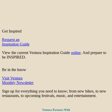
Get Inspired
Request an
Inspiration Guide
View the current Ventura Inspiration Guide
online
. And prepare to
be INSPIRED.
Be in the know
Visit Ventura
Monthly Newsletter
Sign up for everything you need to know; from new hikes, to new
restaurants, to upcoming festivals, music, and entertainment.
Ventura Partners With