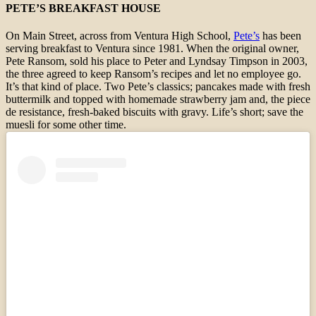
PETE’S BREAKFAST HOUSE
On Main Street, across from Ventura High School,
Pete’s
has been
serving breakfast to Ventura since 1981. When the original owner,
Pete Ransom, sold his place to Peter and Lyndsay Timpson in 2003,
the three agreed to keep Ransom’s recipes and let no employee go.
It’s that kind of place. Two Pete’s classics; pancakes made with fresh
buttermilk and topped with homemade strawberry jam and, the piece
de resistance, fresh-baked biscuits with gravy. Life’s short; save the
muesli for some other time.