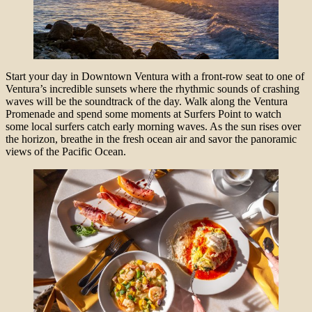
Start your day in Downtown Ventura with a front-row seat to one of
Ventura’s incredible sunsets where the rhythmic sounds of crashing
waves will be the soundtrack of the day. Walk along the Ventura
Promenade and spend some moments at Surfers Point to watch
some local surfers catch early morning waves. As the sun rises over
the horizon, breathe in the fresh ocean air and savor the panoramic
views of the Pacific Ocean.