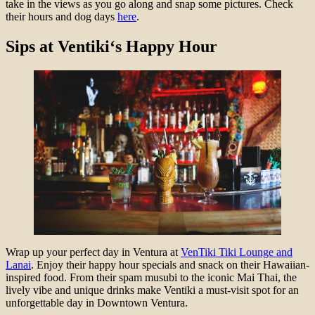
take in the views as you go along and snap some pictures. Check
their hours and dog days
here
.
Sips at
Ventiki
‘s Happy Hour
Wrap up your perfect day in Ventura at
VenTiki Tiki Lounge and
Lanai
. Enjoy their happy hour specials and snack on their Hawaiian-
inspired food. From their spam musubi to the iconic Mai Thai, the
lively vibe and unique drinks make Ventiki a must-visit spot for an
unforgettable day in Downtown Ventura.