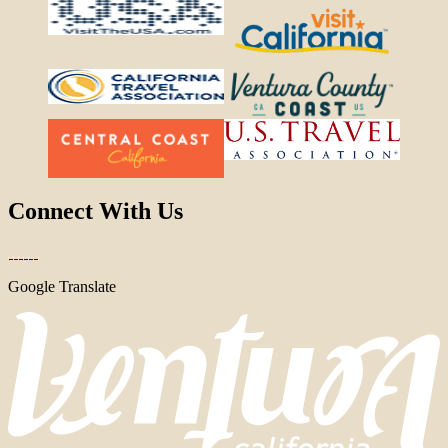
Connect With Us
Google Translate