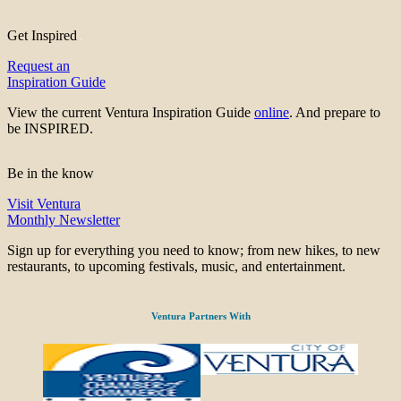
Get Inspired
Request an
Inspiration Guide
View the current Ventura Inspiration Guide
online
. And prepare to
be INSPIRED.
Be in the know
Visit Ventura
Monthly Newsletter
Sign up for everything you need to know; from new hikes, to new
restaurants, to upcoming festivals, music, and entertainment.
Ventura Partners With