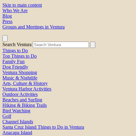
Skip to main content
Who We Are
Blog
Press
Groups and Meetings in Ventura
Search Ventura
Things to Do
Top Things to Do
Family Fun
Dog Friendly
Ventura Shopping
Music & Nightlife
Arts, Culture & History
Ventura Harbor Activities
Outdoor Activities
Beaches and Surfing
Hiking & Biking Trails
Bird Watching
Golf
Channel Islands
Santa Cruz Island Things to Do in Ventura
Anacapa Island