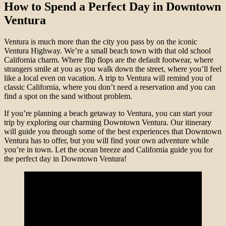
How to Spend a Perfect Day in Downtown
Ventura
Ventura is much more than the city you pass by on the iconic
Ventura Highway. We’re a small beach town with that old school
California charm. Where flip flops are the default footwear, where
strangers smile at you as you walk down the street, where you’ll feel
like a local even on vacation. A trip to Ventura will remind you of
classic California, where you don’t need a reservation and you can
find a spot on the sand without problem.
If you’re planning a beach getaway to Ventura, you can start your
trip by exploring our charming Downtown Ventura. Our itinerary
will guide you through some of the best experiences that Downtown
Ventura has to offer, but you will find your own adventure while
you’re in town. Let the ocean breeze and California guide you for
the perfect day in Downtown Ventura!