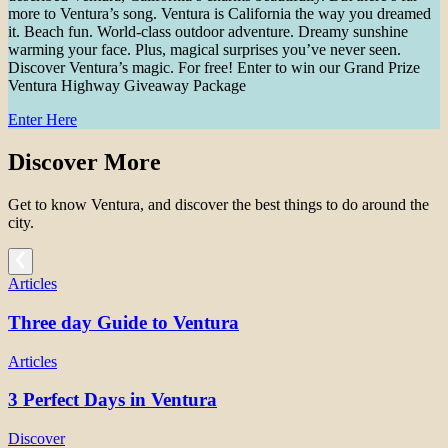
more to Ventura’s song. Ventura is California the way you dreamed
it. Beach fun. World-class outdoor adventure. Dreamy sunshine
warming your face. Plus, magical surprises you’ve never seen.
Discover Ventura’s magic. For free! Enter to win our Grand Prize
Ventura Highway Giveaway Package
Enter Here
Discover More
Get to know Ventura, and discover the best things to do around the
city.
Articles
Three day Guide to Ventura
Articles
3 Perfect Days in Ventura
Discover