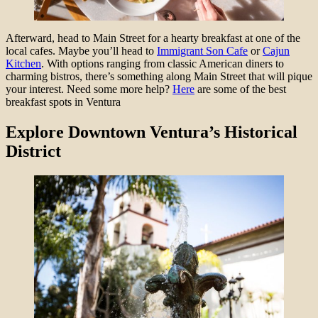
Afterward, head to Main Street for a hearty breakfast at one of the
local cafes. Maybe you’ll head to
Immigrant Son Cafe
or
Cajun
Kitchen
. With options ranging from classic American diners to
charming bistros, there’s something along Main Street that will pique
your interest. Need some more help?
Here
are some of the best
breakfast spots in Ventura
Explore Downtown Ventura’s Historical
District