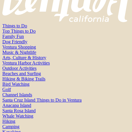
Things to Do
Top Things to Do
Family Fun
Dog Friendly
Ventura Shopping
Music & Nightlife
Arts, Culture & History
Ventura Harbor Activities
Outdoor Activities
Beaches and Surfing
Hiking & Biking Trails
Bird Watching
Golf
Channel Islands
Santa Cruz Island Things to Do in Ventura
Anacapa Island
Santa Rosa Island
Whale Watching
Hiking
Camping
Kayaking