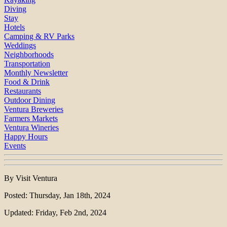
Diving
Stay
Hotels
Camping & RV Parks
Weddings
Neighborhoods
Transportation
Monthly Newsletter
Food & Drink
Restaurants
Outdoor Dining
Ventura Breweries
Farmers Markets
Ventura Wineries
Happy Hours
Events
By Visit Ventura
Posted: Thursday, Jan 18th, 2024
Updated: Friday, Feb 2nd, 2024