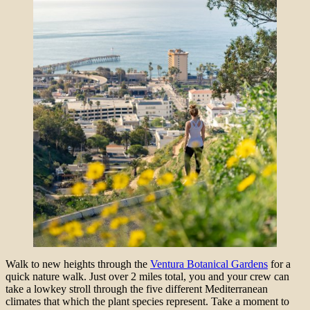
Walk to new heights through the
Ventura Botanical Gardens
for a
quick nature walk. Just over 2 miles total, you and your crew can
take a lowkey stroll through the five different Mediterranean
climates that which the plant species represent. Take a moment to