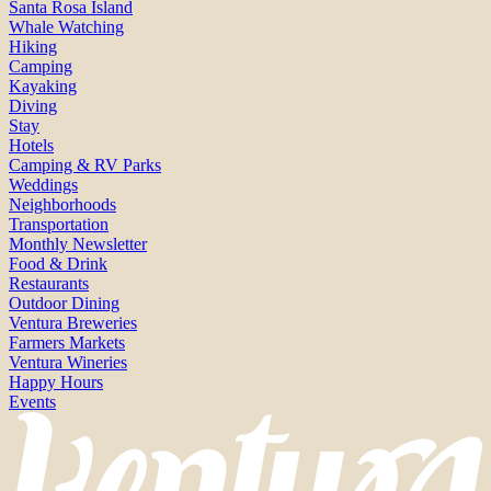
Santa Rosa Island
Whale Watching
Hiking
Camping
Kayaking
Diving
Stay
Hotels
Camping & RV Parks
Weddings
Neighborhoods
Transportation
Monthly Newsletter
Food & Drink
Restaurants
Outdoor Dining
Ventura Breweries
Farmers Markets
Ventura Wineries
Happy Hours
Events