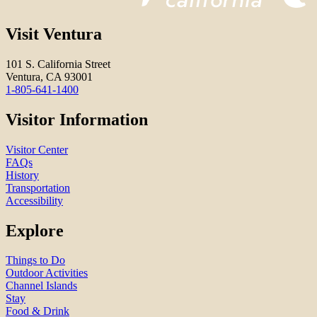
Visit Ventura
101 S. California Street
Ventura, CA 93001
1-805-641-1400
Visitor Information
Visitor Center
FAQs
History
Transportation
Accessibility
Explore
Things to Do
Outdoor Activities
Channel Islands
Stay
Food & Drink