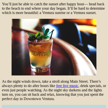
You’ll just be able to catch the sunset after happy hour— head back
to the beach to end where your day began. It’ll be hard to determine
which is more beautiful: a Ventura sunrise or a Ventura sunset.
As the night winds down, take a stroll along Main Street. There’s
always plenty to do after hours like
free live music
, drink specials, or
even just people watching. As the night sky darkens and the lights
turn on, you can sit back and relax, knowing that you just spent the
perfect day in Downtown Ventura.