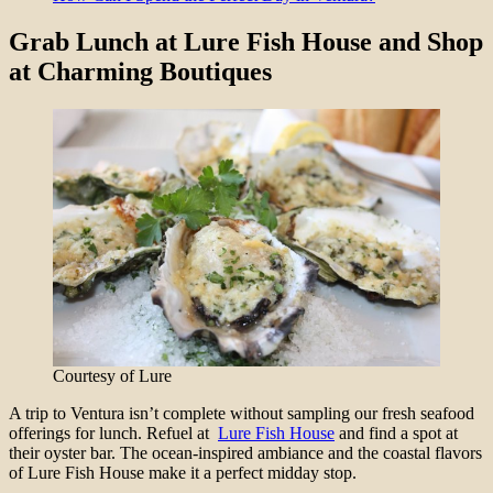
Grab Lunch at Lure Fish House and Shop
at Charming Boutiques
Courtesy of Lure
A trip to Ventura isn’t complete without sampling our fresh seafood
offerings for lunch. Refuel at
Lure Fish House
and find a spot at
their oyster bar. The ocean-inspired ambiance and the coastal flavors
of Lure Fish House make it a perfect midday stop.