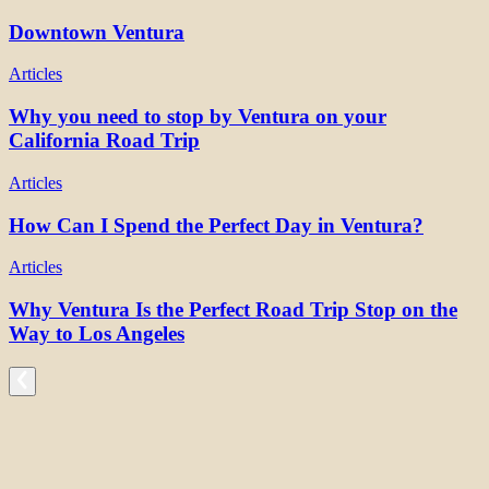
Downtown Ventura
Articles
Why you need to stop by Ventura on your
California Road Trip
Articles
How Can I Spend the Perfect Day in Ventura?
Articles
Why Ventura Is the Perfect Road Trip Stop on the
Way to Los Angeles