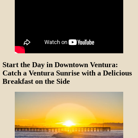
Start the Day in Downtown Ventura:
Catch a Ventura Sunrise with a Delicious
Breakfast on the Side