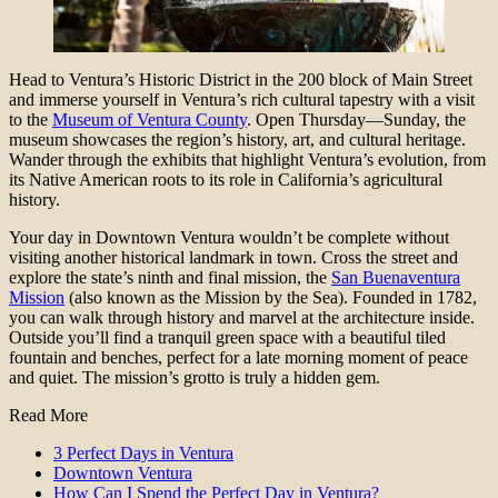
Head to Ventura’s Historic District in the 200 block of Main Street
and immerse yourself in Ventura’s rich cultural tapestry with a visit
to the
Museum of Ventura County
. Open Thursday—Sunday, the
museum showcases the region’s history, art, and cultural heritage.
Wander through the exhibits that highlight Ventura’s evolution, from
its Native American roots to its role in California’s agricultural
history.
Your day in Downtown Ventura wouldn’t be complete without
visiting another historical landmark in town. Cross the street and
explore the state’s ninth and final mission, the
San Buenaventura
Mission
(also known as the Mission by the Sea). Founded in ​​1782,
you can walk through history and marvel at the architecture inside.
Outside you’ll find a tranquil green space with a beautiful tiled
fountain and benches, perfect for a late morning moment of peace
and quiet. The mission’s grotto is truly a hidden gem.
Read More
3 Perfect Days in Ventura
Downtown Ventura
How Can I Spend the Perfect Day in Ventura?