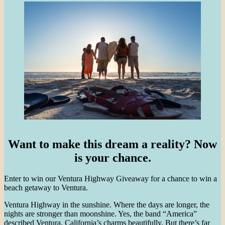
Want to make this dream a reality? Now
is your chance.
Enter to win our Ventura Highway Giveaway for a chance to win a
beach getaway to Ventura.
Ventura Highway in the sunshine. Where the days are longer, the
nights are stronger than moonshine. Yes, the band “America”
described Ventura, California’s charms beautifully. But there’s far