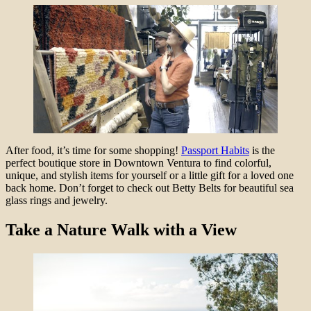
After food, it’s time for some shopping!
Passport Habits
is the
perfect boutique store in Downtown Ventura to find colorful,
unique, and stylish items for yourself or a little gift for a loved one
back home. Don’t forget to check out Betty Belts for beautiful sea
glass rings and jewelry.
Take
a Nature Walk with a View