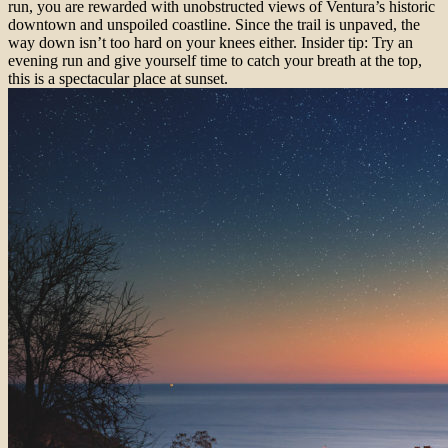
run, you are rewarded with unobstructed views of Ventura’s historic
downtown and unspoiled coastline. Since the trail is unpaved, the
way down isn’t too hard on your knees either. Insider tip: Try an
evening run and give yourself time to catch your breath at the top,
this is a spectacular place at sunset.