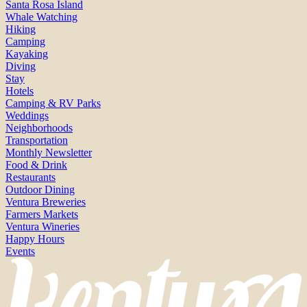
Santa Rosa Island
Whale Watching
Hiking
Camping
Kayaking
Diving
Stay
Hotels
Camping & RV Parks
Weddings
Neighborhoods
Transportation
Monthly Newsletter
Food & Drink
Restaurants
Outdoor Dining
Ventura Breweries
Farmers Markets
Ventura Wineries
Happy Hours
Events