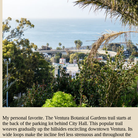
My personal favorite. The Ventura Botanical Gardens trail starts at
the back of the parking lot behind City Hall. This popular trail
weaves gradually up the hillsides encircling downtown Ventura. Its
wide loops make the incline feel less strenuous and throughout the