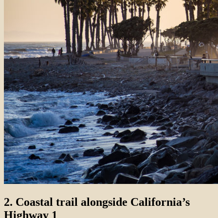
2. Coastal trail alongside California’s
Highway 1