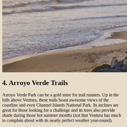
4. Arroyo Verde Trails
Arroyo Verde Park can be a gold mine for trail runners. Up in the
hills above Ventura, these trails boast awesome views of the
coastline and even Channel Islands National Park. Its inclines are
great for those looking for a challenge and its trees also provide
shade during those hot summer months (not that Ventura has much
to complain about with its nearly perfect weather year-round).