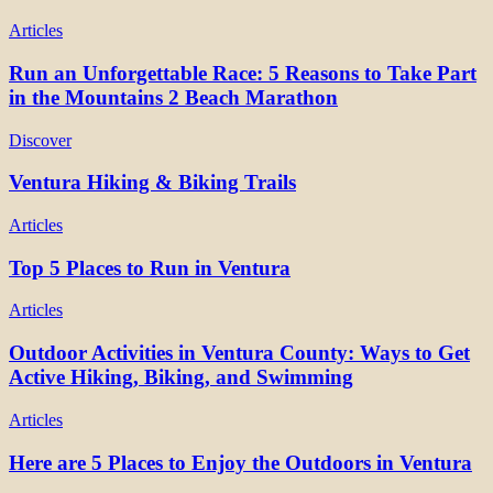
Articles
Run an Unforgettable Race: 5 Reasons to Take Part
in the Mountains 2 Beach Marathon
Discover
Ventura Hiking & Biking Trails
Articles
Top 5 Places to Run in Ventura
Articles
Outdoor Activities in Ventura County: Ways to Get
Active Hiking, Biking, and Swimming
Articles
Here are 5 Places to Enjoy the Outdoors in Ventura