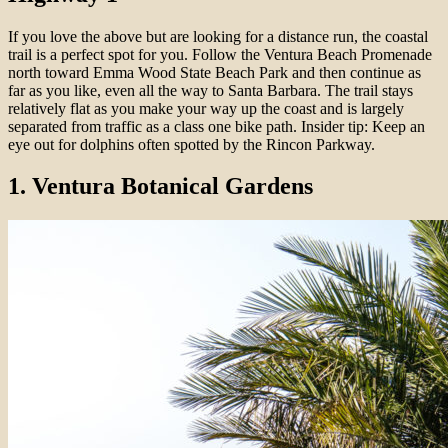
If you love the above but are looking for a distance run, the coastal
trail is a perfect spot for you. Follow the Ventura Beach Promenade
north toward Emma Wood State Beach Park and then continue as
far as you like, even all the way to Santa Barbara. The trail stays
relatively flat as you make your way up the coast and is largely
separated from traffic as a class one bike path. Insider tip: Keep an
eye out for dolphins often spotted by the Rincon Parkway.
1. Ventura Botanical Gardens