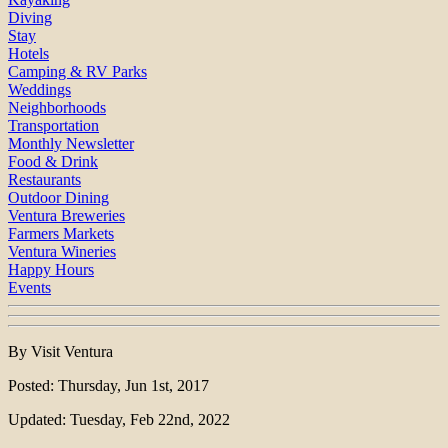
Diving
Stay
Hotels
Camping & RV Parks
Weddings
Neighborhoods
Transportation
Monthly Newsletter
Food & Drink
Restaurants
Outdoor Dining
Ventura Breweries
Farmers Markets
Ventura Wineries
Happy Hours
Events
By Visit Ventura
Posted: Thursday, Jun 1st, 2017
Updated: Tuesday, Feb 22nd, 2022