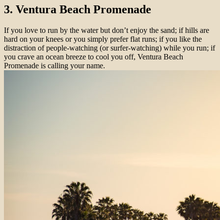
3. Ventura Beach Promenade
If you love to run by the water but don’t enjoy the sand; if hills are
hard on your knees or you simply prefer flat runs; if you like the
distraction of people-watching (or surfer-watching) while you run; if
you crave an ocean breeze to cool you off, Ventura Beach
Promenade is calling your name.