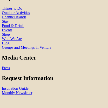
Things to Do
Outdoor Activities
Channel Islands
Stay
Food & Drink
Events
Shop
Who We Are
Blog
Groups and Meetings in Ventura
Media Center
Press
Request Information
Inspiration Guide
Monthly Newsletter