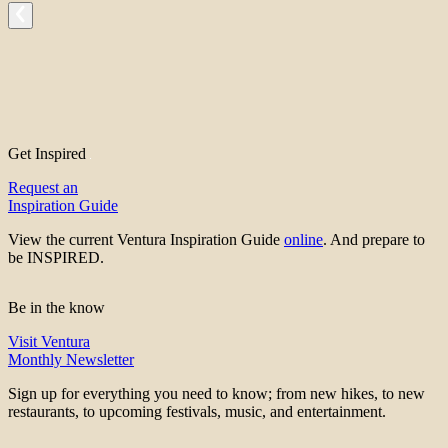
Get Inspired
Request an
Inspiration Guide
View the current Ventura Inspiration Guide
online
. And prepare to
be INSPIRED.
Be in the know
Visit Ventura
Monthly Newsletter
Sign up for everything you need to know; from new hikes, to new
restaurants, to upcoming festivals, music, and entertainment.