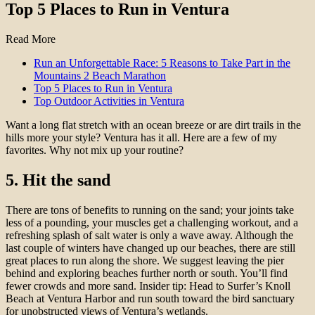
Top 5 Places to Run in Ventura
Read More
Run an Unforgettable Race: 5 Reasons to Take Part in the
Mountains 2 Beach Marathon
Top 5 Places to Run in Ventura
Top Outdoor Activities in Ventura
Want a long flat stretch with an ocean breeze or are dirt trails in the
hills more your style? Ventura has it all. Here are a few of my
favorites. Why not mix up your routine?
5. Hit the sand
There are tons of benefits to running on the sand; your joints take
less of a pounding, your muscles get a challenging workout, and a
refreshing splash of salt water is only a wave away. Although the
last couple of winters have changed up our beaches, there are still
great places to run along the shore. We suggest leaving the pier
behind and exploring beaches further north or south. You’ll find
fewer crowds and more sand. Insider tip: Head to Surfer’s Knoll
Beach at Ventura Harbor and run south toward the bird sanctuary
for unobstructed views of Ventura’s wetlands.