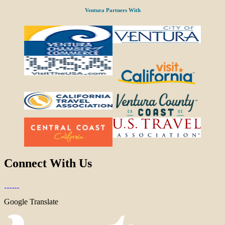
Ventura Partners With
Connect With Us
Google Translate