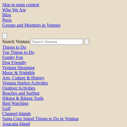
Skip to main content
Who We Are
Blog
Press
Groups and Meetings in Ventura
Search Ventura
Things to Do
Top Things to Do
Family Fun
Dog Friendly
Ventura Shopping
Music & Nightlife
Arts, Culture & History
Ventura Harbor Activities
Outdoor Activities
Beaches and Surfing
Hiking & Biking Trails
Bird Watching
Golf
Channel Islands
Santa Cruz Island Things to Do in Ventura
Anacapa Island