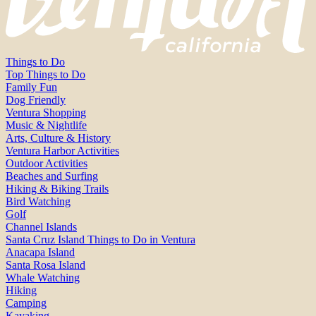
Things to Do
Top Things to Do
Family Fun
Dog Friendly
Ventura Shopping
Music & Nightlife
Arts, Culture & History
Ventura Harbor Activities
Outdoor Activities
Beaches and Surfing
Hiking & Biking Trails
Bird Watching
Golf
Channel Islands
Santa Cruz Island Things to Do in Ventura
Anacapa Island
Santa Rosa Island
Whale Watching
Hiking
Camping
Kayaking