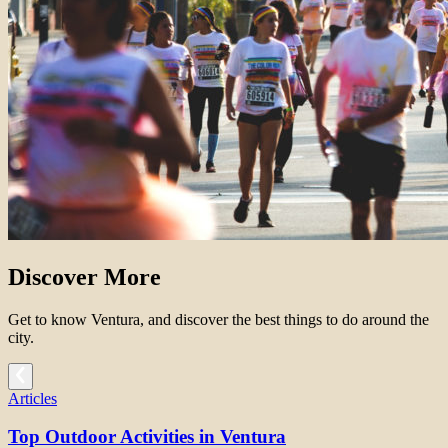
Discover More
Get to know Ventura, and discover the best things to do around the
city.
Articles
Top Outdoor Activities in Ventura