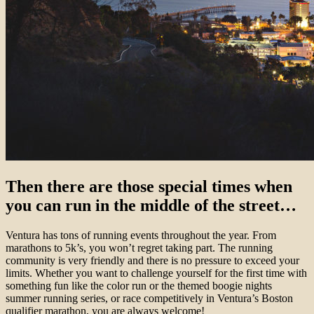
Then there are those special times when
you can run in the middle of the street…
Ventura has tons of running events throughout the year. From
marathons to 5k’s, you won’t regret taking part. The running
community is very friendly and there is no pressure to exceed your
limits. Whether you want to challenge yourself for the first time with
something fun like the color run or the themed boogie nights
summer running series, or race competitively in Ventura’s Boston
qualifier marathon, you are always welcome!