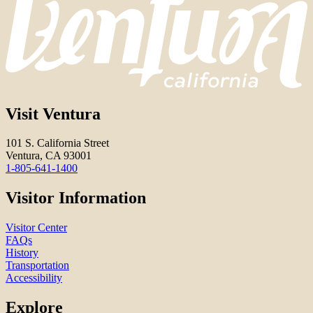
Visit Ventura
101 S. California Street
Ventura, CA 93001
1-805-641-1400
Visitor Information
Visitor Center
FAQs
History
Transportation
Accessibility
Explore