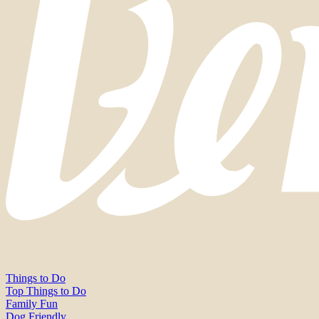
Things to Do
Top Things to Do
Family Fun
Dog Friendly