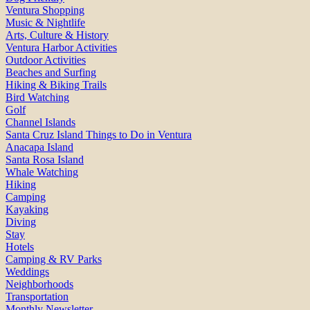
Ventura Shopping
Music & Nightlife
Arts, Culture & History
Ventura Harbor Activities
Outdoor Activities
Beaches and Surfing
Hiking & Biking Trails
Bird Watching
Golf
Channel Islands
Santa Cruz Island Things to Do in Ventura
Anacapa Island
Santa Rosa Island
Whale Watching
Hiking
Camping
Kayaking
Diving
Stay
Hotels
Camping & RV Parks
Weddings
Neighborhoods
Transportation
Monthly Newsletter