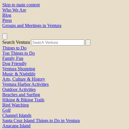
Skip to main content
Who We Are
Blog
Press
Groups and Meetings in Ventura
Search Ventura
Things to Do
Top Things to Do
Family Fun
Dog Friendly
Ventura Shopping
Music & Nightlife
Arts, Culture & History
Ventura Harbor Activities
Outdoor Activities
Beaches and Surfing
Hiking & Biking Trails
Bird Watching
Golf
Channel Islands
Santa Cruz Island Things to Do in Ventura
Anacapa Island