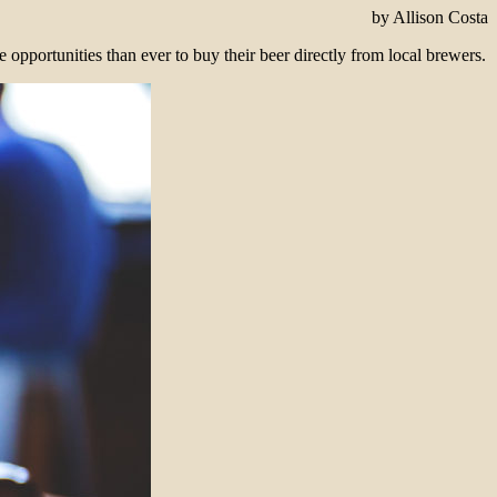
by Allison Costa
 opportunities than ever to buy their beer directly from local brewers.