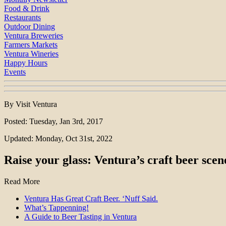
Food & Drink
Restaurants
Outdoor Dining
Ventura Breweries
Farmers Markets
Ventura Wineries
Happy Hours
Events
By Visit Ventura
Posted: Tuesday, Jan 3rd, 2017
Updated: Monday, Oct 31st, 2022
Raise your glass: Ventura’s craft beer scen
Read More
Ventura Has Great Craft Beer. ‘Nuff Said.
What’s Tappenning!
A Guide to Beer Tasting in Ventura