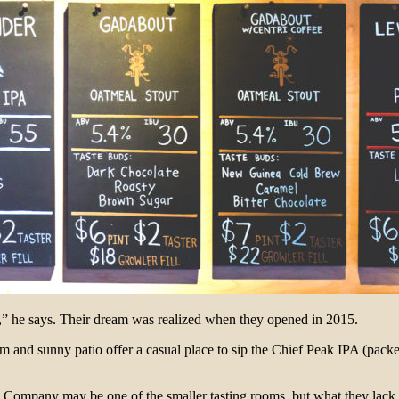
,” he says. Their dream was realized when they opened in 2015.
and sunny patio offer a casual place to sip the Chief Peak IPA (packed
Company may be one of the smaller tasting rooms, but what they lack in 