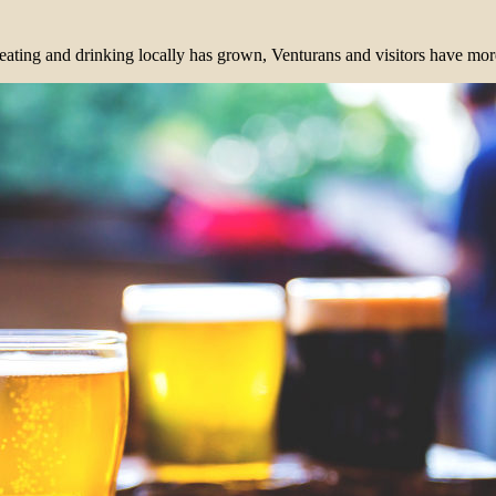
eating and drinking locally has grown, Venturans and visitors have more