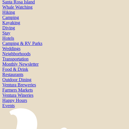
Santa Rosa Island
Whale Watching
Hiking
Camping
Kayaking
Diving
Stay
Hotels
Camping & RV Parks
Weddings
Neighborhoods
Transportation
Monthly Newsletter
Food & Drink
Restaurants
Outdoor Dining
Ventura Breweries
Farmers Markets
Ventura Wineries
Happy Hours
Events