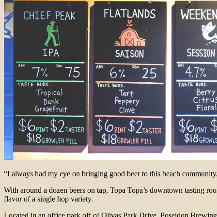
“I always had my eye on bringing good beer to this beach community
With around a dozen beers on tap, Topa Topa’s downtown tasting room 
flavor of a single hop variety.
Located in an office park off of Olivas Park Drive, Poseidon Brewing 