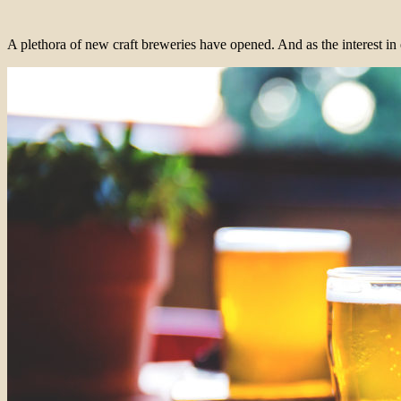
A plethora of new craft breweries have opened. And as the interest in 