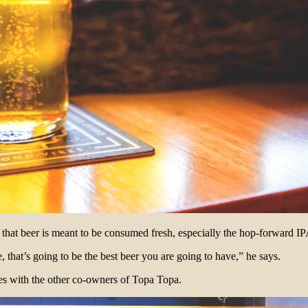
at beer is meant to be consumed fresh, especially the hop-forward IP
, that’s going to be the best beer you are going to have,” he says.
es with the other co-owners of Topa Topa.