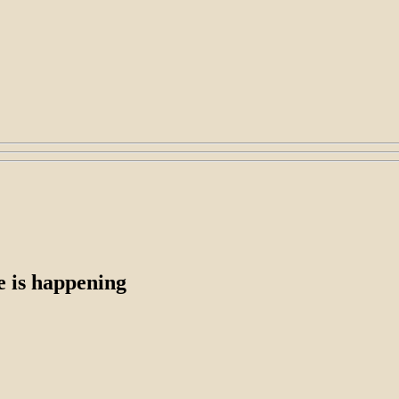
e is happening