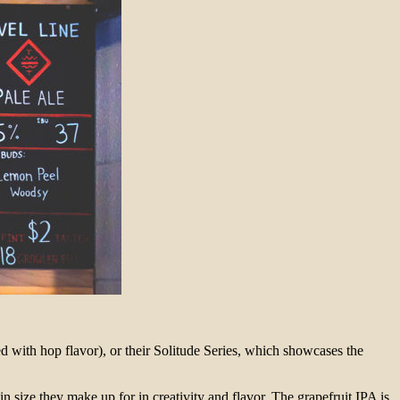
 with hop flavor), or their Solitude Series, which showcases the
size they make up for in creativity and flavor. The grapefruit IPA is