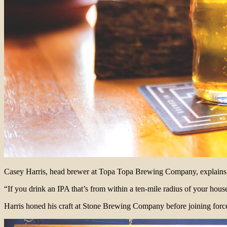
Casey Harris, head brewer at Topa Topa Brewing Company, explains th
“If you drink an IPA that’s from within a ten-mile radius of your house
Harris honed his craft at Stone Brewing Company before joining forc