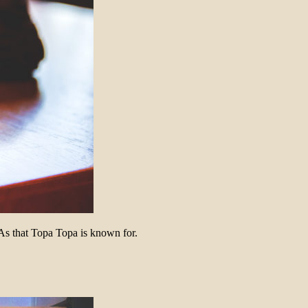
As that Topa Topa is known for.