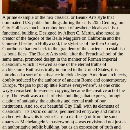
A prime example of the neo-classical or Beaux Arts style that
dominated U.S. public buildings during the early 20th Century, our
City Hall is as much an embodiment of aesthetic ideals as it is a
functional building. Designed by Albert C. Martin, also noted as
creator of the façade of the Bella Maggiore on California and the
Chinese Theatre in Hollywood, the stylistics of the then County
Courthouse harken back to the grandeur of the ancients to establish
its bona fides. The Beaux Arts style, after the French school of the
same name, promoted design in the manner of Roman imperial
classicism, which it viewed as one of the eternal truths of
architecture. Enthusiastically imported to the United States, this
introduced a sort of renaissance in civic design. American architects,
doubly seduced by the authority of ancient Rome and contemporary
Europe, “began to put up little Romes everywhere”, as one critic
wryly remarked. In essence, copying became the creative act of the
day. The result was a rash of civic buildings that express, through
citation of antiquity, the authority and eternal truth of our
institutions. And so, our beautiful City Hall, with its elements of
classicism – its Doric columns, pedimented entryway and roman
arched windows; its interior Carrera marbles (cut from the same
quarry as Michelangelo’s masterworks) – was envisioned not just as
an authoritative public building, but as an expression of truth and