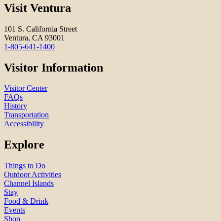
Visit Ventura
101 S. California Street
Ventura, CA 93001
1-805-641-1400
Visitor Information
Visitor Center
FAQs
History
Transportation
Accessibility
Explore
Things to Do
Outdoor Activities
Channel Islands
Stay
Food & Drink
Events
Shop