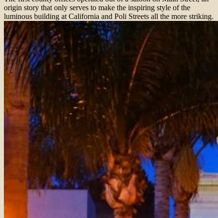
origin story that only serves to make the inspiring style of the
luminous building at California and Poli Streets all the more striking.