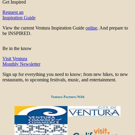
Get Inspired
Request an
Inspiration Guide
View the current Ventura Inspiration Guide
online
. And prepare to
be INSPIRED.
Be in the know
Visit Ventura
Monthly Newsletter
Sign up for everything you need to know; from new hikes, to new
restaurants, to upcoming festivals, music, and entertainment.
Ventura Partners With