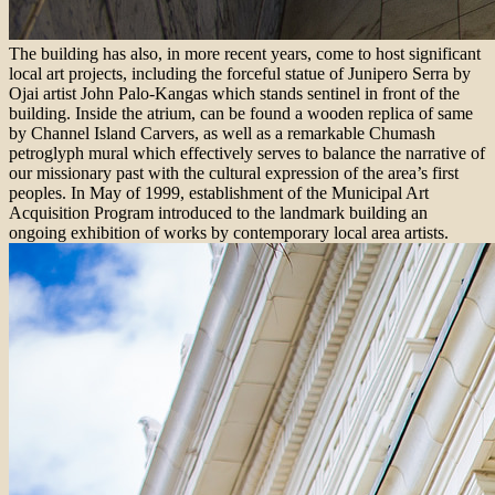
The building has also, in more recent years, come to host significant
local art projects, including the forceful statue of Junipero Serra by
Ojai artist John Palo-Kangas which stands sentinel in front of the
building. Inside the atrium, can be found a wooden replica of same
by Channel Island Carvers, as well as a remarkable Chumash
petroglyph mural which effectively serves to balance the narrative of
our missionary past with the cultural expression of the area’s first
peoples. In May of 1999, establishment of the Municipal Art
Acquisition Program introduced to the landmark building an
ongoing exhibition of works by contemporary local area artists.