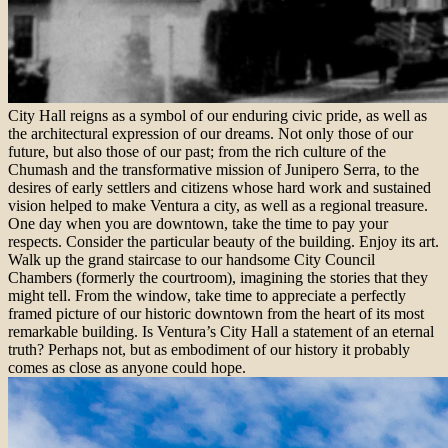
City Hall reigns as a symbol of our enduring civic pride, as well as
the architectural expression of our dreams. Not only those of our
future, but also those of our past; from the rich culture of the
Chumash and the transformative mission of Junipero Serra, to the
desires of early settlers and citizens whose hard work and sustained
vision helped to make Ventura a city, as well as a regional treasure.
One day when you are downtown, take the time to pay your
respects. Consider the particular beauty of the building. Enjoy its art.
Walk up the grand staircase to our handsome City Council
Chambers (formerly the courtroom), imagining the stories that they
might tell. From the window, take time to appreciate a perfectly
framed picture of our historic downtown from the heart of its most
remarkable building. Is Ventura’s City Hall a statement of an eternal
truth? Perhaps not, but as embodiment of our history it probably
comes as close as anyone could hope.