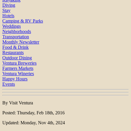
Diving
Stay
Hotels
Camping & RV Parks
Weddings
Neighborhoods
Transportation
Monthly Newsletter
Food & Drink
Restaurants
Outdoor Dining
Ventura Breweries
Farmers Markets
Ventura Wineries
Happy Hours
Events
By Visit Ventura
Posted: Thursday, Feb 18th, 2016
Updated: Monday, Nov 4th, 2024