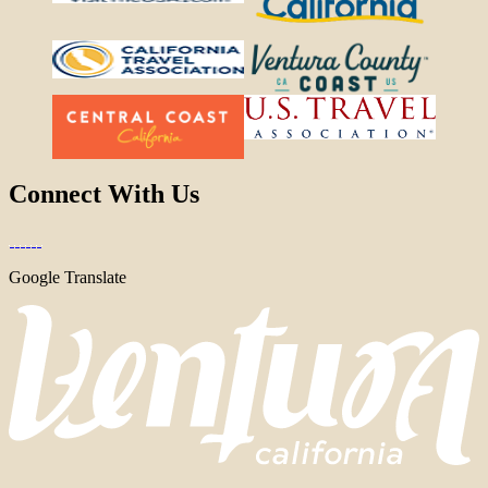
Connect With Us
Google Translate