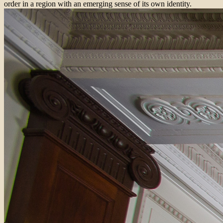
order in a region with an emerging sense of its own identity.