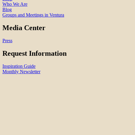
Who We Are
Blog
Groups and Meetings in Ventura
Media Center
Press
Request Information
Inspiration Guide
Monthly Newsletter