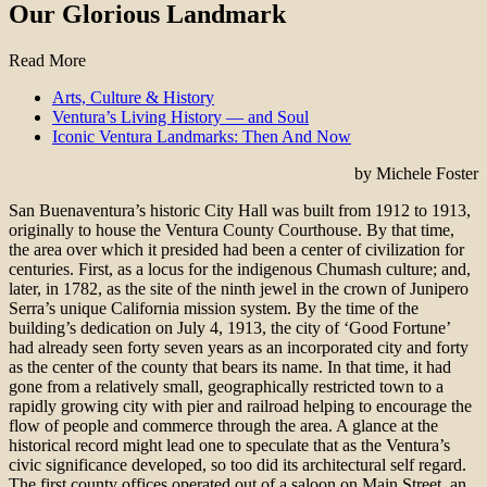
Our Glorious Landmark
Read More
Arts, Culture & History
Ventura’s Living History — and Soul
Iconic Ventura Landmarks: Then And Now
by Michele Foster
San Buenaventura’s historic City Hall was built from 1912 to 1913,
originally to house the Ventura County Courthouse. By that time,
the area over which it presided had been a center of civilization for
centuries. First, as a locus for the indigenous Chumash culture; and,
later, in 1782, as the site of the ninth jewel in the crown of Junipero
Serra’s unique California mission system. By the time of the
building’s dedication on July 4, 1913, the city of ‘Good Fortune’
had already seen forty seven years as an incorporated city and forty
as the center of the county that bears its name. In that time, it had
gone from a relatively small, geographically restricted town to a
rapidly growing city with pier and railroad helping to encourage the
flow of people and commerce through the area. A glance at the
historical record might lead one to speculate that as the Ventura’s
civic significance developed, so too did its architectural self regard.
The first county offices operated out of a saloon on Main Street, an