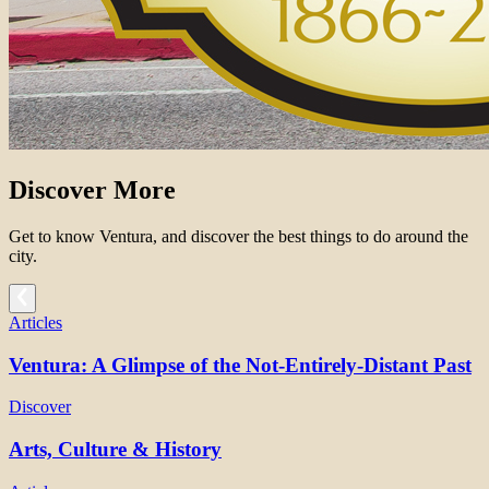
Discover More
Get to know Ventura, and discover the best things to do around the
city.
Articles
Ventura: A Glimpse of the Not-Entirely-Distant Past
Discover
Arts, Culture & History