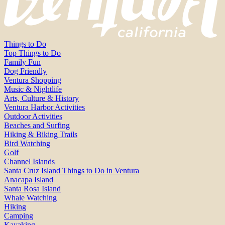
Things to Do
Top Things to Do
Family Fun
Dog Friendly
Ventura Shopping
Music & Nightlife
Arts, Culture & History
Ventura Harbor Activities
Outdoor Activities
Beaches and Surfing
Hiking & Biking Trails
Bird Watching
Golf
Channel Islands
Santa Cruz Island Things to Do in Ventura
Anacapa Island
Santa Rosa Island
Whale Watching
Hiking
Camping
Kayaking