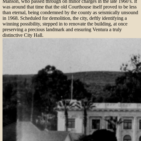
Manson, who passed through on minor charges in the late 1960’s. It
was around that time that the old Courthouse itself proved to be less
than eternal, being condemned by the county as seismically unsound
in 1968. Scheduled for demolition, the city, deftly identifying a
winning possibility, stepped in to renovate the building, at once
preserving a precious landmark and ensuring Ventura a truly
distinctive City Hall.