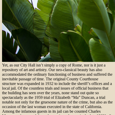
Yet, as our City Hall isn’t simply a copy of Rome, nor is it just a
repository of art and artistry. Our neo-classical beauty has also
accommodated the ordinary functioning of business and suffered the
inevitable passage of time. The original County Courthouse
structure was expanded in 1932 to include the sheriff’s offices and a
local jail. Of the countless trials and issues of official business that
the building has seen over the years, none stand out quite so
spectacularly as the 1959 trial of Elizabeth “Ma” Duncan, a trial
notable not only for the gruesome nature of the crime, but also as the
occasion of the last woman executed in the state of California.
Among the infamous guests in its jail can be counted Charles