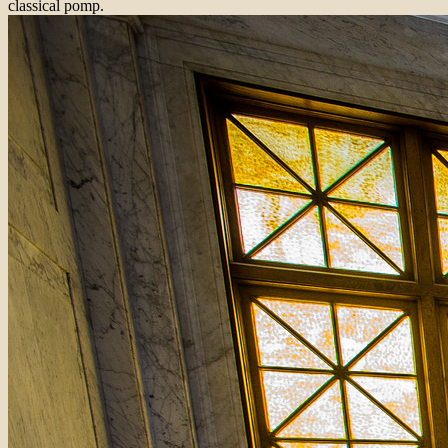
classical pomp.