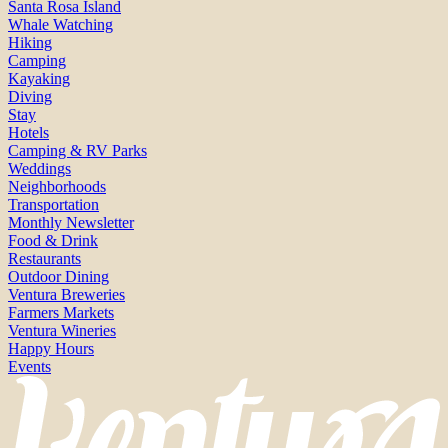
Santa Rosa Island
Whale Watching
Hiking
Camping
Kayaking
Diving
Stay
Hotels
Camping & RV Parks
Weddings
Neighborhoods
Transportation
Monthly Newsletter
Food & Drink
Restaurants
Outdoor Dining
Ventura Breweries
Farmers Markets
Ventura Wineries
Happy Hours
Events