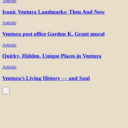
Articles
Iconic Ventura Landmarks: Then And Now
Articles
Ventura post office Gordon K. Grant mural
Articles
Quirky, Hidden, Unique Places in Ventura
Articles
Ventura’s Living History — and Soul