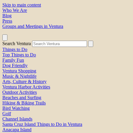
Skip to main content
Who We Are
Blog
Press
Groups and Meetings in Ventura
Search Ventura
Things to Do
Top Things to Do
Family Fun
Dog Friendly
Ventura Shopping
Music & Nightlife
Arts, Culture & History
Ventura Harbor Activities
Outdoor Activities
Beaches and Surfing
Hiking & Biking Trails
Bird Watching
Golf
Channel Islands
Santa Cruz Island Things to Do in Ventura
Anacapa Island