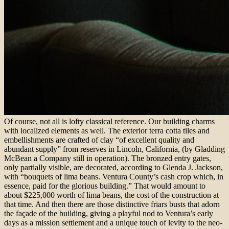
Of course, not all is lofty classical reference. Our building charms
with localized elements as well. The exterior terra cotta tiles and
embellishments are crafted of clay “of excellent quality and
abundant supply” from reserves in Lincoln, California, (by Gladding
McBean a Company still in operation). The bronzed entry gates,
only partially visible, are decorated, according to Glenda J. Jackson,
with “bouquets of lima beans. Ventura County’s cash crop which, in
essence, paid for the glorious building.” That would amount to
about $225,000 worth of lima beans, the cost of the construction at
that time. And then there are those distinctive friars busts that adorn
the façade of the building, giving a playful nod to Ventura’s early
days as a mission settlement and a unique touch of levity to the neo-