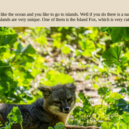
u like the ocean and you like to go to islands. Well if you do there is a 
slands are very unique. One of them is the Island Fox, which is very cu