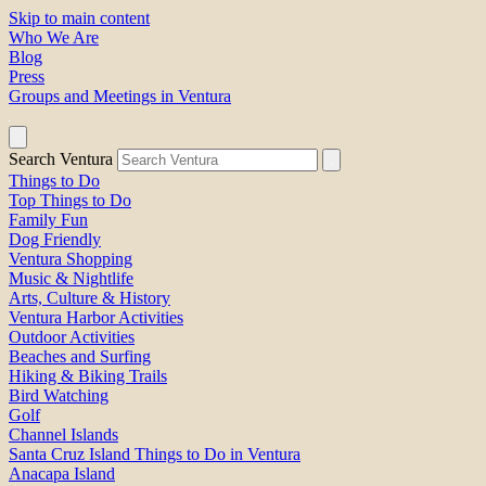
Skip to main content
Who We Are
Blog
Press
Groups and Meetings in Ventura
Search Ventura
Things to Do
Top Things to Do
Family Fun
Dog Friendly
Ventura Shopping
Music & Nightlife
Arts, Culture & History
Ventura Harbor Activities
Outdoor Activities
Beaches and Surfing
Hiking & Biking Trails
Bird Watching
Golf
Channel Islands
Santa Cruz Island Things to Do in Ventura
Anacapa Island