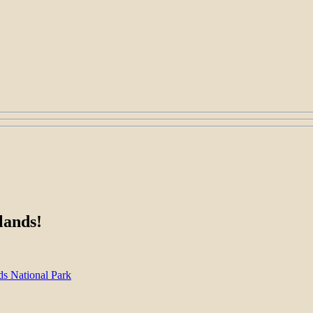
lands!
s National Park