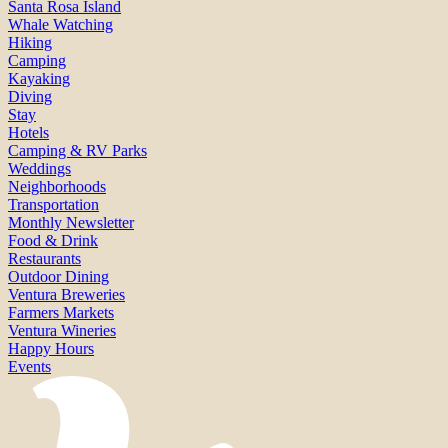
Santa Rosa Island
Whale Watching
Hiking
Camping
Kayaking
Diving
Stay
Hotels
Camping & RV Parks
Weddings
Neighborhoods
Transportation
Monthly Newsletter
Food & Drink
Restaurants
Outdoor Dining
Ventura Breweries
Farmers Markets
Ventura Wineries
Happy Hours
Events