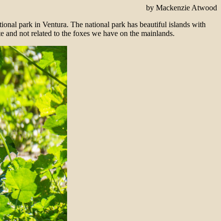
by Mackenzie Atwood
national park in Ventura. The national park has beautiful islands with
te and not related to the foxes we have on the mainlands.