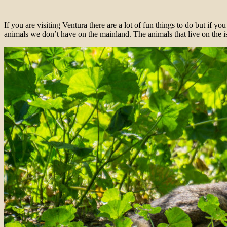
If you are visiting Ventura there are a lot of fun things to do but if yo
animals we don’t have on the mainland. The animals that live on the i