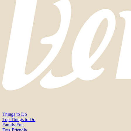
Things to Do
Top Things to Do
Family Fun
Dog Friendly