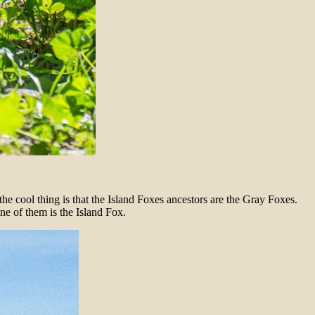
the cool thing is that the Island Foxes ancestors are the Gray Foxes.
ne of them is the Island Fox.