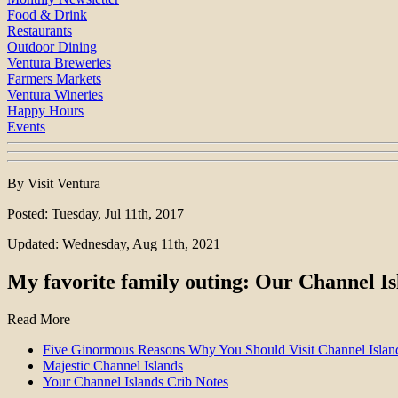
Food & Drink
Restaurants
Outdoor Dining
Ventura Breweries
Farmers Markets
Ventura Wineries
Happy Hours
Events
By Visit Ventura
Posted: Tuesday, Jul 11th, 2017
Updated: Wednesday, Aug 11th, 2021
My favorite family outing: Our Channel Is
Read More
Five Ginormous Reasons Why You Should Visit Channel Island
Majestic Channel Islands
Your Channel Islands Crib Notes