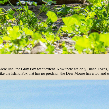
e were until the Gray Fox went extent. Now there are only Island Foxes, 
e the Island Fox that has no predator, the Deer Mouse has a lot, and o