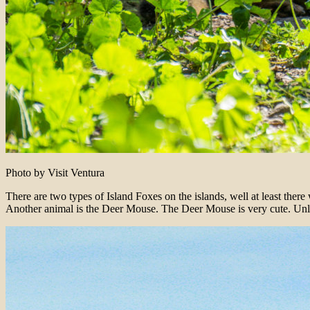
Photo by Visit Ventura
There are two types of Island Foxes on the islands, well at least ther
Another animal is the Deer Mouse. The Deer Mouse is very cute. Unlik