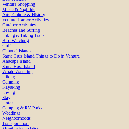
Ventura Shopping
Music & Nightlife
Arts, Culture & History
Ventura Harbor Activities
Outdoor Activities
Beaches and Surfing
Hiking & Biking Trails
Bird Watching
Golf
Channel Islands
Santa Cruz Island Things to Do in Ventura
Anacapa Island
Santa Rosa Island
Whale Watching
Hiking
Camping
Kayaking
Diving
Stay
Hotels
Camping & RV Parks
Weddings
Neighborhoods
Transportation
Monthly Newsletter