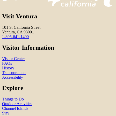
Visit Ventura
101 S. California Street
Ventura, CA 93001
1-805-641-1400
Visitor Information
Visitor Center
FAQs
History
Transportation
Accessibility
Explore
Things to Do
Outdoor Activities
Channel Islands
Stay