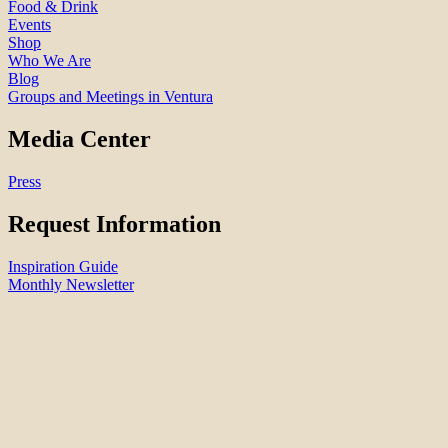
Food & Drink
Events
Shop
Who We Are
Blog
Groups and Meetings in Ventura
Media Center
Press
Request Information
Inspiration Guide
Monthly Newsletter