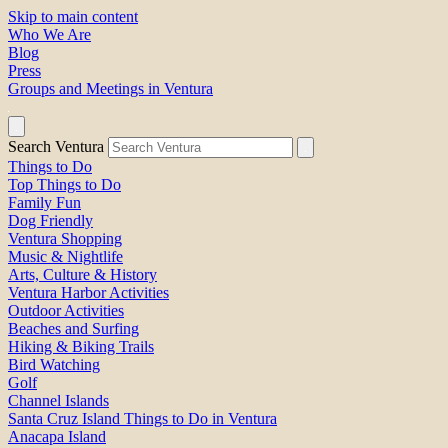
Skip to main content
Who We Are
Blog
Press
Groups and Meetings in Ventura
Search Ventura
Things to Do
Top Things to Do
Family Fun
Dog Friendly
Ventura Shopping
Music & Nightlife
Arts, Culture & History
Ventura Harbor Activities
Outdoor Activities
Beaches and Surfing
Hiking & Biking Trails
Bird Watching
Golf
Channel Islands
Santa Cruz Island Things to Do in Ventura
Anacapa Island