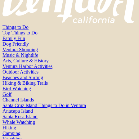
Things to Do
Top Things to Do
Family Fun
Dog Friendly
Ventura Shopping
Music & Nightlife
Arts, Culture & History
Ventura Harbor Activities
Outdoor Activities
Beaches and Surfing
Hiking & Biking Trails
Bird Watching
Golf
Channel Islands
Santa Cruz Island Things to Do in Ventura
Anacapa Island
Santa Rosa Island
Whale Watching
Hiking
Camping
Kayaking