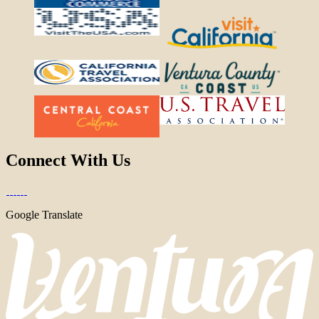
Connect With Us
Google Translate