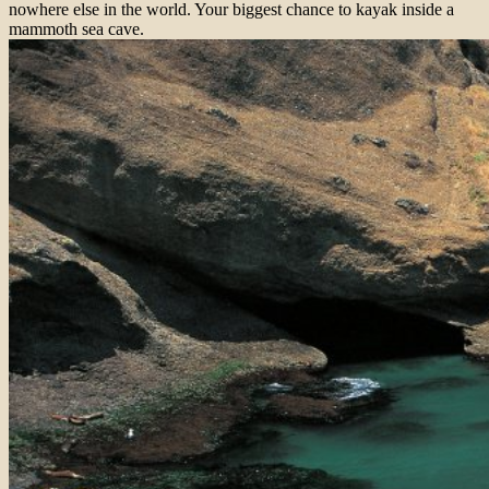
nowhere else in the world. Your biggest chance to kayak inside a
mammoth sea cave.