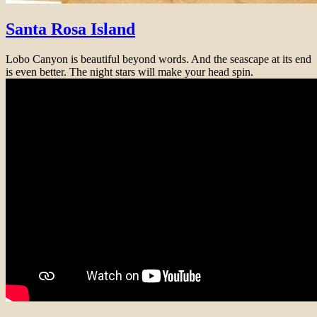
Santa Rosa Island
Lobo Canyon is beautiful beyond words. And the seascape at its end
is even better. The night stars will make your head spin.