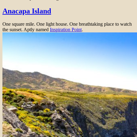
Anacapa Island
One square mile. One light house. One breathtaking place to watch
the sunset. Aptly named
Inspiration Point
.