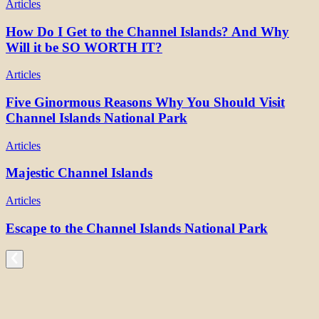
Articles
How Do I Get to the Channel Islands? And Why
Will it be SO WORTH IT?
Articles
Five Ginormous Reasons Why You Should Visit
Channel Islands National Park
Articles
Majestic Channel Islands
Articles
Escape to the Channel Islands National Park