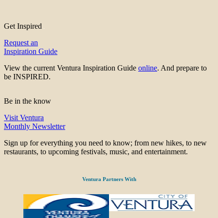
Get Inspired
Request an
Inspiration Guide
View the current Ventura Inspiration Guide
online
. And prepare to
be INSPIRED.
Be in the know
Visit Ventura
Monthly Newsletter
Sign up for everything you need to know; from new hikes, to new
restaurants, to upcoming festivals, music, and entertainment.
Ventura Partners With