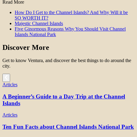
Read More
How Do I Get to the Channel Islands? And Why Will it be
SO WORTH IT?
Majestic Channel Islands
Five Ginormous Reasons Why You Should Visit Channel
Islands National Park
Discover More
Get to know Ventura, and discover the best things to do around the
city.
Articles
A Beginner’s Guide to a Day Trip at the Channel
Islands
Articles
Ten Fun Facts about Channel Islands National Park