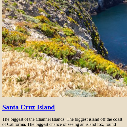
Santa Cruz Island
The biggest of the Channel Islands. The biggest island off the coast
of California. The biggest chance of seeing an island fox, found