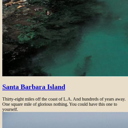
Santa Barbara Island
Thirty-eight miles off the coast of L.A. And hundreds of years away.
One square mile of glorious nothing. You could have this one to
yourself.