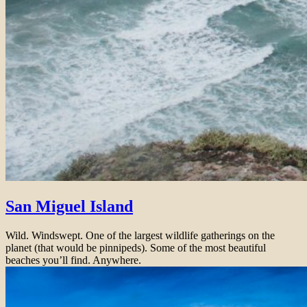
San Miguel Island
Wild. Windswept. One of the largest wildlife gatherings on the
planet (that would be pinnipeds). Some of the most beautiful
beaches you’ll find. Anywhere.