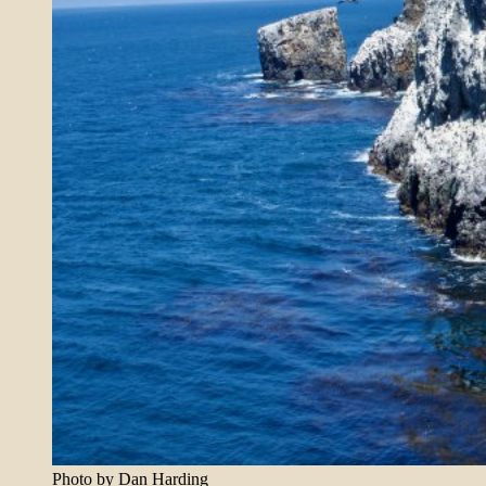
Photo by Dan Harding