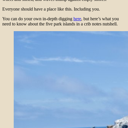
Everyone should have a place like this. Including you.
You can do your own in-depth digging
here
, but here’s what you
need to know about the five park islands in a crib notes nutshell.