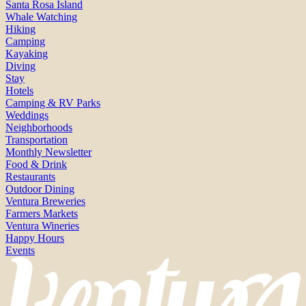
Santa Rosa Island
Whale Watching
Hiking
Camping
Kayaking
Diving
Stay
Hotels
Camping & RV Parks
Weddings
Neighborhoods
Transportation
Monthly Newsletter
Food & Drink
Restaurants
Outdoor Dining
Ventura Breweries
Farmers Markets
Ventura Wineries
Happy Hours
Events