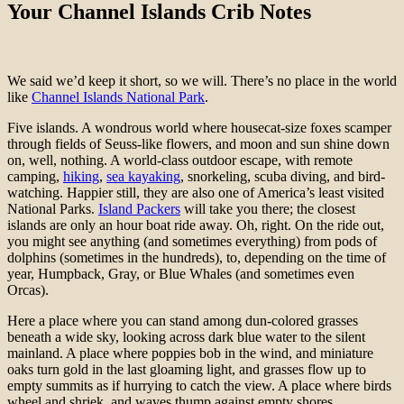
Your Channel Islands Crib Notes
We said we’d keep it short, so we will. There’s no place in the world
like
Channel Islands National Park
.
Five islands. A wondrous world where housecat-size foxes scamper
through fields of Seuss-like flowers, and moon and sun shine down
on, well, nothing. A world-class outdoor escape, with remote
camping,
hiking
,
sea kayaking
, snorkeling, scuba diving, and bird-
watching. Happier still, they are also one of America’s least visited
National Parks.
Island Packers
will take you there; the closest
islands are only an hour boat ride away. Oh, right. On the ride out,
you might see anything (and sometimes everything) from pods of
dolphins (sometimes in the hundreds), to, depending on the time of
year, Humpback, Gray, or Blue Whales (and sometimes even
Orcas).
Here a place where you can stand among dun-colored grasses
beneath a wide sky, looking across dark blue water to the silent
mainland. A place where poppies bob in the wind, and miniature
oaks turn gold in the last gloaming light, and grasses flow up to
empty summits as if hurrying to catch the view. A place where birds
wheel and shriek, and waves thump against empty shores.