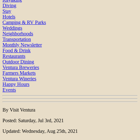
Diving
Stay
Hotels
Camping & RV Parks
Weddings
Neighborhoods
Transportation
Monthly Newsletter
Food & Drink
Restaurants
Outdoor Dining
Ventura Breweries
Farmers Markets
Ventura Wineries
Happy Hours
Events
By Visit Ventura
Posted: Saturday, Jul 3rd, 2021
Updated: Wednesday, Aug 25th, 2021