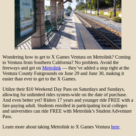
Wondering how to get to X Games Ventura on Metrolink? Coming
to Ventura from Southern California? No problem. Avoid the
freeways and get on
Metrolink
— they’ve added a stop right at the
Ventura County Fairgrounds on June 29 and June 30, making it
easier than ever to get to the X Games.
Utilize their $10 Weekend Day Pass on Saturdays and Sundays,
allowing for unlimited rides system-wide on the date of purchase.
And even better yet? Riders 17 years and younger ride FREE with a
fare-paying adult. Students enrolled in participating local colleges
and universities can ride FREE with Metrolink’s Student Adventure
Pass.
Learn more about taking Metrolink to X Games Ventura
here
.