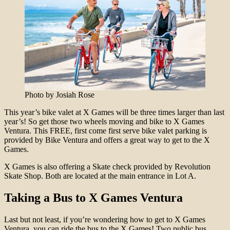
Photo by Josiah Rose
This year’s bike valet at X Games will be three times larger than last
year’s! So get those two wheels moving and bike to X Games
Ventura. This FREE, first come first serve bike valet parking is
provided by Bike Ventura and offers a great way to get to the X
Games.
X Games is also offering a Skate check provided by Revolution
Skate Shop. Both are located at the main entrance in Lot A.
Taking a Bus to X Games Ventura
Last but not least, if you’re wondering how to get to X Games
Ventura, you can ride the bus to the X Games! Two public bus