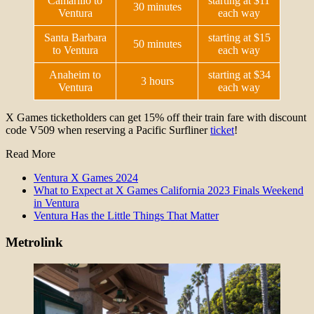
Camarillo to
starting at $11
30 minutes
Ventura
each way
Santa Barbara
starting at $15
50 minutes
to Ventura
each way
Anaheim to
starting at $34
3 hours
Ventura
each way
X Games ticketholders can get 15% off their train fare with discount
code V509 when reserving a Pacific Surfliner
ticket
!
Read More
Ventura X Games 2024
What to Expect at X Games California 2023 Finals Weekend
in Ventura
Ventura Has the Little Things That Matter
Metrolink