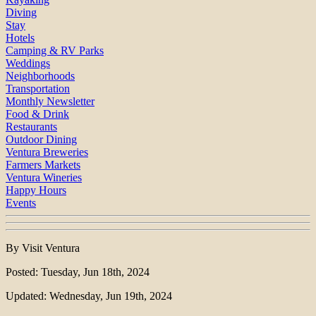
Diving
Stay
Hotels
Camping & RV Parks
Weddings
Neighborhoods
Transportation
Monthly Newsletter
Food & Drink
Restaurants
Outdoor Dining
Ventura Breweries
Farmers Markets
Ventura Wineries
Happy Hours
Events
By Visit Ventura
Posted: Tuesday, Jun 18th, 2024
Updated: Wednesday, Jun 19th, 2024