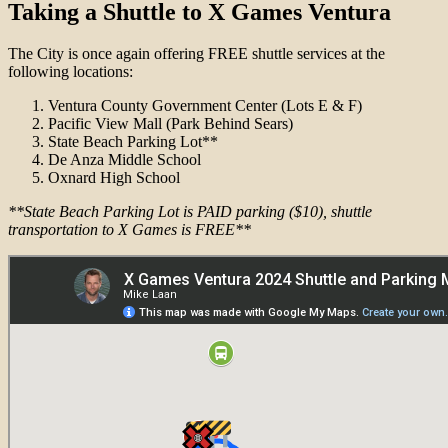
Taking a Shuttle to X Games Ventura
The City is once again offering FREE shuttle services at the
following locations:
Ventura County Government Center (Lots E & F)
Pacific View Mall (Park Behind Sears)
State Beach Parking Lot**
De Anza Middle School
Oxnard High School
**State Beach Parking Lot is PAID parking ($10), shuttle
transportation to X Games is FREE**