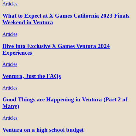
Articles
What to Expect at X Games California 2023 Finals
Weekend in Ventura
Articles
Dive Into Exclusive X Games Ventura 2024
Experiences
Articles
Ventura, Just the FAQs
Articles
Good Things are Happening in Ventura (Part 2 of
Many)
Articles
Ventura on a high school budget