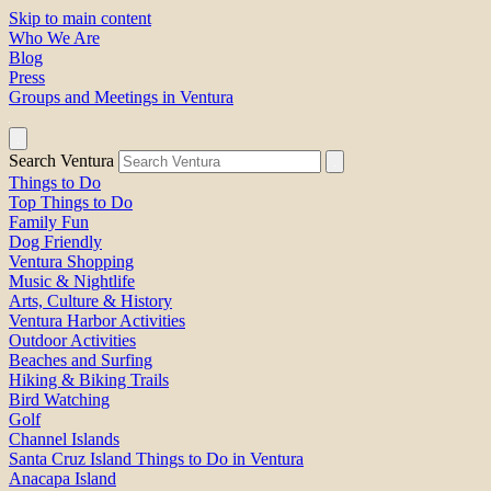
Skip to main content
Who We Are
Blog
Press
Groups and Meetings in Ventura
Search Ventura
Things to Do
Top Things to Do
Family Fun
Dog Friendly
Ventura Shopping
Music & Nightlife
Arts, Culture & History
Ventura Harbor Activities
Outdoor Activities
Beaches and Surfing
Hiking & Biking Trails
Bird Watching
Golf
Channel Islands
Santa Cruz Island Things to Do in Ventura
Anacapa Island