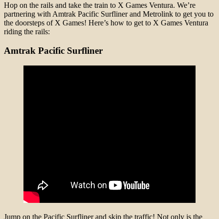
Hop on the rails and take the train to X Games Ventura. We’re
partnering with Amtrak Pacific Surfliner and Metrolink to get you to
the doorsteps of X Games! Here’s how to get to X Games Ventura
riding the rails:
Amtrak Pacific Surfliner
Jump on the Pacific Surfliner and skip the traffic! Not only is the