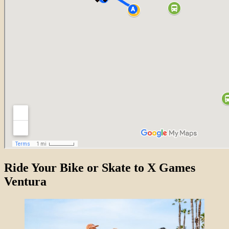
Ride Your Bike or Skate to X Games
Ventura