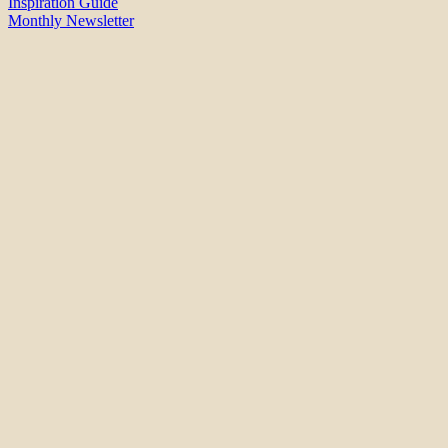
Inspiration Guide
Monthly Newsletter