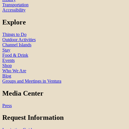
Transportation
Accessibility
Explore
Things to Do
Outdoor Activities
Channel Islands
Stay
Food & Drink
Events
Shop
Who We Are
Blog
Groups and Meetings in Ventura
Media Center
Press
Request Information