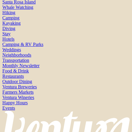
Santa Rosa Island
Whale Watching
Hiking
Camping
Kayaking
Diving
Stay
Hotels
Camping & RV Parks
Weddings
Neighborhoods
Transportation
Monthly Newsletter
Food & Drink
Restaurants
Outdoor Dining
Ventura Breweries
Farmers Markets
Ventura Wineries
Happy Hours
Events