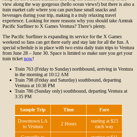
view along the way gorgeous (hello ocean views!) but there is also a
train market cafe where you can purchase small snacks and
beverages during your trip, making it a truly relaxing travel
experience. Looking for more reasons why you should take Amtrak
Pacific Surfliner to X Games Ventura? There’s plenty.
The Pacific Surfliner is expanding its service for the X Games
weekend so fans can get there early and stay late for all the fun. A
special schedule is in place with two extra daily train trips to Ventura
from June 28 – June 30. Space is limited so make sure you get your
train ticket
now
!
Train 763 (Friday to Sunday) northbound, arriving in Ventura
in the morning at 10:12 AM
Train 798 (Friday and Saturday) southbound, departing
Ventura at 10:38 PM
Train 786 (Sunday only) southbound, departing Ventura at
3:35 PM
Sample Trip
Time
Fare
Downtown LA
starting at $23
2 Hours
to Ventura
each way