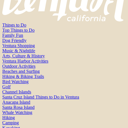
Things to Do
Top Things to Do
Family Fun
Dog Friendly
Ventura Shopping
Music & Nightlife
Arts, Culture & History
Ventura Harbor Activities
Outdoor Activities
Beaches and Surfing
Hiking & Biking Trails
Bird Watching
Golf
Channel Islands
Santa Cruz Island Things to Do in Ventura
Anacapa Island
Santa Rosa Island
Whale Watching
Hiking
Camping
Kayaking