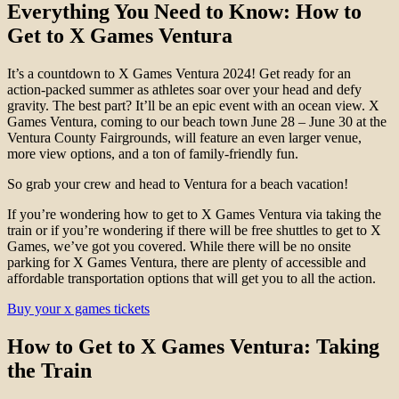
Everything You Need to Know: How to
Get to X Games Ventura
It’s a countdown to X Games Ventura 2024! Get ready for an
action-packed summer as athletes soar over your head and defy
gravity. The best part? It’ll be an epic event with an ocean view. X
Games Ventura, coming to our beach town June 28 – June 30 at the
Ventura County Fairgrounds, will feature an even larger venue,
more view options, and a ton of family-friendly fun.
So grab your crew and head to Ventura for a beach vacation!
If you’re wondering how to get to X Games Ventura via taking the
train or if you’re wondering if there will be free shuttles to get to X
Games, we’ve got you covered. While there will be no onsite
parking for X Games Ventura, there are plenty of accessible and
affordable transportation options that will get you to all the action.
Buy your x games tickets
How to Get to X Games Ventura
: Taking
the Train