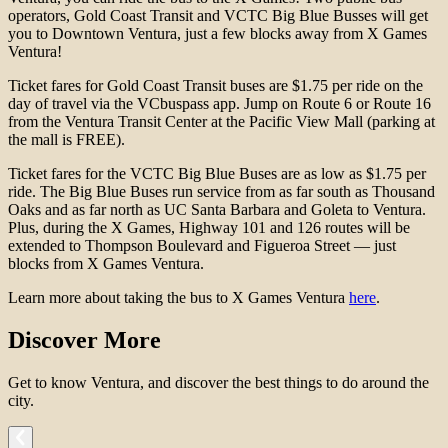
operators, Gold Coast Transit and VCTC Big Blue Busses will get
you to Downtown Ventura, just a few blocks away from X Games
Ventura!
Ticket fares for Gold Coast Transit buses are $1.75 per ride on the
day of travel via the VCbuspass app. Jump on Route 6 or Route 16
from the Ventura Transit Center at the Pacific View Mall (parking at
the mall is FREE).
Ticket fares for the VCTC Big Blue Buses are as low as $1.75 per
ride. The Big Blue Buses run service from as far south as Thousand
Oaks and as far north as UC Santa Barbara and Goleta to Ventura.
Plus, during the X Games, Highway 101 and 126 routes will be
extended to Thompson Boulevard and Figueroa Street — just
blocks from X Games Ventura.
Learn more about taking the bus to X Games Ventura
here
.
Discover More
Get to know Ventura, and discover the best things to do around the
city.