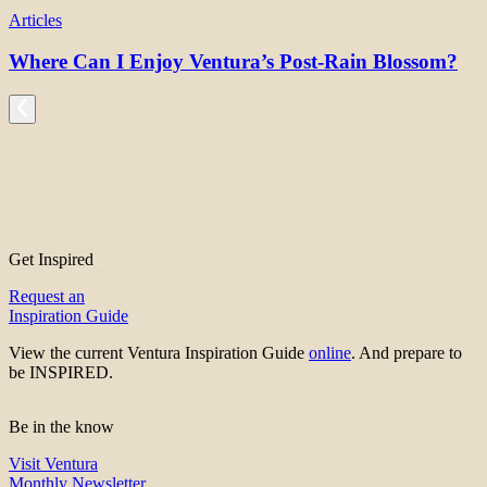
Articles
Where Can I Enjoy Ventura’s Post-Rain Blossom?
Get Inspired
Request an
Inspiration Guide
View the current Ventura Inspiration Guide
online
. And prepare to
be INSPIRED.
Be in the know
Visit Ventura
Monthly Newsletter