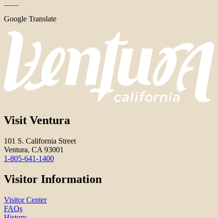
Google Translate
Visit Ventura
101 S. California Street
Ventura, CA 93001
1-805-641-1400
Visitor Information
Visitor Center
FAQs
History