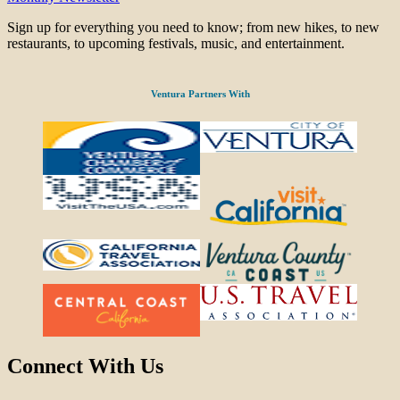
Sign up for everything you need to know; from new hikes, to new
restaurants, to upcoming festivals, music, and entertainment.
Ventura Partners With
Connect With Us