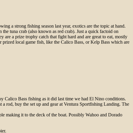
lowing a strong
fishing
season last year, exotics are the topic at hand.
 the tuna crab (also known as red crab). Just a quick factoid on
ey are a prize trophy catch that fight hard and are great to eat, mostly
er prized local game
fish
, like the Calico Bass, or Kelp Bass which are
troy Calico Bass
fishing
as it did last time we had El Nino conditions.
rent a rod, buy the set up and gear at Ventura Sportfishing Landing. The
uple making it to the deck of the boat. Possibly Wahoo and Dorado
ier.