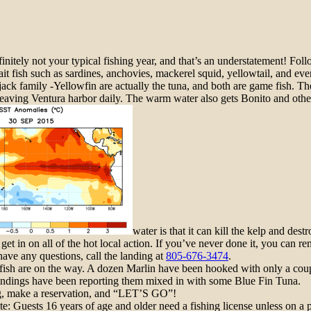
efinitely not your typical
fishing
year, and that’s an understatement! Fol
ait
fish such as
sardines, anchovies, mackerel squid, yellowtail, and even
 jack family -Yellowfin are actually the tuna, and both are game
fish
. Th
 leaving Ventura harbor daily. The warm water also gets Bonito and oth
water is that it can kill the kelp and des
 get in on all of the hot local action. If you’ve never done it, you can 
 have any questions, call the landing at
805-676-3474
.
c fish are on the way. A dozen Marlin have been hooked with only a co
ndings have been reporting them mixed in with some Blue Fin Tuna.
ing, make a reservation, and “LET’S GO”!
e: Guests 16 years of age and older need a fi
shing
license unless on a p