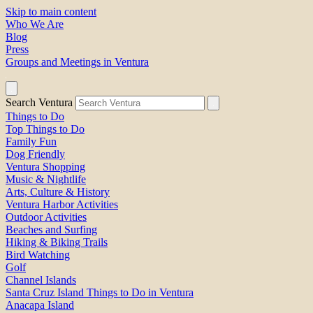
Skip to main content
Who We Are
Blog
Press
Groups and Meetings in Ventura
Search Ventura
Things to Do
Top Things to Do
Family Fun
Dog Friendly
Ventura Shopping
Music & Nightlife
Arts, Culture & History
Ventura Harbor Activities
Outdoor Activities
Beaches and Surfing
Hiking & Biking Trails
Bird Watching
Golf
Channel Islands
Santa Cruz Island Things to Do in Ventura
Anacapa Island