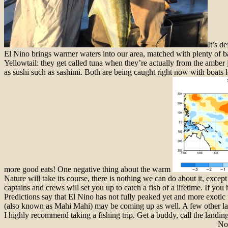
It’s d
El Nino brings warmer waters into our area, matched with plenty of b
Yellowtail: they get called tuna when they’re actually from the amber
as sushi such as sashimi. Both are being caught right now with boats
more good eats! One negative thing about the warm
Nature will take its course, there is nothing we can do about it, except
captains and crews will set you up to catch a
fish
of a lifetime. If you
Predictions say that El Nino has not fully peaked yet and more exoti
(also known as Mahi Mahi) may be coming up as well. A few other la
I highly recommend taking a fishing trip. Get a buddy, call the land
Not