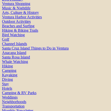
Ventura Shopping
Music & Nightlife
Arts, Culture & History
Ventura Harbor Activities
Outdoor Activities
Beaches and Surfing
Hiking & Biking Trails
Bird Watching
Golf
Channel Islands
Santa Cruz Island Things to Do in Ventura
Anacapa Island
Santa Rosa Island
Whale Watching
Hiking
Camping
Kayaking
Diving
Stay
Hotels
Camping & RV Parks
Weddings
Neighborhoods
Transportation
Monthly Newsletter