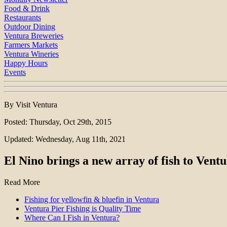
Food & Drink
Restaurants
Outdoor Dining
Ventura Breweries
Farmers Markets
Ventura Wineries
Happy Hours
Events
By Visit Ventura
Posted: Thursday, Oct 29th, 2015
Updated: Wednesday, Aug 11th, 2021
El Nino brings a new array of fish to Vent
Read More
Fishing for yellowfin & bluefin in Ventura
Ventura Pier Fishing is Quality Time
Where Can I Fish in Ventura?