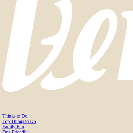
Things to Do
Top Things to Do
Family Fun
Dog Friendly