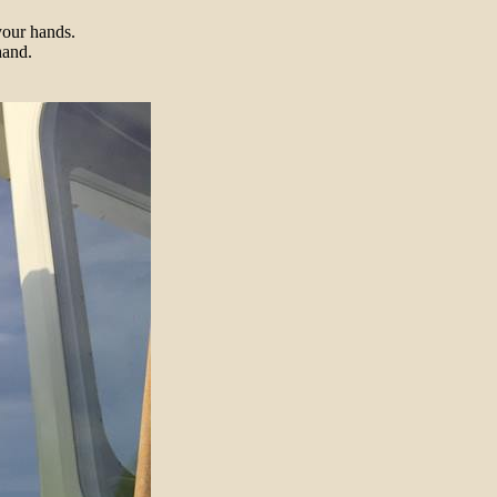
your hands.
hand.