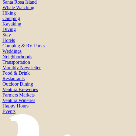
Santa Rosa Island
Whale Watching
Hiking
Camping
Kayaking
Diving
Stay
Hotels
Camping & RV Parks
Weddings
Neighborhoods
Transportation
Monthly Newsletter
Food & Drink
Restaurants
Outdoor Dining
Ventura Breweries
Farmers Markets
Ventura Wineries
Happy Hours
Events