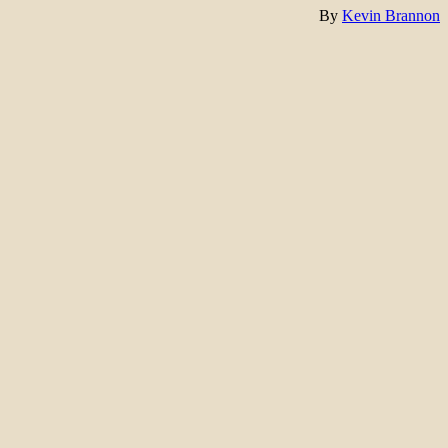
By
Kevin Brannon