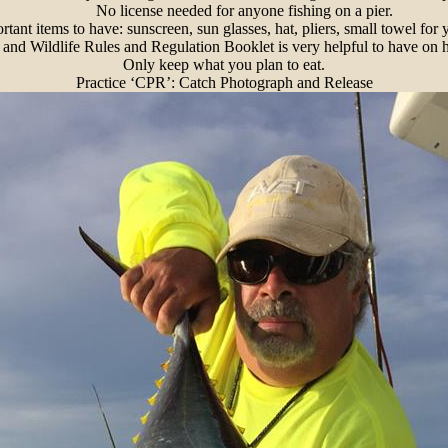
No license needed for anyone fishing on a pier.
tant items to have: sunscreen, sun glasses, hat, pliers, small towel for 
and Wildlife Rules and Regulation Booklet is very helpful to have on 
Only keep what you plan to eat.
Practice ‘CPR’: Catch Photograph and Release