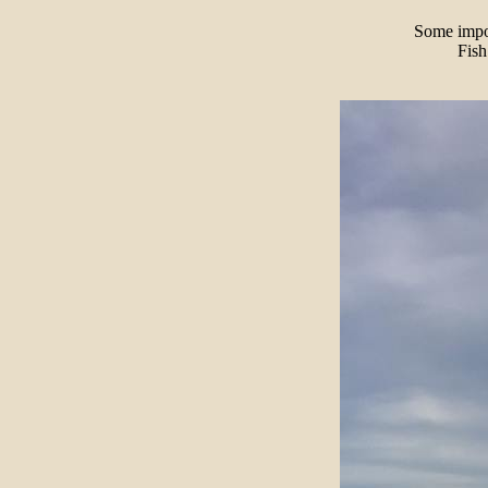
Some impor
Fish