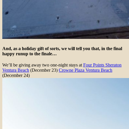
And, as a holiday gift of sorts, we will tell you that, in the final
happy runup to the finale…
We’ll be giving away two one-night stays at
Four Points Sheraton
Ventura Beach
(December 23)
Crowne Plaza Ventura Beach
(December 24)