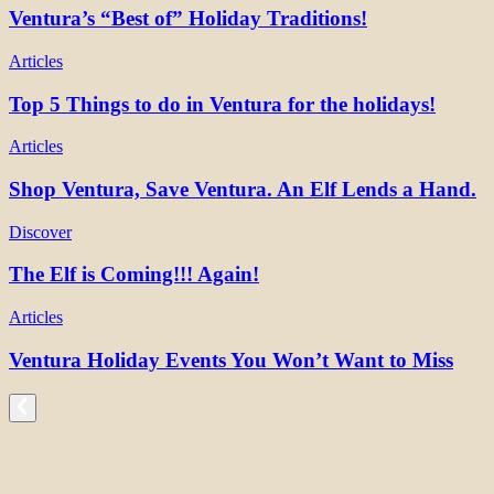
Ventura’s “Best of” Holiday Traditions!
Articles
Top 5 Things to do in Ventura for the holidays!
Articles
Shop Ventura, Save Ventura. An Elf Lends a Hand.
Discover
The Elf is Coming!!! Again!
Articles
Ventura Holiday Events You Won’t Want to Miss