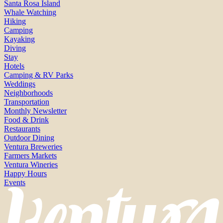
Santa Rosa Island
Whale Watching
Hiking
Camping
Kayaking
Diving
Stay
Hotels
Camping & RV Parks
Weddings
Neighborhoods
Transportation
Monthly Newsletter
Food & Drink
Restaurants
Outdoor Dining
Ventura Breweries
Farmers Markets
Ventura Wineries
Happy Hours
Events