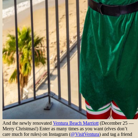
And the newly renovated
Ventura Beach Marriott
(December 25 —
Merry Christmas!) Enter as many times as you want (elves don’t
care much for rules) on Instagram (
@VisitVentura
) and tag a friend