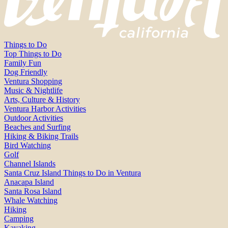
Things to Do
Top Things to Do
Family Fun
Dog Friendly
Ventura Shopping
Music & Nightlife
Arts, Culture & History
Ventura Harbor Activities
Outdoor Activities
Beaches and Surfing
Hiking & Biking Trails
Bird Watching
Golf
Channel Islands
Santa Cruz Island Things to Do in Ventura
Anacapa Island
Santa Rosa Island
Whale Watching
Hiking
Camping
Kayaking