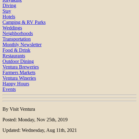
Diving
Stay
Hotels
Camping & RV Parks
Weddings
Neighborhoods
Transportation
Monthly Newsletter
Food & Drink
Restaurants
Outdoor Dining
Ventura Breweries
Farmers Markets
Ventura Wineries
Happy Hours
Events
By Visit Ventura
Posted: Monday, Nov 25th, 2019
Updated: Wednesday, Aug 11th, 2021