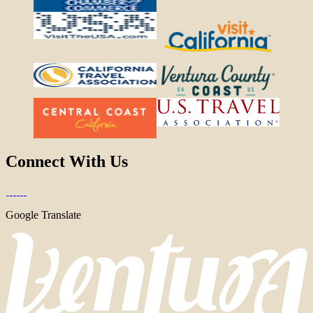
Connect With Us
Google Translate