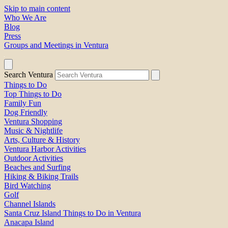
Skip to main content
Who We Are
Blog
Press
Groups and Meetings in Ventura
Search Ventura
Things to Do
Top Things to Do
Family Fun
Dog Friendly
Ventura Shopping
Music & Nightlife
Arts, Culture & History
Ventura Harbor Activities
Outdoor Activities
Beaches and Surfing
Hiking & Biking Trails
Bird Watching
Golf
Channel Islands
Santa Cruz Island Things to Do in Ventura
Anacapa Island