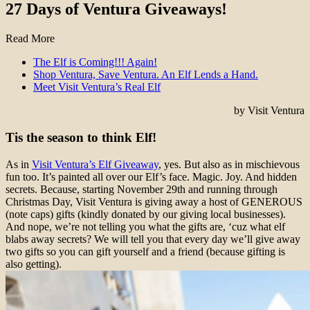
27 Days of Ventura Giveaways!
Read More
The Elf is Coming!!! Again!
Shop Ventura, Save Ventura. An Elf Lends a Hand.
Meet Visit Ventura’s Real Elf
by Visit Ventura
Tis the season to think Elf!
As in
Visit Ventura’s Elf Giveaway
, yes. But also as in mischievous
fun too. It’s painted all over our Elf’s face. Magic. Joy. And hidden
secrets. Because, starting November 29th and running through
Christmas Day, Visit Ventura is giving away a host of GENEROUS
(note caps) gifts (kindly donated by our giving local businesses).
And nope, we’re not telling you what the gifts are, ‘cuz what elf
blabs away secrets? We will tell you that every day we’ll give away
two gifts so you can gift yourself and a friend (because gifting is
also getting).