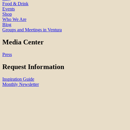
Food & Drink
Events
Shop
Who We Are
Blog
Groups and Meetings in Ventura
Media Center
Press
Request Information
Inspiration Guide
Monthly Newsletter