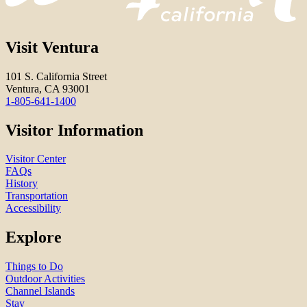
Visit Ventura
101 S. California Street
Ventura, CA 93001
1-805-641-1400
Visitor Information
Visitor Center
FAQs
History
Transportation
Accessibility
Explore
Things to Do
Outdoor Activities
Channel Islands
Stay