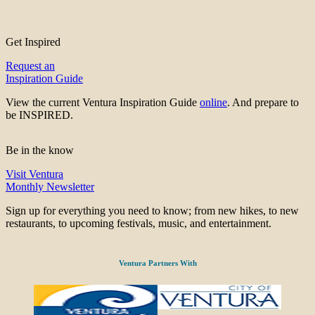
Get Inspired
Request an
Inspiration Guide
View the current Ventura Inspiration Guide
online
. And prepare to
be INSPIRED.
Be in the know
Visit Ventura
Monthly Newsletter
Sign up for everything you need to know; from new hikes, to new
restaurants, to upcoming festivals, music, and entertainment.
Ventura Partners With