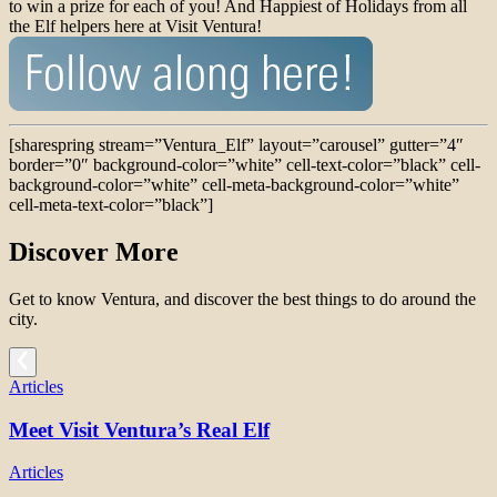
to win a prize for each of you! And Happiest of Holidays from all
the Elf helpers here at Visit Ventura!
[sharespring stream=”Ventura_Elf” layout=”carousel” gutter=”4″
border=”0″ background-color=”white” cell-text-color=”black” cell-
background-color=”white” cell-meta-background-color=”white”
cell-meta-text-color=”black”]
Discover More
Get to know Ventura, and discover the best things to do around the
city.
Articles
Meet Visit Ventura’s Real Elf
Articles