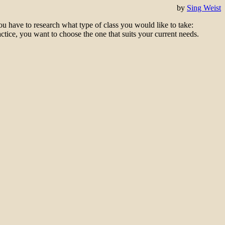
by
Sing Weist
ou have to
research what t
ype of class
you would like
to take
:
actice, you want to choose the one that suits your current needs.