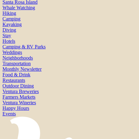
Santa Rosa Island
Whale Watching
Hiking
Camping
Kayaking
Diving
Stay
Hotels
Camping & RV Parks
Weddings
Neighborhoods
Transportation
Monthly Newsletter
Food & Drink
Restaurants
Outdoor Dining
Ventura Breweries
Farmers Markets
Ventura Wineries
Happy Hours
Events