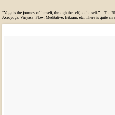
“Yoga is the journey of the self, through the self, to the self.” – The
Acroyoga, Vinyasa, Flow, Me
ditative, Bikram, etc. There is
quite an a