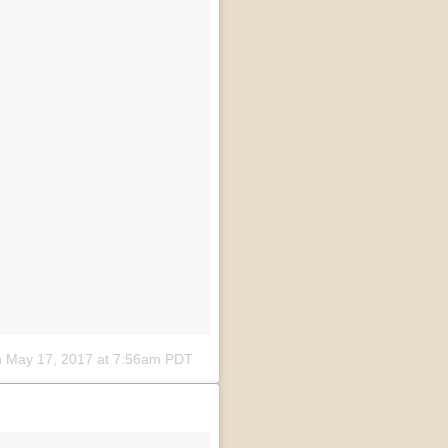
n
May 17, 2017 at 7:56am PDT