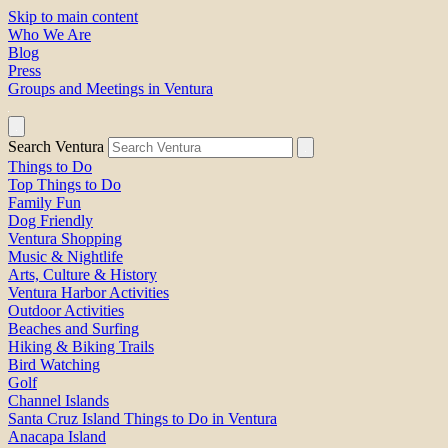
Skip to main content
Who We Are
Blog
Press
Groups and Meetings in Ventura
Search Ventura
Things to Do
Top Things to Do
Family Fun
Dog Friendly
Ventura Shopping
Music & Nightlife
Arts, Culture & History
Ventura Harbor Activities
Outdoor Activities
Beaches and Surfing
Hiking & Biking Trails
Bird Watching
Golf
Channel Islands
Santa Cruz Island Things to Do in Ventura
Anacapa Island