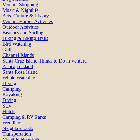
Ventura Shopping
Music & Nightlife
Arts, Culture & History
Ventura Harbor Activities
Outdoor Activities
Beaches and Surfing
Hiking & Biking Trails
Bird Watching
Golf
Channel Islands
Santa Cruz Island Things to Do in Ventura
Anacapa Island
Santa Rosa Island
Whale Watching
Hiking
Camping
Kayaking
Diving
Stay
Hotels
Camping & RV Parks
Weddings
Neighborhoods
Transportation
Monthly Newsletter