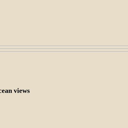
cean views