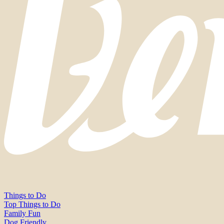
Things to Do
Top Things to Do
Family Fun
Dog Friendly