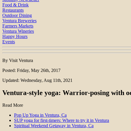
Food & Drink
Restaurants
Outdoor Dining
Ventura Breweries
Farmers Markets
Ventura Wineries
Happy Hours
Events
By Visit Ventura
Posted: Friday, May 26th, 2017
Updated: Wednesday, Aug 11th, 2021
Ventura-style yoga: Warrior-posing with o
Read More
Pop Up Yoga in Ventura, Ca
SUP yoga for first-timers: Where to try it in Ventura
Spiritual Weekend Getaway in Ventura, Ca