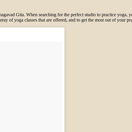
 Bhagavad Gita.
When se
arching for the perfect studio
to practice
yoga, y
rray of yoga classes that are offered, and to get the most out of your pr