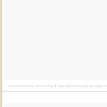
A post shared by Ventura Pop ⬆️ Yoga (@ventura.pop.up.yoga)
o