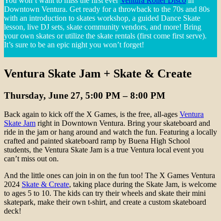
You won’t want to miss the first ever
Ventura Roller Disco
in
Downtown Ventura. Get ready for a throwback to the 70s and 80s
with an introduction to skates workshop, a guided Dance Skate
lesson, live DJ sets, skate community vendors, and more! Bring
your own skates or utilize the skate rentals (first come first serve).
It’s sure to be an epic night you won’t forget!
Ventura Skate Jam + Skate & Create
Thursday, June 27, 5:00 PM – 8:00 PM
Back again to kick off the X Games, is the free, all-ages
Ventura
Skate Jam
right in Downtown Ventura. Bring your skateboard and
ride in the jam or hang around and watch the fun. Featuring a locally
crafted and painted skateboard ramp by Buena High School
students, the Ventura Skate Jam is a true Ventura local event you
can’t miss out on.
And the little ones can join in on the fun too! The X Games Ventura
2024
Skate & Create
, taking place during the Skate Jam, is welcome
to ages 5 to 10. The kids can try their wheels and skate their mini
skatepark, make their own t-shirt, and create a custom skateboard
deck!