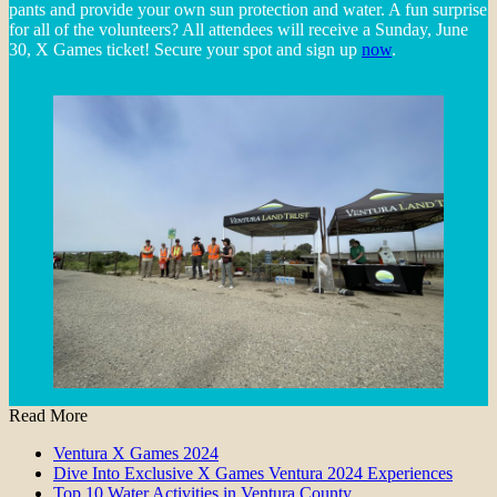
pants and provide your own sun protection and water. A fun surprise
for all of the volunteers? All attendees will receive a Sunday, June
30, X Games ticket! Secure your spot and sign up
now
.
Read More
Ventura X Games 2024
Dive Into Exclusive X Games Ventura 2024 Experiences
Top 10 Water Activities in Ventura County