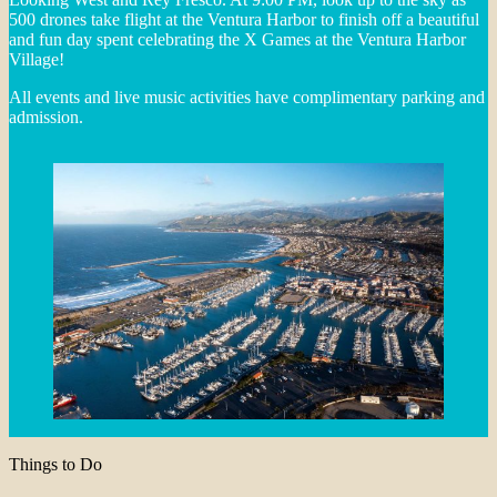
500 drones take flight at the Ventura Harbor to finish off a beautiful
and fun day spent celebrating the X Games at the Ventura Harbor
Village!
All events and live music activities have complimentary parking and
admission.
Things to Do