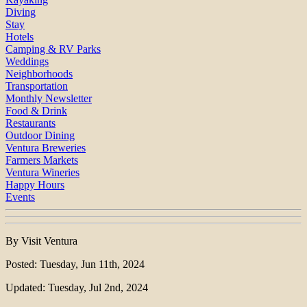
Diving
Stay
Hotels
Camping & RV Parks
Weddings
Neighborhoods
Transportation
Monthly Newsletter
Food & Drink
Restaurants
Outdoor Dining
Ventura Breweries
Farmers Markets
Ventura Wineries
Happy Hours
Events
By Visit Ventura
Posted: Tuesday, Jun 11th, 2024
Updated: Tuesday, Jul 2nd, 2024