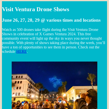
Visit Ventura Drone Shows
June 26, 27, 28, 29 @ various times and locations
Watch as 500 drones take flight during the Visit Ventura Drone
Shows in celebration of X Games Ventura 2024. This free
community event will light up the sky in ways you never thought
possible. With plenty of shows taking place during the week, you’ll
have a ton of opportunities to see them in person. Check out the
schedule
HERE
.