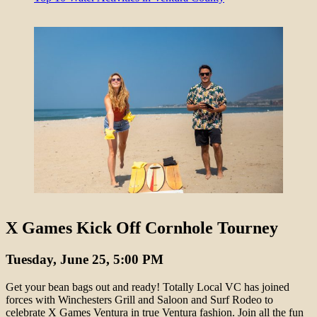
X Games Kick Off Cornhole Tourney
Tuesday, June 25, 5:00 PM
Get your bean bags out and ready! Totally Local VC has joined
forces with Winchesters Grill and Saloon and Surf Rodeo to
celebrate X Games Ventura in true Ventura fashion. Join all the fun