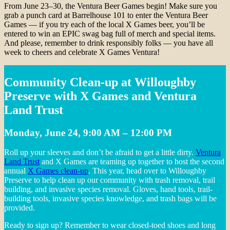
From June 23–30, the Ventura Beer Games begin! Make sure you
grab a punch card at Barrelhouse 101 to enter the Ventura Beer
Games — if you try each of the local X Games beer, you’ll be
entered to win an EPIC swag bag full of merch and special items.
And please, remember to drink responsibly folks — you have all
week to cheers and celebrate X Games Ventura!
Community Clean-up at Willoughby
Preserve with X Games and Ventura
Land Trust
Monday, June 24, 9:00 AM – 12:00 PM
Roll up your sleeves and don’t be afraid to get a little dirty.
Ventura
Land Trust
and X Games are teaming up together to host the second
annual
X Games clean-up
. This year, head over to Willoughby
Preserve to help clean up our community with trash removal, trail
building, and invasive species removal. Gloves, hand tools, trail-
building tools, invasive species knowledge, and trash bags will be
provided.
Ready to sign up? Remember to wear closed-toed shoes and long