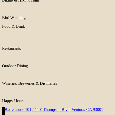
Biking & Hiking Trails
Bird Watching
Food & Drink
Restaurants
Outdoor Dining
Wineries, Breweries & Distilleries
Happy Hours
Barrelhouse 101
545 E Thompson Blvd, Ventura, CA 93001