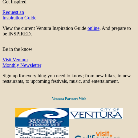
Get Inspired
Request an
Inspiration Guide
View the current Ventura Inspiration Guide
online
. And prepare to
be INSPIRED.
Be in the know
Visit Ventura
Monthly Newsletter
Sign up for everything you need to know; from new hikes, to new
restaurants, to upcoming festivals, music, and entertainment.
Ventura Partners With