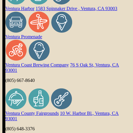
Ventura Harbor
1583 Spinnaker Drive , Ventura, CA 93003
Ventura Promenade
Ventura Coast Brewing Company
76 S Oak St, Ventura, CA
93001
(805) 667-8640
Ventura County Fairgrounds
10 W. Harbor Bl., Ventura, CA
93001
(805) 648-3376