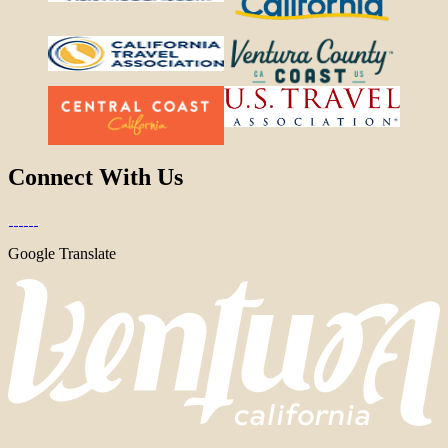
Connect With Us
Google Translate