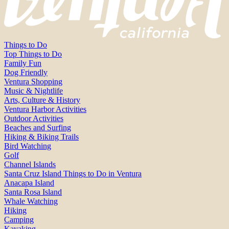
Things to Do
Top Things to Do
Family Fun
Dog Friendly
Ventura Shopping
Music & Nightlife
Arts, Culture & History
Ventura Harbor Activities
Outdoor Activities
Beaches and Surfing
Hiking & Biking Trails
Bird Watching
Golf
Channel Islands
Santa Cruz Island Things to Do in Ventura
Anacapa Island
Santa Rosa Island
Whale Watching
Hiking
Camping
Kayaking