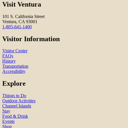
Visit Ventura
101 S. California Street
Ventura, CA 93001
1-805-641-1400
Visitor Information
Visitor Center
FAQs
History
Transportation
Accessibility
Explore
Things to Do
Outdoor Activities
Channel Islands
Stay
Food & Drink
Events
Shop