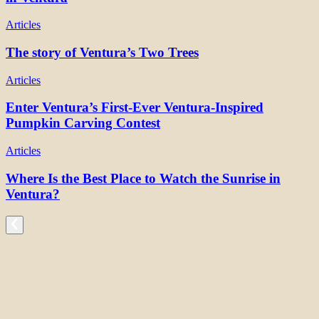
Articles
The story of Ventura’s Two Trees
Articles
Enter Ventura’s First-Ever Ventura-Inspired
Pumpkin Carving Contest
Articles
Where Is the Best Place to Watch the Sunrise in
Ventura?