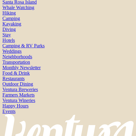
Santa Rosa Island
Whale Watching
Hiking
Camping
Kayaking
Diving
Stay
Hotels
Camping & RV Parks
Weddings
Neighborhoods
Transportation
Monthly Newsletter
Food & Drink
Restaurants
Outdoor Dining
Ventura Breweries
Farmers Markets
Ventura Wineries
Happy Hours
Events