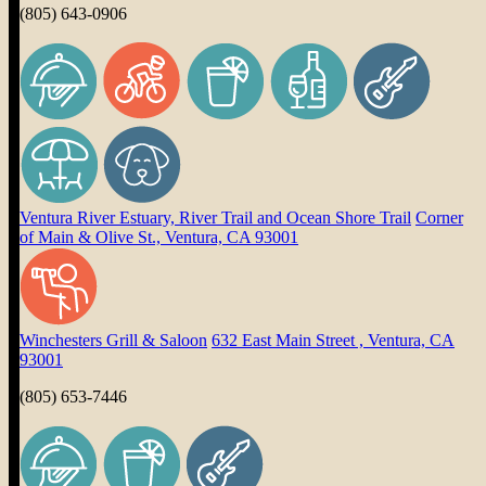
(805) 643-0906
Ventura River Estuary, River Trail and Ocean Shore Trail
Corner
of Main & Olive St., Ventura, CA 93001
Winchesters Grill & Saloon
632 East Main Street , Ventura, CA
93001
(805) 653-7446