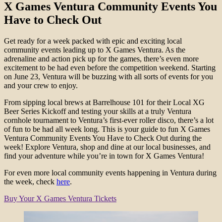
X Games Ventura Community Events You
Have to Check Out
Get ready for a week packed with epic and exciting local
community events leading up to X Games Ventura. As the
adrenaline and action pick up for the games, there’s even more
excitement to be had even before the competition weekend. Starting
on June 23, Ventura will be buzzing with all sorts of events for you
and your crew to enjoy.
From sipping local brews at Barrelhouse 101 for their Local XG
Beer Series Kickoff and testing your skills at a truly Ventura
cornhole tournament to Ventura’s first-ever roller disco, there’s a lot
of fun to be had all week long. This is your guide to fun X Games
Ventura Community Events You Have to Check Out during the
week! Explore Ventura, shop and dine at our local businesses, and
find your adventure while you’re in town for X Games Ventura!
For even more local community events happening in Ventura during
the week, check
here
.
Buy Your X Games Ventura Tickets