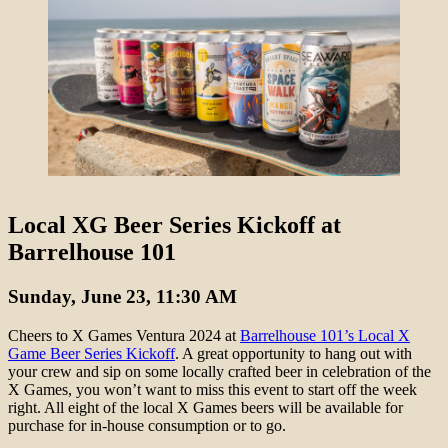
Local XG Beer Series Kickoff at
Barrelhouse 101
Sunday, June 23, 11:30 AM
Cheers to X Games Ventura 2024 at
Barrelhouse 101’s Local X
Game Beer Series Kickoff
. A great opportunity to hang out with
your crew and sip on some locally crafted beer in celebration of the
X Games, you won’t want to miss this event to start off the week
right. All eight of the local X Games beers will be available for
purchase for in-house consumption or to go.