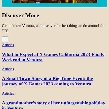
Discover More
Get to know Ventura, and discover the best things to do around the
city.
Articles
What to Expect at X Games California 2023 Finals
Weekend in Ventura
Articles
A Small-Town Story of a Big-Time Event: the
journey of X Games 2023 coming to Ventura
Articles
A grandmother’s story of her unforgettable golf day
in Ventura