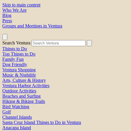
Skip to main content
Who We Are
Blog
Press
Groups and Meetings in Ventura
Search Ventura
Things to Do
Top Things to Do
Family Fun
Dog Friendly
Ventura Shopping
Music & Nightlife
Arts, Culture & History
Ventura Harbor Activities
Outdoor Activities
Beaches and Surfing
Hiking & Biking Trails
Bird Watching
Golf
Channel Islands
Santa Cruz Island Things to Do in Ventura
Anacapa Island