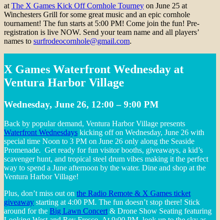
at
The X Games Kick Off Cornhole Tourney
on June 25 at
Winchesters Grill for some great music and an epic cornhole
tournament! The fun starts at 5:00 PM! Come join the fun! Pre-
registration is live NOW. Send your team name and all players’
names to
surfrodeocornhole@gmail.com
.
X Games Waterfront Wednesday at
Ventura Harbor Village
Wednesday, June 26, 12:00 – 9:00 PM
Back by popular demand, Ventura Harbor Village presents
Waterfront Wednesdays
kicking off on Wednesday, June 26 with
special time Noon to 3 PM on June 26 only along the Seaside
Promenade. Get ready for fun visitor booths, giveaways, a kid’s
scavenger hunt, and tropical steel drum vibes making it the perfect
way to spend a June afternoon by the water. Dine and shop at the
Ventura Harbor Village!
Plus, don’t miss out on
the Radio Remote & X Games ticket
giveaway
starting at 4:00 PM. The fun doesn’t stop there! Stick
around for the
Big Lawn Concert
& Drone Show Seating featuring
Looking West and Rey Fresco. At 9:00 PM, look up to the sky as