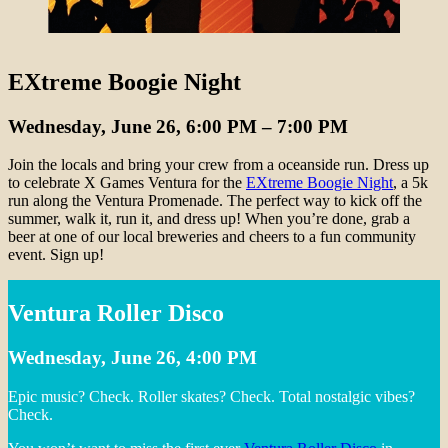
EXtreme Boogie Night
Wednesday, June 26, 6:00 PM – 7:00 PM
Join the locals and bring your crew from a oceanside run. Dress up
to celebrate X Games Ventura for the
EXtreme Boogie Night
, a 5k
run along the Ventura Promenade. The perfect way to kick off the
summer, walk it, run it, and dress up! When you’re done, grab a
beer at one of our local breweries and cheers to a fun community
event. Sign up!
Ventura Roller Disco
Wednesday, June 26, 4:00 PM
Epic music? Check. Roller skates? Check. Total nostalgic vibes?
Check.