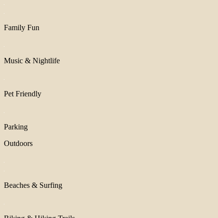
Family Fun
Music & Nightlife
Pet Friendly
Parking
Outdoors
Beaches & Surfing