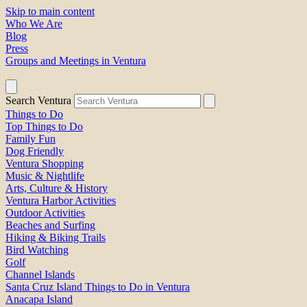
Skip to main content
Who We Are
Blog
Press
Groups and Meetings in Ventura
Search Ventura
Things to Do
Top Things to Do
Family Fun
Dog Friendly
Ventura Shopping
Music & Nightlife
Arts, Culture & History
Ventura Harbor Activities
Outdoor Activities
Beaches and Surfing
Hiking & Biking Trails
Bird Watching
Golf
Channel Islands
Santa Cruz Island Things to Do in Ventura
Anacapa Island