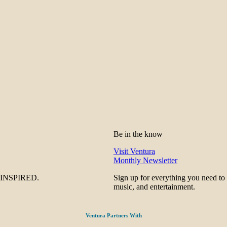
Be in the know
Visit Ventura
Monthly Newsletter
be INSPIRED.
Sign up for everything you need to
music, and entertainment.
Ventura Partners With