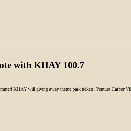
ote with KHAY 100.7
mer! KHAY will giving away theme park tickets, Ventura Harbor Villa