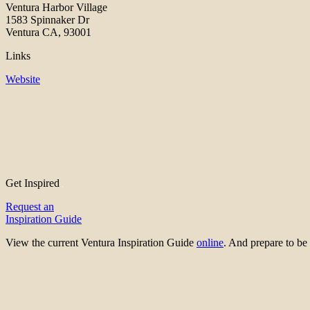
Ventura Harbor Village
1583 Spinnaker Dr
Ventura CA, 93001
Links
Website
Get Inspired
Request an
Inspiration Guide
View the current Ventura Inspiration Guide
online
. And prepare to 