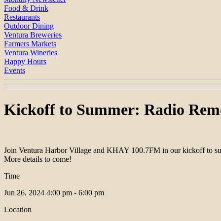
Food & Drink
Restaurants
Outdoor Dining
Ventura Breweries
Farmers Markets
Ventura Wineries
Happy Hours
Events
Kickoff to Summer: Radio Rem
Join Ventura Harbor Village and KHAY 100.7FM in our kickoff to sum
More details to come!
Time
Jun 26, 2024
4:00 pm - 6:00 pm
Location