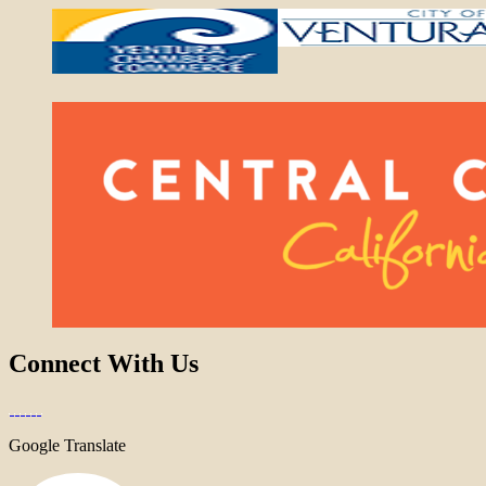
Connect With Us
Google Translate