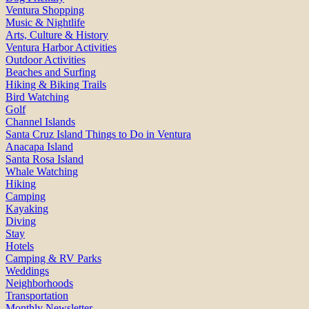
Ventura Shopping
Music & Nightlife
Arts, Culture & History
Ventura Harbor Activities
Outdoor Activities
Beaches and Surfing
Hiking & Biking Trails
Bird Watching
Golf
Channel Islands
Santa Cruz Island Things to Do in Ventura
Anacapa Island
Santa Rosa Island
Whale Watching
Hiking
Camping
Kayaking
Diving
Stay
Hotels
Camping & RV Parks
Weddings
Neighborhoods
Transportation
Monthly Newsletter