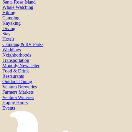
Santa Rosa Island
Whale Watching
Hiking
Camping
Kayaking
Diving
Stay
Hotels
Camping & RV Parks
Weddings
Neighborhoods
Transportation
Monthly Newsletter
Food & Drink
Restaurants
Outdoor Dining
Ventura Breweries
Farmers Markets
Ventura Wineries
Happy Hours
Events