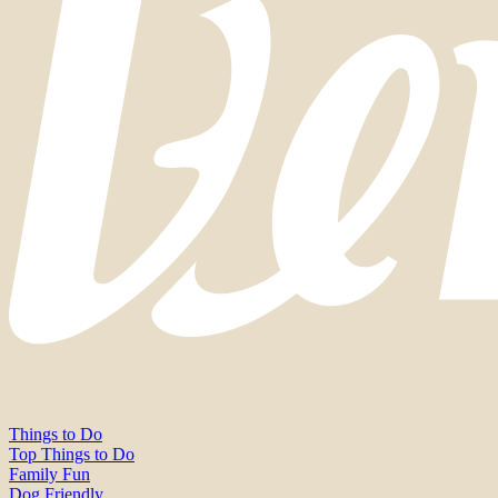
Things to Do
Top Things to Do
Family Fun
Dog Friendly