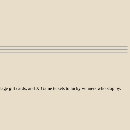
ge gift cards, and X-Game tickets to lucky winners who stop by.