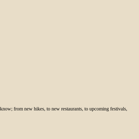
 know; from new hikes, to new restaurants, to upcoming festivals,