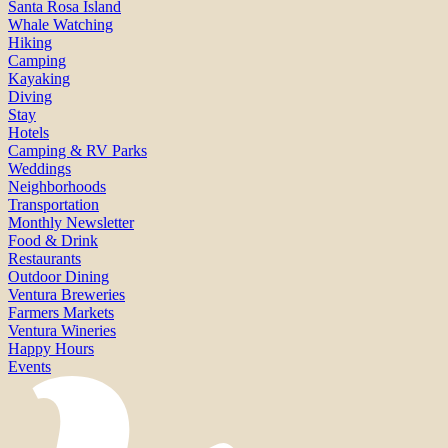
Santa Rosa Island
Whale Watching
Hiking
Camping
Kayaking
Diving
Stay
Hotels
Camping & RV Parks
Weddings
Neighborhoods
Transportation
Monthly Newsletter
Food & Drink
Restaurants
Outdoor Dining
Ventura Breweries
Farmers Markets
Ventura Wineries
Happy Hours
Events