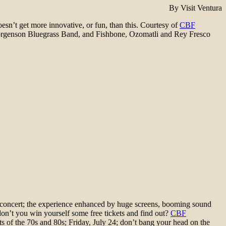
By Visit Ventura
esn’t get more innovative, or fun, than this. Courtesy of
CBF
Jorgenson Bluegrass Band, and Fishbone, Ozomatli and Rey Fresco
e concert; the experience enhanced by huge screens, booming sound
on’t you win yourself some free tickets and find out?
CBF
s of the 70s and 80s; Friday, July 24; don’t bang your head on the