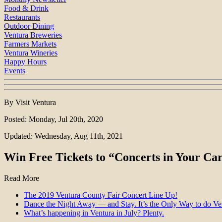
Food & Drink
Restaurants
Outdoor Dining
Ventura Breweries
Farmers Markets
Ventura Wineries
Happy Hours
Events
By Visit Ventura
Posted: Monday, Jul 20th, 2020
Updated: Wednesday, Aug 11th, 2021
Win Free Tickets to “Concerts in Your Ca
Read More
The 2019 Ventura County Fair Concert Line Up!
Dance the Night Away — and Stay. It’s the Only Way to do V
What’s happening in Ventura in July? Plenty.