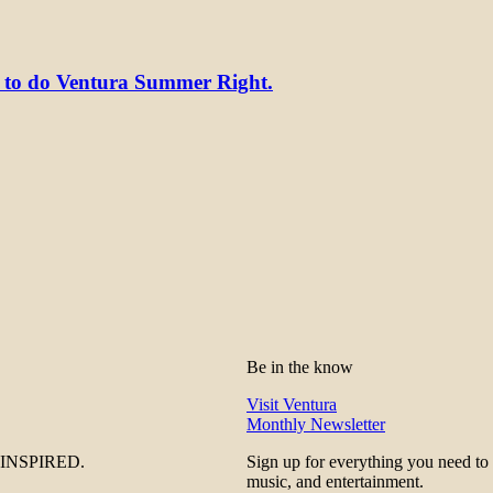
y to do Ventura Summer Right.
Be in the know
Visit Ventura
Monthly Newsletter
be INSPIRED.
Sign up for everything you need to
music, and entertainment.