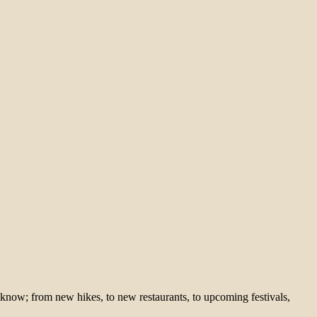
 know; from new hikes, to new restaurants, to upcoming festivals,