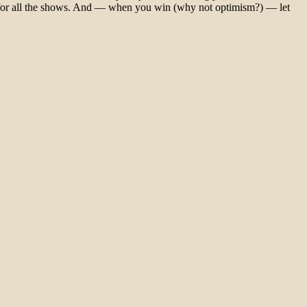
 for all the shows. And — when you win (why not optimism?) — let