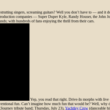
trutting singers, screaming guitars? Well you don’t have to — and it do
val production companies — Super Duper Kyle, Randy Houser, the John 
nds; with hundreds of fans enjoying the thrill from their cars.
Yep, you read that right. Drive-In morphs with liv
onventional fun. Can’t imagine how much fun that would be? Well, why d
(Journey tribute band; Thursday, July 23),
Yachtley Crew
(danceable hit