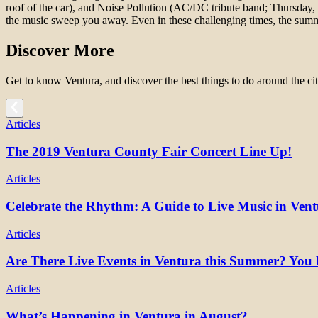
roof of the car), and Noise Pollution (AC/DC tribute band; Thursday,
the music sweep you away. Even in these challenging times, the sum
Discover More
Get to know Ventura, and discover the best things to do around the cit
Articles
The 2019 Ventura County Fair Concert Line Up!
Articles
Celebrate the Rhythm: A Guide to Live Music in Ven
Articles
Are There Live Events in Ventura this Summer? You 
Articles
What’s Happening in Ventura in August?