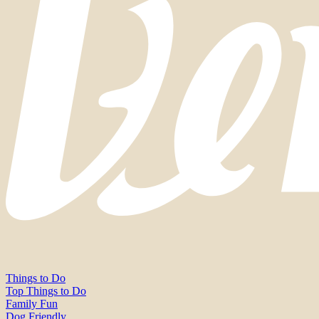
Things to Do
Top Things to Do
Family Fun
Dog Friendly