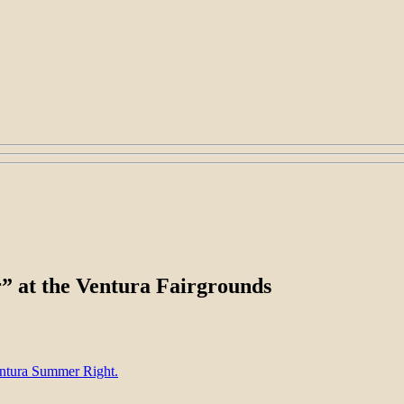
r” at the Ventura Fairgrounds
entura Summer Right.