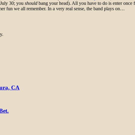
 July 30; you
should
bang your head). All you have to do is enter once
mer fun we all remember. In a very real sense, the band plays on…
y.
tura, CA
Bet.