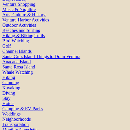
Ventura Shopping
Music & Nightlife
Arts, Culture & History
Ventura Harbor Activities
Outdoor Activities
Beaches and Surfing
Hiking & Biking Trails
Bird Watching
Golf
Channel Islands
Santa Cruz Island Things to Do in Ventura
Anacapa Island
Santa Rosa Island
Whale Watching
Hiking
Camping
Kayaking
Diving
Stay
Hotels
Camping & RV Parks
Weddings
Neighborhoods
Transportation
Monthly Newsletter