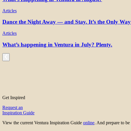
Articles
Dance the Night Away — and Stay. It’s the Only Wa
Articles
What’s happening in Ventura in July? Plenty.
Get Inspired
Request an
Inspiration Guide
View the current Ventura Inspiration Guide
online
. And prepare to 