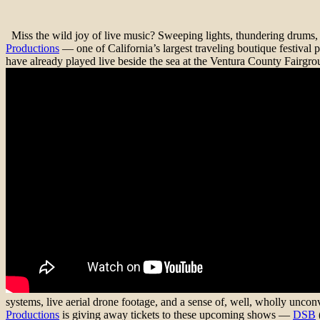
Miss the wild joy of live music? Sweeping lights, thundering drums, s
Productions
— one of California’s largest traveling boutique festi
have already played live beside the sea at the Ventura County Fairgrou
systems, live aerial drone footage, and a sense of, well, wholly unc
Productions
is giving away tickets to these upcoming shows —
DSB