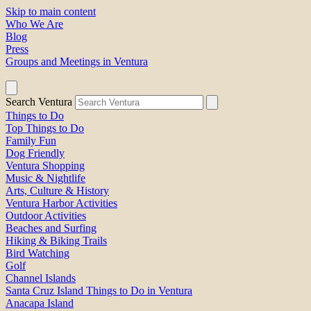
Skip to main content
Who We Are
Blog
Press
Groups and Meetings in Ventura
Search Ventura
Things to Do
Top Things to Do
Family Fun
Dog Friendly
Ventura Shopping
Music & Nightlife
Arts, Culture & History
Ventura Harbor Activities
Outdoor Activities
Beaches and Surfing
Hiking & Biking Trails
Bird Watching
Golf
Channel Islands
Santa Cruz Island Things to Do in Ventura
Anacapa Island