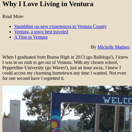
Why I Love Living in Ventura
Read More
Stumbling on new experiences in Ventura County
Ventura, a town best traveled
A Finn in Ventura
By
Michelle Madsen
When I graduated from Buena High in 2013 (go Bulldogs!), I knew
I was in no rush to get out of Ventura. With my chosen school,
Pepperdine University (go Waves!), just an hour away, I knew I
could access my charming hometown any time I wanted. Not even
for one second have I regretted it.