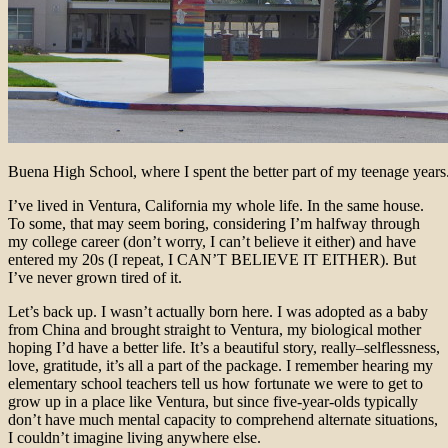
Buena High School, where I spent the better part of my teenage years
I’ve lived in Ventura, California my whole life. In the same house.
To some, that may seem boring, considering I’m halfway through
my college career (don’t worry, I can’t believe it either) and have
entered my 20s (I repeat, I CAN’T BELIEVE IT EITHER). But
I’ve never grown tired of it.
Let’s back up. I wasn’t actually born here. I was adopted as a baby
from China and brought straight to Ventura, my biological mother
hoping I’d have a better life. It’s a beautiful story, really–selflessness,
love, gratitude, it’s all a part of the package. I remember hearing my
elementary school teachers tell us how fortunate we were to get to
grow up in a place like Ventura, but since five-year-olds typically
don’t have much mental capacity to comprehend alternate situations,
I couldn’t imagine living anywhere else.