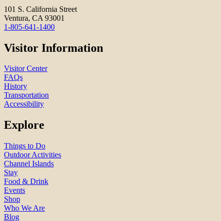
101 S. California Street
Ventura, CA 93001
1-805-641-1400
Visitor Information
Visitor Center
FAQs
History
Transportation
Accessibility
Explore
Things to Do
Outdoor Activities
Channel Islands
Stay
Food & Drink
Events
Shop
Who We Are
Blog