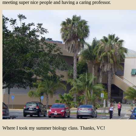
meeting super nice people and having a caring professor.
Where I took my summer biology class. Thanks, VC!