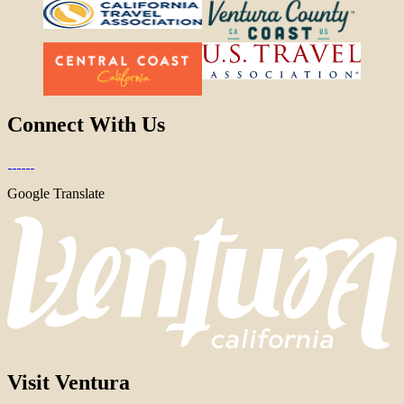
Connect With Us
Google Translate
Visit Ventura