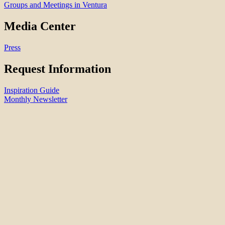
Groups and Meetings in Ventura
Media Center
Press
Request Information
Inspiration Guide
Monthly Newsletter