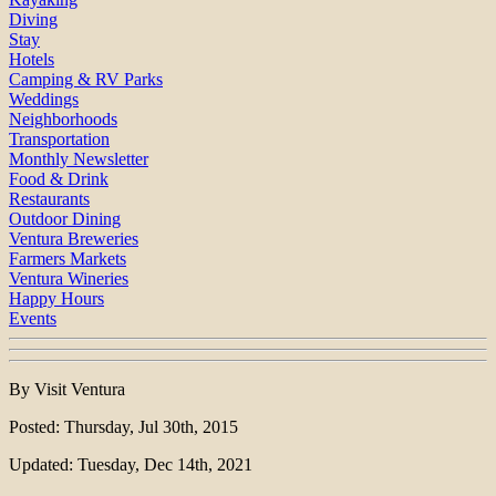
Diving
Stay
Hotels
Camping & RV Parks
Weddings
Neighborhoods
Transportation
Monthly Newsletter
Food & Drink
Restaurants
Outdoor Dining
Ventura Breweries
Farmers Markets
Ventura Wineries
Happy Hours
Events
By Visit Ventura
Posted: Thursday, Jul 30th, 2015
Updated: Tuesday, Dec 14th, 2021