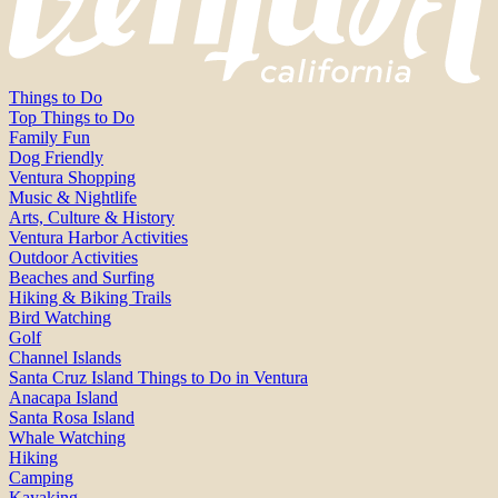
Things to Do
Top Things to Do
Family Fun
Dog Friendly
Ventura Shopping
Music & Nightlife
Arts, Culture & History
Ventura Harbor Activities
Outdoor Activities
Beaches and Surfing
Hiking & Biking Trails
Bird Watching
Golf
Channel Islands
Santa Cruz Island Things to Do in Ventura
Anacapa Island
Santa Rosa Island
Whale Watching
Hiking
Camping
Kayaking