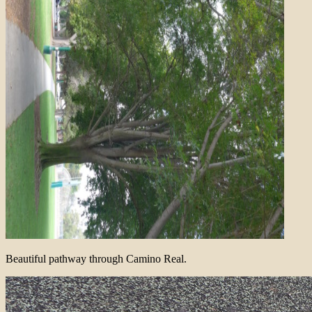
Beautiful pathway through Camino Real.