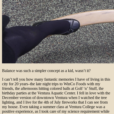
Balance was such a simpler concept as a kid, wasn’t it?
I can’t tell you how many fantastic memories I have of living in this
city for 20 years–the late night trips to WinCo Foods with my
friends, the afternoons hitting colored balls at Golf ‘n’ Stuff, the
birthday parties at the Ventura Aquatic Center. I fell in love with the
December version of downtown Ventura when I watched the tree
lighting, and I live for the 4th of July fireworks that I can see from
my house. Even taking a summer class at Ventura College was a
positive experience, as I took care of my science requirement while