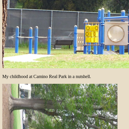
My childhood at Camino Real Park in a nutshell.