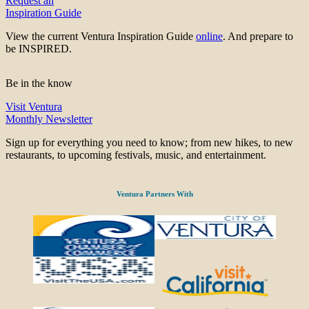
Request an
Inspiration Guide
View the current Ventura Inspiration Guide
online
. And prepare to
be INSPIRED.
Be in the know
Visit Ventura
Monthly Newsletter
Sign up for everything you need to know; from new hikes, to new
restaurants, to upcoming festivals, music, and entertainment.
Ventura Partners With