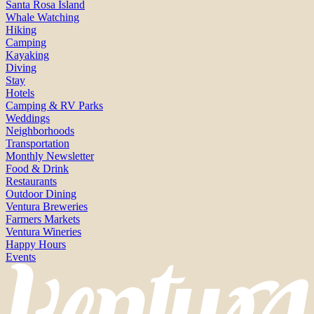
Santa Rosa Island
Whale Watching
Hiking
Camping
Kayaking
Diving
Stay
Hotels
Camping & RV Parks
Weddings
Neighborhoods
Transportation
Monthly Newsletter
Food & Drink
Restaurants
Outdoor Dining
Ventura Breweries
Farmers Markets
Ventura Wineries
Happy Hours
Events