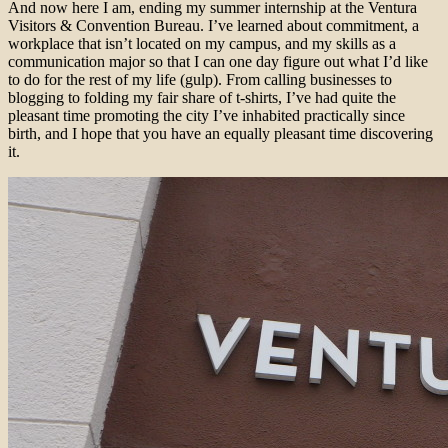
And now here I am, ending my summer internship at the Ventura
Visitors & Convention Bureau. I’ve learned about commitment, a
workplace that isn’t located on my campus, and my skills as a
communication major so that I can one day figure out what I’d like
to do for the rest of my life (gulp). From calling businesses to
blogging to folding my fair share of t-shirts, I’ve had quite the
pleasant time promoting the city I’ve inhabited practically since
birth, and I hope that you have an equally pleasant time discovering
it.