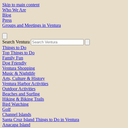
Skip to main content
Who We Are
Blog
Press
Groups and Meetings in Ventura
Search Ventura
Things to Do
Top Things to Do
Family Fun
Dog Friendly
Ventura Shopping
Music & Nightlife
Arts, Culture & History
Ventura Harbor Activities
Outdoor Activities
Beaches and Surfing
Hiking & Biking Trails
Bird Watching
Golf
Channel Islands
Santa Cruz Island Things to Do in Ventura
Anacapa Island