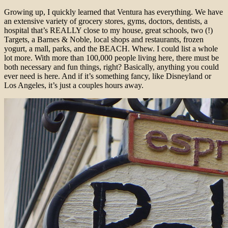
Growing up, I quickly learned that Ventura has everything. We have
an extensive variety of grocery stores, gyms, doctors, dentists, a
hospital that’s REALLY close to my house, great schools, two (!)
Targets, a Barnes & Noble, local shops and restaurants, frozen
yogurt, a mall, parks, and the BEACH. Whew. I could list a whole
lot more. With more than 100,000 people living here, there must be
both necessary and fun things, right? Basically, anything you could
ever need is here. And if it’s something fancy, like Disneyland or
Los Angeles, it’s just a couples hours away.