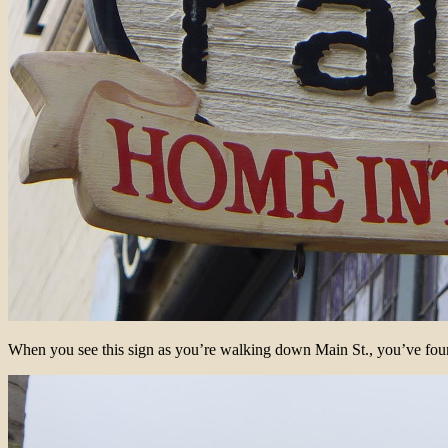
When you see this sign as you’re walking down Main St., you’ve foun