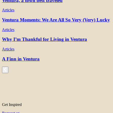
Ventura, a town best traveled
Articles
Ventura Moments: We Are All So Very (Very) Lucky
Articles
Why I’m Thankful for Living in Ventura
Articles
A Finn in Ventura
Get Inspired