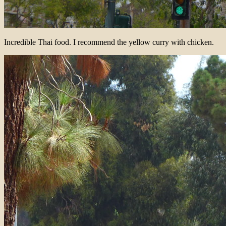
Incredible Thai food. I recommend the yellow curry with chicken.