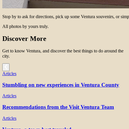
Stop by to ask for directions, pick up some Ventura souvenirs, or simp
All photos by yours truly.
Discover More
Get to know Ventura, and discover the best things to do around the
city.
Articles
Stumbling on new experiences in Ventura County
Articles
Recommendations from the Visit Ventura Team
Articles