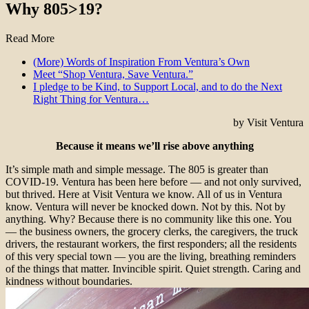
Why 805>19?
Read More
(More) Words of Inspiration From Ventura’s Own
Meet “Shop Ventura, Save Ventura.”
I pledge to be Kind, to Support Local, and to do the Next
Right Thing for Ventura…
by Visit Ventura
Because it means we’ll rise above anything
It’s simple math and simple message. The 805 is greater than
COVID-19. Ventura has been here before — and not only survived,
but thrived. Here at Visit Ventura we know. All of us in Ventura
know. Ventura will never be knocked down. Not by this. Not by
anything. Why? Because there is no community like this one. You
— the business owners, the grocery clerks, the caregivers, the truck
drivers, the restaurant workers, the first responders; all the residents
of this very special town — you are the living, breathing reminders
of the things that matter. Invincible spirit. Quiet strength. Caring and
kindness without boundaries.