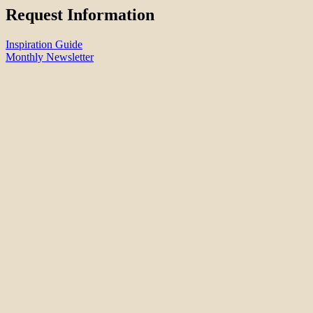
Request Information
Inspiration Guide
Monthly Newsletter