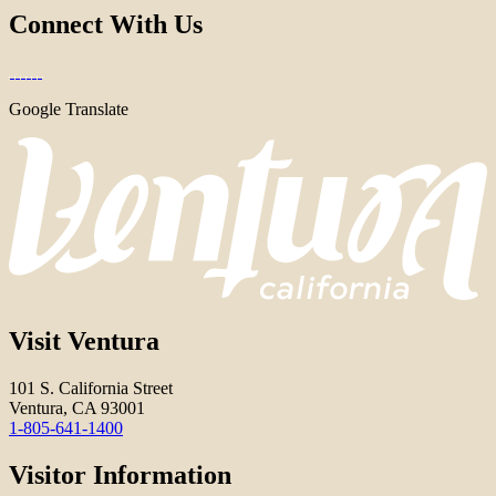
Connect With Us
Google Translate
Visit Ventura
101 S. California Street
Ventura, CA 93001
1-805-641-1400
Visitor Information