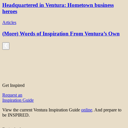
Headquartered in Ventura: Hometown business
heroes
Articles
(More) Words of Inspiration From Ventura’s Own
Get Inspired
Request an
Inspiration Guide
View the current Ventura Inspiration Guide
online
. And prepare to
be INSPIRED.