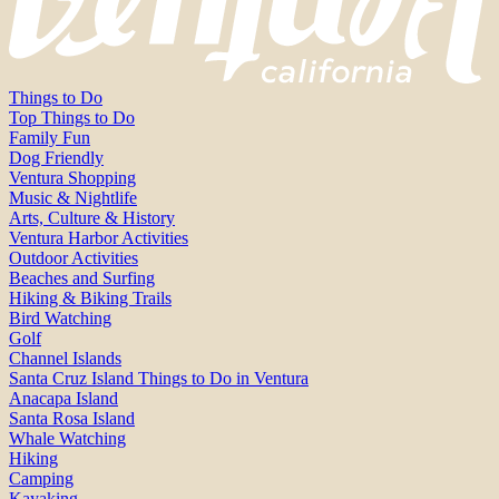
Things to Do
Top Things to Do
Family Fun
Dog Friendly
Ventura Shopping
Music & Nightlife
Arts, Culture & History
Ventura Harbor Activities
Outdoor Activities
Beaches and Surfing
Hiking & Biking Trails
Bird Watching
Golf
Channel Islands
Santa Cruz Island Things to Do in Ventura
Anacapa Island
Santa Rosa Island
Whale Watching
Hiking
Camping
Kayaking