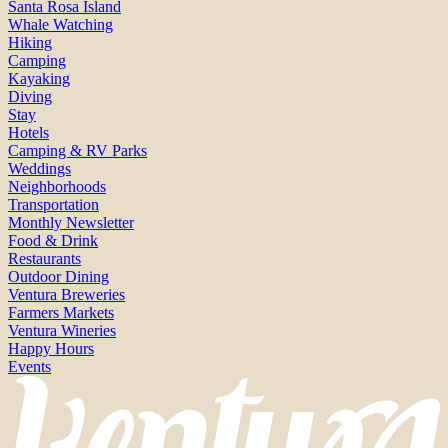
Santa Rosa Island
Whale Watching
Hiking
Camping
Kayaking
Diving
Stay
Hotels
Camping & RV Parks
Weddings
Neighborhoods
Transportation
Monthly Newsletter
Food & Drink
Restaurants
Outdoor Dining
Ventura Breweries
Farmers Markets
Ventura Wineries
Happy Hours
Events