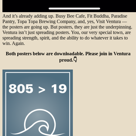
And it’s already adding up. Busy Bee Cafe, Fit Buddha, Paradise
Pantry, Topa Topa Brewing Company, and, yes, Visit Ventura —
the posters are going up. But posters, they are just the underpinning.
Ventura isn’t just spreading posters. You, our very special town, are
spreading strength, spirit, and the ability to do whatever it takes to
win. Again.
Both posters below are downloadable. Please join in Ventura
proud.👇