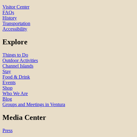
Visitor Center
FAQs
History
Transportation
Accessibility
Explore
Things to Do
Outdoor Activities
Channel Islands
Stay
Food & Drink
Events
Shop
Who We Are
Blog
Groups and Meetings in Ventura
Media Center
Press