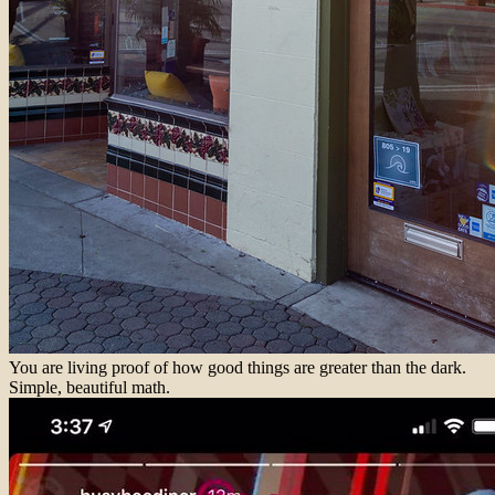
You are living proof of how good things are greater than the dark.
Simple, beautiful math.