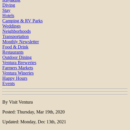
Diving
Stay
Hotels
Camping & RV Parks
Weddings
Neighborhoods
Transportation
Monthly Newsletter
Food & Drink
Restaurants
Outdoor Dining
Ventura Breweries
Farmers Markets
Ventura Wineries
Happy Hours
Events
By Visit Ventura
Posted: Thursday, Mar 19th, 2020
Updated: Monday, Dec 13th, 2021