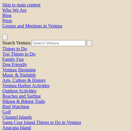
Skip to main content
Who We Are
Blog
Press
Groups and Meetings in Ventura
Search Ventura
Things to Do
Top Things to Do
Family Fun
Dog Friendly
Ventura Shopping
Music & Nightlife
Arts, Culture & History
Ventura Harbor Activities
Outdoor Activities
Beaches and Surfing
Hiking & Biking Trails
Bird Watching
Golf
Channel Islands
Santa Cruz Island Things to Do in Ventura
Anacapa Island