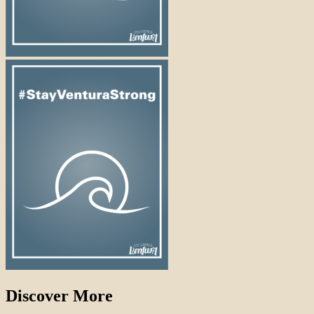
Discover More