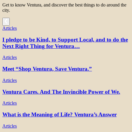
Get to know Ventura, and discover the best things to do around the
city.
Articles
I pledge to be Kind, to Support Local, and to do the
Next Right Thing for Ventura…
Articles
Meet “Shop Ventura, Save Ventura.”
Articles
Ventura Cares. And The Invincible Power of We.
Articles
What is the Meaning of Life? Ventura’s Answer
Articles