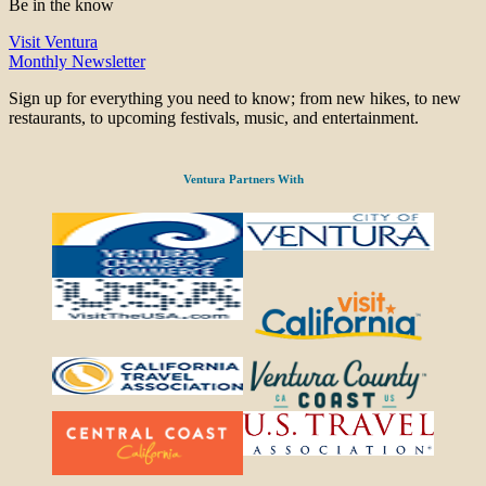
Be in the know
Visit Ventura
Monthly Newsletter
Sign up for everything you need to know; from new hikes, to new
restaurants, to upcoming festivals, music, and entertainment.
Ventura Partners With