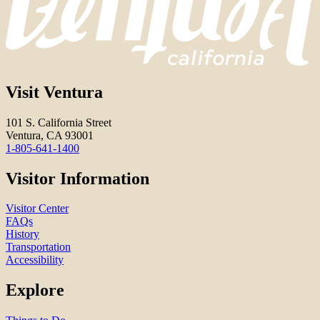
Visit Ventura
101 S. California Street
Ventura, CA 93001
1-805-641-1400
Visitor Information
Visitor Center
FAQs
History
Transportation
Accessibility
Explore