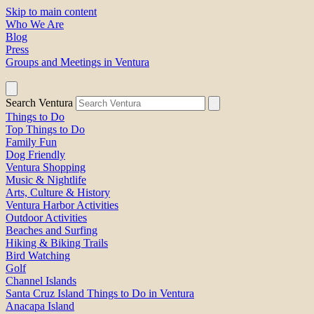
Skip to main content
Who We Are
Blog
Press
Groups and Meetings in Ventura
Search Ventura
Things to Do
Top Things to Do
Family Fun
Dog Friendly
Ventura Shopping
Music & Nightlife
Arts, Culture & History
Ventura Harbor Activities
Outdoor Activities
Beaches and Surfing
Hiking & Biking Trails
Bird Watching
Golf
Channel Islands
Santa Cruz Island Things to Do in Ventura
Anacapa Island