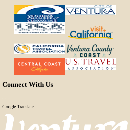
Connect With Us
Google Translate