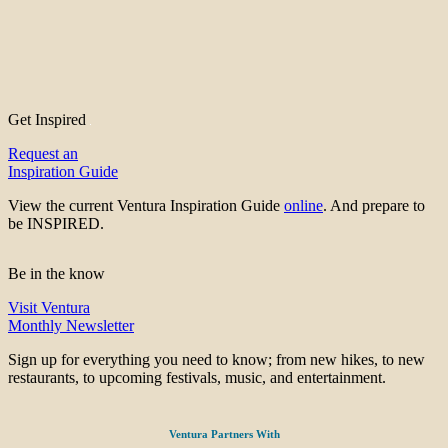
Get Inspired
Request an
Inspiration Guide
View the current Ventura Inspiration Guide
online
. And prepare to
be INSPIRED.
Be in the know
Visit Ventura
Monthly Newsletter
Sign up for everything you need to know; from new hikes, to new
restaurants, to upcoming festivals, music, and entertainment.
Ventura Partners With