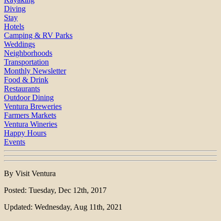
Diving
Stay
Hotels
Camping & RV Parks
Weddings
Neighborhoods
Transportation
Monthly Newsletter
Food & Drink
Restaurants
Outdoor Dining
Ventura Breweries
Farmers Markets
Ventura Wineries
Happy Hours
Events
By Visit Ventura
Posted: Tuesday, Dec 12th, 2017
Updated: Wednesday, Aug 11th, 2021