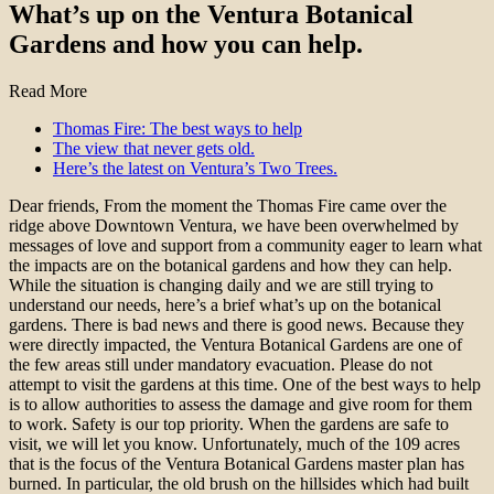
What’s up on the Ventura Botanical
Gardens and how you can help.
Read More
Thomas Fire: The best ways to help
The view that never gets old.
Here’s the latest on Ventura’s Two Trees.
Dear friends, From the moment the Thomas Fire came over the
ridge above Downtown Ventura, we have been overwhelmed by
messages of love and support from a community eager to learn what
the impacts are on the botanical gardens and how they can help.
While the situation is changing daily and we are still trying to
understand our needs, here’s a brief what’s up on the botanical
gardens. There is bad news and there is good news. Because they
were directly impacted, the Ventura Botanical Gardens are one of
the few areas still under mandatory evacuation. Please do not
attempt to visit the gardens at this time. One of the best ways to help
is to allow authorities to assess the damage and give room for them
to work. Safety is our top priority. When the gardens are safe to
visit, we will let you know. Unfortunately, much of the 109 acres
that is the focus of the Ventura Botanical Gardens master plan has
burned. In particular, the old brush on the hillsides which had built