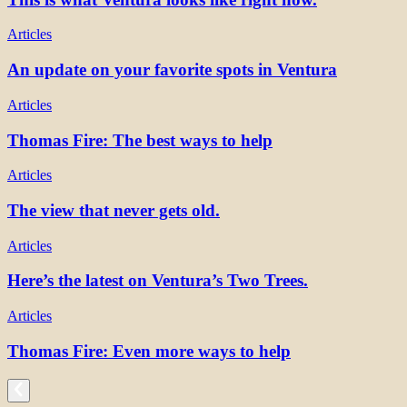
Articles
An update on your favorite spots in Ventura
Articles
Thomas Fire: The best ways to help
Articles
The view that never gets old.
Articles
Here’s the latest on Ventura’s Two Trees.
Articles
Thomas Fire: Even more ways to help