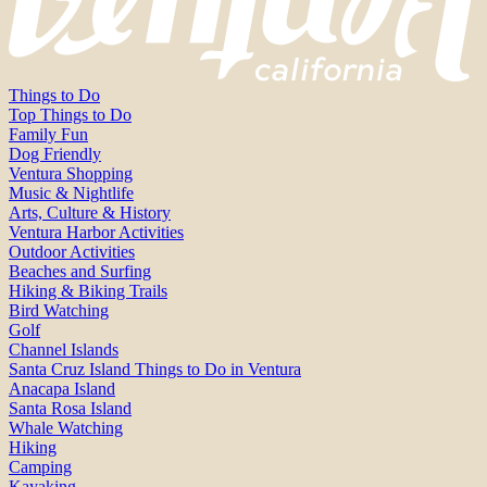
Things to Do
Top Things to Do
Family Fun
Dog Friendly
Ventura Shopping
Music & Nightlife
Arts, Culture & History
Ventura Harbor Activities
Outdoor Activities
Beaches and Surfing
Hiking & Biking Trails
Bird Watching
Golf
Channel Islands
Santa Cruz Island Things to Do in Ventura
Anacapa Island
Santa Rosa Island
Whale Watching
Hiking
Camping
Kayaking