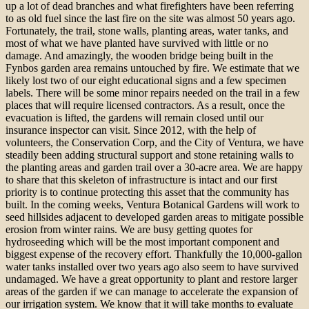
up a lot of dead branches and what firefighters have been referring
to as old fuel since the last fire on the site was almost 50 years ago.
Fortunately, the trail, stone walls, planting areas, water tanks, and
most of what we have planted have survived with little or no
damage. And amazingly, the wooden bridge being built in the
Fynbos garden area remains untouched by fire. We estimate that we
likely lost two of our eight educational signs and a few specimen
labels. There will be some minor repairs needed on the trail in a few
places that will require licensed contractors. As a result, once the
evacuation is lifted, the gardens will remain closed until our
insurance inspector can visit. Since 2012, with the help of
volunteers, the Conservation Corp, and the City of Ventura, we have
steadily been adding structural support and stone retaining walls to
the planting areas and garden trail over a 30-acre area. We are happy
to share that this skeleton of infrastructure is intact and our first
priority is to continue protecting this asset that the community has
built. In the coming weeks, Ventura Botanical Gardens will work to
seed hillsides adjacent to developed garden areas to mitigate possible
erosion from winter rains. We are busy getting quotes for
hydroseeding which will be the most important component and
biggest expense of the recovery effort. Thankfully the 10,000-gallon
water tanks installed over two years ago also seem to have survived
undamaged. We have a great opportunity to plant and restore larger
areas of the garden if we can manage to accelerate the expansion of
our irrigation system. We know that it will take months to evaluate