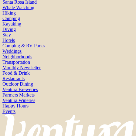
Santa Rosa Island
Whale Watching
Hiking
Camping
Kayaking
Diving
Stay
Hotels
Camping & RV Parks
Weddings
Neighborhoods
Transportation
Monthly Newsletter
Food & Drink
Restaurants
Outdoor Dining
Ventura Breweries
Farmers Markets
Ventura Wineries
Happy Hours
Events