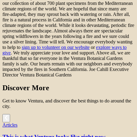
our collection of about 700 plant specimens from the Mediterranean
climate regions of the world. We are hopeful that since many are
fire-adapted, they may sprout back with watering or rain. After all,
fire is a natural process in California and in other Mediterranean
climate regions of the world. While it looks devastating, periodic fire
rejuvenates the landscape. Almost always there are spectacular
spring wildflowers in the years following a fire and we sure could
use a silver lining. Time will tell. We encourage everybody wanting
to help to
sign up to volunteer on our website
or
explore ways to
give
. We truly appreciate your love and support. Above all, we are
thankful that so far everyone in the Ventura Botanical Gardens
family is safe. Our hearts remain with our neighbors and everybody
impacted by the fires in Southern California. Joe Cahill Executive
Director Ventura Botanical Gardens
Discover More
Get to know Ventura, and discover the best things to do around the
city.
Articles
This is what Ventura looks like right now.