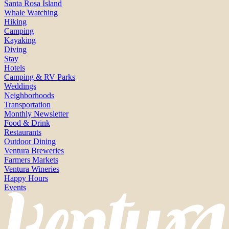
Santa Rosa Island
Whale Watching
Hiking
Camping
Kayaking
Diving
Stay
Hotels
Camping & RV Parks
Weddings
Neighborhoods
Transportation
Monthly Newsletter
Food & Drink
Restaurants
Outdoor Dining
Ventura Breweries
Farmers Markets
Ventura Wineries
Happy Hours
Events