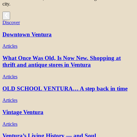
city.
Discover
Downtown Ventura
Articles
What Once Was Old, Is Now New. Shopping at
thrift and antique stores in Ventura
Articles
OLD SCHOOL VENTURA… A step back in time
Articles
Vintage Ventura
Articles
Ventura’s Living History — and Soul