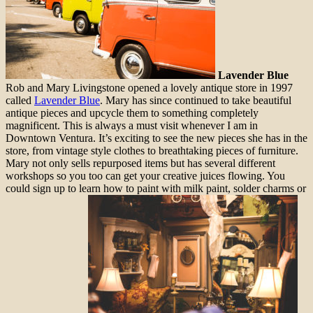
Lavender Blue
Rob and Mary Livingstone opened a lovely antique store in 1997
called
Lavender Blue
. Mary has since continued to take beautiful
antique pieces and upcycle them to something completely
magnificent. This is always a must visit whenever I am in
Downtown Ventura. It’s exciting to see the new pieces she has in the
store, from vintage style clothes to breathtaking pieces of furniture.
Mary not only sells repurposed items but has several different
workshops so you too can get your creative juices flowing. You
could sign up to learn how to paint with milk paint, solder charms or