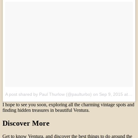
A post shared by Paul Thurlow (@paulturbo)
on
Sep 9, 2015 at 4:20am PDT
I hope to see you soon, exploring all the charming vintage spots and
finding hidden treasures in beautiful Ventura.
Discover More
Get to know Ventura, and discover the best things to do around the