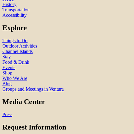
History
Transportation
Accessibility
Explore
Things to Do
Outdoor Activities
Channel Islands
Stay
Food & Drink
Events
Shop
Who We Are
Blog
Groups and Meetings in Ventura
Media Center
Press
Request Information