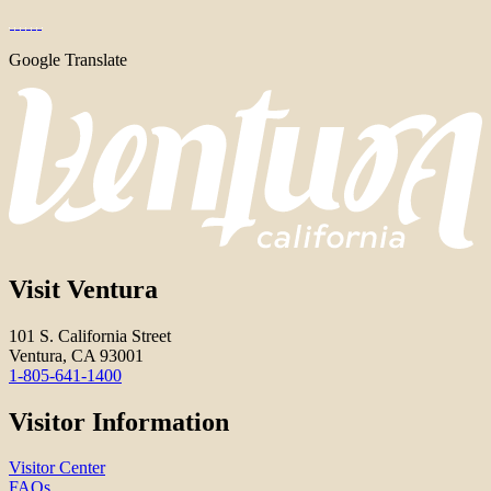
Google Translate
Visit Ventura
101 S. California Street
Ventura, CA 93001
1-805-641-1400
Visitor Information
Visitor Center
FAQs