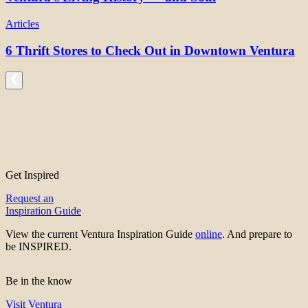
Articles
6 Thrift Stores to Check Out in Downtown Ventura
Get Inspired
Request an
Inspiration Guide
View the current Ventura Inspiration Guide
online
. And prepare to
be INSPIRED.
Be in the know
Visit Ventura