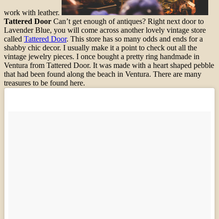
work with leather.
Tattered Door
Can’t get enough of antiques? Right next door to
Lavender Blue, you will come across another lovely vintage store
called
Tattered Door
. This store has so many odds and ends for a
shabby chic decor. I usually make it a point to check out all the
vintage jewelry pieces. I once bought a pretty ring handmade in
Ventura from Tattered Door. It was made with a heart shaped pebble
that had been found along the beach in Ventura. There are many
treasures to be found here.