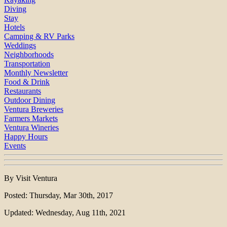
Diving
Stay
Hotels
Camping & RV Parks
Weddings
Neighborhoods
Transportation
Monthly Newsletter
Food & Drink
Restaurants
Outdoor Dining
Ventura Breweries
Farmers Markets
Ventura Wineries
Happy Hours
Events
By Visit Ventura
Posted: Thursday, Mar 30th, 2017
Updated: Wednesday, Aug 11th, 2021