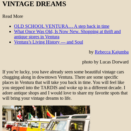
VINTAGE DREAMS
Read More
OLD SCHOOL VENTURA… A step back in time
What Once Was Old, Is Now New. Shopping at thrift and
antique stores in Ventura
Ventura’s Living History — and Soul
by
Rebecca Kajumba
photo by Lucas Dorward
If you’re lucky, you have already seen some beautiful vintage cars
chugging along in downtown Ventura. There are some specific
places in Ventura that will take you back in time. You will feel like
you stepped into the TARDIS and woke up in a different decade. I
adore antique shops and I would love to share my favorite spots that
will bring your vintage dreams to life.