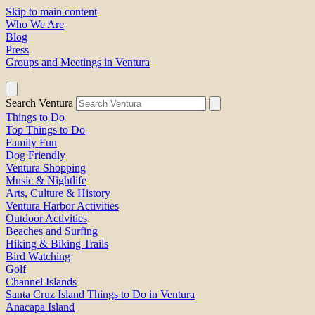
Skip to main content
Who We Are
Blog
Press
Groups and Meetings in Ventura
Search Ventura
Things to Do
Top Things to Do
Family Fun
Dog Friendly
Ventura Shopping
Music & Nightlife
Arts, Culture & History
Ventura Harbor Activities
Outdoor Activities
Beaches and Surfing
Hiking & Biking Trails
Bird Watching
Golf
Channel Islands
Santa Cruz Island Things to Do in Ventura
Anacapa Island