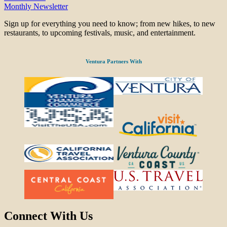
Monthly Newsletter
Sign up for everything you need to know; from new hikes, to new
restaurants, to upcoming festivals, music, and entertainment.
Ventura Partners With
Connect With Us