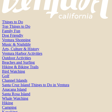
Things to Do
Top Things to Do
Family Fun
Dog Friendly
Ventura Shopping
Music & Nightlife
Arts, Culture & History
Ventura Harbor Activities
Outdoor Activities
Beaches and Surfing
Hiking & Biking Trails
Bird Watching
Golf
Channel Islands
Santa Cruz Island Things to Do in Ventura
Anacapa Island
Santa Rosa Island
Whale Watching
Hiking
Camping
Kayaking