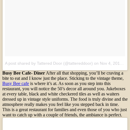
A post shared by Tattered Door (@tattereddoor)
on
Nov 4, 2016 at 9:18am PDT
Busy Bee Cafe- Diner
After all that shopping, you’ll be craving a
bite to eat and I know just the place. Sticking to the vintage theme,
Busy Bee cafe
is where it’s at. As soon as you step into this
restaurant, you will notice the 50’s decor all around you. Jukeboxes
at every table, black and white checkered tiles as well as waiters
dressed up in vintage style uniforms. The food is truly divine and the
atmosphere really makes you feel like you stepped back in time.
This is a great restaurant for families and even those of you who just
want to catch up with a couple of friends, the ambiance is perfect.