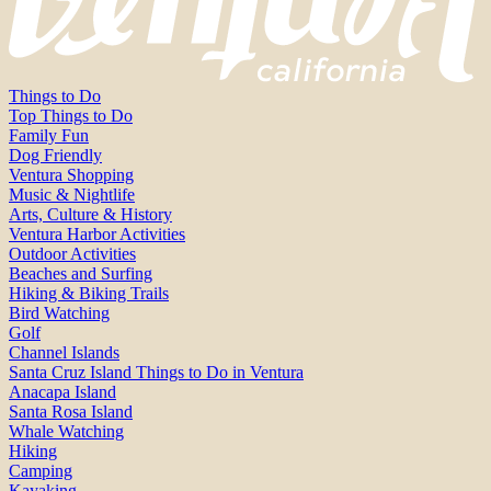
Things to Do
Top Things to Do
Family Fun
Dog Friendly
Ventura Shopping
Music & Nightlife
Arts, Culture & History
Ventura Harbor Activities
Outdoor Activities
Beaches and Surfing
Hiking & Biking Trails
Bird Watching
Golf
Channel Islands
Santa Cruz Island Things to Do in Ventura
Anacapa Island
Santa Rosa Island
Whale Watching
Hiking
Camping
Kayaking