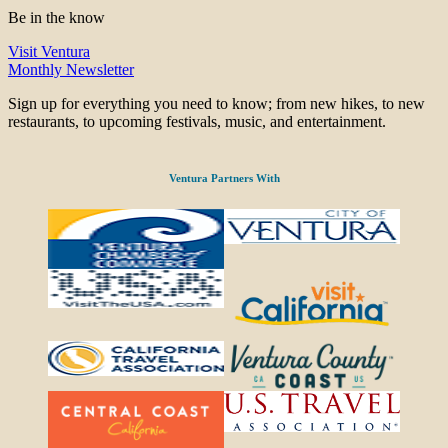
Be in the know
Visit Ventura
Monthly Newsletter
Sign up for everything you need to know; from new hikes, to new
restaurants, to upcoming festivals, music, and entertainment.
Ventura Partners With