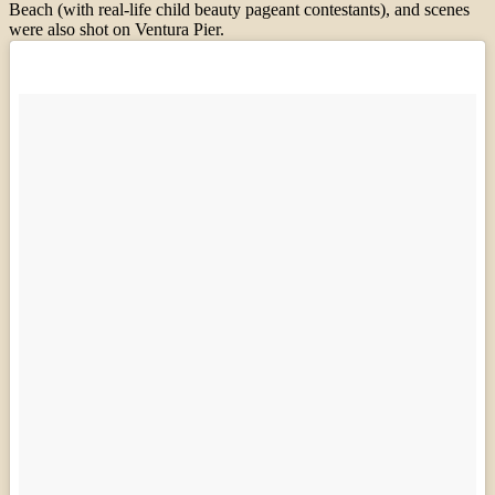
Beach (with real-life child beauty pageant contestants), and scenes
were also shot on Ventura Pier.