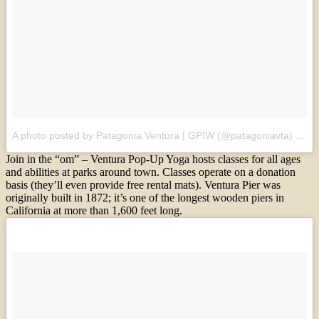
A photo posted by Patagonia Ventura | GPIW (@patagoniavta)
on
S
Join in the “om” – Ventura Pop-Up Yoga hosts classes for all ages
and abilities at parks around town. Classes operate on a donation
basis (they’ll even provide free rental mats). Ventura Pier was
originally built in 1872; it’s one of the longest wooden piers in
California at more than 1,600 feet long.