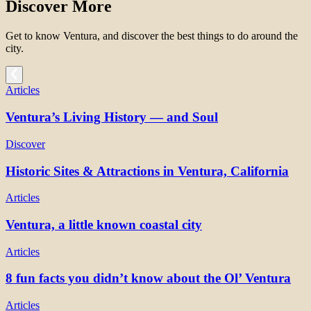
Discover More
Get to know Ventura, and discover the best things to do around the
city.
Articles
Ventura’s Living History — and Soul
Discover
Historic Sites & Attractions in Ventura, California
Articles
Ventura, a little known coastal city
Articles
8 fun facts you didn’t know about the Ol’ Ventura
Articles