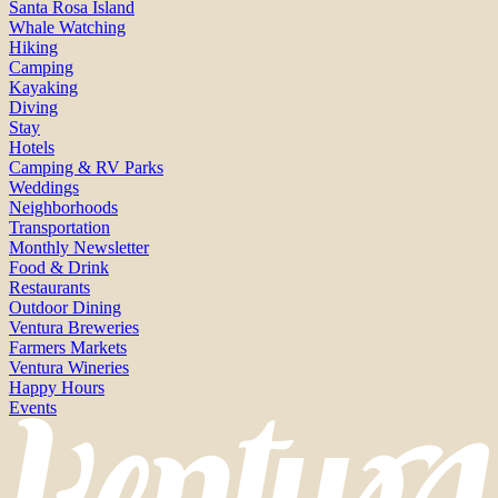
Santa Rosa Island
Whale Watching
Hiking
Camping
Kayaking
Diving
Stay
Hotels
Camping & RV Parks
Weddings
Neighborhoods
Transportation
Monthly Newsletter
Food & Drink
Restaurants
Outdoor Dining
Ventura Breweries
Farmers Markets
Ventura Wineries
Happy Hours
Events