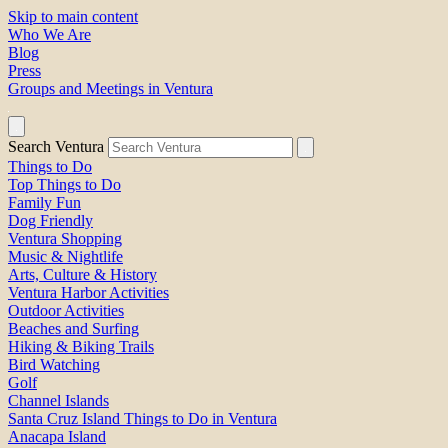
Skip to main content
Who We Are
Blog
Press
Groups and Meetings in Ventura
Search Ventura
Things to Do
Top Things to Do
Family Fun
Dog Friendly
Ventura Shopping
Music & Nightlife
Arts, Culture & History
Ventura Harbor Activities
Outdoor Activities
Beaches and Surfing
Hiking & Biking Trails
Bird Watching
Golf
Channel Islands
Santa Cruz Island Things to Do in Ventura
Anacapa Island