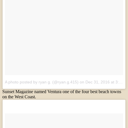
A photo posted by ryan g. (@ryan.g.415)
on
Dec 31, 2016 at 3:24pm PST
Sunset Magazine named Ventura one of the four best beach towns
on the West Coast.