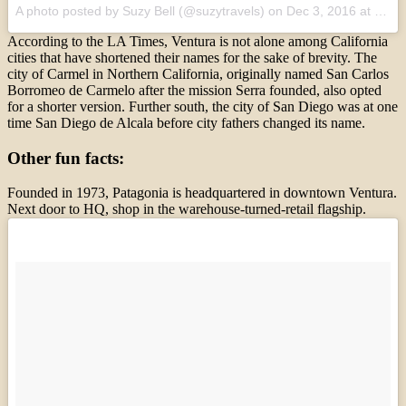
A photo posted by Suzy Bell (@suzytravels)
on
Dec 3, 2016 at 11:12pm PST
According to the LA Times, Ventura is not alone among California
cities that have shortened their names for the sake of brevity. The
city of Carmel in Northern California, originally named San Carlos
Borromeo de Carmelo after the mission Serra founded, also opted
for a shorter version. Further south, the city of San Diego was at one
time San Diego de Alcala before city fathers changed its name.
Other fun facts:
Founded in 1973, Patagonia is headquartered in downtown Ventura.
Next door to HQ, shop in the warehouse-turned-retail flagship.