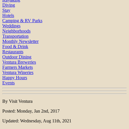
Diving
Stay
Hotels
Camping & RV Parks
Weddings
Neighborhoods
Transportation
Monthly Newsletter
Food & Drink
Restaurants
Outdoor Dining
Ventura Breweries
Farmers Markets
Ventura Wineries
Happy Hours
Events
By Visit Ventura
Posted: Monday, Jan 2nd, 2017
Updated: Wednesday, Aug 11th, 2021