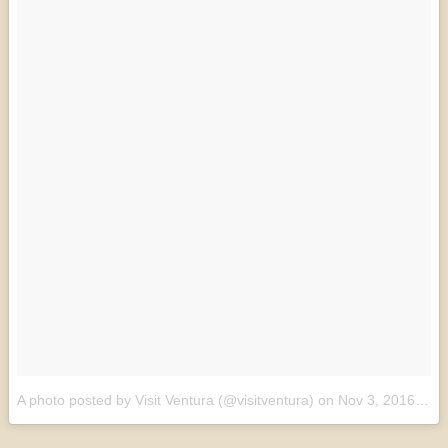
A photo posted by Visit Ventura (@visitventura)
on
Nov 3, 2016 at 7:14am PDT