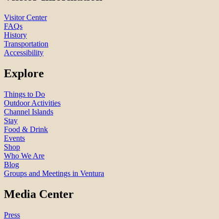
Visitor Center
FAQs
History
Transportation
Accessibility
Explore
Things to Do
Outdoor Activities
Channel Islands
Stay
Food & Drink
Events
Shop
Who We Are
Blog
Groups and Meetings in Ventura
Media Center
Press