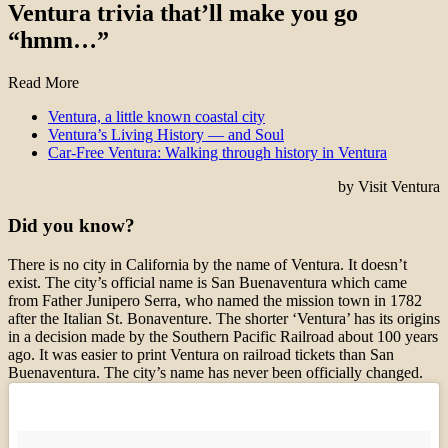
Ventura trivia that’ll make you go
“hmm…”
Read More
Ventura, a little known coastal city
Ventura’s Living History — and Soul
Car-Free Ventura: Walking through history in Ventura
by Visit Ventura
Did you know?
There is no city in California by the name of Ventura. It doesn’t
exist. The city’s official name is San Buenaventura which came
from Father Junipero Serra, who named the mission town in 1782
after the Italian St. Bonaventure. The shorter ‘Ventura’ has its origins
in a decision made by the Southern Pacific Railroad about 100 years
ago. It was easier to print Ventura on railroad tickets than San
Buenaventura. The city’s name has never been officially changed.