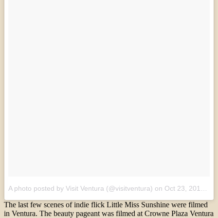
A photo posted by Visit Ventura (@visitventura)
on
Oct 23, 2016 at 6:05pm PDT
The last few scenes of indie flick Little Miss Sunshine were filmed
in Ventura. The beauty pageant was filmed at Crowne Plaza Ventura