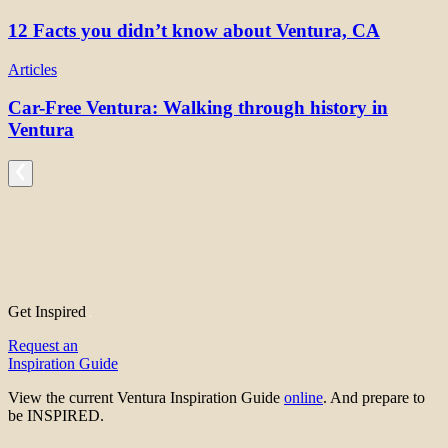
12 Facts you didn’t know about Ventura, CA
Articles
Car-Free Ventura: Walking through history in
Ventura
Get Inspired
Request an
Inspiration Guide
View the current Ventura Inspiration Guide
online
. And prepare to
be INSPIRED.