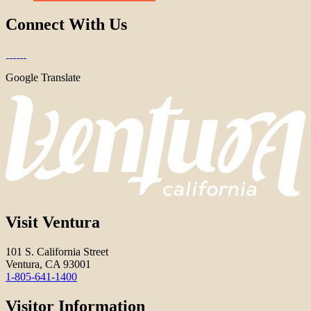
Connect With Us
Google Translate
Visit Ventura
101 S. California Street
Ventura, CA 93001
1-805-641-1400
Visitor Information