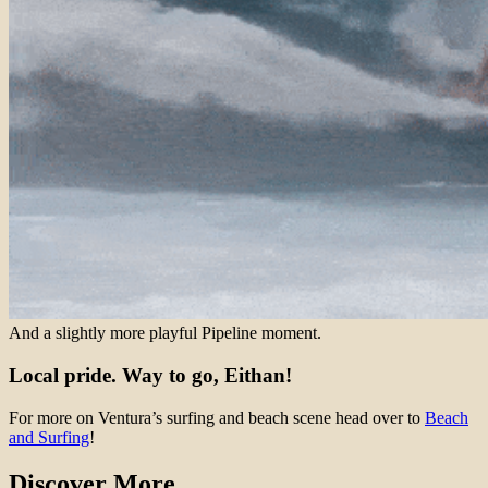
And a slightly more playful Pipeline moment.
Local pride. Way to go, Eithan!
For more on Ventura’s surfing and beach scene head over to
Beach
and Surfing
!
Discover More