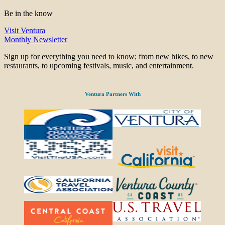
Be in the know
Visit Ventura
Monthly Newsletter
Sign up for everything you need to know; from new hikes, to new
restaurants, to upcoming festivals, music, and entertainment.
Ventura Partners With