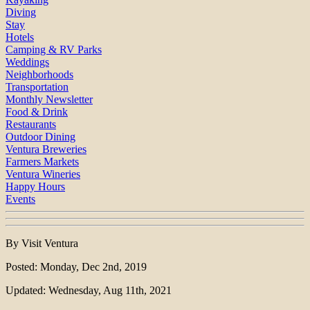
Diving
Stay
Hotels
Camping & RV Parks
Weddings
Neighborhoods
Transportation
Monthly Newsletter
Food & Drink
Restaurants
Outdoor Dining
Ventura Breweries
Farmers Markets
Ventura Wineries
Happy Hours
Events
By Visit Ventura
Posted: Monday, Dec 2nd, 2019
Updated: Wednesday, Aug 11th, 2021