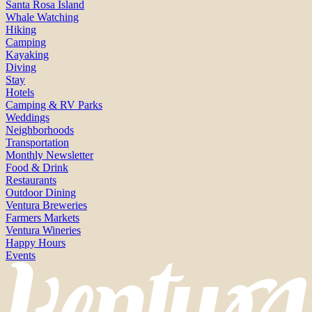
Santa Rosa Island
Whale Watching
Hiking
Camping
Kayaking
Diving
Stay
Hotels
Camping & RV Parks
Weddings
Neighborhoods
Transportation
Monthly Newsletter
Food & Drink
Restaurants
Outdoor Dining
Ventura Breweries
Farmers Markets
Ventura Wineries
Happy Hours
Events