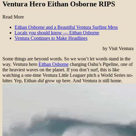
Ventura Hero Eithan Osborne RIPS
Read More
Eithan Osborne and a Beautiful Ventura Surfing Mess
Locals you should know — Eithan Osborne
Ventura Continues to Make Headlines
by Visit Ventura
Some things are beyond words. So we won’t let words stand in the
way. Ventura hero
Eithan Osborne
charging Oahu’s Pipeline, one of
the heaviest waves on the planet. If you don’t surf, this is like
watching a one-time Ventura Little Leaguer pitch a World Series no-
hitter. Yep, Eithan
did
grow up here. And Ventura is still home.