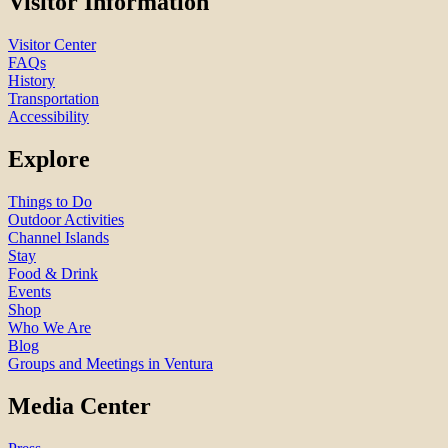
Visitor Information
Visitor Center
FAQs
History
Transportation
Accessibility
Explore
Things to Do
Outdoor Activities
Channel Islands
Stay
Food & Drink
Events
Shop
Who We Are
Blog
Groups and Meetings in Ventura
Media Center