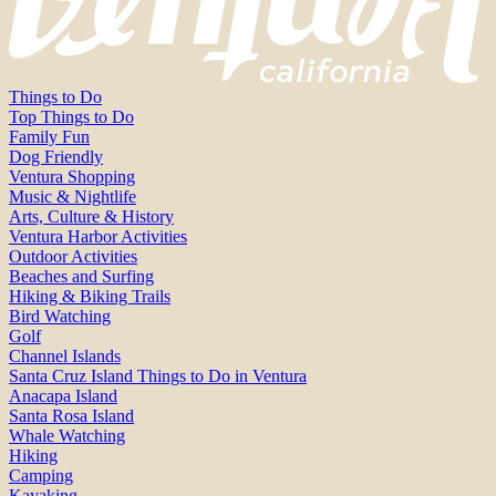
Things to Do
Top Things to Do
Family Fun
Dog Friendly
Ventura Shopping
Music & Nightlife
Arts, Culture & History
Ventura Harbor Activities
Outdoor Activities
Beaches and Surfing
Hiking & Biking Trails
Bird Watching
Golf
Channel Islands
Santa Cruz Island Things to Do in Ventura
Anacapa Island
Santa Rosa Island
Whale Watching
Hiking
Camping
Kayaking