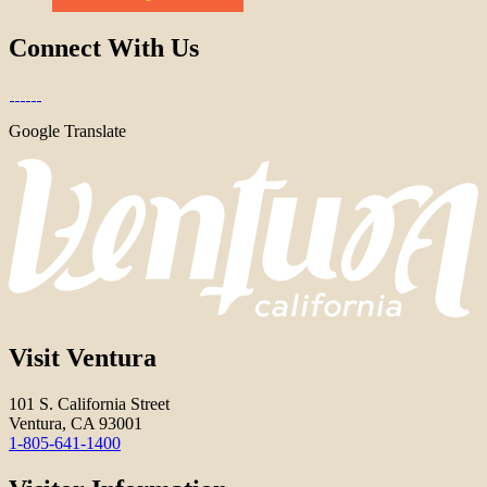
Connect With Us
Google Translate
Visit Ventura
101 S. California Street
Ventura, CA 93001
1-805-641-1400