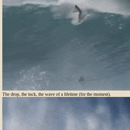
The drop, the tuck, the wave of a lifetime (for the moment).