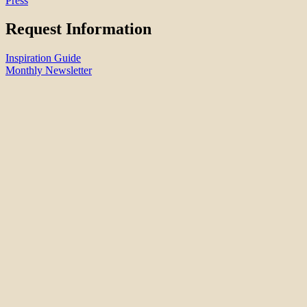
Press
Request Information
Inspiration Guide
Monthly Newsletter