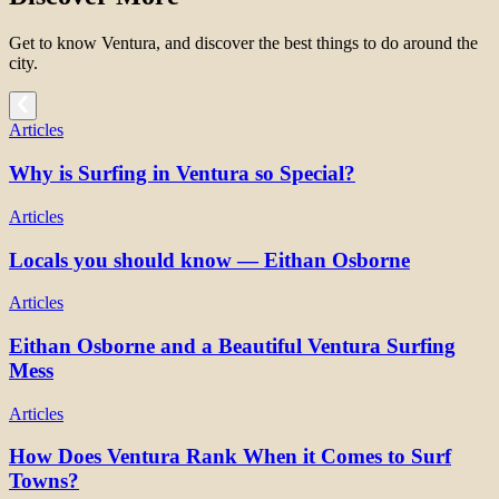
Get to know Ventura, and discover the best things to do around the
city.
Articles
Why is Surfing in Ventura so Special?
Articles
Locals you should know — Eithan Osborne
Articles
Eithan Osborne and a Beautiful Ventura Surfing
Mess
Articles
How Does Ventura Rank When it Comes to Surf
Towns?