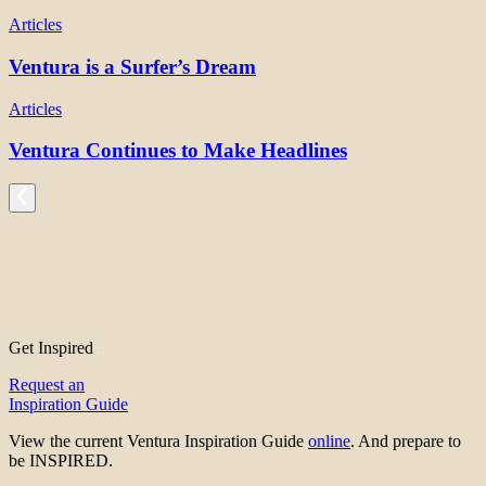
Articles
Ventura is a Surfer’s Dream
Articles
Ventura Continues to Make Headlines
Get Inspired
Request an
Inspiration Guide
View the current Ventura Inspiration Guide
online
. And prepare to
be INSPIRED.