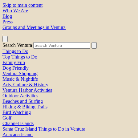
Skip to main content
Who We Are
Blog
Press
Groups and Meetings in Ventura
Search Ventura
Things to Do
Top Things to Do
Family Fun
Dog Friendly
Ventura Shopping
Music & Nightlife
Arts, Culture & History
Ventura Harbor Activities
Outdoor Activities
Beaches and Surfing
Hiking & Biking Trails
Bird Watching
Golf
Channel Islands
Santa Cruz Island Things to Do in Ventura
Anacapa Island